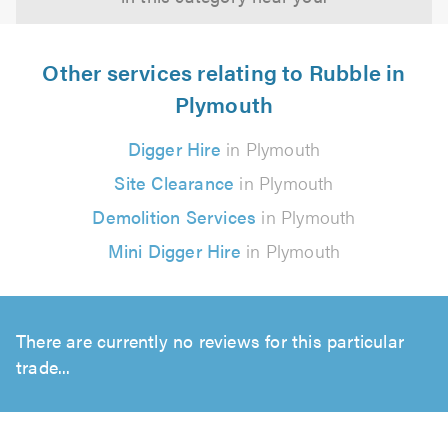
Other services relating to Rubble in
Plymouth
Digger Hire
in Plymouth
Site Clearance
in Plymouth
Demolition Services
in Plymouth
Mini Digger Hire
in Plymouth
There are currently no reviews for this particular
trade...