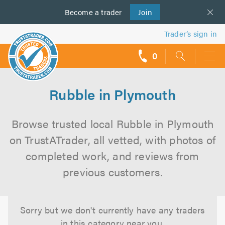
Become a
us
trader
Join
Trader’s sign in
0
call
backs
Rubble in Plymouth
Browse trusted local Rubble in Plymouth
on TrustATrader, all vetted, with photos of
completed work, and reviews from
previous customers.
Sorry but we don't currently have any traders
in this category near you.