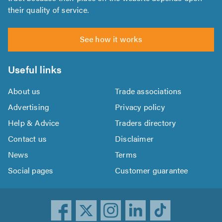
their quality of service.
See how it works
Useful links
About us
Trade associations
Advertising
Privacy policy
Help & Advice
Traders directory
Contact us
Disclaimer
News
Terms
Social pages
Customer guarantee