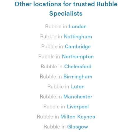
Other locations for trusted Rubble
Specialists
Rubble in
London
Rubble in
Nottingham
Rubble in
Cambridge
Rubble in
Northampton
Rubble in
Chelmsford
Rubble in
Birmingham
Rubble in
Luton
Rubble in
Manchester
Rubble in
Liverpool
Rubble in
Milton Keynes
Rubble in
Glasgow