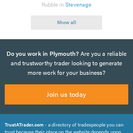
Rubble in
Stevenage
Do you work in Plymouth?
Are you a reliable
and trustworthy trader looking to generate
more work for your business?
Join us today
TrustATrader.com
- a directory of tradespeople you can
trust because their place on the website depends upon