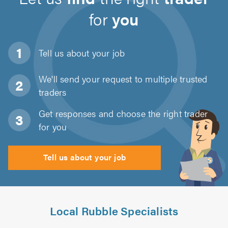
for
you
Tell us about
your job
We'll send your request to multiple trusted
traders
Get responses and choose the right trader
for you
Tell us about your job
Local Rubble Specialists