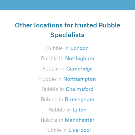
Other locations for trusted Rubble
Specialists
Rubble in
London
Rubble in
Nottingham
Rubble in
Cambridge
Rubble in
Northampton
Rubble in
Chelmsford
Rubble in
Birmingham
Rubble in
Luton
Rubble in
Manchester
Rubble in
Liverpool