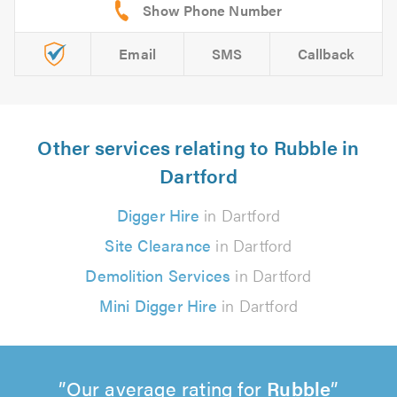
Email
SMS
Callback
Other services relating to Rubble in
Dartford
Digger Hire
in Dartford
Site Clearance
in Dartford
Demolition Services
in Dartford
Mini Digger Hire
in Dartford
Our average rating for
Rubble