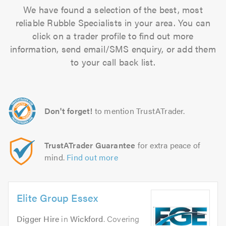
We have found a selection of the best, most
reliable Rubble Specialists in your area. You can
click on a trader profile to find out more
information, send email/SMS enquiry, or add them
to your call back list.
Don't forget!
to mention TrustATrader.
TrustATrader Guarantee
for extra peace of
mind.
Find out more
Elite Group Essex
Digger Hire
in
Wickford
. Covering