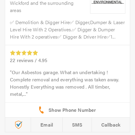
Wickford and the surrounding
areas
✅ Demolition & Digger Hire✅ Digger,Dumper & Laser
Level Hire With 2 Operatives.✅ Digger & Dumper
Hire With 2 operatives✅ Digger & Driver Hire✅1...
22
reviews /
4.95
Our Asbestos garage. What an undertaking !
Complete removal and everything was taken away.
Honestly Everything was removed . All timber,
metal,...
Email
SMS
Callback