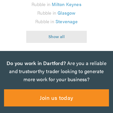
Rubble in
Milton Keynes
Rubble in
Glasgow
Rubble in
Stevenage
Do you work in Dartford?
Are you a reliable
and trustworthy trader looking to generate
more work for your business?
Join us today