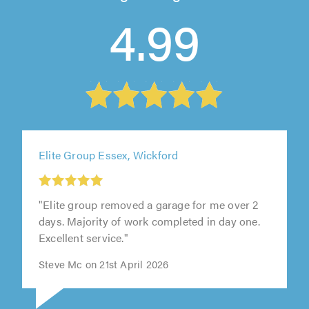
4.99
Elite Group Essex, Wickford
"Elite group removed a garage for me over 2
days. Majority of work completed in day one.
Excellent service."
Steve Mc on 21st April 2026