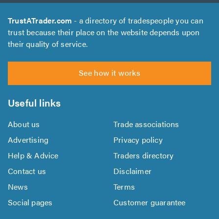
TrustATrader.com
- a directory of tradespeople you can
trust because their place on the website depends upon
their quality of service.
See how it works
Useful links
About us
Trade associations
Advertising
Privacy policy
Help & Advice
Traders directory
Contact us
Disclaimer
News
Terms
Social pages
Customer guarantee