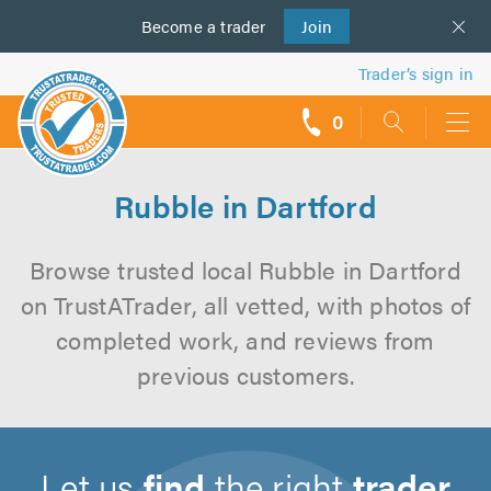
Become a
us
trader
Join
Trader’s sign in
0
call
backs
Rubble in Dartford
Browse trusted local Rubble in Dartford
on TrustATrader, all vetted, with photos of
completed work, and reviews from
previous customers.
Let us
find
the right
trader