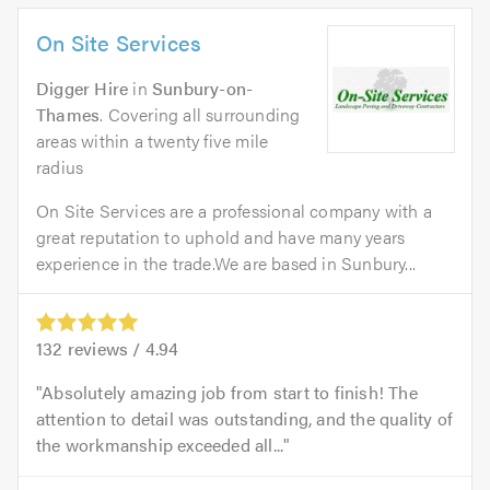
On Site Services
Digger Hire
in
Sunbury-on-
Thames
. Covering all surrounding
areas within a twenty five mile
radius
On Site Services are a professional company with a
great reputation to uphold and have many years
experience in the trade.We are based in Sunbury...
132
reviews /
4.94
Absolutely amazing job from start to finish! The
attention to detail was outstanding, and the quality of
the workmanship exceeded all...