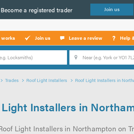
Become a
registered
trader
Join
us
?
t works
Join us
Leave a review
Help 
Location
Searc
Trades
Roof Light Installers
Roof Light Installers in Nor
 Light Installers in Northa
Roof Light Installers in Northampton on Tru