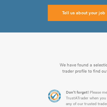
Tell us about your job
We have found a selection
trader profile to find 
Don't forget!
Please me
TrustATrader when you 
any of our trusted trade