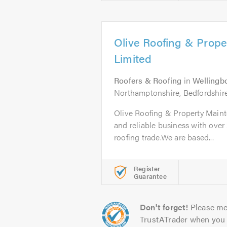
Olive Roofing & Prop
Limited
Roofers & Roofing
in
Wellingb
Northamptonshire, Bedfordshir
Olive Roofing & Property Maint
and reliable business with over 
roofing trade.We are based...
Register
Guarantee
Don't forget!
Please me
TrustATrader when you 