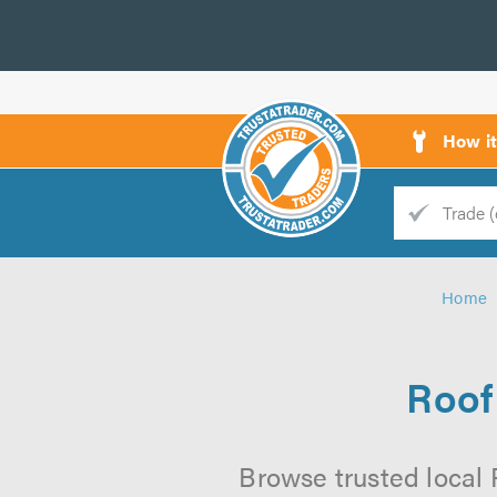
How i
Trade
Trader
Home
d
s
Roof
Browse trusted local 