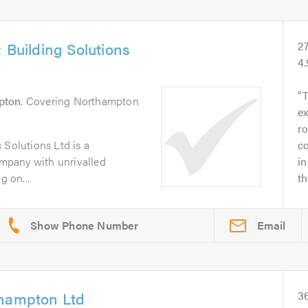
 Building Solutions
2
4
pton
. Covering Northampton
ex
ro
 Solutions Ltd is a
c
company with unrivalled
in
g on...
t
Email
thampton Ltd
3