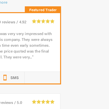
more
0
reviews /
4.92
 was very very impressed with
his company. They were always
n time even early sometimes.
e price quoted was the final
ll. They were very...
SMS
reviews /
5.0