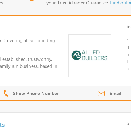
rs.
your TrustATrader Guarantee.
Find out 
5
r
. Covering all surrounding
I
t
o
l established, trustworthy,
Th
family run business, based in
bi
Email
ts
5