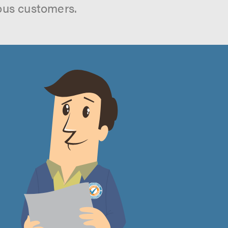
ous customers.