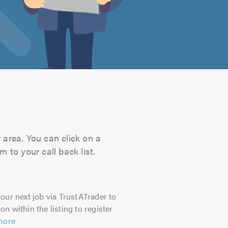
r area. You can click on a
 to your call back list.
our next job via TrustATrader to
on within the listing to register
more