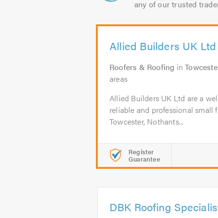
any of our trusted trade
Allied Builders UK Ltd
Roofers & Roofing
in
Towceste
areas
Allied Builders UK Ltd are a wel
reliable and professional small 
Towcester, Nothants...
Register
Guarantee
DBK Roofing Specialis