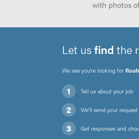
with photos o
Let us
find
the 
We see you’re looking for
Roof
Tell us about
your job
We'll send your request 
Get responses and choos