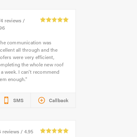
74
reviews /
.96
The communication was
cellent all through and the
ofers were very efficient,
ompleting the whole new roof
 a week. I can't recommend
hem enough.
SMS
Callback
6
reviews /
4.95