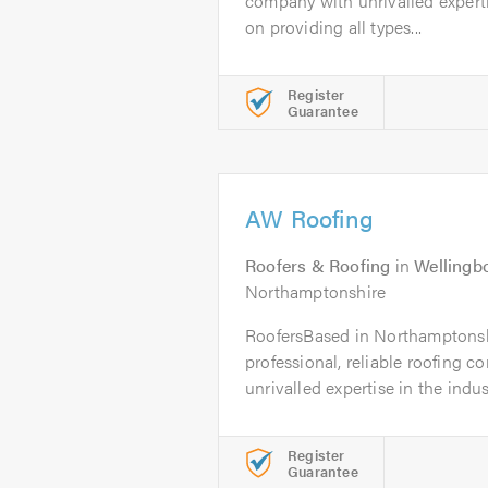
company with unrivalled experti
on providing all types...
Register
Guarantee
AW Roofing
Roofers & Roofing
in
Wellingb
Northamptonshire
RoofersBased in Northamptonsh
professional, reliable roofing 
unrivalled expertise in the industr
Register
Guarantee