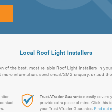
Local Roof Light Installers
 of the best, most reliable Roof Light Installers in you
out more information, send email/SMS enquiry, or add them
ntion
TrustATrader Guarantee
easily covers y
contact
provide extra peace of mind. Click this ic
rs.
your TrustATrader Guarantee.
Find out 