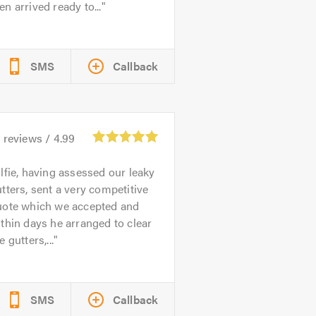
n arrived ready to...
SMS
Callback
5
reviews /
4.99
lfie, having assessed our leaky
tters, sent a very competitive
uote which we accepted and
thin days he arranged to clear
e gutters,...
SMS
Callback