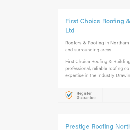
First Choice Roofing &
Ltd
Roofers & Roofing
in
Northam
and surrounding areas
First Choice Roofing & Building
professional, reliable roofing 
expertise in the industry. Drawin
Register
Guarantee
Prestige Roofing Nor