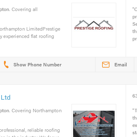
pton
. Covering all
C
p
Se
orthampton LimitedPrestige
th
 experienced flat roofing
pr
Email
 Ltd
6
pton
. Covering Northampton
T
t
e
rofessional, reliable roofing
st