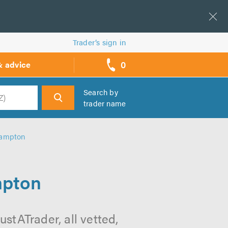
Trader’s sign in
0
& advice
call
backs
Search by
trader name
h
thampton
mpton
stATrader, all vetted,