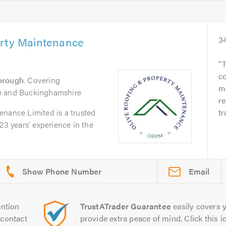
erty Maintenance
3
T
c
orough
. Covering
me
e and Buckinghamshire
re
enance Limited is a trusted
tr
23 years' experience in the
Email
ntion
TrustATrader Guarantee
easily covers y
contact
provide extra peace of mind. Click this ic