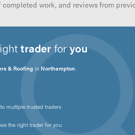
f completed work, and reviews from previ
right
trader
for
you
ers & Roofing
in
Northampton
.
to multiple trusted traders
e the right trader for you