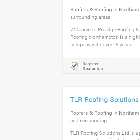
Roofers & Roofing
in
Northam
surrounding areas
Welcome to Prestige Roofing N
Roofing Northampton is a highly
company with over 15 years...
Register
Guarantee
TLR Roofing Solutions
Roofers & Roofing
in
Northam
and surrounding
TLR Roofing Solutions Ltd is a p