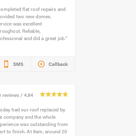
ompleted flat roof repairs and
rovided two new domes.
rvice was excellent
roughout. Reliable,
ofessional and did a great job.
SMS
Callback
3
reviews /
4.84
oday had our roof replaced by
he company and the whole
xperience was outstanding from
art to finish. At 8am, around 20