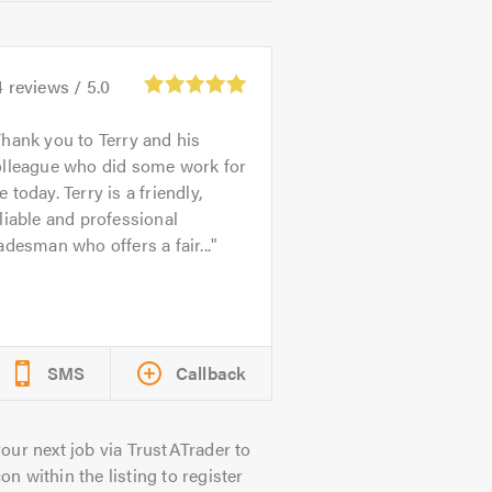
4
reviews /
5.0
hank you to Terry and his
olleague who did some work for
 today. Terry is a friendly,
liable and professional
adesman who offers a fair...
SMS
Callback
our next job via TrustATrader to
on within the listing to register