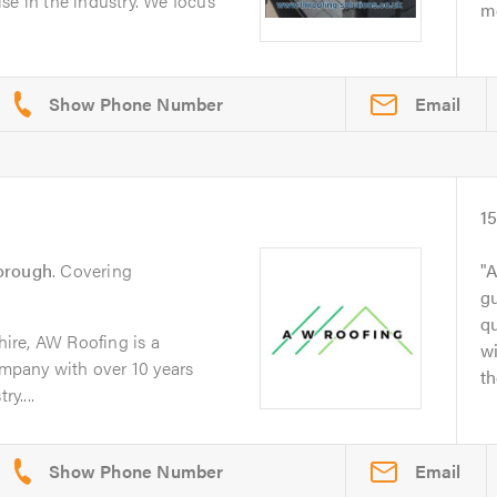
se in the industry. We focus
me
Email
1
orough
. Covering
A
gu
q
ire, AW Roofing is a
wi
company with over 10 years
th
y....
Email