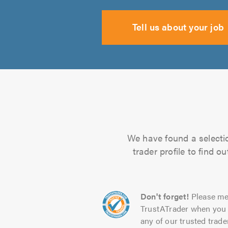
Tell us about your job
We have found a selection
trader profile to find 
Don't forget!
Please me
TrustATrader when you 
any of our trusted trade