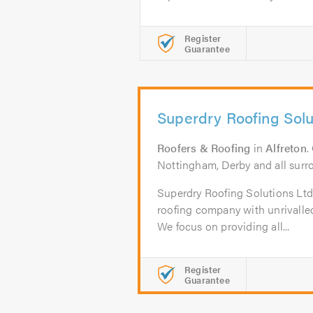
Register
Guarantee
Superdry Roofing Solu
Roofers & Roofing
in
Alfreton
.
Nottingham, Derby and all surr
Superdry Roofing Solutions Ltd i
roofing company with unrivalled 
We focus on providing all...
Register
Guarantee