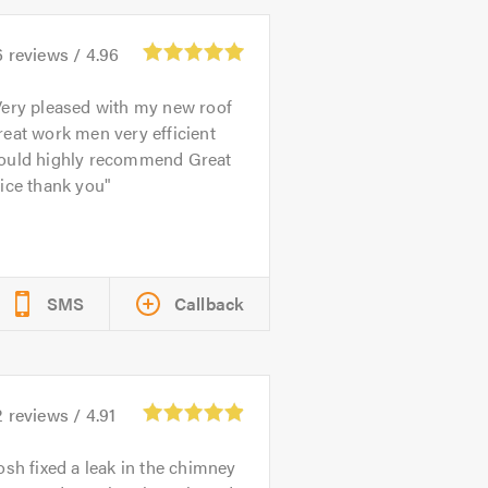
6
reviews /
4.96
ery pleased with my new roof
eat work men very efficient
ould highly recommend Great
ice thank you
SMS
Callback
2
reviews /
4.91
osh fixed a leak in the chimney