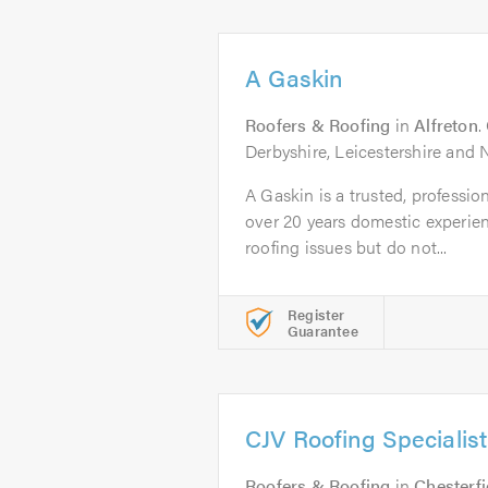
A Gaskin
Roofers & Roofing
in
Alfreton
.
Derbyshire, Leicestershire and
A Gaskin is a trusted, professi
over 20 years domestic experien
roofing issues but do not...
Register
Guarantee
CJV Roofing Specialist
Roofers & Roofing
in
Chesterfi