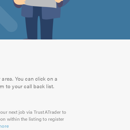
r area. You can click on a
 to your call back list.
our next job via TrustATrader to
on within the listing to register
more