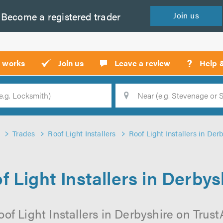
Become a
registered
trader
Join
us
?
t works
Join us
Leave a review
Help 
Location
Searc
Trades
Roof Light Installers
Roof Light Installers in Der
f Light Installers in Derbys
of Light Installers in Derbyshire on TrustA