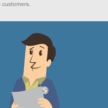
s customers.