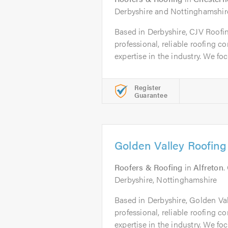
Derbyshire and Nottinghamshir
Based in Derbyshire, CJV Roofin
professional, reliable roofing 
expertise in the industry. We foc
Register
Guarantee
Golden Valley Roofing
Roofers & Roofing
in
Alfreton
.
Derbyshire, Nottinghamshire
Based in Derbyshire, Golden Val
professional, reliable roofing 
expertise in the industry. We foc