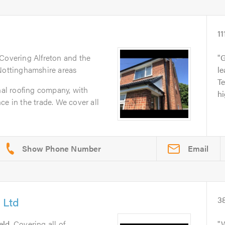
11
 Covering Alfreton and the
G
 Nottinghamshire areas
le
T
onal roofing company, with
h
ce in the trade. We cover all
Email
 Ltd
3
eld
. Covering all of