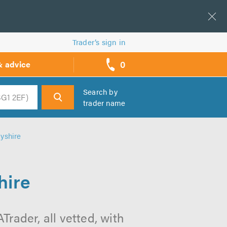
Trader’s sign in
0
& advice
call
backs
Search by
trader name
h
byshire
hire
Trader, all vetted, with