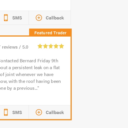
SMS
Callback
7
reviews /
5.0
ontacted Bernard Friday 9th
out a persistent leak on a flat
of joint whenever we have
ow, with the roof having been
ne by a previous...
SMS
Callback