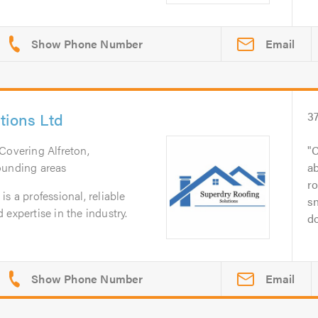
Email
tions Ltd
3
 Covering Alfreton,
C
ounding areas
ab
ro
s a professional, reliable
sn
expertise in the industry.
do
Email