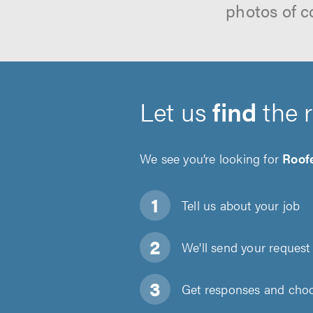
photos of c
Let us
find
the 
We see you’re looking for
Roof
Tell us about
your job
We'll send your request 
Get responses and choos