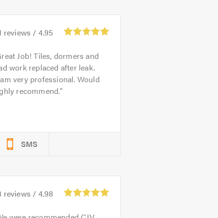
1
reviews /
4.95
reat Job! Tiles, dormers and
ad work replaced after leak.
eam very professional. Would
ighly recommend.
SMS
8
reviews /
4.98
We were recommended CJV