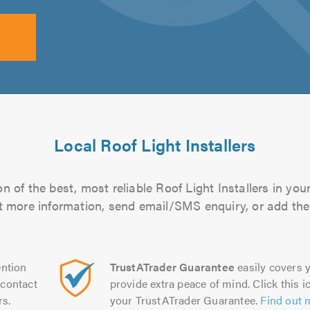
Local Roof Light Installers
 of the best, most reliable Roof Light Installers in you
out more information, send email/SMS enquiry, or add them
ntion
TrustATrader Guarantee
easily covers y
contact
provide extra peace of mind. Click this ic
rs.
your TrustATrader Guarantee.
Find out 