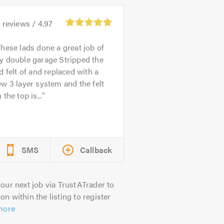
6
reviews /
4.97
hese lads done a great job of
y double garage Stripped the
d felt of and replaced with a
w 3 layer system and the felt
 the top is...
SMS
Callback
our next job via TrustATrader to
on within the listing to register
more