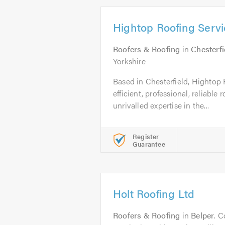
Hightop Roofing Servi
Roofers & Roofing
in
Chesterfi
Yorkshire
Based in Chesterfield, Hightop 
efficient, professional, reliabl
unrivalled expertise in the...
Register
Guarantee
Holt Roofing Ltd
Roofers & Roofing
in
Belper
. C