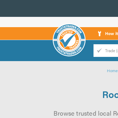
How i
Trade
Trader
Home
d
s
Roo
Browse trusted local Ro