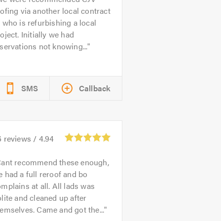
ofing via another local contract
 who is refurbishing a local
oject. Initially we had
servations not knowing...
SMS
Callback
6
reviews /
4.94
ant recommend these enough,
 had a full reroof and bo
mplains at all. All lads was
lite and cleaned up after
emselves. Came and got the...