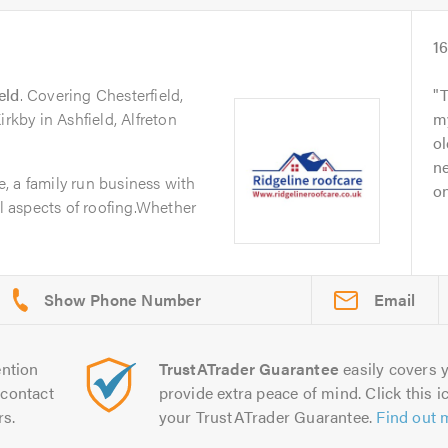
1
eld
. Covering Chesterfield,
T
irkby in Ashfield, Alfreton
m
ol
ne
, a family run business with
on
ll aspects of roofing.Whether
Email
ntion
TrustATrader Guarantee
easily covers y
contact
provide extra peace of mind. Click this ic
rs.
your TrustATrader Guarantee.
Find out 