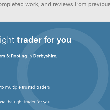
ompleted work, and reviews from previou
right
trader
for
you
ers & Roofing
in
Derbyshire
.
to multiple trusted traders
e the right trader for you