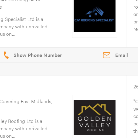
e
ro
or
g Specialist Ltd is a
pr
company with unrivalled
re
us on...
Email
2
 Covering East Midlands,
C
we
co
ley Roofing Ltd is a
po
company with unrivalled
th
us on...