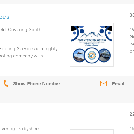
ces
3
eld
. Covering South
V
Gr
w
Roofing Services is a highly
pr
e roofing company with
Email
2
overing Derbyshire,
J