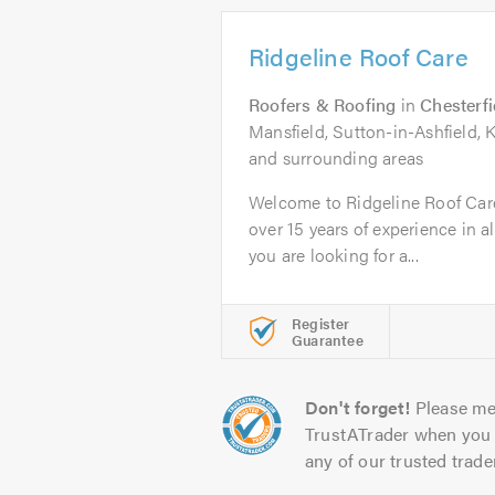
Ridgeline Roof Care
Roofers & Roofing
in
Chesterfi
Mansfield, Sutton-in-Ashfield, K
and surrounding areas
Welcome to Ridgeline Roof Care
over 15 years of experience in a
you are looking for a...
Register
Guarantee
Don't forget!
Please me
TrustATrader when you 
any of our trusted trade