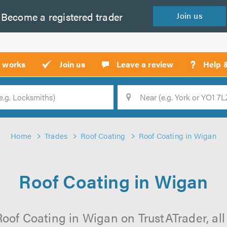
Become a
registered
trader
Join
us
?
t works
Join us
Leave a review
Help 
Location
Searc
Home
Trades
Roof Coating
Roof Coating in Wigan
Roof Coating in Wigan
oof Coating in Wigan on TrustATrader, all