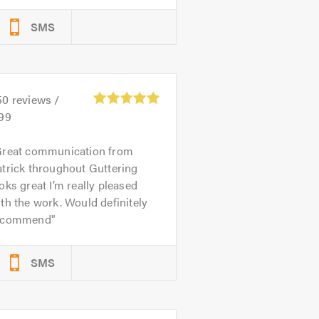
SMS
50
reviews /
.99
reat communication from
trick throughout Guttering
oks great I’m really pleased
th the work. Would definitely
ecommend
SMS