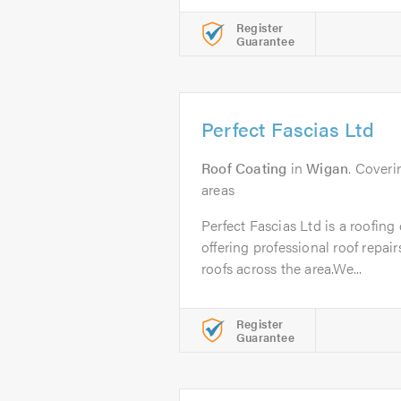
Register
Guarantee
Perfect Fascias Ltd
Roof Coating
in
Wigan
. Cover
areas
Perfect Fascias Ltd is a roofin
offering professional roof repair
roofs across the area.We...
Register
Guarantee