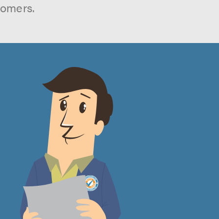
tomers.