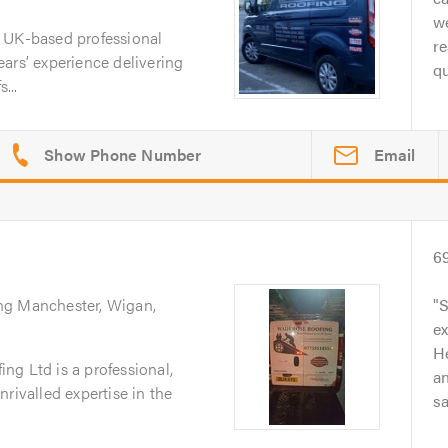
we
 UK-based professional
re
ars’ experience delivering
qu
...
Email
6
ing Manchester, Wigan,
S
ex
He
ng Ltd is a professional,
a
rivalled expertise in the
sa