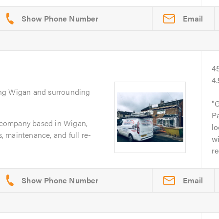
Email
4
4
ing Wigan and surrounding
G
Pa
g company based in Wigan,
lo
s, maintenance, and full re-
wi
r
Email