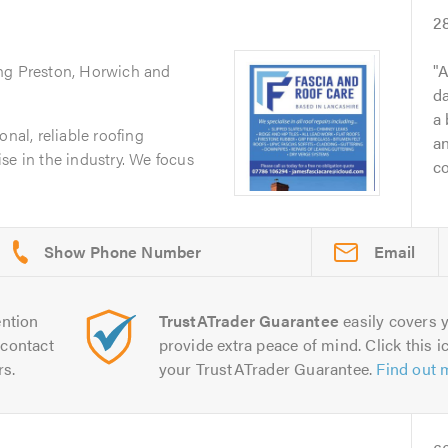
2
ing Preston, Horwich and
A
da
a 
onal, reliable roofing
a
se in the industry. We focus
co
Email
ntion
TrustATrader Guarantee
easily covers y
contact
provide extra peace of mind. Click this ic
rs.
your TrustATrader Guarantee.
Find out 