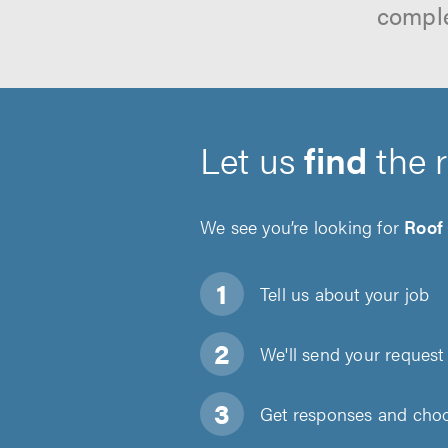
comple
Let us
find
the 
We see you’re looking for
Roof
Tell us about
your job
We'll send your request 
Get responses and choos