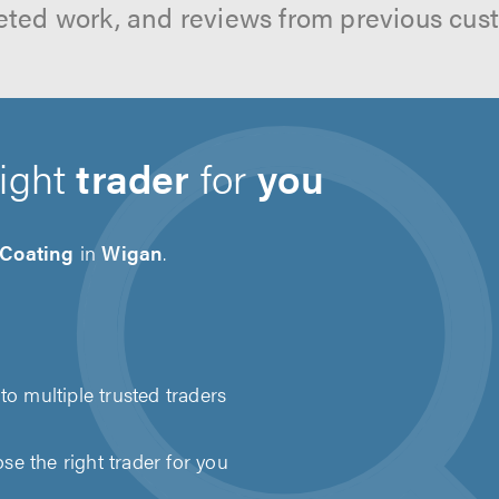
ted work, and reviews from previous cus
right
trader
for
you
 Coating
in
Wigan
.
to multiple trusted traders
e the right trader for you