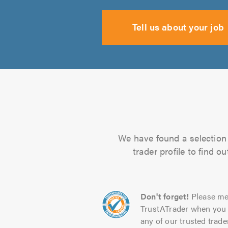
Tell us about your job
We have found a selection 
trader profile to find 
Don't forget!
Please me
TrustATrader when you 
any of our trusted trade