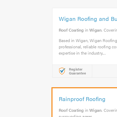
Wigan Roofing and Bui
Roof Coating
in
Wigan
. Cover
Based in Wigan, Wigan Roofing 
professional, reliable roofing 
expertise in the industry....
Register
Guarantee
Rainproof Roofing
Roof Coating
in
Wigan
. Coveri
surrounding areas.