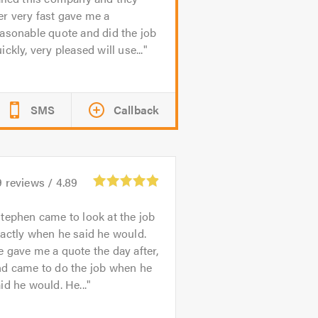
r very fast gave me a
asonable quote and did the job
ickly, very pleased will use...
SMS
Callback
9
reviews /
4.89
tephen came to look at the job
actly when he said he would.
 gave me a quote the day after,
nd came to do the job when he
id he would. He...