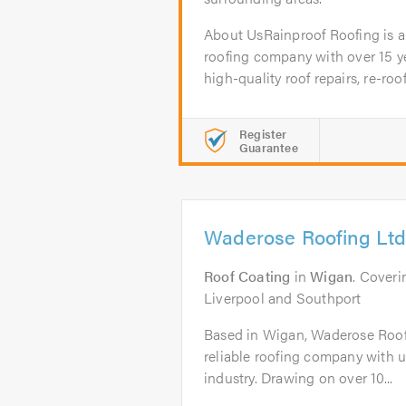
About UsRainproof Roofing is a
roofing company with over 15 ye
high-quality roof repairs, re-roofs
Register
Guarantee
Waderose Roofing Ltd
Roof Coating
in
Wigan
. Cover
Liverpool and Southport
Based in Wigan, Waderose Roofi
reliable roofing company with un
industry. Drawing on over 10...