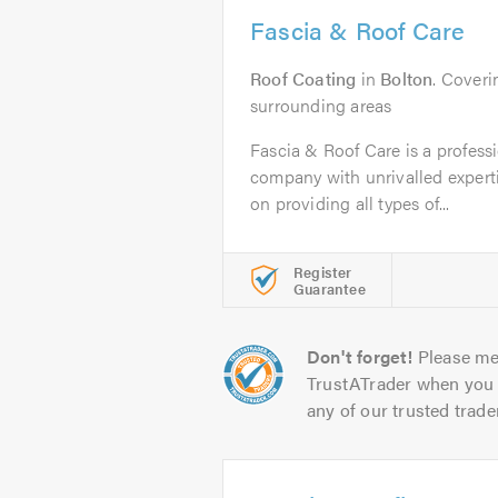
Fascia & Roof Care
Roof Coating
in
Bolton
. Cover
surrounding areas
Fascia & Roof Care is a professi
company with unrivalled experti
on providing all types of...
Register
Guarantee
Don't forget!
Please me
TrustATrader when you 
any of our trusted trade