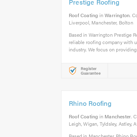
Prestige Roofing
Roof Coating
in
Warrington
. C
Liverpool, Manchester, Bolton
Based in Warrington Prestige Ro
reliable roofing company with un
industry. We focus on providing.
Register
Guarantee
Rhino Roofing
Roof Coating
in
Manchester
. 
Leigh, Wigan, Tyldsley, Astley, 
Based in Manchester, Rhino Roof