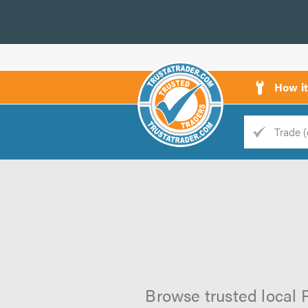
How i
Trade
Trader
d
s
Browse trusted local R