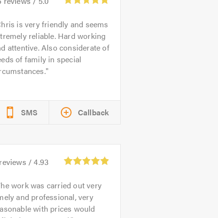
6
reviews /
5.0
hris is very friendly and seems
tremely reliable. Hard working
d attentive. Also considerate of
eds of family in special
ircumstances.
SMS
Callback
reviews /
4.93
he work was carried out very
mely and professional, very
easonable with prices would