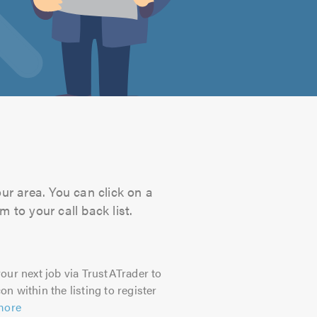
our area. You can click on a
 to your call back list.
our next job via TrustATrader to
on within the listing to register
more