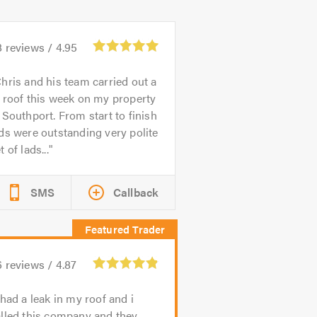
8
reviews /
4.95
hris and his team carried out a
 roof this week on my property
 Southport. From start to finish
ds were outstanding very polite
t of lads...
SMS
Callback
6
reviews /
4.87
 had a leak in my roof and i
lled this company and they