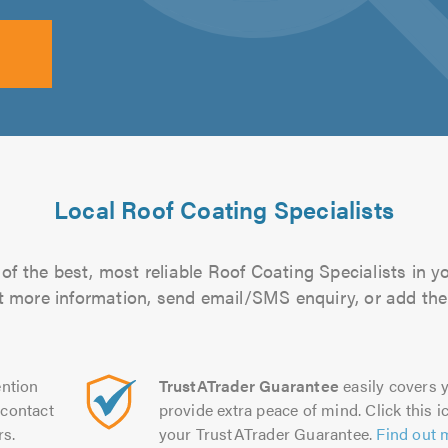
Local Roof Coating Specialists
of the best, most reliable Roof Coating Specialists in y
out more information, send email/SMS enquiry, or add them
ntion
TrustATrader Guarantee
easily covers y
contact
provide extra peace of mind. Click this ic
rs.
your TrustATrader Guarantee.
Find out 