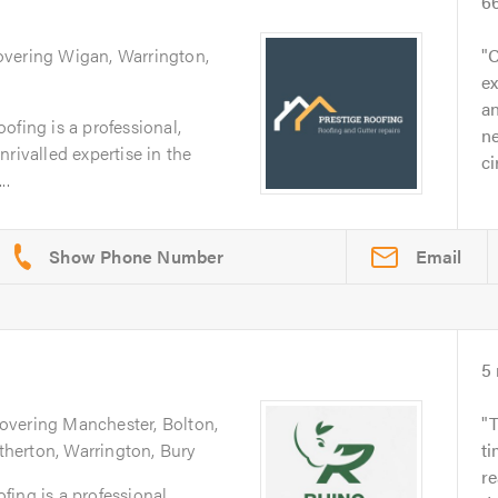
6
overing Wigan, Warrington,
C
ex
an
ofing is a professional,
ne
rivalled expertise in the
c
..
Email
5
Covering Manchester, Bolton,
T
Atherton, Warrington, Bury
ti
r
ing is a professional,