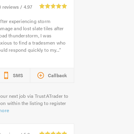
8
reviews /
4.97
fter experiencing storm
mage and lost slate tiles after
bad thunderstorm, I was
nxious to find a tradesmen who
uld respond quickly to my...
SMS
Callback
our next job via TrustATrader to
on within the listing to register
more