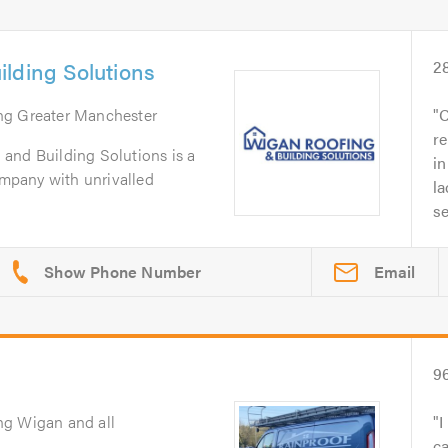
lding Solutions
2
ing Greater Manchester
C
re
and Building Solutions is a
in
company with unrivalled
la
se
Email
9
ng Wigan and all
I
ca