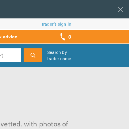
Trader’s sign in
0
& advice
call
backs
Search by
trader name
h
 vetted, with photos of