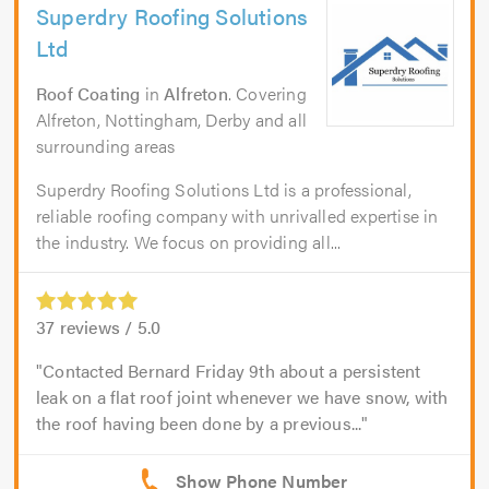
Superdry Roofing Solutions
Ltd
Roof Coating
in
Alfreton
. Covering
Alfreton, Nottingham, Derby and all
surrounding areas
Superdry Roofing Solutions Ltd is a professional,
reliable roofing company with unrivalled expertise in
the industry. We focus on providing all...
37
reviews /
5.0
Contacted Bernard Friday 9th about a persistent
leak on a flat roof joint whenever we have snow, with
the roof having been done by a previous...