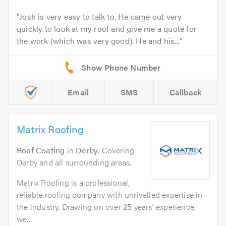
Josh is very easy to talk to. He came out very
quickly to look at my roof and give me a quote for
the work (which was very good). He and his...
Email
SMS
Callback
Matrix Roofing
Roof Coating
in
Derby
. Covering
Derby and all surrounding areas.
Matrix Roofing is a professional,
reliable roofing company with unrivalled expertise in
the industry. Drawing on over 25 years’ experience,
we...