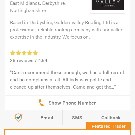
East Midlands, Derbyshire,
Nottinghamshire
Based in Derbyshire, Golden Valley Roofing Ltd is a
professional, reliable roofing company with unrivalled
expertise in the industry. We focus on...
26
reviews /
4.94
Cant recommend these enough, we had a full reroof
and bo complains at all. All lads was polite and
cleaned up after themselves. Came and got the...
Email
SMS
Callback