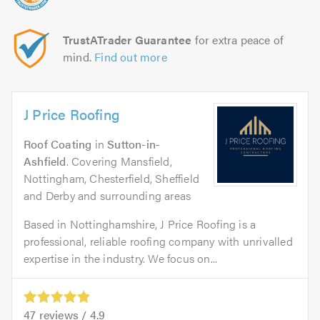
TrustATrader Guarantee
for extra peace of
mind.
Find out more
J Price Roofing
Roof Coating
in
Sutton-in-
Ashfield
. Covering Mansfield,
Nottingham, Chesterfield, Sheffield
and Derby and surrounding areas
Based in Nottinghamshire, J Price Roofing is a
professional, reliable roofing company with unrivalled
expertise in the industry. We focus on...
47
reviews /
4.9