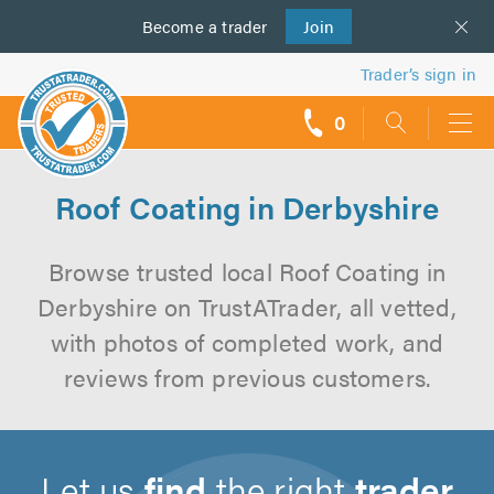
Become a
us
trader
Join
Trader’s sign in
0
call
backs
Roof Coating in Derbyshire
Browse trusted local Roof Coating in
Derbyshire on TrustATrader, all vetted,
with photos of completed work, and
reviews from previous customers.
Let us
find
the right
trader