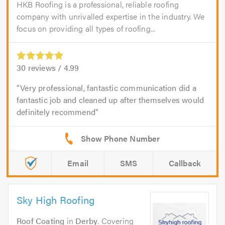
HKB Roofing is a professional, reliable roofing
company with unrivalled expertise in the industry. We
focus on providing all types of roofing...
30
reviews /
4.99
Very professional, fantastic communication did a
fantastic job and cleaned up after themselves would
definitely recommend
Email
SMS
Callback
Sky High Roofing
Roof Coating
in
Derby
. Covering