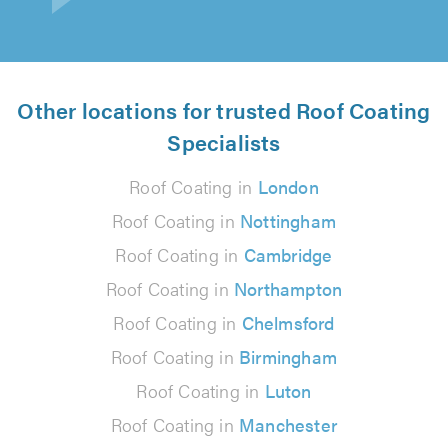
Other locations for trusted Roof Coating
Specialists
Roof Coating in
London
Roof Coating in
Nottingham
Roof Coating in
Cambridge
Roof Coating in
Northampton
Roof Coating in
Chelmsford
Roof Coating in
Birmingham
Roof Coating in
Luton
Roof Coating in
Manchester