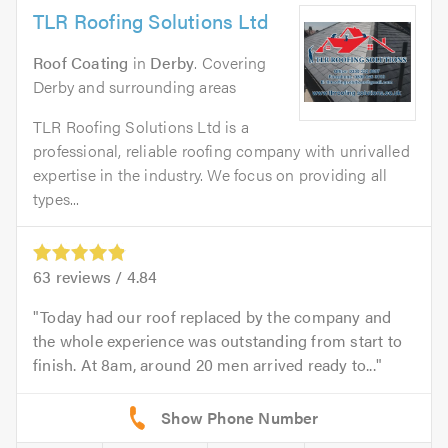
TLR Roofing Solutions Ltd
Roof Coating
in
Derby
. Covering
Derby and surrounding areas
TLR Roofing Solutions Ltd is a
professional, reliable roofing company with unrivalled
expertise in the industry. We focus on providing all
types...
63
reviews /
4.84
Today had our roof replaced by the company and
the whole experience was outstanding from start to
finish. At 8am, around 20 men arrived ready to...