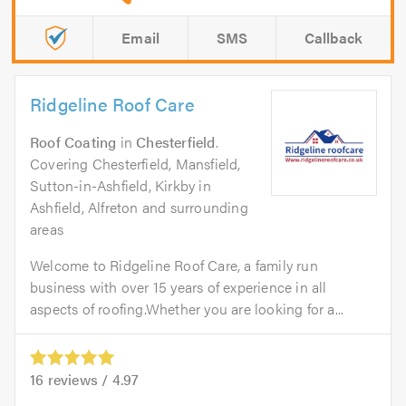
Email
SMS
Callback
Ridgeline Roof Care
Roof Coating
in
Chesterfield
.
Covering Chesterfield, Mansfield,
Sutton-in-Ashfield, Kirkby in
Ashfield, Alfreton and surrounding
areas
Welcome to Ridgeline Roof Care, a family run
business with over 15 years of experience in all
aspects of roofing.Whether you are looking for a...
16
reviews /
4.97