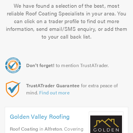
We have found a selection of the best, most
reliable Roof Coating Specialists in your area. You
can click on a trader profile to find out more
information, send email/SMS enquiry, or add them
to your call back list.
Don't forget!
to mention TrustATrader.
TrustATrader Guarantee
for extra peace of
mind.
Find out more
Golden Valley Roofing
Roof Coating
in
Alfreton
. Covering