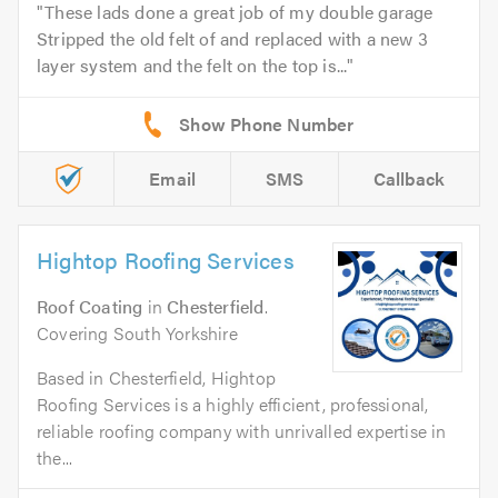
These lads done a great job of my double garage
Stripped the old felt of and replaced with a new 3
layer system and the felt on the top is...
Email
SMS
Callback
Hightop Roofing Services
Roof Coating
in
Chesterfield
.
Covering South Yorkshire
Based in Chesterfield, Hightop
Roofing Services is a highly efficient, professional,
reliable roofing company with unrivalled expertise in
the...