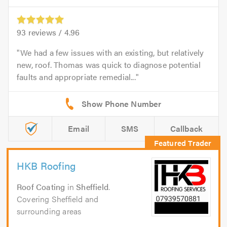
93
reviews /
4.96
We had a few issues with an existing, but relatively
new, roof. Thomas was quick to diagnose potential
faults and appropriate remedial...
Email
SMS
Callback
HKB Roofing
Roof Coating
in
Sheffield
.
Covering Sheffield and
surrounding areas