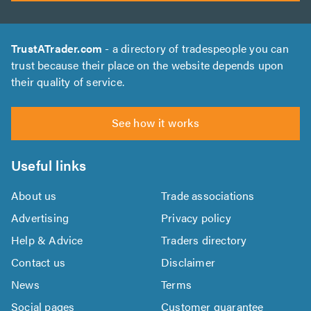
TrustATrader.com
- a directory of tradespeople you can
trust because their place on the website depends upon
their quality of service.
See how it works
Useful links
About us
Trade associations
Advertising
Privacy policy
Help & Advice
Traders directory
Contact us
Disclaimer
News
Terms
Social pages
Customer guarantee