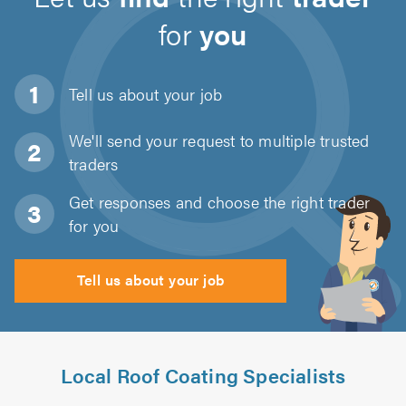
for
you
Tell us about
your job
We'll send your request to multiple trusted
traders
Get responses and choose the right trader
for you
Tell us about your job
Local Roof Coating Specialists