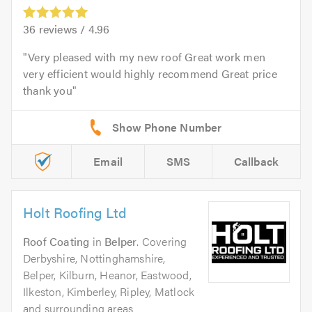
36
reviews /
4.96
Very pleased with my new roof Great work men
very efficient would highly recommend Great price
thank you
Email
SMS
Callback
Holt Roofing Ltd
Roof Coating
in
Belper
. Covering
Derbyshire, Nottinghamshire,
Belper, Kilburn, Heanor, Eastwood,
Ilkeston, Kimberley, Ripley, Matlock
and surrounding areas