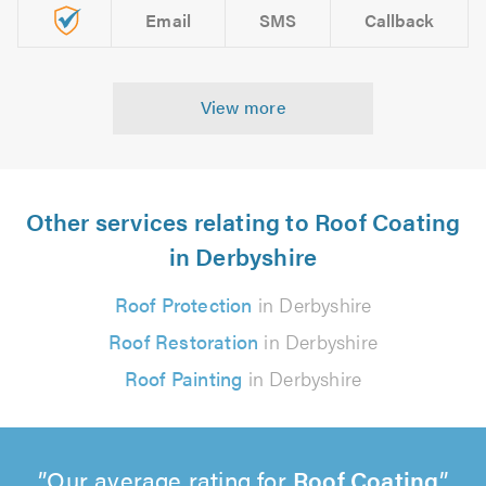
Email
SMS
Callback
View more
Other services relating to Roof Coating
in Derbyshire
Roof Protection
in Derbyshire
Roof Restoration
in Derbyshire
Roof Painting
in Derbyshire
Our average rating for
Roof Coating