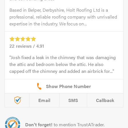
Based in Belper, Derbyshire, Holt Roofing Ltd is a
professional, reliable roofing company with unrivalled
expertise in the industry. We focus on...
22
reviews /
4.91
Josh fixed a leak in the chimney that was damaging
the attic and bedroom below the attic. He also
capped off the chimney and added an airbrick for...
Email
SMS
Callback
Don't forget!
to mention TrustATrader.