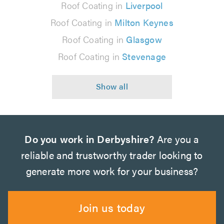
Roof Coating in
Liverpool
Roof Coating in
Milton Keynes
Roof Coating in
Glasgow
Roof Coating in
Stevenage
Do you work in Derbyshire?
Are you a
reliable and trustworthy trader looking to
generate more work for your business?
Join us today