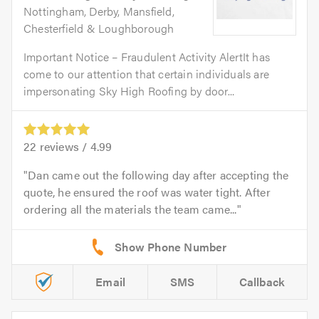
Nottingham, Derby, Mansfield,
Chesterfield & Loughborough
Important Notice – Fraudulent Activity AlertIt has
come to our attention that certain individuals are
impersonating Sky High Roofing by door...
22
reviews /
4.99
Dan came out the following day after accepting the
quote, he ensured the roof was water tight. After
ordering all the materials the team came...
Email
SMS
Callback