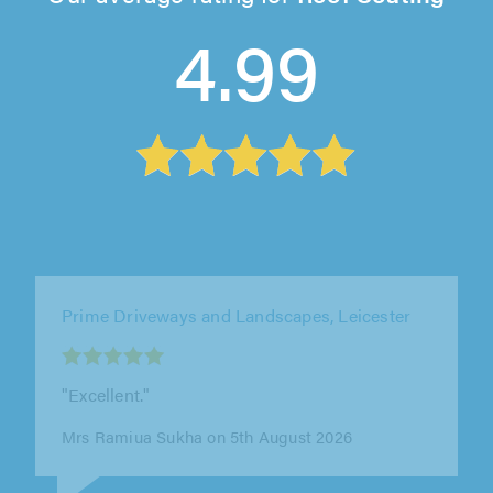
4.99
Elliott Roofing Stockport, Stockport
"First time needing a roofer in the area and
glad we picked Elliot Roofing. We had some
guttering repairs and a bit of..."
Scott Davis on 5th August 2026