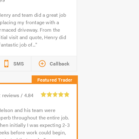
enry and team did a great job
placing my frontage with a
armaced driveway. From the
itial visit and quote, Henry did
fantastic job of...
SMS
Callback
2
reviews /
4.84
elson and his team were
perb throughout the entire job.
en initially I was expecting 2-3
eeks before work could begin,