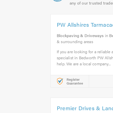
any of our trusted trade
PW Allshires Tarmac
Blockpaving & Driveways
in
B
& surrounding areas
If you are looking for a reliabl
specialist in Bedworth PW Alls
help. We are a local company...
Register
Guarantee
Premier Drives & La