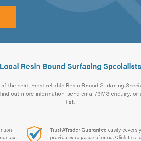
Local Resin Bound Surfacing Specialist
of the best, most reliable Resin Bound Surfacing Specia
to find out more information, send email/SMS enquiry, or
list.
ntion
TrustATrader Guarantee
easily covers y
contact
provide extra peace of mind. Click this ic