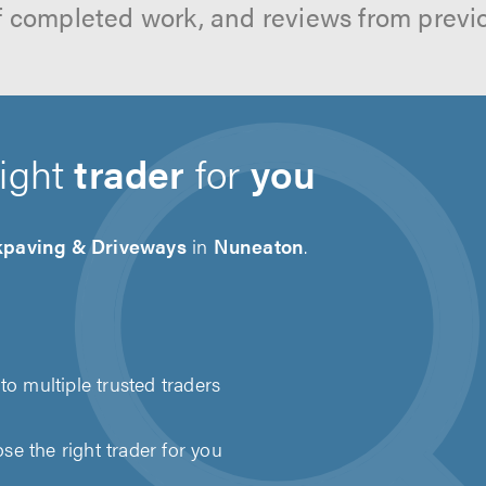
f completed work, and reviews from previ
right
trader
for
you
kpaving & Driveways
in
Nuneaton
.
to multiple trusted traders
e the right trader for you