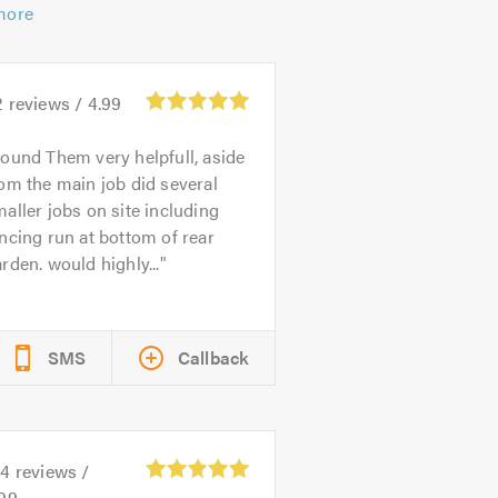
more
2
reviews /
4.99
ound Them very helpfull, aside
om the main job did several
aller jobs on site including
ncing run at bottom of rear
rden. would highly...
SMS
Callback
04
reviews /
.99