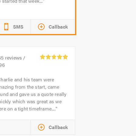
 started that week...
SMS
Callback
65
reviews /
.96
harlie and his team were
mazing from the start, came
und and gave us a quote really
uickly which was great as we
re on a tight timeframe....
Callback