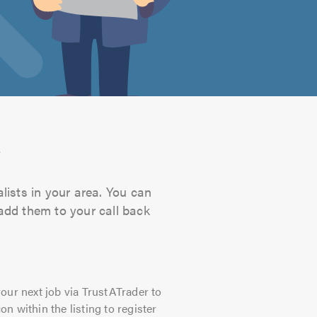
s
lists in your area. You can
 add them to your call back
our next job via TrustATrader to
on within the listing to register