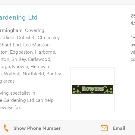
ardening Ltd
2
4
irmingham
. Covering
ldfield, Coleshill, Chelmsley
F
hard End, Lea Marston,
a
gton, Edgbaston, Harborne,
wi
ton, Shirley, Earlswood,
c
ridge, Knowle, Henley in
 Wythall, Northfield, Bartley
 areas.
ving specialist in
 Gardening Ltd can help.
ways for...
Email