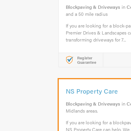
Blockpaving & Driveways
in
C
and a 50 mile radius
If you are looking for a block-p
Premier Drives & Landscapes c
transforming driveways for 7...
Register
Guarantee
NS Property Care
Blockpaving & Driveways
in
C
Midlands areas.
If you are looking for a blockpa
NS Property Care can help. We