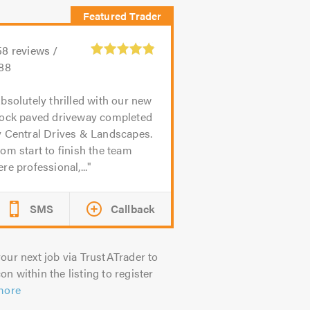
58
reviews /
.88
bsolutely thrilled with our new
lock paved driveway completed
y Central Drives & Landscapes.
om start to finish the team
re professional,...
SMS
Callback
our next job via TrustATrader to
on within the listing to register
more