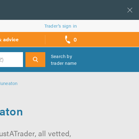
Trader’s sign in
0
& advice
call
backs
Search by
trader name
h
Nuneaton
eaton
tATrader, all vetted,