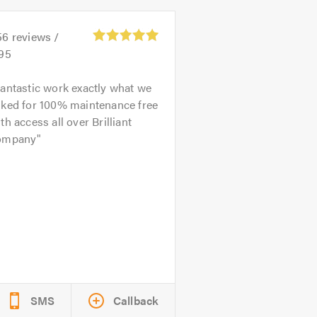
56
reviews /
.95
antastic work exactly what we
sked for 100% maintenance free
th access all over Brilliant
ompany
SMS
Callback