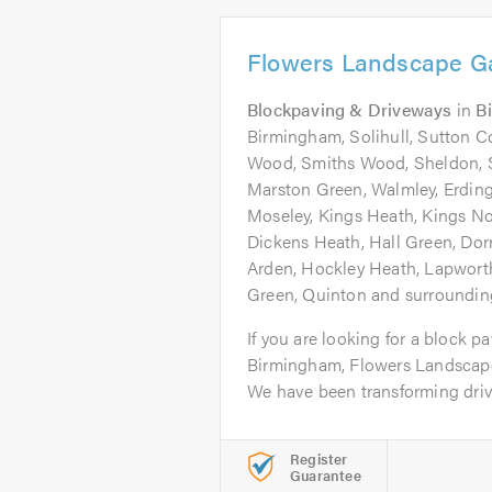
Flowers Landscape G
Blockpaving & Driveways
in
B
Birmingham, Solihull, Sutton Co
Wood, Smiths Wood, Sheldon, S
Marston Green, Walmley, Erdin
Moseley, Kings Heath, Kings Nor
Dickens Heath, Hall Green, Dor
Arden, Hockley Heath, Lapworth,
Green, Quinton and surrounding
If you are looking for a block pa
Birmingham, Flowers Landscape
We have been transforming drive
Register
Guarantee