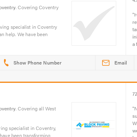
oventry
. Covering Coventry
H
re
aving specialist in Coventry
t
an help. We have been
in
a 
Email
7
oventry
. Covering all West
N
su
Wh
ving specialist in Coventry,
w
 have been transforming