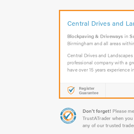
Central Drives and L
Blockpaving & Driveways
in
So
Birmingham and all areas within
Central Drives and Landscapes L
professional company with a gr
have over 15 years experience in 
Register
Guarantee
Don't forget!
Please me
TrustATrader when you 
any of our trusted trade