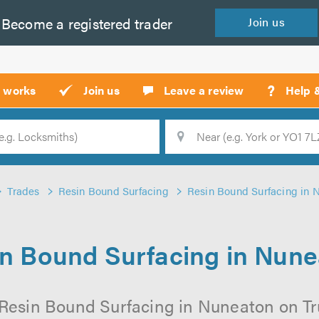
Become a
registered
trader
Join
us
?
t works
Join us
Leave a review
Help 
Location
Searc
Trades
Resin Bound Surfacing
Resin Bound Surfacing in 
n Bound Surfacing in Nun
 Resin Bound Surfacing in Nuneaton on Trus