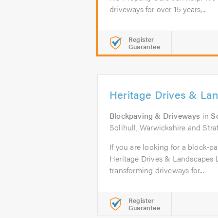
driveways for over 15 years,...
Register
Guarantee
Heritage Drives & La
Blockpaving & Driveways
in
So
Solihull, Warwickshire and Str
If you are looking for a block-pa
Heritage Drives & Landscapes 
transforming driveways for...
Register
Guarantee