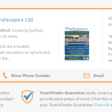
andscapes Ltd
2
4
lihull
. Covering Solihull,
 35 miles.
A
b
td are a trusted,
b
eat reputation to uphold and
Fr
the...
we
Email
ntion
TrustATrader Guarantee
easily covers y
contact
provide extra peace of mind. Click this ic
rs.
your TrustATrader Guarantee.
Find out 