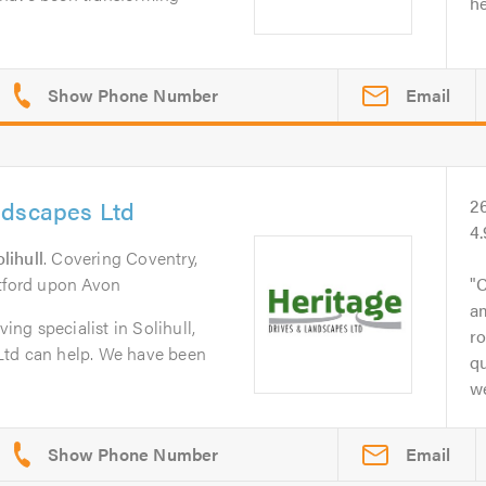
he
Email
ndscapes Ltd
2
4
lihull
. Covering Coventry,
atford upon Avon
C
a
ving specialist in Solihull,
ro
Ltd can help. We have been
q
we
Email