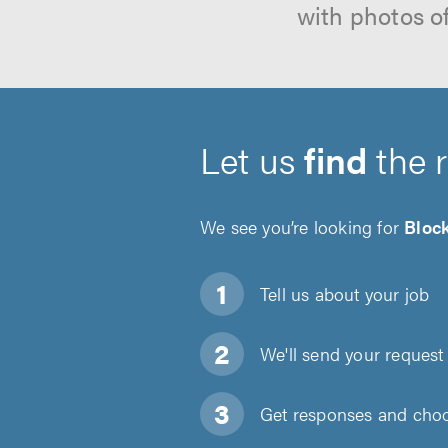
with photos o
Let us
find
the 
We see you’re looking for
Bloc
Tell us about
your job
We'll send your request 
Get responses and choos