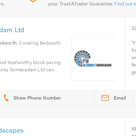
rs.
your TrustATrader Guarantee.
Find out 
adam Ltd
2
edworth
. Covering Bedworth
F
fr
sm
e and trustworthy block paving
fe
hires Tarmacadam Ltd can
ga
Email
ndscapes
1
4