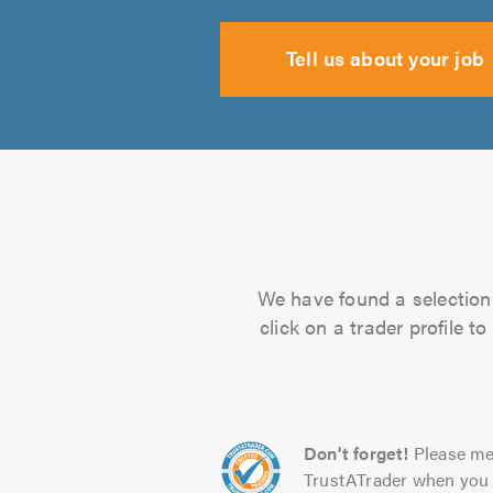
Tell us about your job
We have found a selection 
click on a trader profile 
Don't forget!
Please me
TrustATrader when you 