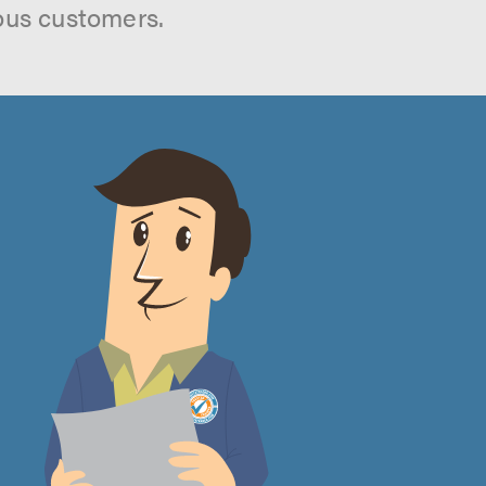
ous customers.