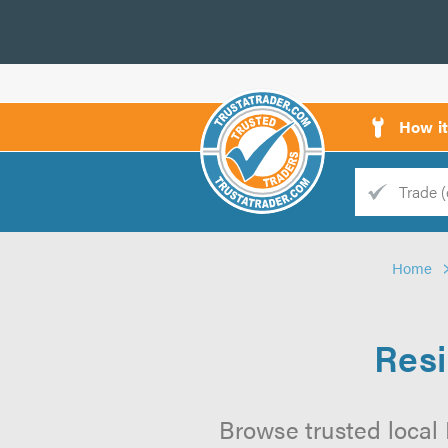
How i
Trade
Trader
Home
d
s
Resi
Browse trusted local