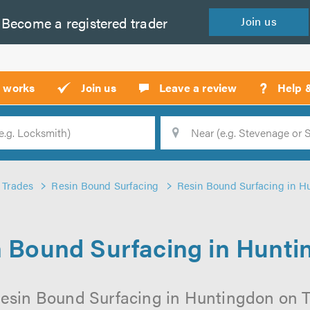
Become a
registered
trader
Join
us
?
t works
Join us
Leave a review
Help 
Location
Searc
Trades
Resin Bound Surfacing
Resin Bound Surfacing in H
 Bound Surfacing in Hunt
esin Bound Surfacing in Huntingdon on Tr