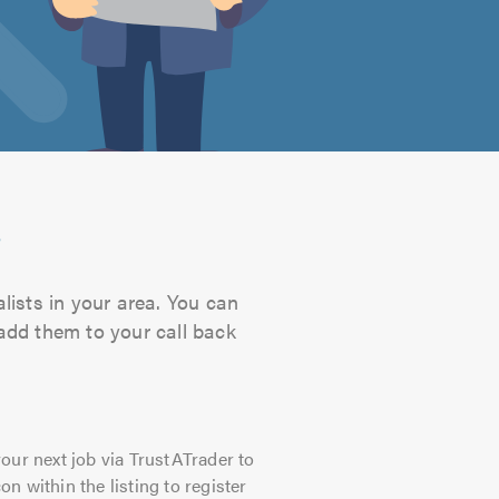
s
lists in your area. You can
 add them to your call back
our next job via TrustATrader to
on within the listing to register