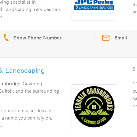
ving specialist in
Sp
d Landscaping Services can
or
...
Email
 & Landscaping
6
ambridge
. Covering
D
Suffolk and the surrounding
pu
sa
r
ur outdoor space, Terrain
a name you can rely on.
..