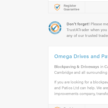
Register
Guarantee
Don't forget!
Please me
TrustATrader when you 
any of our trusted trade
Omega Drives and Pat
Blockpaving & Driveways
in
C
Cambridge and all surrounding
If you are looking for a blockp
and Patios Ltd can help. We ar
improvements company, transfor