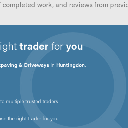
f completed work, and reviews from previ
right
trader
for
you
kpaving & Driveways
in
Huntingdon
.
to multiple trusted traders
e the right trader for you