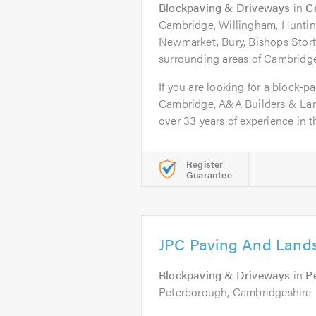
Blockpaving & Driveways
in
C
Cambridge, Willingham, Hunting
Newmarket, Bury, Bishops Stortf
surrounding areas of Cambridg
If you are looking for a block-pa
Cambridge, A&A Builders & Lan
over 33 years of experience in th
Register
Guarantee
JPC Paving And Lands
Blockpaving & Driveways
in
P
Peterborough, Cambridgeshire