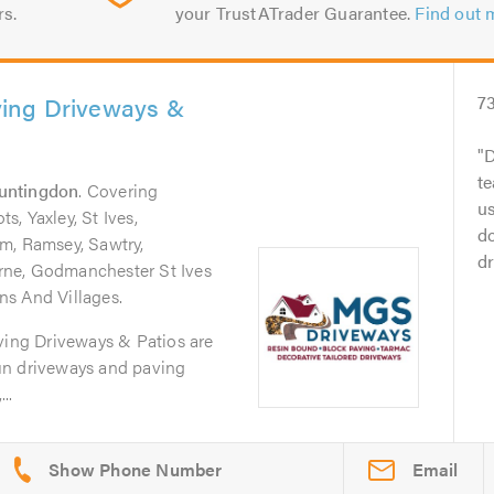
rs.
your TrustATrader Guarantee.
Find out 
ing Driveways &
7
D
te
untingdon
. Covering
us
, Yaxley, St Ives,
d
m, Ramsey, Sawtry,
dr
ne, Godmanchester St Ives
s And Villages.
ng Driveways & Patios are
-run driveways and paving
..
Email