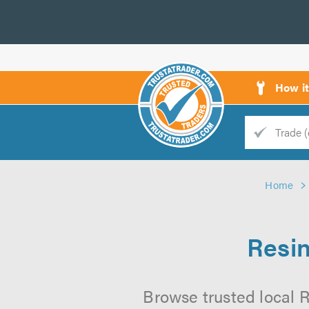
How i
Trade
Trader
Home
d
s
Resin
Browse trusted local R