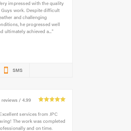
ery impressed with the quality
 Guys work. Despite difficult
eather and challenging
nditions, he progressed well
d ultimately achieved a...
SMS
2
reviews /
4.99
Excellent services from JPC
aving! The work was completed
ofessionally and on time.