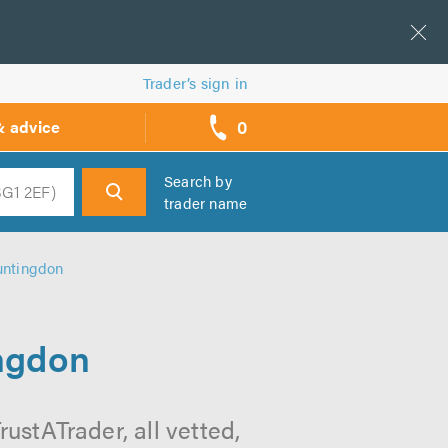
Trader’s sign in
0
& advice
call
backs
Search by
trader name
h
untingdon
ingdon
ustATrader, all vetted,