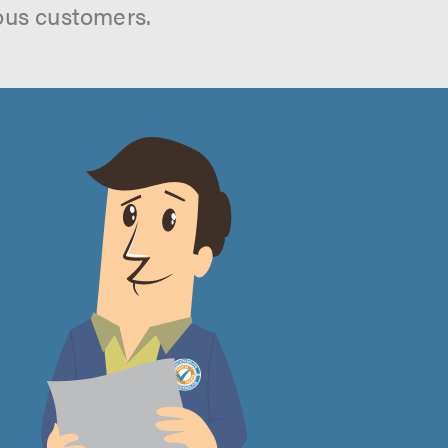
ous customers.