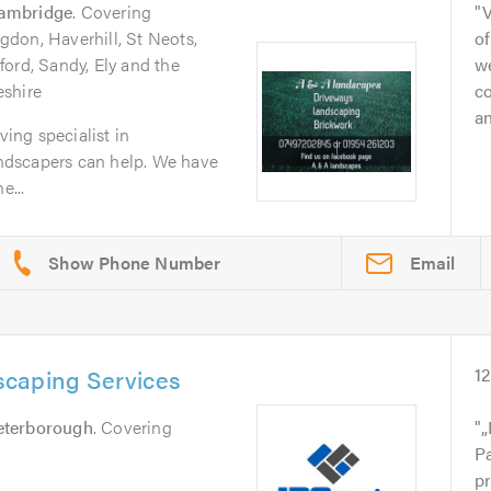
ambridge
. Covering
V
don, Haverhill, St Neots,
of
ord, Sandy, Ely and the
w
eshire
co
an
ving specialist in
dscapers can help. We have
e...
Email
caping Services
1
eterborough
. Covering
„
P
pr