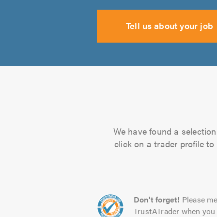
Tell us about your job
We have found a selection 
click on a trader profile 
Don't forget!
Please me
TrustATrader when you 