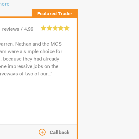
more
3
reviews /
4.99
arren, Nathan and the MGS
am were a simple choice for
, because they had already
one impressive jobs on the
iveways of two of our...
Callback