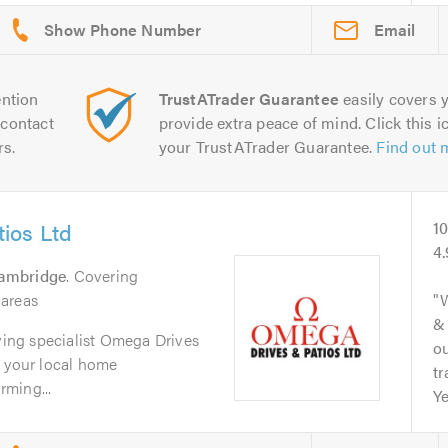
Email
ntion
TrustATrader Guarantee
easily covers y
contact
provide extra peace of mind. Click this ic
rs.
your TrustATrader Guarantee.
Find out 
ios Ltd
1
4
ambridge
. Covering
 areas
& 
aving specialist Omega Drives
ou
e your local home
tr
ming...
Ye