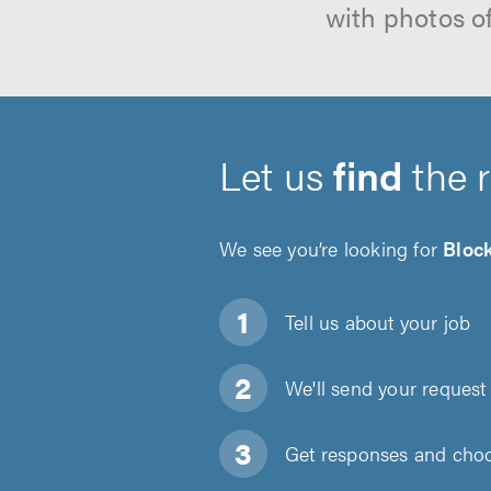
with photos o
Let us
find
the 
We see you’re looking for
Bloc
Tell us about
your job
We'll send your request 
Get responses and choos