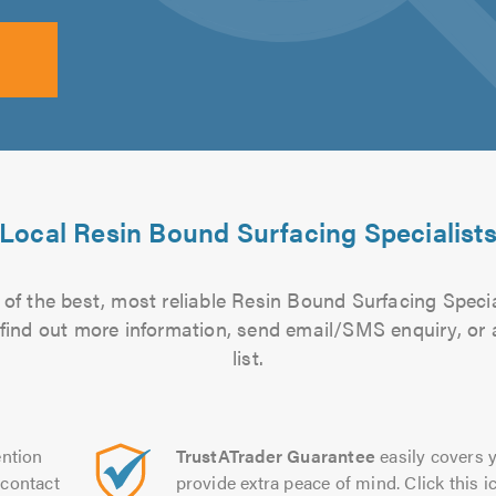
Local Resin Bound Surfacing Specialist
of the best, most reliable Resin Bound Surfacing Specia
to find out more information, send email/SMS enquiry, or
list.
ntion
TrustATrader Guarantee
easily covers y
contact
provide extra peace of mind. Click this ic