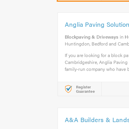
Anglia Paving Solutio
Blockpaving & Driveways
in
H
Huntingdon, Bedford and Cambr
If you are looking for a block pa
Cambridgeshire, Anglia Paving 
family-run company who have b
Register
Guarantee
A&A Builders & Land