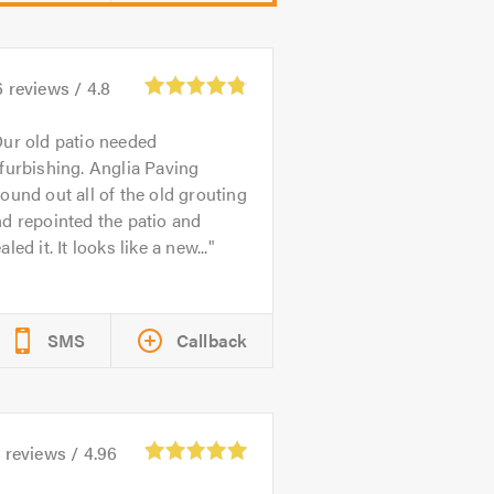
6
reviews /
4.8
ur old patio needed
furbishing. Anglia Paving
ound out all of the old grouting
d repointed the patio and
aled it. It looks like a new...
SMS
Callback
1
reviews /
4.96