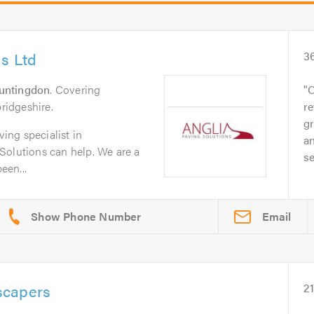
ns Ltd
3
untingdon
. Covering
O
idgeshire.
re
gr
ving specialist in
an
Solutions can help. We are a
se
een...
Email
scapers
2