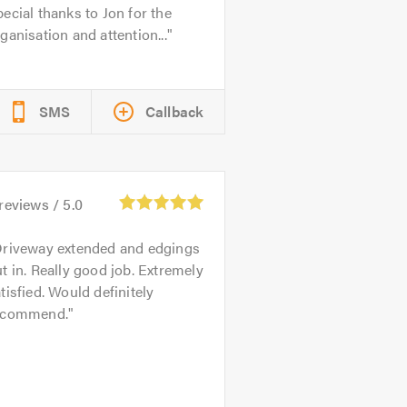
ecial thanks to Jon for the
ganisation and attention...
SMS
Callback
reviews /
5.0
riveway extended and edgings
t in. Really good job. Extremely
tisfied. Would definitely
ecommend.