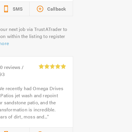
SMS
Callback
our next job via TrustATrader to
on within the listing to register
more
00
reviews /
.93
We recently had Omega Drives
Patios jet wash and repoint
r sandstone patio, and the
ansformation is incredible.
ars of dirt, moss and...