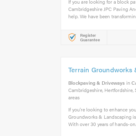
If you are looking for a block pa
Cambridgeshire JPC Paving An
help. We have been transforming
Register
Guarantee
Terrain Groundworks
Blockpaving & Driveways
in
C
Cambridgeshire, Hertfordshire, 
areas
If you’re looking to enhance yo
Groundworks & Landscaping is 
With over 30 years of hands-on.