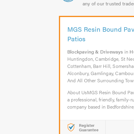
any of our trusted trade
MGS Resin Bound Pav
Patios
Blockpaving & Driveways
in
H
Huntingdon, Cambridge, St Neots
Cottenham, Barr Hill, Somersha
Alconbury, Gamlingay, Cambour
And All Other Surrounding Town
About UsMGS Resin Bound Pavi
a professional, friendly, family
company based in Bedfordshire,.
Register
Guarantee