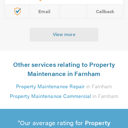
Email
Callback
View more
Other services relating to Property
Maintenance in Farnham
Property Maintenance Repair
in Farnham
Property Maintenance Commercial
in Farnham
Our average rating for
Property