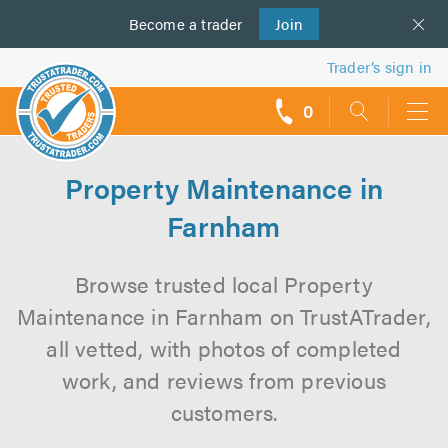
Become a
us
trader
Join
Trader’s sign in
0
call
backs
Property Maintenance in
Farnham
Browse trusted local Property
Maintenance in Farnham on TrustATrader,
all vetted, with photos of completed
work, and reviews from previous
customers.