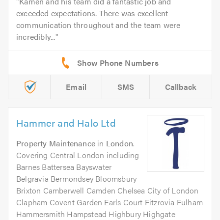
Kamen and his team did a fantastic job and
exceeded expectations. There was excellent
communication throughout and the team were
incredibly...
Email
SMS
Callback
Hammer and Halo Ltd
Property Maintenance
in
London
.
Covering Central London including
Barnes Battersea Bayswater
Belgravia Bermondsey Bloomsbury
Brixton Camberwell Camden Chelsea City of London
Clapham Covent Garden Earls Court Fitzrovia Fulham
Hammersmith Hampstead Highbury Highgate