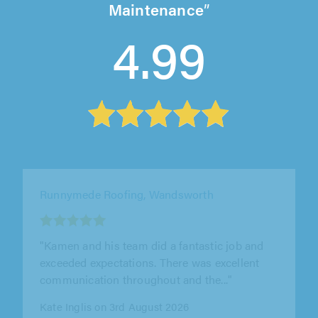
Maintenance
4.99
Fixr Maintenance, London
"Very good fast and efficient service."
Janja Mihoci on 1st August 2026