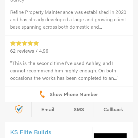
Refine Property Maintenance was established in 2020
and has already developed a large and growing client
base spanning across both domestic and...
62
reviews /
4.96
This is the second time I’ve used Ashley, and I
cannot recommend him highly enough. On both
occasions the works has been completed to an...
Email
SMS
Callback
KS Elite Builds