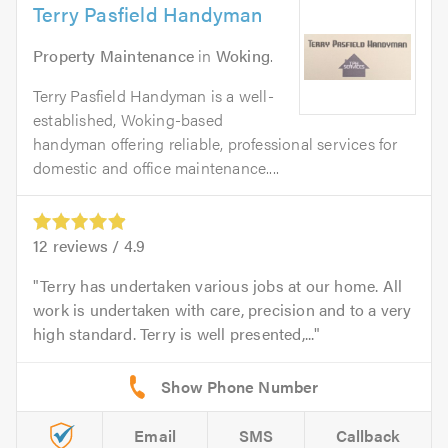
Terry Pasfield Handyman
Property Maintenance
in
Woking
.
Terry Pasfield Handyman is a well-
established, Woking-based
handyman offering reliable, professional services for
domestic and office maintenance....
12
reviews /
4.9
Terry has undertaken various jobs at our home. All
work is undertaken with care, precision and to a very
high standard. Terry is well presented,...
Email
SMS
Callback