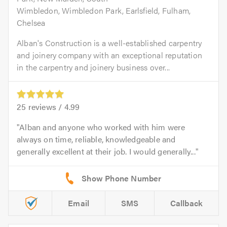
Wimbledon, Wimbledon Park, Earlsfield, Fulham,
Chelsea
Alban's Construction is a well-established carpentry
and joinery company with an exceptional reputation
in the carpentry and joinery business over...
25
reviews /
4.99
Alban and anyone who worked with him were
always on time, reliable, knowledgeable and
generally excellent at their job. I would generally...
Email
SMS
Callback