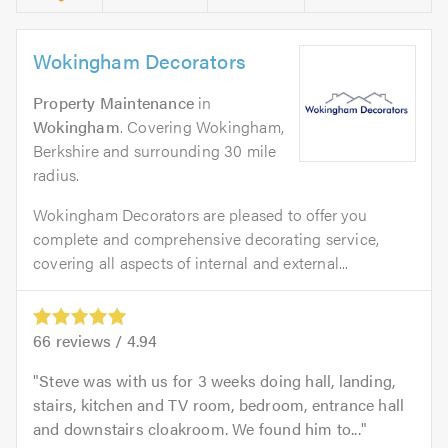
Wokingham Decorators
Property Maintenance
in
Wokingham
. Covering Wokingham,
Berkshire and surrounding 30 mile
radius.
Wokingham Decorators are pleased to offer you
complete and comprehensive decorating service,
covering all aspects of internal and external...
66
reviews /
4.94
Steve was with us for 3 weeks doing hall, landing,
stairs, kitchen and TV room, bedroom, entrance hall
and downstairs cloakroom. We found him to...