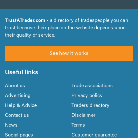
TrustATrader.com
- a directory of tradespeople you can
trust because their place on the website depends upon
their quality of service.
See how it works
Useful links
About us
Trade associations
Advertising
Privacy policy
Help & Advice
Traders directory
Contact us
Disclaimer
News
Terms
Social pages
Customer guarantee