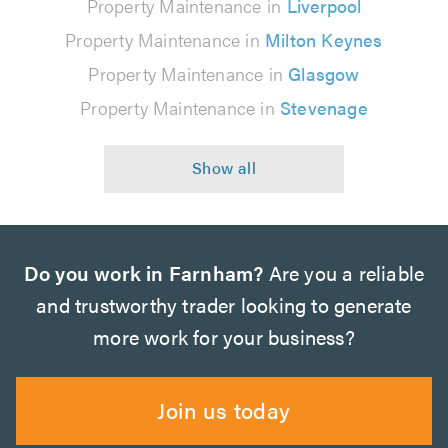
Property Maintenance in
Liverpool
Property Maintenance in
Milton Keynes
Property Maintenance in
Glasgow
Property Maintenance in
Stevenage
Do you work in Farnham?
Are you a reliable
and trustworthy trader looking to generate
more work for your business?
Join us today