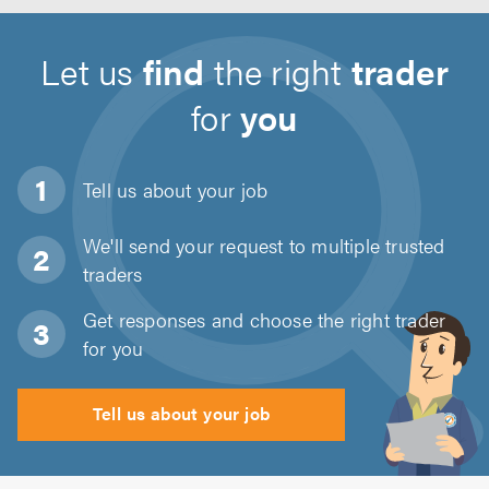
Let us
find
the right
trader
for
you
Tell us about
your job
We'll send your request to multiple trusted
traders
Get responses and choose the right trader
for you
Tell us about your job