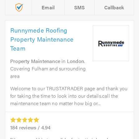
Email
SMS
Callback
Runnymede Roofing
Property Maintenance
Team
Property Maintenance
in
London
.
Covering Fulham and surrounding
area
Welcome to our TRUSTATRADER page and thank you
for taking the time to look into our details.call the
maintenance team no matter how big or...
184
reviews /
4.94