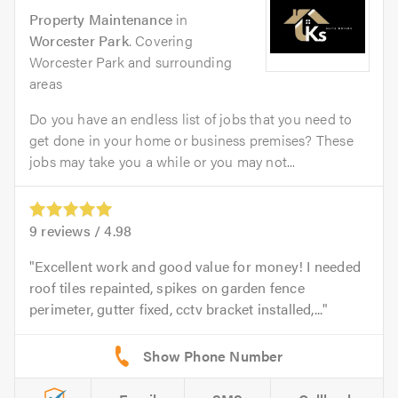
Property Maintenance
in
Worcester Park
. Covering
Worcester Park and surrounding
areas
Do you have an endless list of jobs that you need to
get done in your home or business premises? These
jobs may take you a while or you may not...
9
reviews /
4.98
Excellent work and good value for money! I needed
roof tiles repainted, spikes on garden fence
perimeter, gutter fixed, cctv bracket installed,...