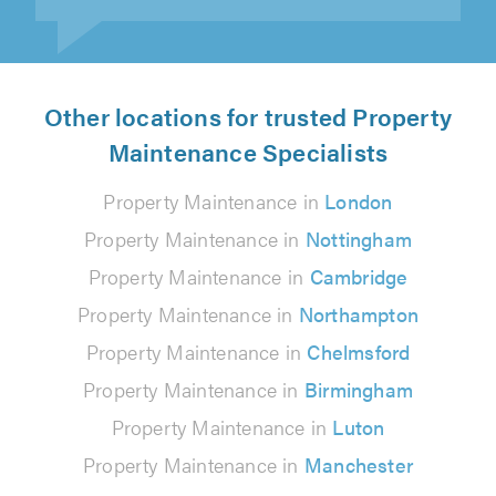
Other locations for trusted Property
Maintenance Specialists
Property Maintenance in
London
Property Maintenance in
Nottingham
Property Maintenance in
Cambridge
Property Maintenance in
Northampton
Property Maintenance in
Chelmsford
Property Maintenance in
Birmingham
Property Maintenance in
Luton
Property Maintenance in
Manchester