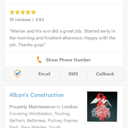
19
reviews /
4.93
Marian and his son did a great job.. Started early in
the morning and finished afternoon. Happy with the
job. Thanks guys
Email
SMS
Callback
Alban's Construction
Property Maintenance
in
London
.
Covering Wimbledon, Tooting,
Balham, Battersea, Putney, Raynes
Park, New Malden, South