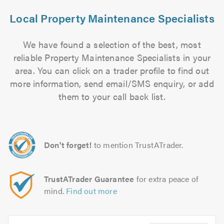
Local Property Maintenance Specialists
We have found a selection of the best, most
reliable Property Maintenance Specialists in your
area. You can click on a trader profile to find out
more information, send email/SMS enquiry, or add
them to your call back list.
Don't forget!
to mention TrustATrader.
TrustATrader Guarantee
for extra peace of
mind.
Find out more