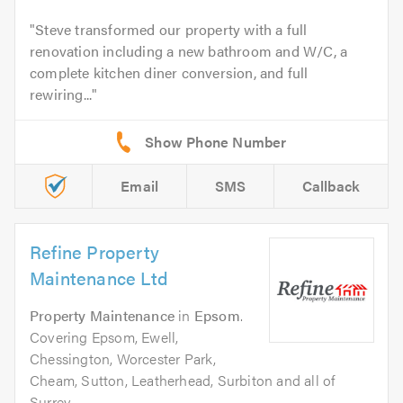
Steve transformed our property with a full
renovation including a new bathroom and W/C, a
complete kitchen diner conversion, and full
rewiring...
Email
SMS
Callback
Refine Property
Maintenance Ltd
Property Maintenance
in
Epsom
.
Covering Epsom, Ewell,
Chessington, Worcester Park,
Cheam, Sutton, Leatherhead, Surbiton and all of
Surrey