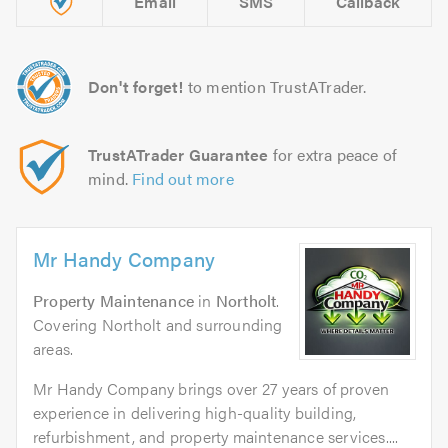
Email
SMS
Callback
Don't forget!
to mention TrustATrader.
TrustATrader Guarantee
for extra peace of
mind.
Find out more
Mr Handy Company
Property Maintenance
in
Northolt
.
Covering Northolt and surrounding
areas.
Mr Handy Company brings over 27 years of proven
experience in delivering high-quality building,
refurbishment, and property maintenance services....