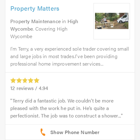
Property Matters
Property Maintenance
in
High
Wycombe
. Covering High
Wycombe
I'm Terry, a very experienced sole trader covering small
and large jobs in most trades.I've been providing
professional home improvement services...
12
reviews /
4.94
Terry did a fantastic job. We couldn’t be more
pleased with the work he put in. He’s quite a
perfectionist. The job was to construct a shower...