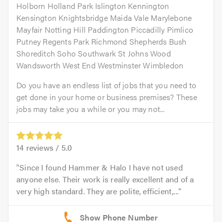
Holborn Holland Park Islington Kennington
Kensington Knightsbridge Maida Vale Marylebone
Mayfair Notting Hill Paddington Piccadilly Pimlico
Putney Regents Park Richmond Shepherds Bush
Shoreditch Soho Southwark St Johns Wood
Wandsworth West End Westminster Wimbledon
Do you have an endless list of jobs that you need to
get done in your home or business premises? These
jobs may take you a while or you may not...
14
reviews /
5.0
Since I found Hammer & Halo I have not used
anyone else. Their work is really excellent and of a
very high standard. They are polite, efficient,...