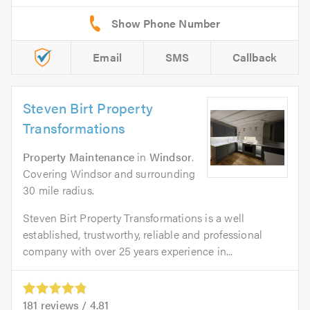
Email
SMS
Callback
Steven Birt Property
Transformations
Property Maintenance
in
Windsor
.
Covering Windsor and surrounding
30 mile radius.
Steven Birt Property Transformations is a well
established, trustworthy, reliable and professional
company with over 25 years experience in...
181
reviews /
4.81