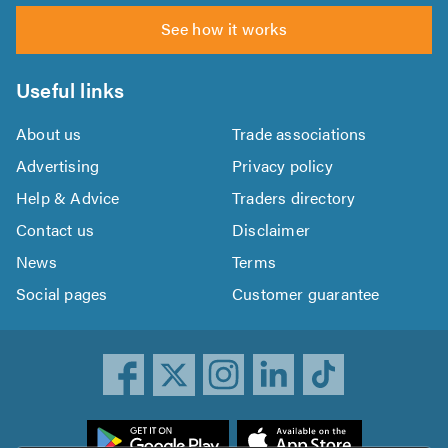
See how it works
Useful links
About us
Trade associations
Advertising
Privacy policy
Help & Advice
Traders directory
Contact us
Disclaimer
News
Terms
Social pages
Customer guarantee
ownload