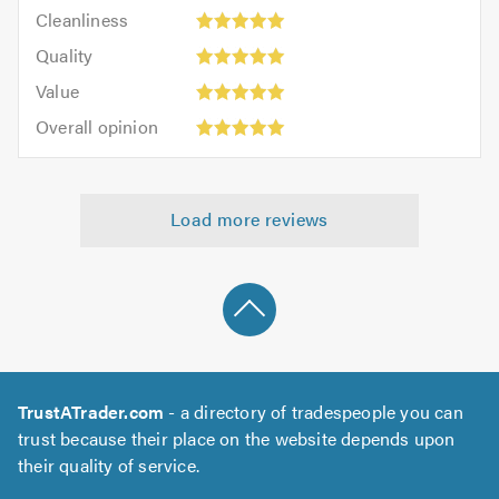
Cleanliness:
out
Cleanliness
out
5
of
Quality:
of
Quality
out
5.0
5
5.0
Value:
of
Value
out
5
5.0
Overall
of
Overall opinion
out
opinion:
5.0
of
5
5.0
out
Load more reviews
of
5.0
TrustATrader.com
- a directory of tradespeople you can
trust because their place on the website depends upon
their quality of service.