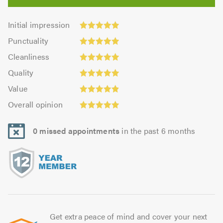
Initial
Initial impression
impression:
Punctuality:
Punctuality
4.95
4.93
Cleanliness:
out
Cleanliness
out
4.95
Quality:
of
of
Quality
out
4.96
5.0
5.0
Value:
of
Value
out
4.92
5.0
Overall
of
Overall opinion
out
opinion:
5.0
of
4.95
5.0
0 missed appointments
in the past 6 months
out
of
5.0
Get extra peace of mind and cover your next