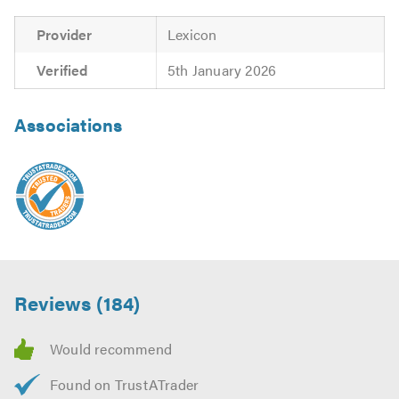
Provider
Lexicon
Verified
5th January 2026
Associations
Reviews (184)