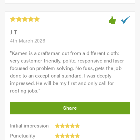
5.0
of
5
5.0
out
of
5.0
J T
4th March 2026
"
Kamen is a craftsman cut from a different cloth:
very customer friendly, polite, responsive and laser-
focused on problem solving. No fuss, gets the job
done to an exceptional standard. I was deeply
impressed. He will be my first and only call for
roofing jobs.
"
Initial
Initial impression
impression:
Punctuality:
Punctuality
5
5