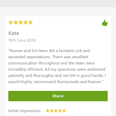
Kate
19th June 2026
"
Kamen and his team did a fantastic job and
exceeded expectations. There was excellent
communication throughout and the team were
incredibly efficient. All my questions were andwered
patiently and thoroughly and we felt in good hands. I
would highly recommend Runnymede and Kamen.
"
Initial
Initial impression
impression:
Punctuality: