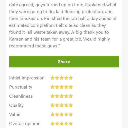
date agreed, guys turned up on time. Explained what
they were going to do, laid flooring protection, and
then cracked on. Finished the job half a day ahead of
estimated completion. Left site as clean as they
found it, all waste taken away. A big thank you to
Kamen and his team for a great job. Would highly
recommend these guys.
"
Initial
Initial impression
impression:
Punctuality:
Punctuality
5
5
Cleanliness:
out
Cleanliness
out
5
of
Quality:
of
Quality
out
5.0
5
5.0
Value:
of
Value
out
5
5.0
Overall
of
Overall opinion
out
opinion: