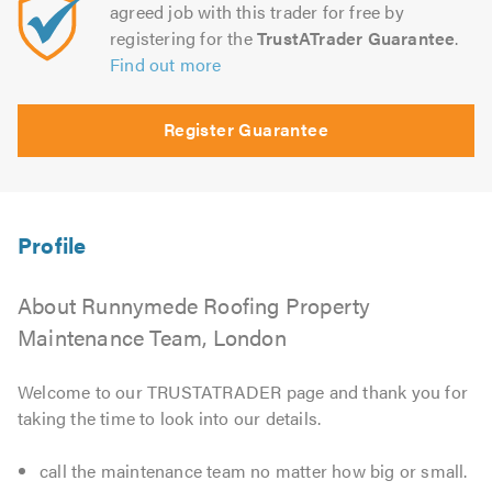
agreed job with this trader for free by
registering for the
TrustATrader Guarantee
.
Find out more
Register Guarantee
About Runnymede Roofing Property
Maintenance Team, London
Welcome to our TRUSTATRADER page and thank you for
taking the time to look into our details.
call the maintenance team no matter how big or small.