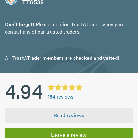
TT6539
Don't forget!
Please mention TrustATrader when you
contact any of our trusted traders.
All TrustATrader members are
checked
and
vetted
!
4.94
184
reviews
Read reviews
Leave a review