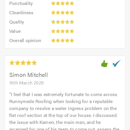
Punctuality
5
5
Cleanliness:
out
Cleanliness
out
5
of
Quality:
of
Quality
out
5.0
5
5.0
Value:
of
Value
out
5
5.0
Overall
of
Overall opinion
out
opinion:
5.0
of
5
5.0
out
of
5.0
Simon Mitchell
16th March 2026
"
I feel that I was extremely fortunate to come across
Runnymede Roofing when looking for a reputable
company to resolve a water ingress problem on the
flat roof section at the top of our house. I discussed
the issue with Kamen, the main man, and he
arranged for one of his team to come out, assess the