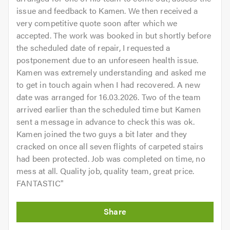
issue and feedback to Kamen. We then received a
very competitive quote soon after which we
accepted. The work was booked in but shortly before
the scheduled date of repair, I requested a
postponement due to an unforeseen health issue.
Kamen was extremely understanding and asked me
to get in touch again when I had recovered. A new
date was arranged for 16.03.2026. Two of the team
arrived earlier than the scheduled time but Kamen
sent a message in advance to check this was ok.
Kamen joined the two guys a bit later and they
cracked on once all seven flights of carpeted stairs
had been protected. Job was completed on time, no
mess at all. Quality job, quality team, great price.
FANTASTIC
"