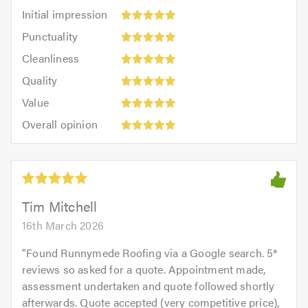
Initial
Initial impression
impression:
Punctuality:
Punctuality
5
5
Cleanliness:
out
Cleanliness
out
5
of
Quality:
of
Quality
out
5.0
5
5.0
Value:
of
Value
out
5
5.0
Overall
of
Overall opinion
out
opinion:
5.0
of
5
5.0
out
of
5.0
Tim Mitchell
16th March 2026
"
Found Runnymede Roofing via a Google search. 5*
reviews so asked for a quote. Appointment made,
assessment undertaken and quote followed shortly
afterwards. Quote accepted (very competitive price),