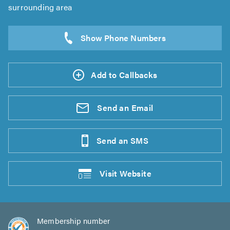
surrounding area
Add to Callbacks
Send an
Email
Send an
SMS
Visit
Website
Membership number