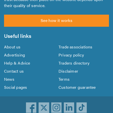
their quality of service.
See how it works
Useful links
About us
Trade associations
Advertising
Privacy policy
Help & Advice
Traders directory
Contact us
Disclaimer
News
Terms
Social pages
Customer guarantee