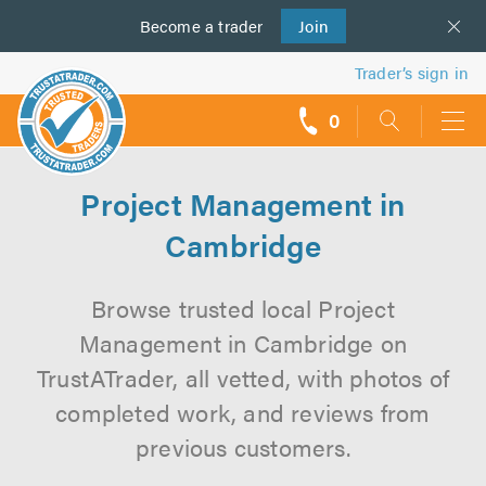
Become a
us
trader
Join
Trader’s sign in
0
call
backs
Project Management in
Cambridge
Browse trusted local Project
Management in Cambridge on
TrustATrader, all vetted, with photos of
completed work, and reviews from
previous customers.