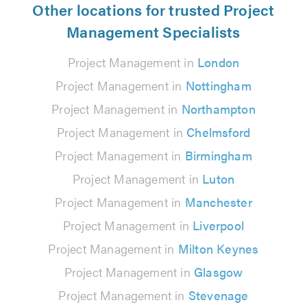
Other locations for trusted Project
Management Specialists
Project Management in
London
Project Management in
Nottingham
Project Management in
Northampton
Project Management in
Chelmsford
Project Management in
Birmingham
Project Management in
Luton
Project Management in
Manchester
Project Management in
Liverpool
Project Management in
Milton Keynes
Project Management in
Glasgow
Project Management in
Stevenage