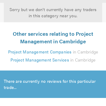
Sorry but we don't currently have any traders
in this category near you.
Other services relating to Project
Management in Cambridge
Project Management Companies
in Cambridge
Project Management Services
in Cambridge
There are currently no reviews for this particular
trade...