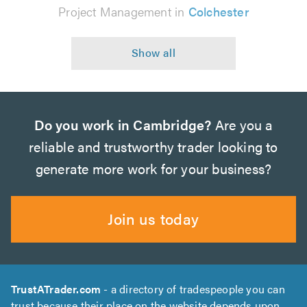
Project Management in
Colchester
Do you work in Cambridge?
Are you a
reliable and trustworthy trader looking to
generate more work for your business?
Join us today
TrustATrader.com
- a directory of tradespeople you can
trust because their place on the website depends upon