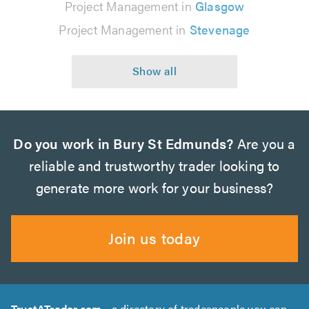
Project Management in
Glasgow
Project Management in
Stevenage
Do you work in Bury St Edmunds?
Are you a
reliable and trustworthy trader looking to
generate more work for your business?
Join us today
TrustATrader.com
- a directory of tradespeople you can