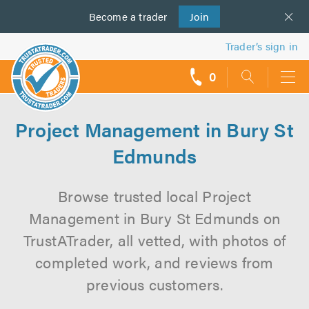
Become a
us
trader
Join
Trader’s sign in
0
call
backs
Project Management in Bury St
Edmunds
Browse trusted local Project
Management in Bury St Edmunds on
TrustATrader, all vetted, with photos of
completed work, and reviews from
previous customers.