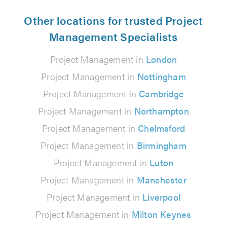
Other locations for trusted Project
Management Specialists
Project Management in
London
Project Management in
Nottingham
Project Management in
Cambridge
Project Management in
Northampton
Project Management in
Chelmsford
Project Management in
Birmingham
Project Management in
Luton
Project Management in
Manchester
Project Management in
Liverpool
Project Management in
Milton Keynes