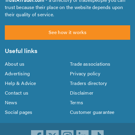
trust because their place on the website depends upon
their quality of service.
See how it works
Useful links
About us
Trade associations
Advertising
Privacy policy
Help & Advice
Traders directory
Contact us
Disclaimer
News
Terms
Social pages
Customer guarantee