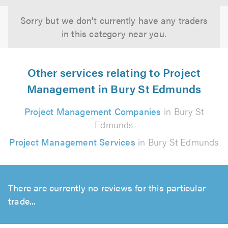
Sorry but we don't currently have any traders
in this category near you.
Other services relating to Project
Management in Bury St Edmunds
Project Management Companies
in Bury St
Edmunds
Project Management Services
in Bury St Edmunds
There are currently no reviews for this particular
trade...