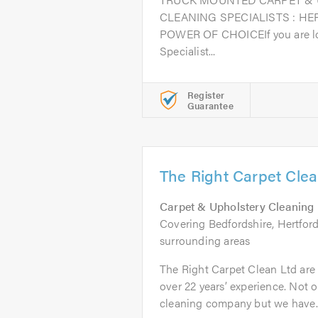
CLEANING SPECIALISTS : HE
POWER OF CHOICEIf you are loo
Specialist...
Register
Guarantee
The Right Carpet Clea
Carpet & Upholstery Cleaning
Covering Bedfordshire, Hertfor
surrounding areas
The Right Carpet Clean Ltd are
over 22 years’ experience. Not o
cleaning company but we have..