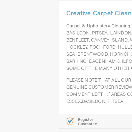
Creative Carpet Clean
Carpet & Upholstery Cleaning
BASILDON, PITSEA, LAINDO
BENFLEET, CANVEY ISLAND, 
HOCKLEY, ROCHFORD, HULLB
SEA, BRENTWOOD, HORNCH
BARKING, DAGENHAM & ILFO
SOME OF THE MANY OTHER A
PLEASE NOTE THAT ALL OUR
GENUINE CUSTOMER REVIEW
COMMENT LEFT......" AREAS 
ESSEX.BASILDON, PITSEA,...
Register
Guarantee