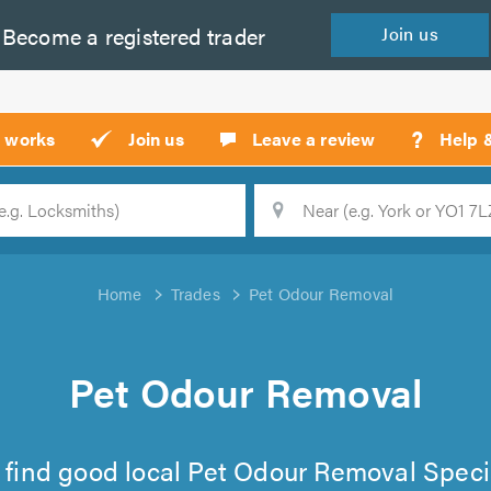
Become a
registered
trader
Join
us
?
t works
Join us
Leave a review
Help 
Location
Searc
Home
Trades
Pet Odour Removal
Pet Odour Removal
to find good local Pet Odour Removal Speci