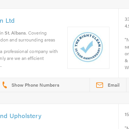
n Ltd
3
4
in
St. Albans
. Covering
ondon and surrounding areas
N
s
 a professional company with
on
nly are we an efficient
& 
.
Wo
Email
and Upholstery
1
M