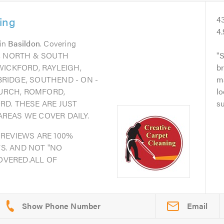
ing
4
4
in
Basildon
. Covering
N, NORTH & SOUTH
S
WICKFORD, RAYLEIGH,
br
RIDGE, SOUTHEND - ON -
ma
URCH, ROMFORD,
lo
RD. THESE ARE JUST
su
REAS WE COVER DAILY.
 REVIEWS ARE 100%
S. AND NOT "NO
COVERED.ALL OF
Email