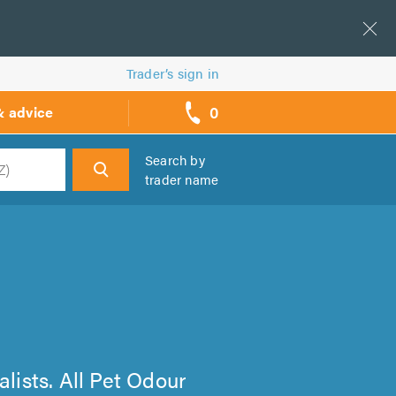
Trader’s sign in
0
& advice
call
backs
Search by
trader name
h
alists. All Pet Odour