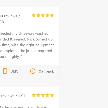
30
reviews /
.98
eeded my driveway washed,
anded & sealed. Nick turned up
 time, with the right equipment
completed the job as required.
uld highly...
SMS
Callback
5
reviews /
4.91
artin was very friendly and