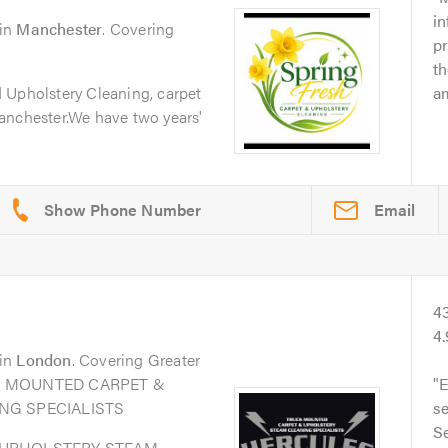
in
in
Manchester
. Covering
p
t
 Upholstery Cleaning, carpet
am
anchester.We have two years'
Email
4
4
in
London
. Covering Greater
UCK MOUNTED CARPET &
E
NG SPECIALISTS
s
Se
 UPHOLSTERY STEAM