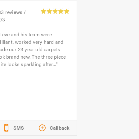
33
reviews /
.93
teve and his team were
illiant, worked very hard and
de our 23 year old carpets
ok brand new. The three piece
ite looks sparkling after...
SMS
Callback