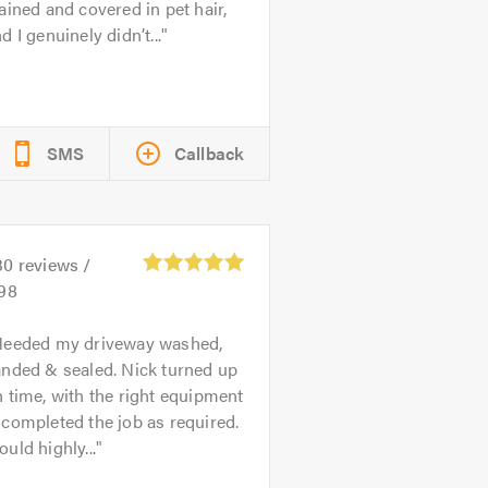
ained and covered in pet hair,
d I genuinely didn’t...
SMS
Callback
30
reviews /
.98
eeded my driveway washed,
anded & sealed. Nick turned up
 time, with the right equipment
completed the job as required.
uld highly...