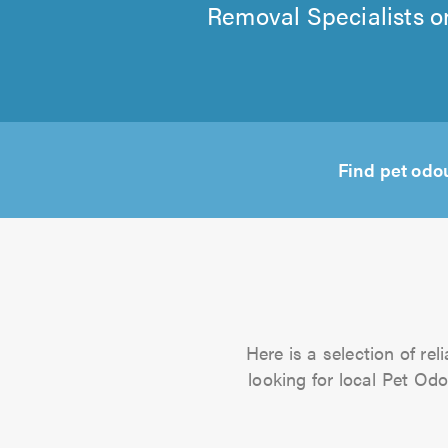
Removal Specialists on
Find pet odo
Here is a selection of re
looking for local Pet Odo