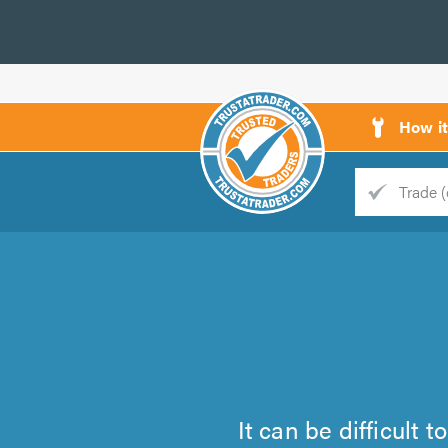
How i
Trade
Trader
d
s
It can be difficult 