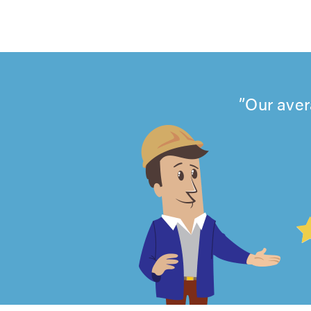
Our aver
4.99
out
of