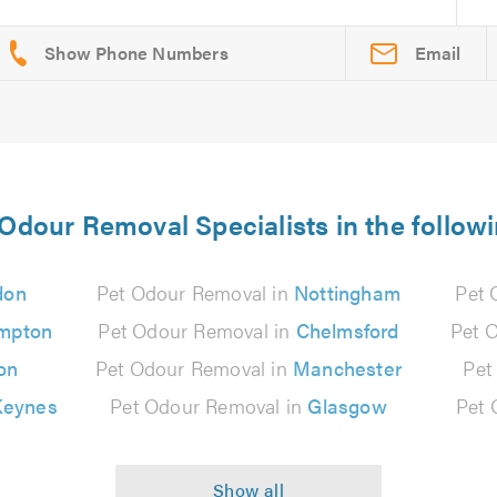
Email
 Odour Removal Specialists in the followi
don
Pet Odour Removal in
Nottingham
Pet 
mpton
Pet Odour Removal in
Chelmsford
Pet 
on
Pet Odour Removal in
Manchester
Pet
Keynes
Pet Odour Removal in
Glasgow
Pet 