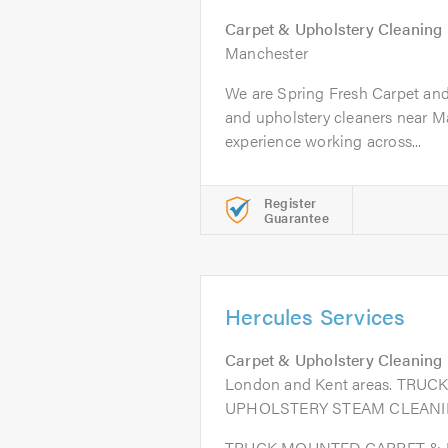
Carpet & Upholstery Cleaning
Manchester
We are Spring Fresh Carpet and
and upholstery cleaners near M
experience working across...
Register
Guarantee
Hercules Services
Carpet & Upholstery Cleaning
London and Kent areas. TR
UPHOLSTERY STEAM CLEANI
TRUCK MOUNTED CARPET &