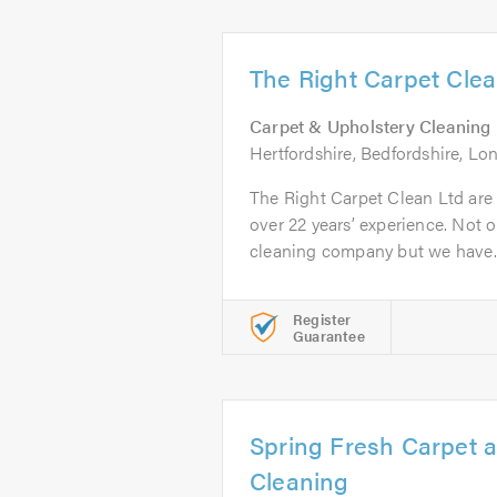
The Right Carpet Clea
Carpet & Upholstery Cleaning
Hertfordshire, Bedfordshire, L
The Right Carpet Clean Ltd are
over 22 years’ experience. Not o
cleaning company but we have..
Register
Guarantee
Spring Fresh Carpet 
Cleaning