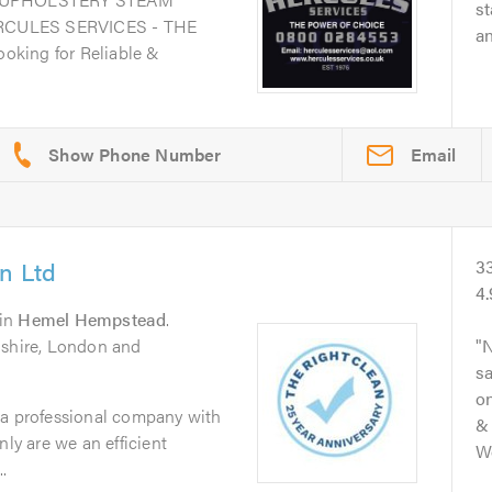
st
RCULES SERVICES - THE
an
king for Reliable &
Email
n Ltd
3
4
in
Hemel Hempstead
.
dshire, London and
N
s
on
 a professional company with
& 
nly are we an efficient
Wo
.