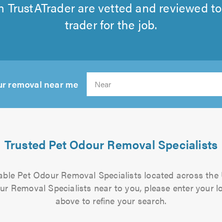
 TrustATrader are vetted and reviewed to
trader for the job.
ur removal near me
Search
Trusted Pet Odour Removal Specialists
liable Pet Odour Removal Specialists located across the
ur Removal Specialists near to you, please enter your lo
above to refine your search.