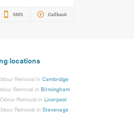
SMS
Callback
ng locations
Odour Removal in
Cambridge
Odour Removal in
Birmingham
 Odour Removal in
Liverpool
Odour Removal in
Stevenage