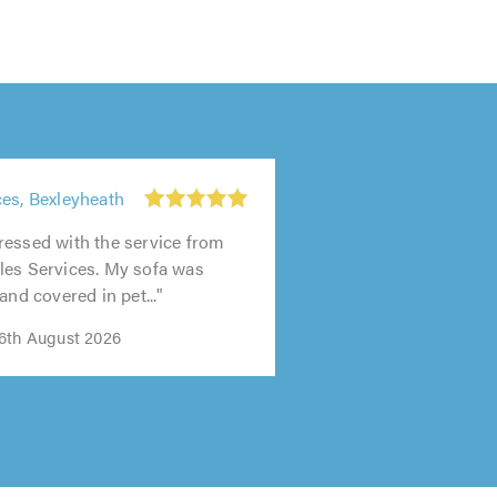
es, Bexleyheath
ressed with the service from
les Services. My sofa was
and covered in pet..."
6th August 2026