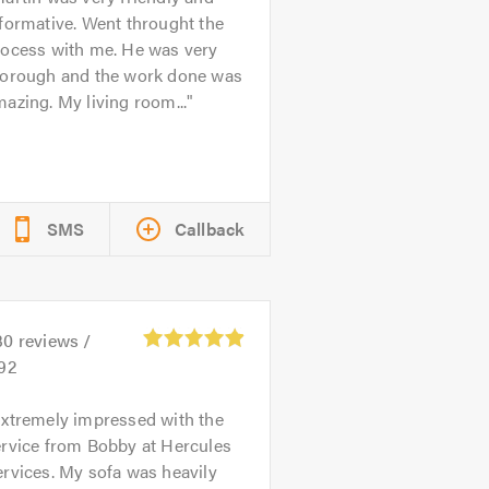
formative. Went throught the
rocess with me. He was very
horough and the work done was
azing. My living room...
SMS
Callback
30
reviews /
.92
xtremely impressed with the
ervice from Bobby at Hercules
rvices. My sofa was heavily