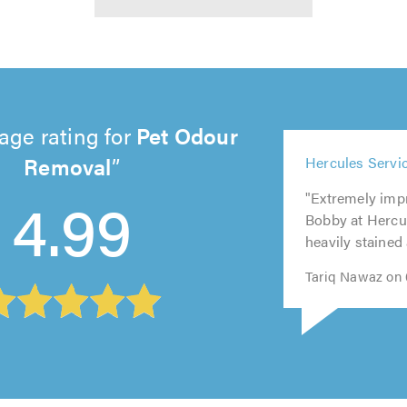
age rating for
Pet Odour
Removal
5
5
5
out
5
5
Hercules Servic
4.99
out
out
of
out
out
of
"Extremely imp
of
5.0
of
of
5.0
Bobby at Hercu
5.0
5.0
5.0
heavily stained 
Tariq Nawaz on 