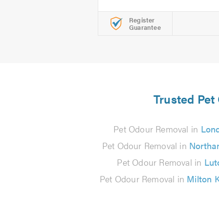
Register
Guarantee
Trusted Pet
Pet Odour Removal in
Lon
Pet Odour Removal in
Northa
Pet Odour Removal in
Lut
Pet Odour Removal in
Milton 