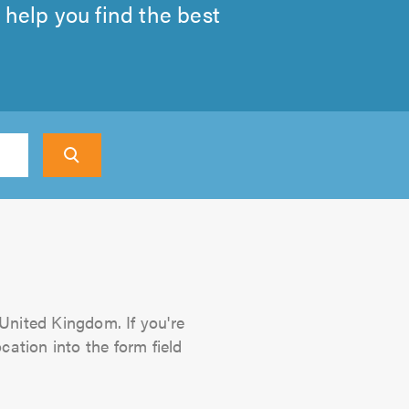
 help you find the best
 United Kingdom. If you're
cation into the form field