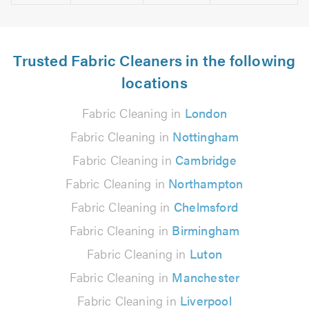
Trusted Fabric Cleaners in the following
locations
Fabric Cleaning in
London
Fabric Cleaning in
Nottingham
Fabric Cleaning in
Cambridge
Fabric Cleaning in
Northampton
Fabric Cleaning in
Chelmsford
Fabric Cleaning in
Birmingham
Fabric Cleaning in
Luton
Fabric Cleaning in
Manchester
Fabric Cleaning in
Liverpool