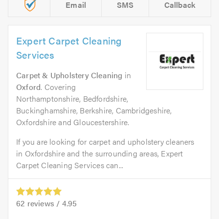
Email
SMS
Callback
Expert Carpet Cleaning
Services
Carpet & Upholstery Cleaning
in
Oxford
. Covering
Northamptonshire, Bedfordshire,
Buckinghamshire, Berkshire, Cambridgeshire,
Oxfordshire and Gloucestershire.
If you are looking for carpet and upholstery cleaners
in Oxfordshire and the surrounding areas, Expert
Carpet Cleaning Services can...
62
reviews /
4.95