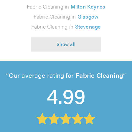
Fabric Cleaning in
Milton Keynes
Fabric Cleaning in
Glasgow
Fabric Cleaning in
Stevenage
Our average rating for
Fabric Cleaning
4.99