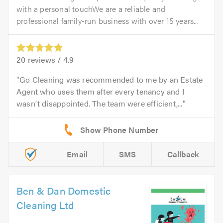
with a personal touchWe are a reliable and
professional family-run business with over 15 years...
20
reviews /
4.9
Go Cleaning was recommended to me by an Estate
Agent who uses them after every tenancy and I
wasn't disappointed. The team were efficient,...
Email
SMS
Callback
Ben & Dan Domestic
Cleaning Ltd