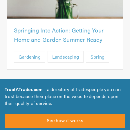
Springing Into Action: Getting Your
Home and Garden Summer Ready
Gardening
Landscaping
Spring
TrustATrader.com
- a directory of tradespeople you can
trust because their place on the website depends upon
their quality of service.
See how it works