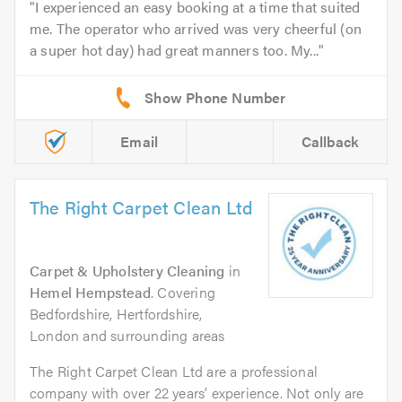
I experienced an easy booking at a time that suited
me. The operator who arrived was very cheerful (on
a super hot day) had great manners too. My...
Email
Callback
The Right Carpet Clean Ltd
Carpet & Upholstery Cleaning
in
Hemel Hempstead
. Covering
Bedfordshire, Hertfordshire,
London and surrounding areas
The Right Carpet Clean Ltd are a professional
company with over 22 years’ experience. Not only are