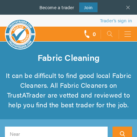
Become a
us
trader
Join
Trader’s sign in
0
call
backs
Fabric Cleaning
It can be difficult to find good local Fabric
Cleaners. All Fabric Cleaners on
TrustATrader are vetted and reviewed to
help you find the best trader for the job.