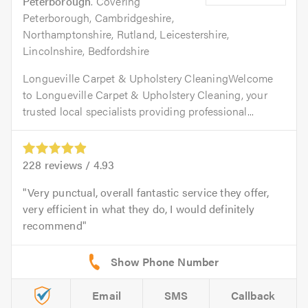
Peterborough
. Covering
Peterborough, Cambridgeshire,
Northamptonshire, Rutland, Leicestershire,
Lincolnshire, Bedfordshire
Longueville Carpet & Upholstery CleaningWelcome
to Longueville Carpet & Upholstery Cleaning, your
trusted local specialists providing professional...
228
reviews /
4.93
Very punctual, overall fantastic service they offer,
very efficient in what they do, I would definitely
recommend
Email
SMS
Callback