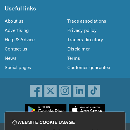
Useful links
About us
Trade associations
Advertising
Privacy policy
Help & Advice
Traders directory
Contact us
Disclaimer
News
Terms
Social pages
Customer guarantee
ownload
he
rustATrader
WEBSITE COOKIE USAGE
pp