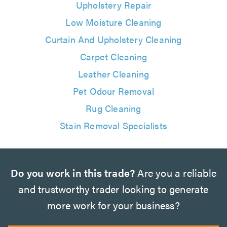
Upholstery Repair
Low Moisture Cleaning
Curtain And Upholstery Cleaning
Carpet Cleaning
Leather Cleaning
Pet Odour Removal
Rug Cleaning
Stain Removal Specialists
Do you work in this trade?
Are you a reliable
and trustworthy trader looking to generate
more work for your business?