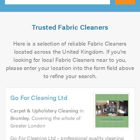
Search
Trusted Fabric Cleaners
Here is a selection of reliable Fabric Cleaners
located across the United Kingdom. If you're
looking for local Fabric Cleaners near to you,
please enter your location into the form field above
to refine your search.
Go For Cleaning Ltd
Carpet & Upholstery Cleaning
in
Bromley
. Covering the whole of
Greater London
Go For Cleaning Ltd – professional quality cleaning