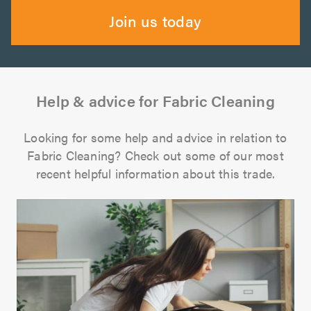
Join us today
Help & advice for Fabric Cleaning
Looking for some help and advice in relation to
Fabric Cleaning? Check out some of our most
recent helpful information about this trade.