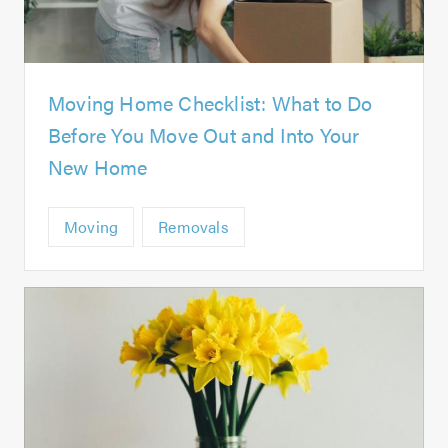
Moving Home Checklist: What to Do
Before You Move Out and Into Your
New Home
Moving
Removals