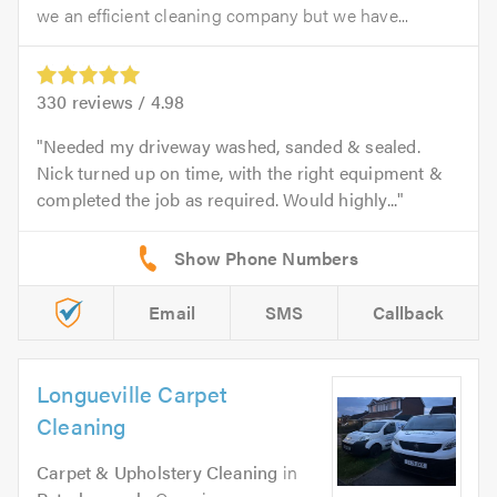
we an efficient cleaning company but we have...
330
reviews /
4.98
Needed my driveway washed, sanded & sealed.
Nick turned up on time, with the right equipment &
completed the job as required. Would highly...
Email
SMS
Callback
Longueville Carpet
Cleaning
Carpet & Upholstery Cleaning
in