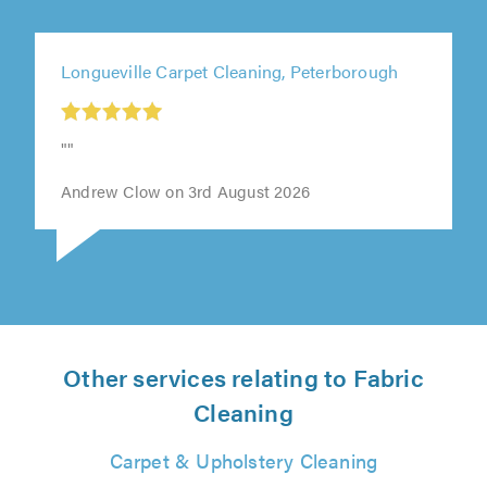
Longueville Carpet Cleaning, Peterborough
""
Andrew Clow on 3rd August 2026
Other services relating to Fabric
Cleaning
Carpet & Upholstery Cleaning