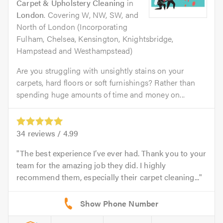
Carpet & Upholstery Cleaning
in
London
. Covering W, NW, SW, and
North of London (Incorporating
Fulham, Chelsea, Kensington, Knightsbridge,
Hampstead and Westhampstead)
Are you struggling with unsightly stains on your
carpets, hard floors or soft furnishings? Rather than
spending huge amounts of time and money on...
34
reviews /
4.99
The best experience I’ve ever had. Thank you to your
team for the amazing job they did. I highly
recommend them, especially their carpet cleaning...