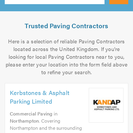
Search
Trusted Paving Contractors
Here is a selection of reliable Paving Contractors
located across the United Kingdom. If you're
looking for local Paving Contractors near to you,
please enter your location into the form field above
to refine your search.
Kerbstones & Asphalt
Parking Limited
Commercial Paving
in
Northampton
. Covering
Northampton and the surrounding