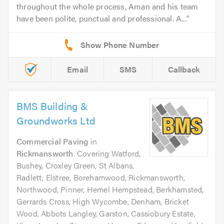
throughout the whole process, Aman and his team
have been polite, punctual and professional. A...
Email
SMS
Callback
BMS Building &
Groundworks Ltd
Commercial Paving
in
Rickmansworth
. Covering Watford,
Bushey, Croxley Green, St Albans,
Radlett, Elstree, Borehamwood, Rickmansworth,
Northwood, Pinner, Hemel Hempstead, Berkhamsted,
Gerrards Cross, High Wycombe, Denham, Bricket
Wood, Abbots Langley, Garston, Cassiobury Estate,