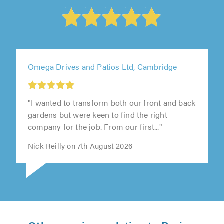
Omega Drives and Patios Ltd, Cambridge
"I wanted to transform both our front and back
gardens but were keen to find the right
company for the job. From our first..."
Nick Reilly on 7th August 2026