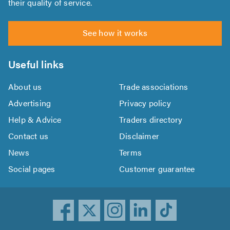
their quality of service.
See how it works
Useful links
About us
Trade associations
Advertising
Privacy policy
Help & Advice
Traders directory
Contact us
Disclaimer
News
Terms
Social pages
Customer guarantee