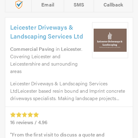
Email
SMS
Callback
Leicester Driveways &
Landscaping Services Ltd
Commercial Paving
in
Leicester
.
Covering Leicester and
Leicestershire and surrounding
areas
Leicester Driveways & Landscaping Services
LtdLeicester based resin bound and Imprint concrete
driveways specialists. Making landscape projects...
16
reviews /
4.96
From the first visit to discuss a quote and