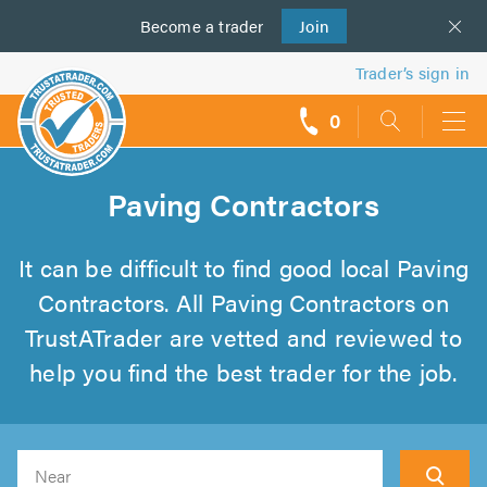
Become a
us
trader
Join
Trader’s sign in
0
call
backs
Paving Contractors
It can be difficult to find good local Paving
Contractors. All Paving Contractors on
TrustATrader are vetted and reviewed to
help you find the best trader for the job.