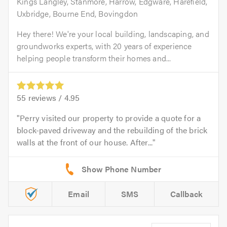
Kings Langley, Stanmore, Harrow, Edgware, Harefield,
Uxbridge, Bourne End, Bovingdon
Hey there! We're your local building, landscaping, and
groundworks experts, with 20 years of experience
helping people transform their homes and...
55
reviews /
4.95
Perry visited our property to provide a quote for a
block-paved driveway and the rebuilding of the brick
walls at the front of our house. After...
Email
SMS
Callback