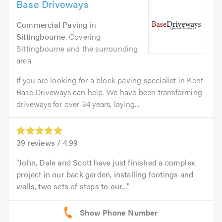
Base Driveways
Commercial Paving
in
Sittingbourne
. Covering
Sittingbourne and the surrounding
area
If you are looking for a block paving specialist in Kent
Base Driveways can help. We have been transforming
driveways for over 34 years, laying...
39
reviews /
4.99
John, Dale and Scott have just finished a complex
project in our back garden, installing footings and
walls, two sets of steps to our...