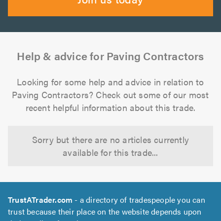
Help & advice for Paving Contractors
Looking for some help and advice in relation to
Paving Contractors? Check out some of our most
recent helpful information about this trade.
Sorry but there are no articles currently
available for this trade...
TrustATrader.com
- a directory of tradespeople you can
trust because their place on the website depends upon