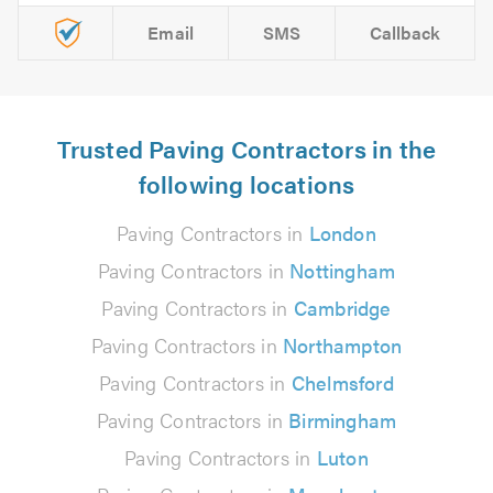
Email
SMS
Callback
Trusted Paving Contractors in the
following locations
Paving Contractors in
London
Paving Contractors in
Nottingham
Paving Contractors in
Cambridge
Paving Contractors in
Northampton
Paving Contractors in
Chelmsford
Paving Contractors in
Birmingham
Paving Contractors in
Luton