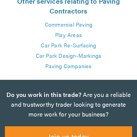
Other services relating to Paving
Contractors
Commercial Paving
Play Areas
Car Park Re-Surfacing
Car Park Design-Markings
Paving Companies
Do you work in this trade?
Are you a reliable
and trustworthy trader looking to generate
more work for your business?
Join us today