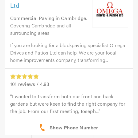
Ltd
Commercial Paving
in
Cambridge
.
Covering Cambridge and all
surrounding areas
If you are looking for a blockpaving specialist Omega
Drives and Patios Ltd can help. We are your local
home improvements company, transforming...
101
reviews /
4.93
I wanted to transform both our front and back
gardens but were keen to find the right company for
the job. From our first meeting, Joseph...