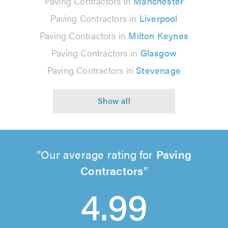
Paving Contractors in
Manchester
Paving Contractors in
Liverpool
Paving Contractors in
Milton Keynes
Paving Contractors in
Glasgow
Paving Contractors in
Stevenage
Our average rating for
Paving
Contractors
4.99