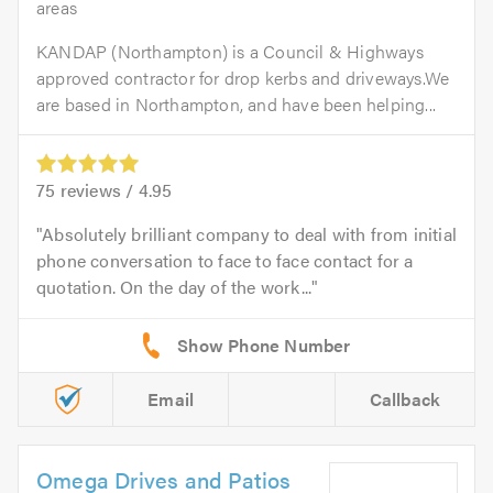
areas
KANDAP (Northampton) is a Council & Highways
approved contractor for drop kerbs and driveways.We
are based in Northampton, and have been helping...
75
reviews /
4.95
Absolutely brilliant company to deal with from initial
phone conversation to face to face contact for a
quotation. On the day of the work...
Email
Callback
Omega Drives and Patios