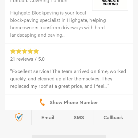
London
. Covering London
Highgate Blockpaving is your local
block-paving specialist in Highgate, helping
homeowners transform driveways with hard
landscaping and paving...
21
reviews /
5.0
Excellent service! The team arrived on time, worked
quickly, and cleaned up after themselves. They
replaced my roof at a great price, and I feel...
Email
SMS
Callback