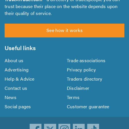
trust because their place on the website depends upon
their quality of service.
See how it works
Useful links
About us
Trade associations
Advertising
Privacy policy
Help & Advice
Traders directory
Contact us
Disclaimer
News
Terms
Social pages
Customer guarantee