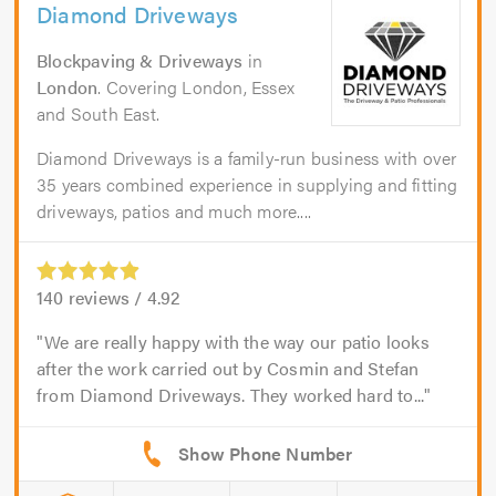
Diamond Driveways
Blockpaving & Driveways
in
London
. Covering London, Essex
and South East.
Diamond Driveways is a family-run business with over
35 years combined experience in supplying and fitting
driveways, patios and much more....
140
reviews /
4.92
We are really happy with the way our patio looks
after the work carried out by Cosmin and Stefan
from Diamond Driveways. They worked hard to...