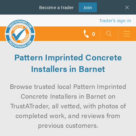
Become a
us
trader
Join
Trader’s sign in
0
call
backs
Pattern Imprinted Concrete
Installers in Barnet
Browse trusted local Pattern Imprinted
Concrete Installers in Barnet on
TrustATrader, all vetted, with photos of
completed work, and reviews from
previous customers.