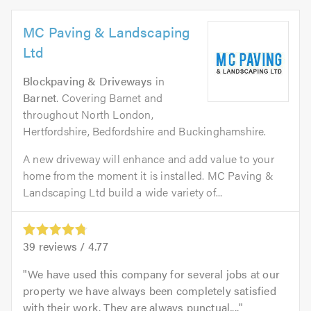
MC Paving & Landscaping
Ltd
Blockpaving & Driveways
in
Barnet
. Covering Barnet and
throughout North London,
Hertfordshire, Bedfordshire and Buckinghamshire.
A new driveway will enhance and add value to your
home from the moment it is installed. MC Paving &
Landscaping Ltd build a wide variety of...
39
reviews /
4.77
We have used this company for several jobs at our
property we have always been completely satisfied
with their work. They are always punctual,...