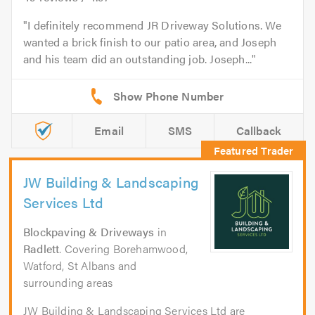
I definitely recommend JR Driveway Solutions. We
wanted a brick finish to our patio area, and Joseph
and his team did an outstanding job. Joseph...
Email
SMS
Callback
JW Building & Landscaping
Services Ltd
Blockpaving & Driveways
in
Radlett
. Covering Borehamwood,
Watford, St Albans and
surrounding areas
JW Building & Landscaping Services Ltd are