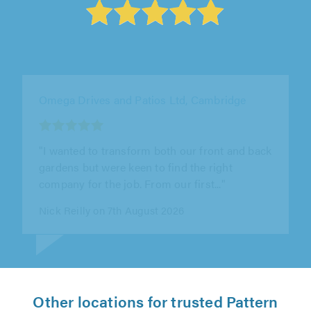
Buckinghamshire Paving Solutions Ltd, Milton
Keynes
"Really pleased with the fencing work.
Professional, reliable and the finish is
excellent. Would definitely recommend"
Zack Kyle on 8th August 2026
Other locations for trusted Pattern