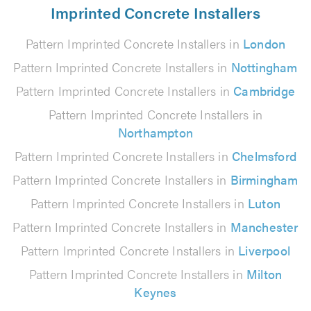
Imprinted Concrete Installers
Pattern Imprinted Concrete Installers in
London
Pattern Imprinted Concrete Installers in
Nottingham
Pattern Imprinted Concrete Installers in
Cambridge
Pattern Imprinted Concrete Installers in
Northampton
Pattern Imprinted Concrete Installers in
Chelmsford
Pattern Imprinted Concrete Installers in
Birmingham
Pattern Imprinted Concrete Installers in
Luton
Pattern Imprinted Concrete Installers in
Manchester
Pattern Imprinted Concrete Installers in
Liverpool
Pattern Imprinted Concrete Installers in
Milton
Keynes