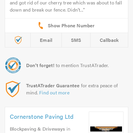
and got rid of our cherry tree which was about to fall
down and break our fence. Didn’t...
Email
SMS
Callback
Don't forget!
to mention TrustATrader.
TrustATrader Guarantee
for extra peace of
mind.
Find out more
Cornerstone Paving Ltd
Blockpaving & Driveways
in