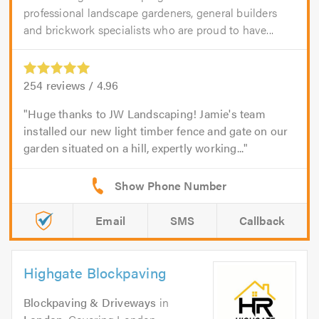
professional landscape gardeners, general builders
and brickwork specialists who are proud to have...
254
reviews /
4.96
Huge thanks to JW Landscaping! Jamie's team
installed our new light timber fence and gate on our
garden situated on a hill, expertly working...
Email
SMS
Callback
Highgate Blockpaving
Blockpaving & Driveways
in