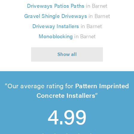
Driveways Patios Paths
in Barnet
Gravel Shingle Driveways
in Barnet
Driveway Installers
in Barnet
Monoblocking
in Barnet
Our average rating for
Pattern Imprinted
Concrete Installers
4.99