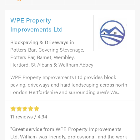
WPE Property
Improvements Ltd
Blockpaving & Driveways
in
Potters Bar
. Covering Stevenage,
Potters Bar, Barnet, Wembley,
Hertford, St Albans & Waltham Abbey
WPE Property Improvements Ltd provides block
paving, driveways and hard landscaping across north
London Hertfordshire and surrounding area's.We...
11
reviews /
4.94
Great service from WPE Property Improvements
Ltd. William was friendly, professional, and the work