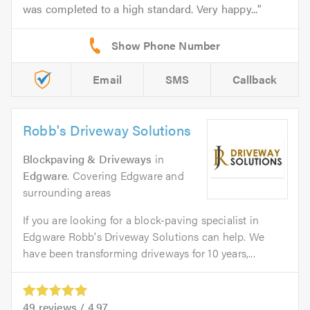
was completed to a high standard. Very happy...
Email
SMS
Callback
Robb's Driveway Solutions
Blockpaving & Driveways
in
Edgware
. Covering Edgware and
surrounding areas
If you are looking for a block-paving specialist in
Edgware Robb's Driveway Solutions can help. We
have been transforming driveways for 10 years,...
49
reviews /
4.97