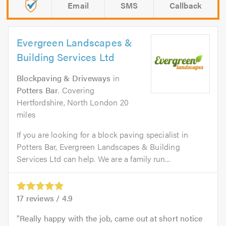
Email
SMS
Callback
Evergreen Landscapes &
Building Services Ltd
Blockpaving & Driveways
in
Potters Bar
. Covering
Hertfordshire, North London 20
miles
If you are looking for a block paving specialist in
Potters Bar, Evergreen Landscapes & Building
Services Ltd can help. We are a family run...
17
reviews /
4.9
Really happy with the job, came out at short notice