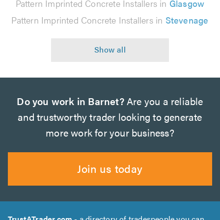
Pattern Imprinted Concrete Installers in
Glasgow
Pattern Imprinted Concrete Installers in
Stevenage
Do you work in Barnet?
Are you a reliable
and trustworthy trader looking to generate
more work for your business?
Join us today
TrustATrader.com
- a directory of tradespeople you can