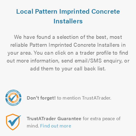
Local Pattern Imprinted Concrete
Installers
We have found a selection of the best, most
reliable Pattern Imprinted Concrete Installers in
your area. You can click on a trader profile to find
out more information, send email/SMS enquiry, or
add them to your call back list.
Don't forget!
to mention TrustATrader.
TrustATrader Guarantee
for extra peace of
mind.
Find out more