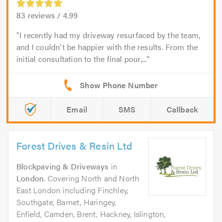
83
reviews /
4.99
I recently had my driveway resurfaced by the team,
and I couldn't be happier with the results. From the
initial consultation to the final pour,...
Email
SMS
Callback
Forest Drives & Resin Ltd
Blockpaving & Driveways
in
London
. Covering North and North
East London including Finchley,
Southgate, Barnet, Haringey,
Enfield, Camden, Brent, Hackney, Islington,