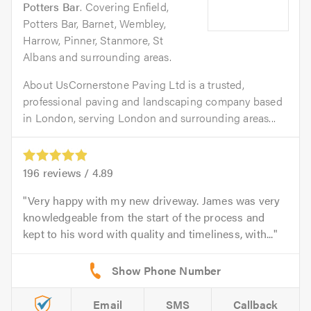
Potters Bar
. Covering Enfield,
Potters Bar, Barnet, Wembley,
Harrow, Pinner, Stanmore, St
Albans and surrounding areas.
About UsCornerstone Paving Ltd is a trusted,
professional paving and landscaping company based
in London, serving London and surrounding areas...
196
reviews /
4.89
Very happy with my new driveway. James was very
knowledgeable from the start of the process and
kept to his word with quality and timeliness, with...
Email
SMS
Callback