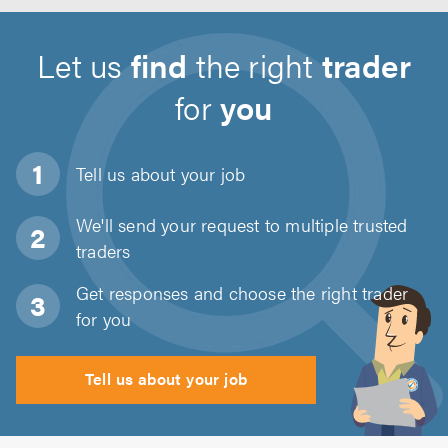
Let us
find
the right
trader
for
you
Tell us about
your job
We'll send your request to multiple trusted
traders
Get responses and choose the right trader
for you
Tell us about your job