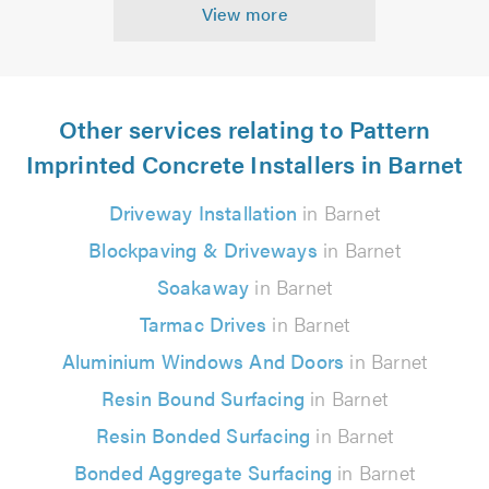
View more
Other services relating to Pattern
Imprinted Concrete Installers in Barnet
Driveway Installation
in Barnet
Blockpaving & Driveways
in Barnet
Soakaway
in Barnet
Tarmac Drives
in Barnet
Aluminium Windows And Doors
in Barnet
Resin Bound Surfacing
in Barnet
Resin Bonded Surfacing
in Barnet
Bonded Aggregate Surfacing
in Barnet