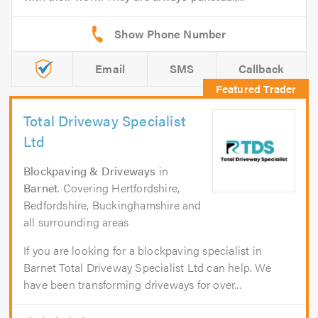
Email
SMS
Callback
Total Driveway Specialist
Ltd
Blockpaving & Driveways
in
Barnet
. Covering Hertfordshire,
Bedfordshire, Buckinghamshire and
all surrounding areas
If you are looking for a blockpaving specialist in
Barnet Total Driveway Specialist Ltd can help. We
have been transforming driveways for over...