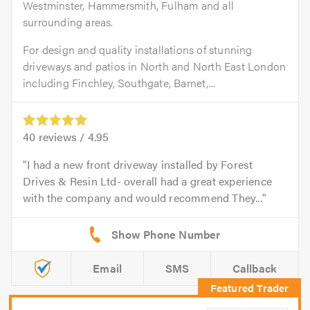
Westminster, Hammersmith, Fulham and all
surrounding areas.
For design and quality installations of stunning
driveways and patios in North and North East London
including Finchley, Southgate, Barnet,...
40
reviews /
4.95
I had a new front driveway installed by Forest
Drives & Resin Ltd- overall had a great experience
with the company and would recommend They...
Email
SMS
Callback