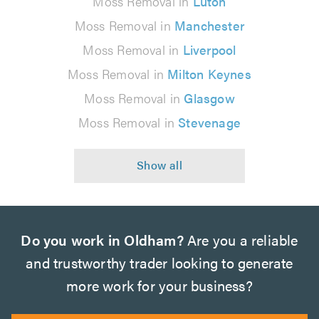
Moss Removal in
Luton
Moss Removal in
Manchester
Moss Removal in
Liverpool
Moss Removal in
Milton Keynes
Moss Removal in
Glasgow
Moss Removal in
Stevenage
Do you work in Oldham?
Are you a reliable
and trustworthy trader looking to generate
more work for your business?