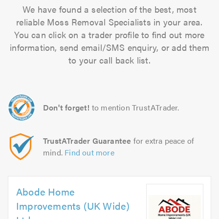
We have found a selection of the best, most
reliable Moss Removal Specialists in your area.
You can click on a trader profile to find out more
information, send email/SMS enquiry, or add them
to your call back list.
Don't forget!
to mention TrustATrader.
TrustATrader Guarantee
for extra peace of
mind.
Find out more
Abode Home
Improvements (UK Wide)