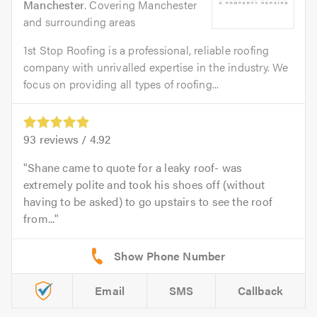
Manchester
. Covering Manchester
and surrounding areas
1st Stop Roofing is a professional, reliable roofing
company with unrivalled expertise in the industry. We
focus on providing all types of roofing...
93
reviews /
4.92
Shane came to quote for a leaky roof- was
extremely polite and took his shoes off (without
having to be asked) to go upstairs to see the roof
from...
Email
SMS
Callback