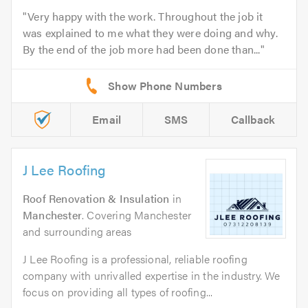
Very happy with the work. Throughout the job it
was explained to me what they were doing and why.
By the end of the job more had been done than...
Email
SMS
Callback
J Lee Roofing
Roof Renovation & Insulation
in
Manchester
. Covering Manchester
and surrounding areas
J Lee Roofing is a professional, reliable roofing
company with unrivalled expertise in the industry. We
focus on providing all types of roofing...