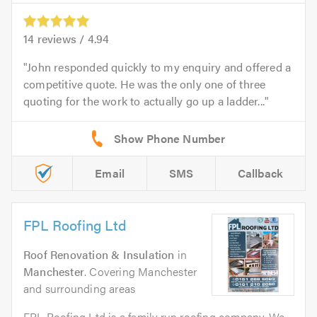
14
reviews /
4.94
John responded quickly to my enquiry and offered a
competitive quote. He was the only one of three
quoting for the work to actually go up a ladder...
Email
SMS
Callback
FPL Roofing Ltd
Roof Renovation & Insulation
in
Manchester
. Covering Manchester
and surrounding areas
FPL Roofing Ltd is a family run roofing company. We