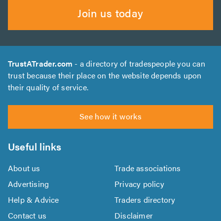
Join us today
TrustATrader.com
- a directory of tradespeople you can
trust because their place on the website depends upon
their quality of service.
See how it works
Useful links
About us
Trade associations
Advertising
Privacy policy
Help & Advice
Traders directory
Contact us
Disclaimer