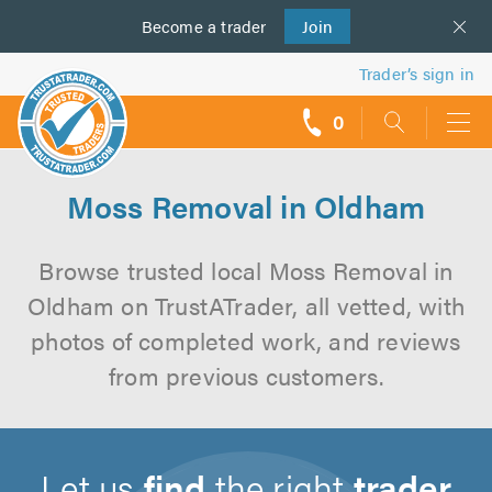
Become a
us
trader
Join
Trader’s sign in
0
call
backs
Moss Removal in Oldham
Browse trusted local Moss Removal in
Oldham on TrustATrader, all vetted, with
photos of completed work, and reviews
from previous customers.
Let us
find
the right
trader