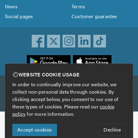
News
Terms
Social pages
Customer guarantee
ownload
he
rustATrader
WEBSITE COOKIE USAGE
pp
In order to continually improve our website, we
Other services
rom
collect non-personal data through cookies. By
he
clicking accept below, you consent to our use of
TrustAGarage
TrustATrader Insurance
pp
these types of cookies. Please read our
cookie
tore
policy
for more information.
Copyright © 2005-2026 TrustATrader.com
Accept cookies
Decline
Who built this website?
Digital Marketing by