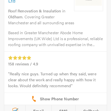
Ltd
Roof Renovation & Insulation
in
Oldham
. Covering Greater
Manchester and all surrounding areas
Based in Greater Manchester Abode Home
Improvements (UK Wide) Ltd is a professional, reliable
roofing company with unrivalled expertise in the...
158
reviews /
4.9
Really nice guys. Turned up when they said, were
clear about the work and really happy with how it
looks. Would definitely recommend
Email
SMS
Callback