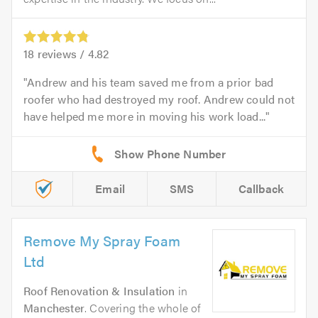
18
reviews /
4.82
Andrew and his team saved me from a prior bad
roofer who had destroyed my roof. Andrew could not
have helped me more in moving his work load...
Email
SMS
Callback
Remove My Spray Foam
Ltd
Roof Renovation & Insulation
in
Manchester
. Covering the whole of