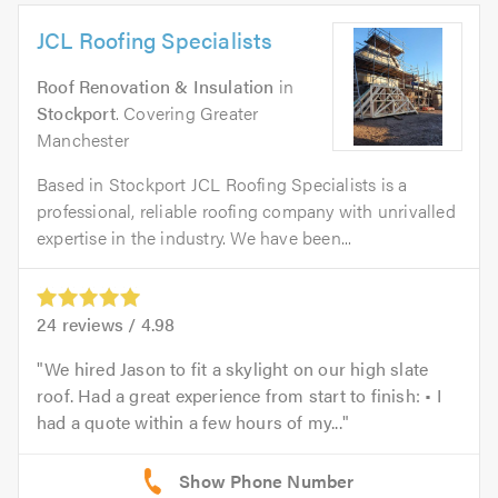
JCL Roofing Specialists
Roof Renovation & Insulation
in
Stockport
. Covering Greater
Manchester
Based in Stockport JCL Roofing Specialists is a
professional, reliable roofing company with unrivalled
expertise in the industry. We have been...
24
reviews /
4.98
We hired Jason to fit a skylight on our high slate
roof. Had a great experience from start to finish: • I
had a quote within a few hours of my...