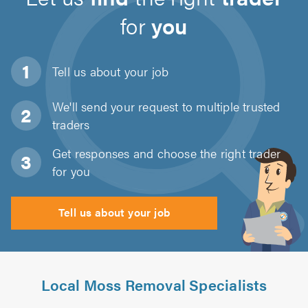
for
you
Tell us about
your job
We'll send your request to multiple trusted
traders
Get responses and choose the right trader
for you
Tell us about your job
Local Moss Removal Specialists