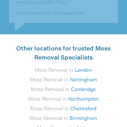
Matthew Greenwood on 7th August 2026
Other locations for trusted Moss
Removal Specialists
Moss Removal in
London
Moss Removal in
Nottingham
Moss Removal in
Cambridge
Moss Removal in
Northampton
Moss Removal in
Chelmsford
Moss Removal in
Birmingham