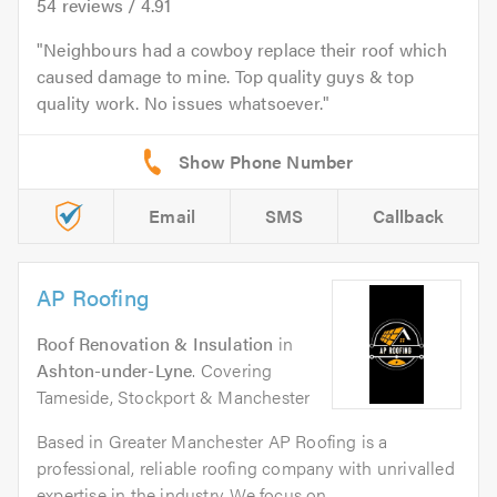
54
reviews /
4.91
Neighbours had a cowboy replace their roof which
caused damage to mine. Top quality guys & top
quality work. No issues whatsoever.
Email
SMS
Callback
AP Roofing
Roof Renovation & Insulation
in
Ashton-under-Lyne
. Covering
Tameside, Stockport & Manchester
Based in Greater Manchester AP Roofing is a
professional, reliable roofing company with unrivalled
expertise in the industry. We focus on...