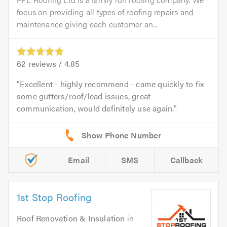
focus on providing all types of roofing repairs and
maintenance giving each customer an...
62
reviews /
4.85
Excellent - highly recommend - came quickly to fix
some gutters/roof/lead issues, great
communication, would definitely use again.
Email
SMS
Callback
1st Stop Roofing
Roof Renovation & Insulation
in