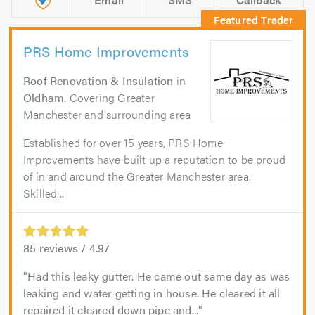
PRS Home Improvements
Roof Renovation & Insulation
in
Oldham
. Covering Greater
Manchester and surrounding area
Established for over 15 years, PRS Home
Improvements have built up a reputation to be proud
of in and around the Greater Manchester area.
Skilled...
85
reviews /
4.97
Had this leaky gutter. He came out same day as was
leaking and water getting in house. He cleared it all
repaired it cleared down pipe and...