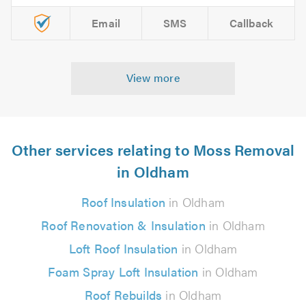
Email
SMS
Callback
View more
Other services relating to Moss Removal
in Oldham
Roof Insulation
in Oldham
Roof Renovation & Insulation
in Oldham
Loft Roof Insulation
in Oldham
Foam Spray Loft Insulation
in Oldham
Roof Rebuilds
in Oldham