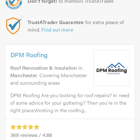
Don't forget!
to mention TrustATrader.
TrustATrader Guarantee
for extra peace of
mind.
Find out more
DPM Roofing
Roof Renovation & Insulation
in
Manchester
. Covering Manchester
and surrounding areas
DPM Roofing Are you looking for roof repairs? In need
of some advice for your guttering? Then you’re in the
right place.Working in the roofing...
369
reviews /
4.88