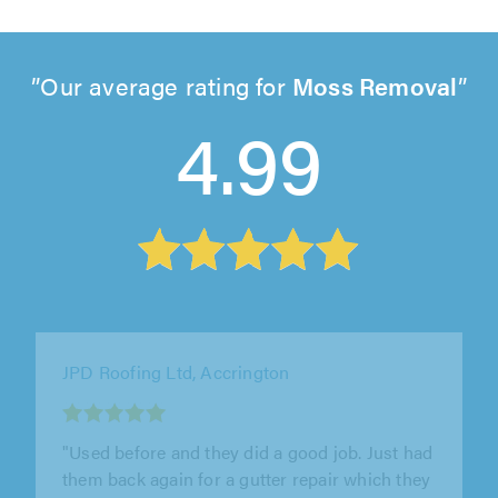
Our average rating for
Moss Removal
4.99
Weatherlock Roofing Ltd, Mansfield
"Had tom and his lads round from weaterlock
roofing to re point my ridges excellent lads
and excellent work highly recommended"