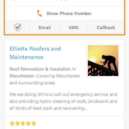
Email
SMS
Callback
Elliotts Roofers and
Maintenance
Roof Renovation & Insulation
in
Manchester
. Covering Manchester
and surrounding areas
We are doing 24 hour call out emergency service and
also providing hydro cleaning of roofs, brickwork and
all kinds of lead work and recovering...