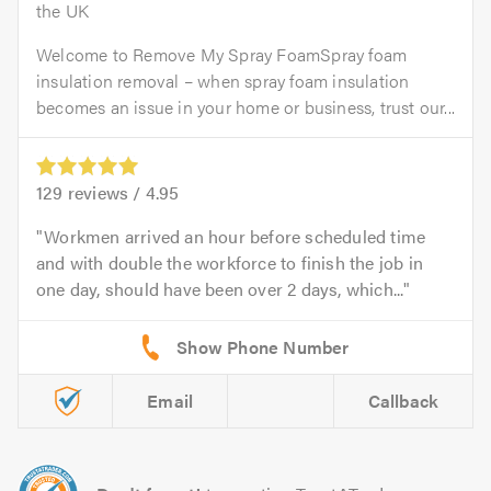
the UK
Welcome to Remove My Spray FoamSpray foam
insulation removal – when spray foam insulation
becomes an issue in your home or business, trust our...
129
reviews /
4.95
Workmen arrived an hour before scheduled time
and with double the workforce to finish the job in
one day, should have been over 2 days, which...
Email
Callback