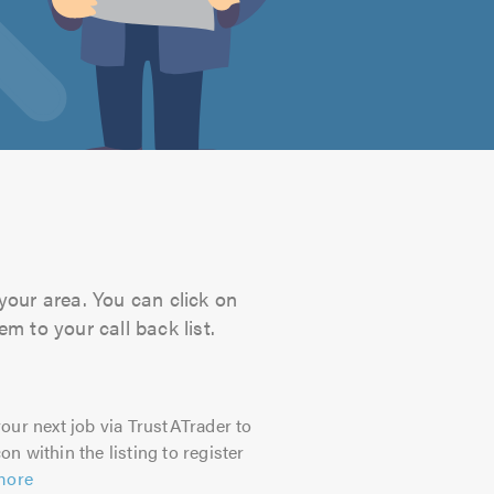
your area. You can click on
m to your call back list.
our next job via TrustATrader to
on within the listing to register
more