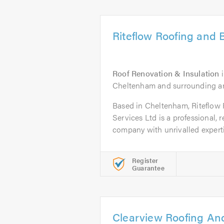
Riteflow Roofing and B
Roof Renovation & Insulation
Cheltenham and surrounding a
Based in Cheltenham, Riteflow 
Services Ltd is a professional, 
company with unrivalled expertis
Register
Guarantee
Clearview Roofing An