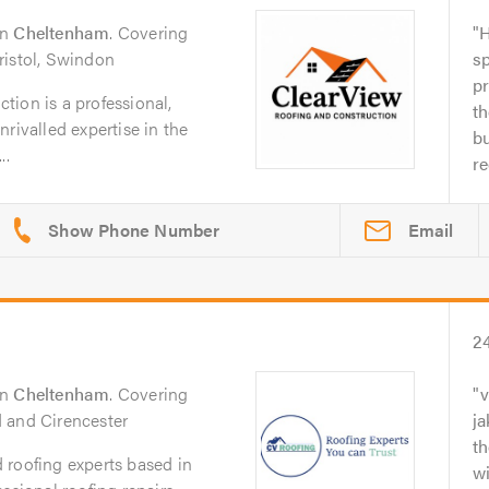
in
Cheltenham
. Covering
H
ristol, Swindon
sp
pr
ion is a professional,
th
rivalled expertise in the
bu
..
r
Email
2
in
Cheltenham
. Covering
v
 and Cirencester
ja
th
 roofing experts based in
wi