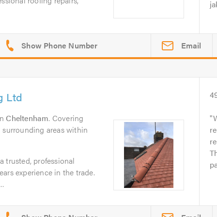
ssional roofing repairs,
ja
Email
g Ltd
4
in
Cheltenham
. Covering
W
l surrounding areas within
re
re
Th
 trusted, professional
pa
ars experience in the trade.
..