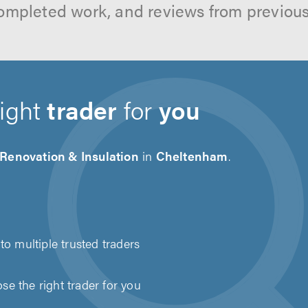
ompleted work, and reviews from previou
right
trader
for
you
 Renovation & Insulation
in
Cheltenham
.
to multiple trusted traders
e the right trader for you