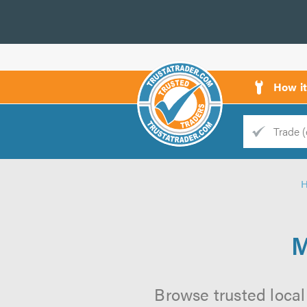
How i
Trade
Trader
d
s
M
Browse trusted local