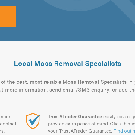
Local Moss Removal Specialists
of the best, most reliable Moss Removal Specialists in 
 out more information, send email/SMS enquiry, or add the
ntion
TrustATrader Guarantee
easily covers y
contact
provide extra peace of mind. Click this ic
rs.
your TrustATrader Guarantee.
Find out 