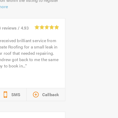
on within the listing to register
more
3
reviews /
4.93
 received brilliant service from
ate Roofing for a small leak in
r roof that needed repairing.
ndrew got back to me the same
y to book in...
SMS
Callback