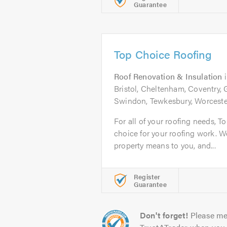
Guarantee
Top Choice Roofing
Roof Renovation & Insulation
Bristol, Cheltenham, Coventry, 
Swindon, Tewkesbury, Worcester
For all of your roofing needs, T
choice for your roofing work.
property means to you, and...
Register
Guarantee
Don't forget!
Please me