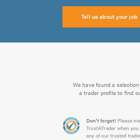
Tell us about your job
We have found a selection 
a trader profile to find
Don't forget!
Please me
TrustATrader when you 
any of our trusted trade