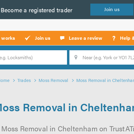
Become a
registered
trader
Join
us
?
t works
Join us
Leave a review
Help 
Location
Searc
Home
Trades
Moss Removal
Moss Removal in Cheltenh
oss Removal in Cheltenh
 Moss Removal in Cheltenham on TrustATra