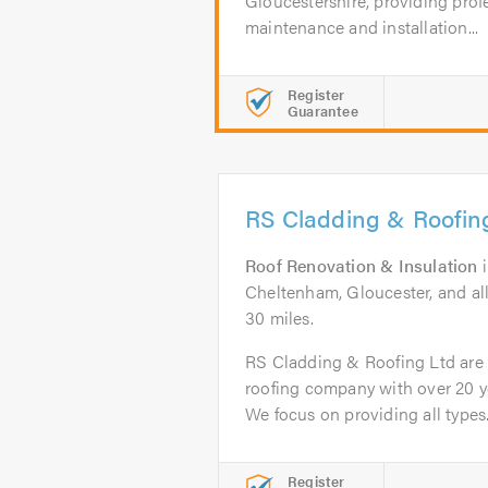
Gloucestershire, providing profe
maintenance and installation...
Register
Guarantee
RS Cladding & Roofin
Roof Renovation & Insulation
Cheltenham, Gloucester, and al
30 miles.
RS Cladding & Roofing Ltd are a
roofing company with over 20 ye
We focus on providing all types.
Register