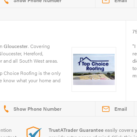
Email
7
in
Gloucester
. Covering
I
Gloucester, Hereford,
r
 and all South West areas.
di
t
op Choice Roofing is the only
my
 We know what your home and
Email
ntion
TrustATrader Guarantee
easily covers y