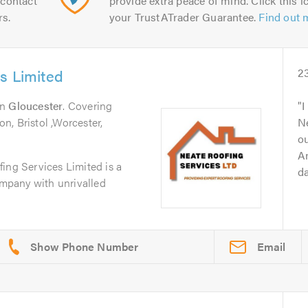
contact
provide extra peace of mind. Click this ic
rs.
your TrustATrader Guarantee.
Find out 
s Limited
2
in
Gloucester
. Covering
I
, Bristol ,Worcester,
Ne
ou
A
ing Services Limited is a
da
company with unrivalled
Email