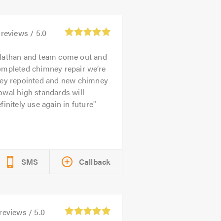
reviews /
5.0
athan and team come out and
ompleted chimney repair we’re
hey repointed and new chimney
wal high standards will
finitely use again in future
SMS
Callback
reviews /
5.0