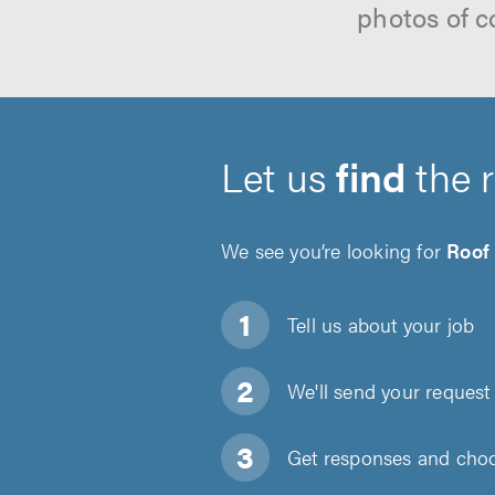
photos of c
Let us
find
the 
We see you’re looking for
Roof
Tell us about
your job
We'll send your request 
Get responses and choos