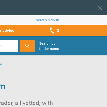
Trader’s sign in
0
& advice
call
backs
Search by
trader name
h
am
am
der, all vetted, with