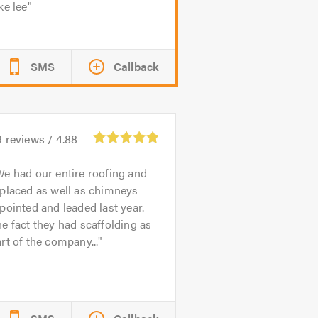
ke lee
SMS
Callback
9
reviews /
4.88
e had our entire roofing and
placed as well as chimneys
pointed and leaded last year.
e fact they had scaffolding as
rt of the company...