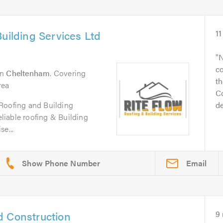
uilding Services Ltd
11
N
c
in
Cheltenham
. Covering
t
rea
Co
Roofing and Building
de
reliable roofing & Building
e...
Email
d Construction
9