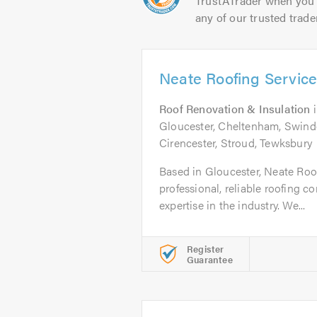
TrustATrader when you 
any of our trusted trade
Neate Roofing Service
Roof Renovation & Insulation
Gloucester, Cheltenham, Swindon
Cirencester, Stroud, Tewksbury
Based in Gloucester, Neate Roof
professional, reliable roofing 
expertise in the industry. We...
Register
Guarantee