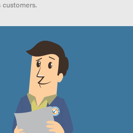
s customers.