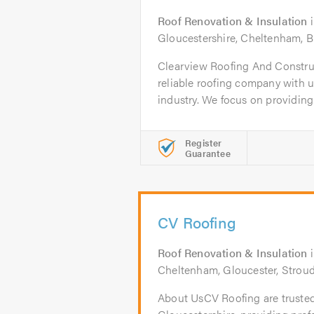
Roof Renovation & Insulation
Gloucestershire, Cheltenham, B
Clearview Roofing And Construct
reliable roofing company with un
industry. We focus on providing.
Register
Guarantee
CV Roofing
Roof Renovation & Insulation
Cheltenham, Gloucester, Stroud
About UsCV Roofing are trusted