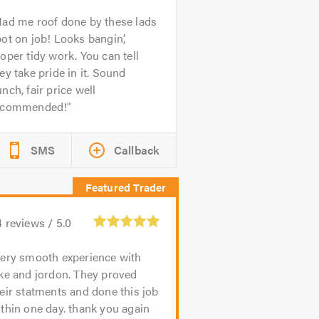
ad me roof done by these lads
ot on job! Looks bangin’,
oper tidy work. You can tell
ey take pride in it. Sound
nch, fair price well
ecommended!
SMS
Callback
4
reviews /
5.0
ery smooth experience with
ke and jordon. They proved
eir statments and done this job
thin one day. thank you again