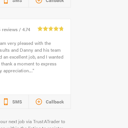
SMS
Callback
5
reviews /
4.74
 am very pleased with the
esults and Danny and his team
d an excellent job, and I wanted
o thank a moment to express
 appreciation....
SMS
Callback
our next job via TrustATrader to