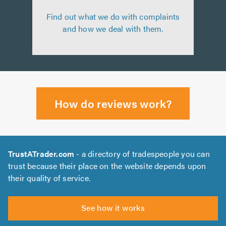
Find out what we do with complaints
and how we deal with them.
How do reviews work?
TrustATrader.com
- a directory of tradespeople you can
trust because their place on the website depends upon
their quality of service.
See how it works