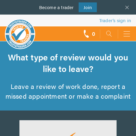
Become a
us
trader
Join
Trader’s sign in
0
call
backs
What type of review would you
like to leave?
Leave a review of work done, report a
missed appointment or make a complaint