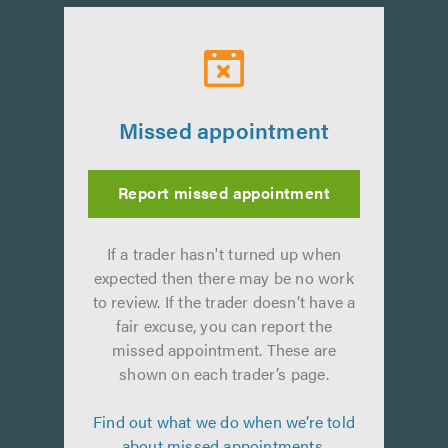
Missed appointment
Report missed appointment
If a trader hasn't turned up when
expected then there may be no work
to review. If the trader doesn’t have a
fair excuse, you can report the
missed appointment. These are
shown on each trader’s page.
Find out what we do when we’re told
about missed appointments.