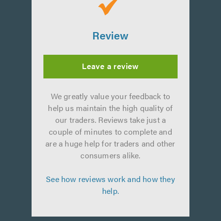
Review
Leave a review
We greatly value your feedback to
help us maintain the high quality of
our traders. Reviews take just a
couple of minutes to complete and
are a huge help for traders and other
consumers alike.
See how reviews work and how they
help.