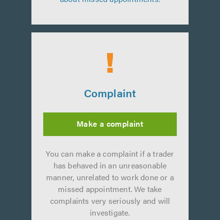
Complaint
Make a complaint
You can make a complaint if a trader
has behaved in an unreasonable
manner, unrelated to work done or a
missed appointment. We take
complaints very seriously and will
investigate.