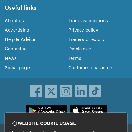
Useful links
About us
Trade associations
Advertising
Privacy policy
Help & Advice
Traders directory
Contact us
Disclaimer
News
Terms
Social pages
Customer guarantee
ownload
he
rustATrader
WEBSITE COOKIE USAGE
pp