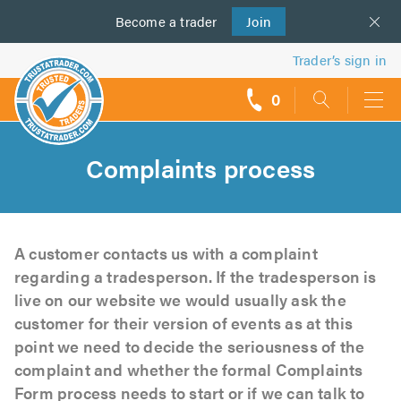
Become a
us
trader
Join
Trader’s sign in
0
call
backs
Complaints process
A customer contacts us with a complaint
regarding a tradesperson. If the tradesperson is
live on our website we would usually ask the
customer for their version of events as at this
point we need to decide the seriousness of the
complaint and whether the formal Complaints
Form process needs to start or if we can talk to