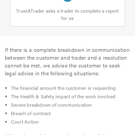
TrustATrader asks a trader to complete a report
for us
If there is a complete breakdown in communication
between the customer and trader and a resolution
cannot be met, we advise the customer to seek
legal advice in the following situations:
The financial amount the customer is requesting
The Health & Safety impact of the work involved
Severe breakdown of communication
Breach of contract
Court Action