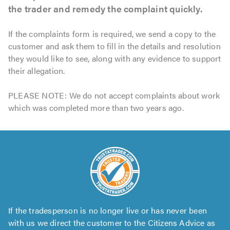
the trader and remedy the complaint quickly.
If the complaints form is required, we send a copy to the
customer and ask them to fill in the details and resolution
they would like to see, along with any evidence to support
their allegation.
PLEASE NOTE: We do not accept complaints about work
which was completed more than two years ago.
If the tradesperson is no longer live or has never been
with us we direct the customer to the Citizens Advice as