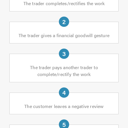
The trader completes/rectifies the work
The trader gives a financial goodwill gesture
The trader pays another trader to
complete/rectify the work
The customer leaves a negative review