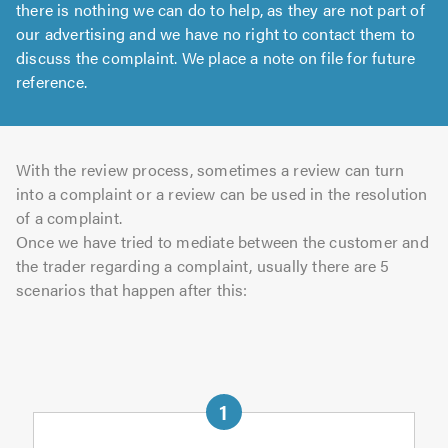
there is nothing we can do to help, as they are not part of
our advertising and we have no right to contact them to
discuss the complaint. We place a note on file for future
reference.
With the review process, sometimes a review can turn
into a complaint or a review can be used in the resolution
of a complaint.
Once we have tried to mediate between the customer and
the trader regarding a complaint, usually there are 5
scenarios that happen after this: