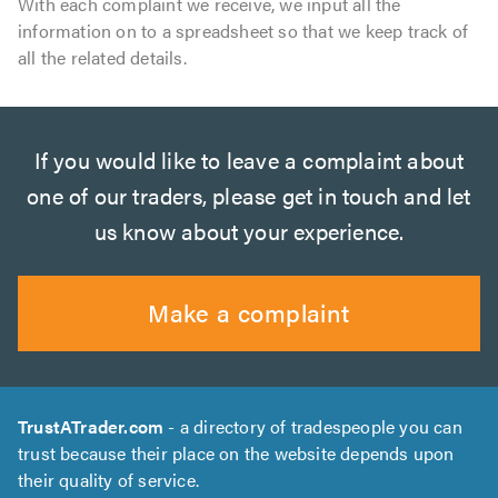
With each complaint we receive, we input all the
information on to a spreadsheet so that we keep track of
all the related details.
If you would like to leave a complaint about
one of our traders, please get in touch and let
us know about your experience.
Make a complaint
TrustATrader.com
- a directory of tradespeople you can
trust because their place on the website depends upon
their quality of service.