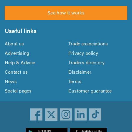
See how it works
Useful links
About us
Trade associations
Advertising
Privacy policy
Help & Advice
Traders directory
Contact us
Disclaimer
News
Terms
Social pages
Customer guarantee
ownload