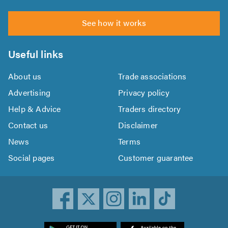
See how it works
Useful links
About us
Trade associations
Advertising
Privacy policy
Help & Advice
Traders directory
Contact us
Disclaimer
News
Terms
Social pages
Customer guarantee
ownload