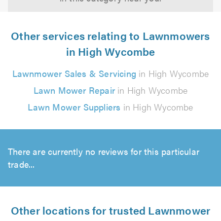
Other services relating to Lawnmowers
in High Wycombe
Lawnmower Sales & Servicing
in High Wycombe
Lawn Mower Repair
in High Wycombe
Lawn Mower Suppliers
in High Wycombe
There are currently no reviews for this particular
trade...
Other locations for trusted Lawnmower