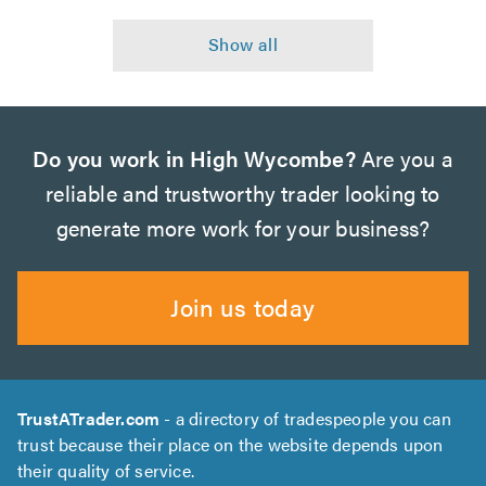
Do you work in High Wycombe?
Are you a
reliable and trustworthy trader looking to
generate more work for your business?
Join us today
TrustATrader.com
- a directory of tradespeople you can
trust because their place on the website depends upon
their quality of service.