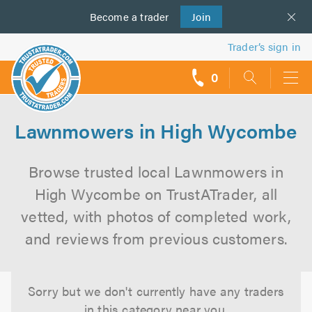
Become a
us
trader
Join
Trader’s sign in
0
call
backs
Lawnmowers in High Wycombe
Browse trusted local Lawnmowers in
High Wycombe on TrustATrader, all
vetted, with photos of completed work,
and reviews from previous customers.
Sorry but we don't currently have any traders
in this category near you.