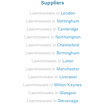
Suppliers
Lawnmowers in
London
Lawnmowers in
Nottingham
Lawnmowers in
Cambridge
Lawnmowers in
Northampton
Lawnmowers in
Chelmsford
Lawnmowers in
Birmingham
Lawnmowers in
Luton
Lawnmowers in
Manchester
Lawnmowers in
Liverpool
Lawnmowers in
Milton Keynes
Lawnmowers in
Glasgow
Lawnmowers in
Stevenage