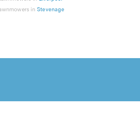
awnmowers in
Stevenage