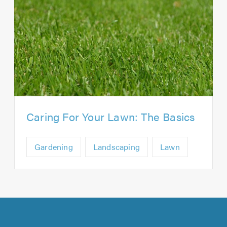
Caring For Your Lawn: The Basics
Gardening
Landscaping
Lawn