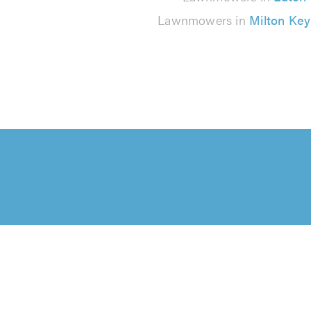
Lawnmowers in
Milton Ke