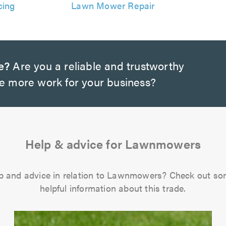
cing
Lawn Mower Repair
e?
Are you a reliable and trustworthy
te more work for your business?
Help & advice for Lawnmowers
p and advice in relation to Lawnmowers? Check out so
helpful information about this trade.