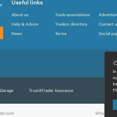
Useful links
se
s
About us
Trade associations
Advertisi
Help & Advice
Traders directory
Contact 
News
Terms
Social pa
Download
Download
the
the
In
TrustATrader
TrustATrader
no
App
App
be
from
from
Pl
AGarage
TrustATrader Insurance
Google
the
Play
App
Store
der.com
Who built t