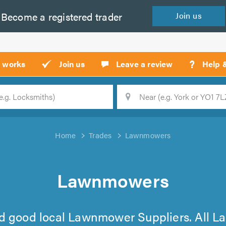
Become a
registered
trader
Join
us
?
t works
Join us
Leave a review
Help 
Location
Searc
Home
Trades
Lawnmowers
Lawnmowers
 find good local Lawnmower Suppliers. All