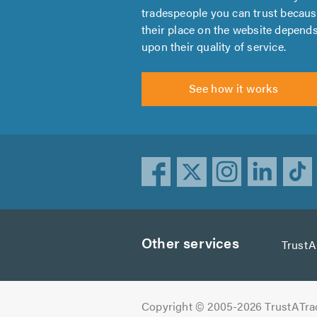
tradespeople you can trust becau
their place on the website depend
upon their quality of service.
See how it works
Other services
Trust
Copyright © 2005-2026 TrustATra