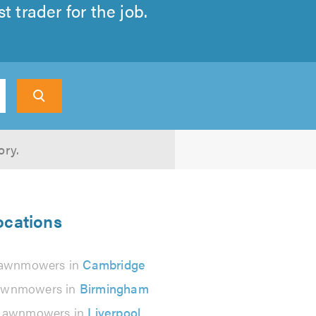
 trader for the job.
ory.
ocations
awnmowers in
Cambridge
awnmowers in
Birmingham
Lawnmowers in
Liverpool