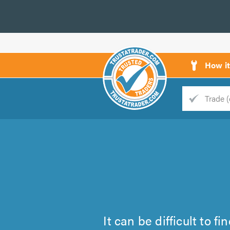
How i
Trade
Trader
d
s
It can be difficult to