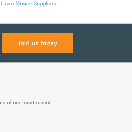
Lawn Mower Suppliers
Join us today
me of our most recent