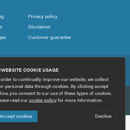
ng
Privacy policy
us
Disclaimer
ges
Customer guarantee
WEBSITE COOKIE USAGE
 order to continually improve our website, we collect
n-personal data through cookies. By clicking accept
low, you consent to our use of these types of cookies.
ease read our
cookie policy
for more information.
Accept cookies
Decline
his website?
Digital Marketing by