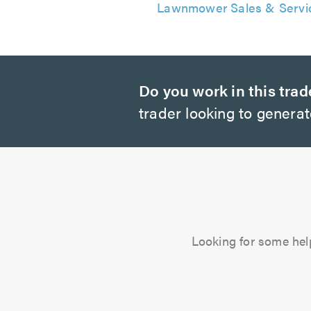
Lawnmower Sales & Servi
Do you work in this trad
trader looking to genera
Looking for some hel