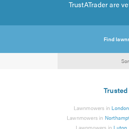
TrustATrader are ve
Find lawn
Sor
Trusted
Lawnmowers in
Londo
Lawnmowers in
Northamp
Lawnmowers in
Luton