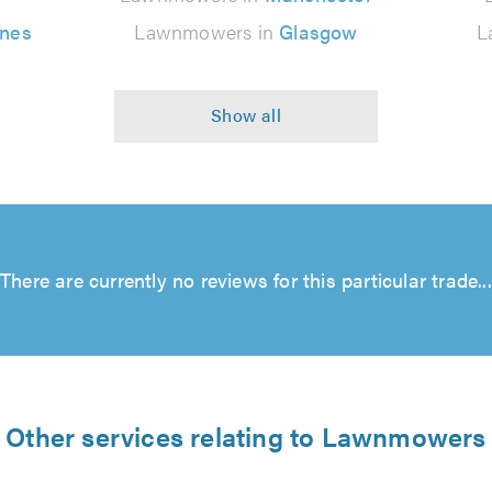
ynes
Lawnmowers in
Glasgow
L
There are currently no reviews for this particular trade...
Other services relating to Lawnmowers