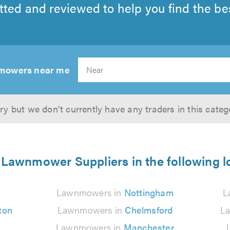
tted and reviewed to help you find the best
mowers near me
Search
ry but we don't currently have any traders in this categ
 Lawnmower Suppliers in the following l
n
Lawnmowers in
Nottingham
L
ton
Lawnmowers in
Chelmsford
L
Lawnmowers in
Manchester