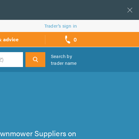
Trader’s sign in
0
& advice
call
backs
Search by
trader name
h
 Lawnmower Suppliers on