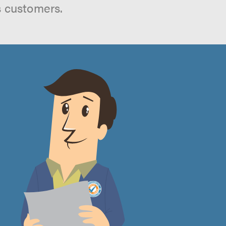
s customers.