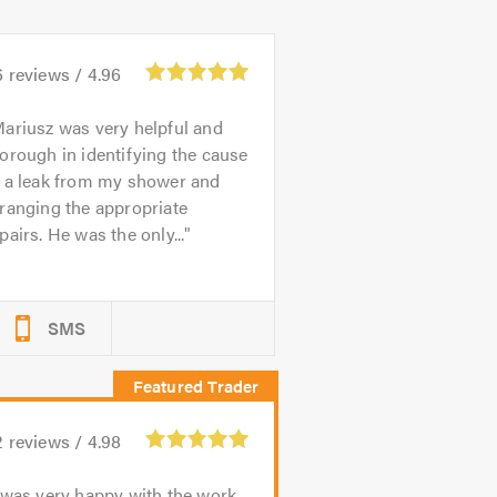
6
reviews /
4.96
ariusz was very helpful and
orough in identifying the cause
f a leak from my shower and
ranging the appropriate
pairs. He was the only...
SMS
2
reviews /
4.98
 was very happy with the work