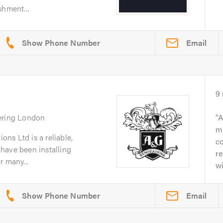
shment...
Email
9
ering London
A
mi
ns Ltd is a reliable,
co
r have been installing
re
r many...
wi
Email