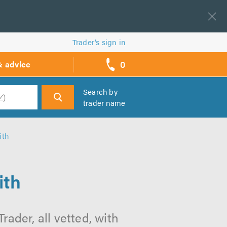
Trader’s sign in
0
& advice
call
backs
Search by
trader name
h
ith
ith
ader, all vetted, with