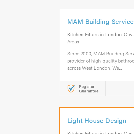
MAM Building Service
Kitchen Fitters
in
London
. Cov
Areas
Since 2000, MAM Building Serv
provider of high-quality bathro
across West London. We...
Register
Guarantee
Light House Design
Kitchen Fitters
in
London
. Cov