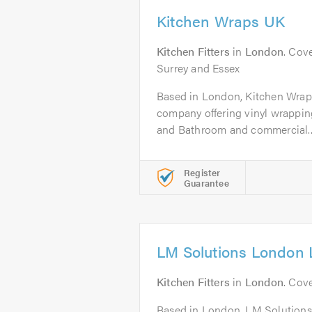
Kitchen Wraps UK
Kitchen Fitters
in
London
. Cov
Surrey and Essex
Based in London, Kitchen Wraps
company offering vinyl wrappin
and Bathroom and commercial..
Register
Guarantee
LM Solutions London 
Kitchen Fitters
in
London
. Cov
Based in London, LM Solutions 