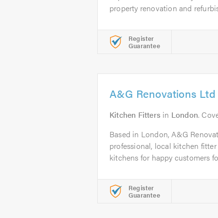
property renovation and refurbi
Register
Guarantee
A&G Renovations Ltd
Kitchen Fitters
in
London
. Cov
Based in London, A&G Renovatio
professional, local kitchen fitte
kitchens for happy customers fo
Register
Guarantee