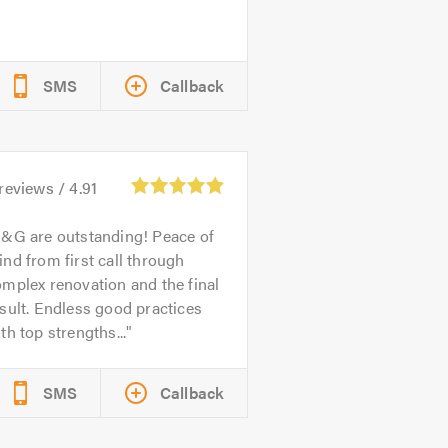
SMS
Callback
reviews /
4.91
&G are outstanding! Peace of
nd from first call through
mplex renovation and the final
sult. Endless good practices
th top strengths...
SMS
Callback