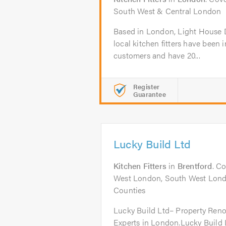
South West & Central London
Based in London, Light House De
local kitchen fitters have been 
customers and have 20...
Register
Guarantee
Lucky Build Ltd
Kitchen Fitters
in
Brentford
. C
West London, South West Lond
Counties
Lucky Build Ltd– Property Ren
Experts in London.Lucky Build 