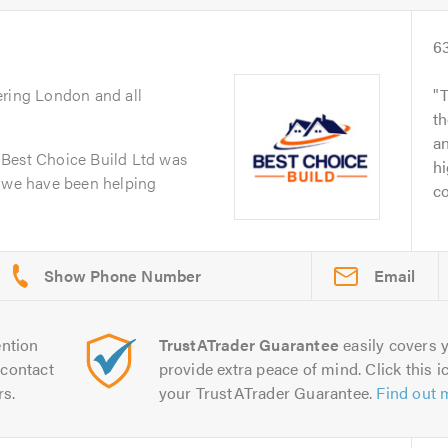
6
ering London and all
T
th
an
 Best Choice Build Ltd was
hi
n we have been helping
co
Email
ntion
TrustATrader Guarantee
easily covers y
contact
provide extra peace of mind. Click this ic
rs.
your TrustATrader Guarantee.
Find out 