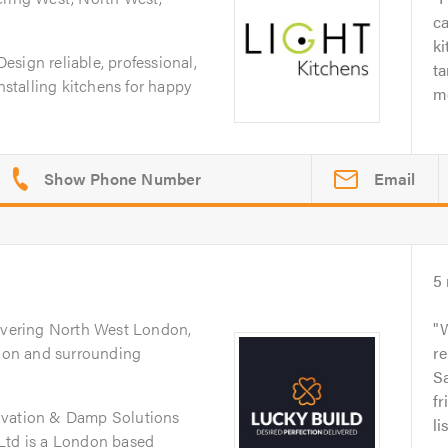
ca
ki
sign reliable, professional,
ta
installing kitchens for happy
me
Email
5
overing North West London,
on and surrounding
re
Sa
fr
ovation & Damp Solutions
li
Ltd is a London based