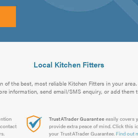
Local Kitchen Fitters
 of the best, most reliable Kitchen Fitters in your area.
more information, send email/SMS enquiry, or add them to
ntion
TrustATrader Guarantee
easily covers y
contact
provide extra peace of mind. Click this ic
rs.
your TrustATrader Guarantee.
Find out 