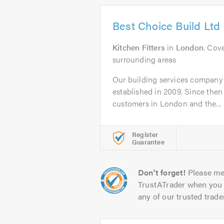
Best Choice Build Ltd
Kitchen Fitters
in
London
. Cov
surrounding areas
Our building services company
established in 2009. Since the
customers in London and the...
Register
Guarantee
Don't forget!
Please me
TrustATrader when you 
any of our trusted trade