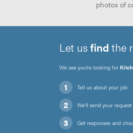
photos of c
Let us
find
the 
We see you’re looking for
Kitch
Tell us about
your job
We'll send your request 
Get responses and choos