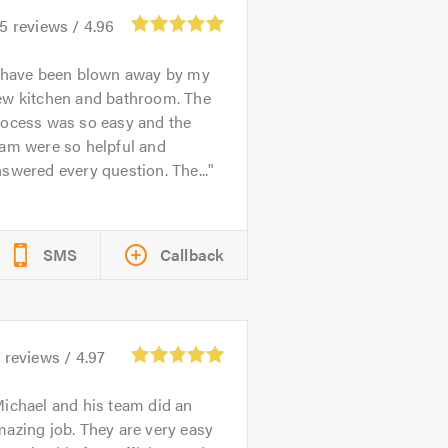
75
reviews /
4.96
 have been blown away by my
ew kitchen and bathroom. The
rocess was so easy and the
eam were so helpful and
swered every question. The...
SMS
Callback
8
reviews /
4.97
ichael and his team did an
azing job. They are very easy