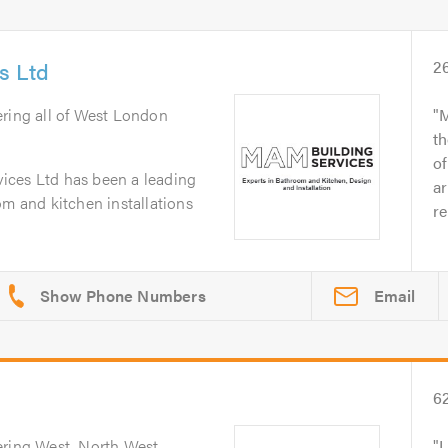
s Ltd
2
ering all of West London
M
th
o
ices Ltd has been a leading
ar
om and kitchen installations
re
Email
6
ering West, North West,
I