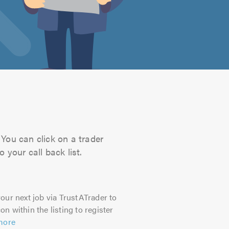
 You can click on a trader
 your call back list.
our next job via TrustATrader to
on within the listing to register
more