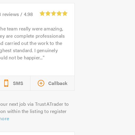
3
reviews /
4.98
he team really were amazing,
ey are complete professionals
d carried out the work to the
ghest standard. I genuinely
uld not be happier...
SMS
Callback
our next job via TrustATrader to
on within the listing to register
more