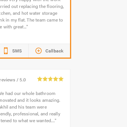
rried out replacing the flooring,
tchen, and hot water storage
nk in my flat. The team came to
 with great...
SMS
Callback
reviews /
5.0
We had our whole bathroom
novated and it looks amazing.
khil and his team were
iendly, professional, and really
stened to what we wanted....