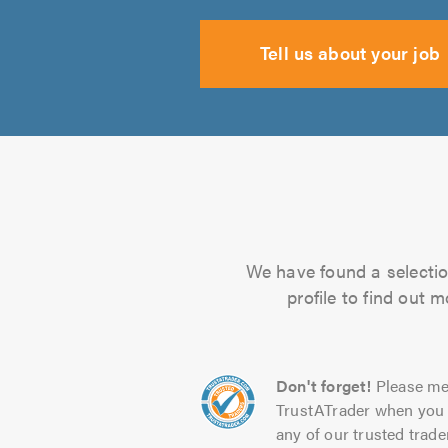
Tell us about your job
We have found a selection
profile to find out 
Don't forget!
Please me
TrustATrader when you 
any of our trusted trade