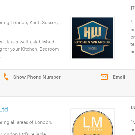
1
ering London, Kent, Sussex,
I
n
p
 UK is a well-established
t
g for your Kitchen, Bedroom
an
.
Email
Ltd
1
ering all areas of London.
M
am
London Ltd’s reliable,