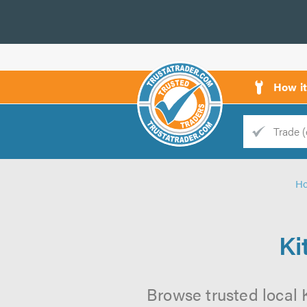
How i
Trade
Trader
H
d
s
Ki
Browse trusted local 