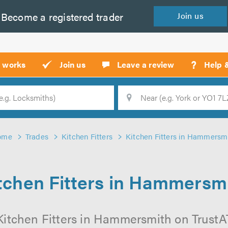
Become a
registered
trader
Join
us
?
t works
Join us
Leave a review
Help 
Location
Searc
ome
Trades
Kitchen Fitters
Kitchen Fitters in Hammersm
tchen Fitters in Hammersm
Kitchen Fitters in Hammersmith on TrustATr