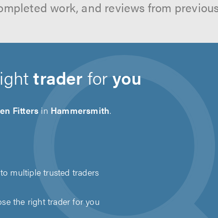
ompleted work, and reviews from previou
right
trader
for
you
en Fitters
in
Hammersmith
.
to multiple trusted traders
e the right trader for you