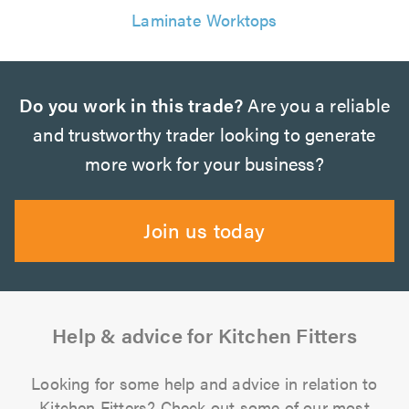
Laminate Worktops
Do you work in this trade?
Are you a reliable
and trustworthy trader looking to generate
more work for your business?
Join us today
Help & advice for Kitchen Fitters
Looking for some help and advice in relation to
Kitchen Fitters? Check out some of our most