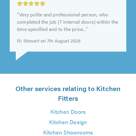
Services, Nuneaton
"Excellent work from start to finish from
Darren and his Helen , would recommend this
company to anyone Jean"
Jean Elsworth on 7th August 2026
Other services relating to Kitchen
Fitters
Kitchen Doors
Kitchen Design
Kitchen Showrooms