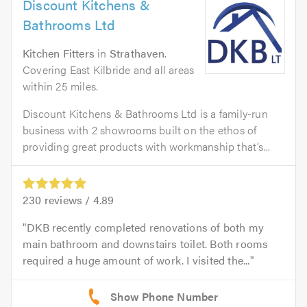
Discount Kitchens &
Bathrooms Ltd
Kitchen Fitters
in
Strathaven
.
Covering East Kilbride and all areas
within 25 miles.
Discount Kitchens & Bathrooms Ltd is a family-run
business with 2 showrooms built on the ethos of
providing great products with workmanship that’s...
230
reviews /
4.89
DKB recently completed renovations of both my
main bathroom and downstairs toilet. Both rooms
required a huge amount of work. I visited the...