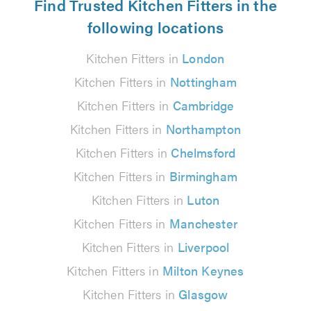
Find Trusted Kitchen Fitters in the
following locations
Kitchen Fitters in
London
Kitchen Fitters in
Nottingham
Kitchen Fitters in
Cambridge
Kitchen Fitters in
Northampton
Kitchen Fitters in
Chelmsford
Kitchen Fitters in
Birmingham
Kitchen Fitters in
Luton
Kitchen Fitters in
Manchester
Kitchen Fitters in
Liverpool
Kitchen Fitters in
Milton Keynes
Kitchen Fitters in
Glasgow