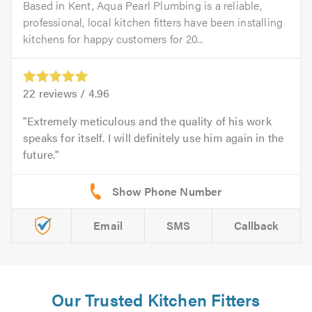
Based in Kent, Aqua Pearl Plumbing is a reliable,
professional, local kitchen fitters have been installing
kitchens for happy customers for 20...
22
reviews /
4.96
Extremely meticulous and the quality of his work
speaks for itself. I will definitely use him again in the
future.
Email
SMS
Callback
Our Trusted Kitchen Fitters