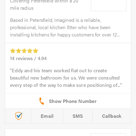
Covering Petersfield within a 20
mile radius
Based in Petersfield, Imagined is a reliable,
professional, local kitchen fitter who have been
installing kitchens for happy customers for over 12...
14
reviews /
4.94
Eddy and his team worked flat out to create
beautiful new bathroom for us. We were consulted
every step of the way to make sure positioning of...
Email
SMS
Callback