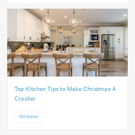
Top Kitchen Tips to Make Christmas A
Cracker
Kitchens