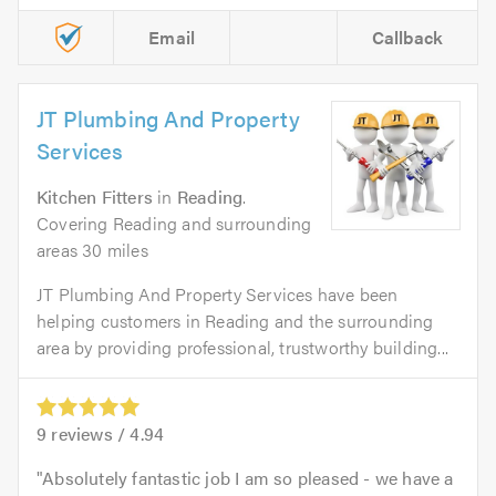
Email
Callback
JT Plumbing And Property
Services
Kitchen Fitters
in
Reading
.
Covering Reading and surrounding
areas 30 miles
JT Plumbing And Property Services have been
helping customers in Reading and the surrounding
area by providing professional, trustworthy building...
9
reviews /
4.94
Absolutely fantastic job I am so pleased - we have a