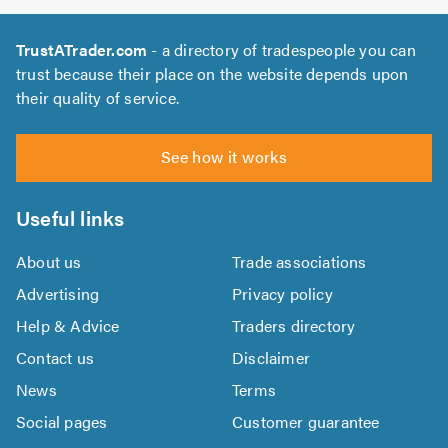
TrustATrader.com
- a directory of tradespeople you can
trust because their place on the website depends upon
their quality of service.
See how it works
Useful links
About us
Trade associations
Advertising
Privacy policy
Help & Advice
Traders directory
Contact us
Disclaimer
News
Terms
Social pages
Customer guarantee