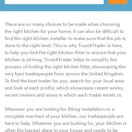
Search
There are so many choices to be made when choosing
the right kitchen for your home, it can also be difficult to
find the right kitchen installer to make sure that the job is
done to the right level. This is why TrustATrader is here,
to help you find the right kitchen fitter to ensure that your
kitchen is shining. TrustATrader helps to simplify the
process of finding the right kitchen fitter, showcasing the
very best tradespeople from across the United Kingdom.
To find the best trader for you, search for your local area
and look at each profile, which showcases recent works,
recent reviews and areas in which each trader excels in.
Wherever you are looking for fitting installation or a
complete overhaul of your kitchen, our tradespeople are
here to help. Whatever you are looking for, your kitchen is
often the busiest place in your house and needs to be