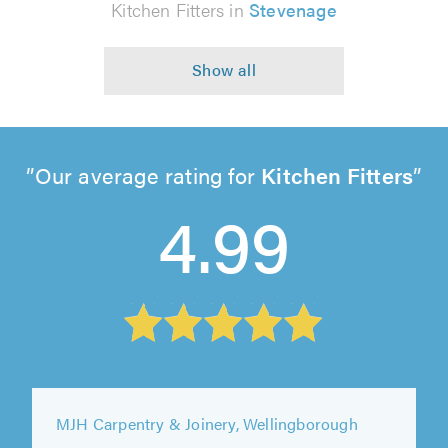
Kitchen Fitters in
Stevenage
Our average rating for
Kitchen Fitters
4.99
Darren Knight Carpentry & Kitchen Fitting