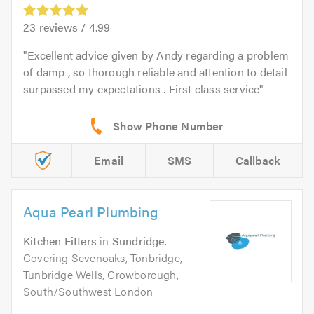
23
reviews /
4.99
Excellent advice given by Andy regarding a problem
of damp , so thorough reliable and attention to detail
surpassed my expectations . First class service
Email
SMS
Callback
Aqua Pearl Plumbing
Kitchen Fitters
in
Sundridge
.
Covering Sevenoaks, Tonbridge,
Tunbridge Wells, Crowborough,
South/Southwest London