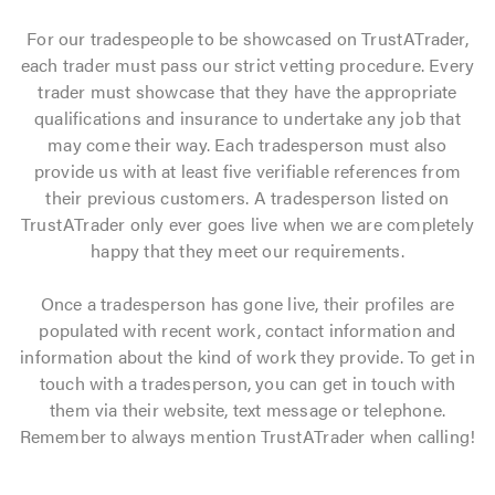
For our tradespeople to be showcased on TrustATrader,
each trader must pass our strict vetting procedure. Every
trader must showcase that they have the appropriate
qualifications and insurance to undertake any job that
may come their way. Each tradesperson must also
provide us with at least five verifiable references from
their previous customers. A tradesperson listed on
TrustATrader only ever goes live when we are completely
happy that they meet our requirements.
Once a tradesperson has gone live, their profiles are
populated with recent work, contact information and
information about the kind of work they provide. To get in
touch with a tradesperson, you can get in touch with
them via their website, text message or telephone.
Remember to always mention TrustATrader when calling!