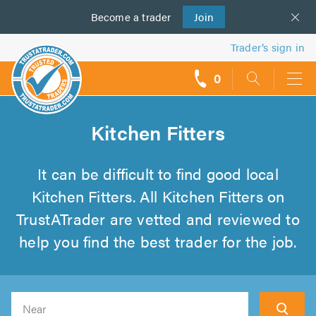
Become a
us
trader
Join
Trader’s sign in
0
call
backs
Kitchen Fitters
It can be difficult to find good local
Kitchen Fitters. All Kitchen Fitters on
TrustATrader are vetted and reviewed to
help you find the best trader for the job.