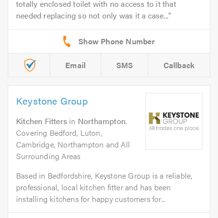
totally enclosed toilet with no access to it that
needed replacing so not only was it a case...
Email
SMS
Callback
Keystone Group
Kitchen Fitters
in
Northampton
.
Covering Bedford, Luton,
Cambridge, Northampton and All
Surrounding Areas
Based in Bedfordshire, Keystone Group is a reliable,
professional, local kitchen fitter and has been
installing kitchens for happy customers for...