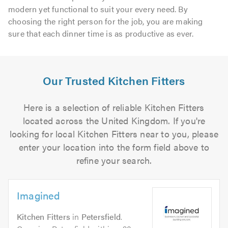
modern yet functional to suit your every need. By
choosing the right person for the job, you are making
sure that each dinner time is as productive as ever.
Our Trusted Kitchen Fitters
Here is a selection of reliable Kitchen Fitters
located across the United Kingdom. If you're
looking for local Kitchen Fitters near to you, please
enter your location into the form field above to
refine your search.
Imagined
Kitchen Fitters
in
Petersfield
.