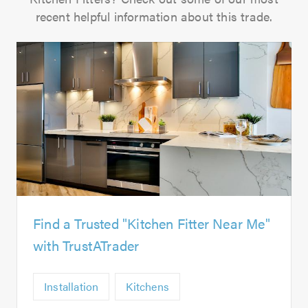
recent helpful information about this trade.
Find a Trusted "Kitchen Fitter Near Me"
with TrustATrader
Installation
Kitchens