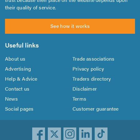
their quality of service.
See how it works
Useful links
About us
Trade associations
Advertising
Privacy policy
Help & Advice
Traders directory
Contact us
Disclaimer
News
Terms
Social pages
Customer guarantee