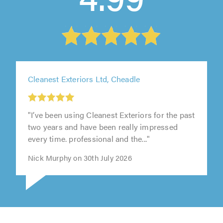
Cleanest Exteriors Ltd, Cheadle
"I’ve been using Cleanest Exteriors for the past
two years and have been really impressed
every time. professional and the..."
Nick Murphy on 30th July 2026