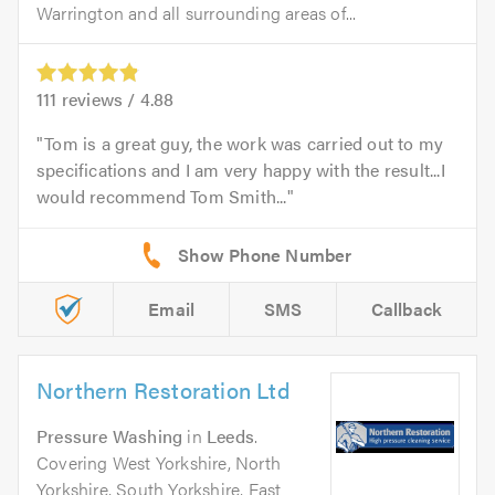
Warrington and all surrounding areas of...
111
reviews /
4.88
Tom is a great guy, the work was carried out to my
specifications and I am very happy with the result...I
would recommend Tom Smith...
Email
SMS
Callback
Northern Restoration Ltd
Pressure Washing
in
Leeds
.
Covering West Yorkshire, North
Yorkshire, South Yorkshire, East