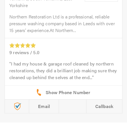
Yorkshire
Northern Restoration Ltd is a professional, reliable
pressure washing company based in Leeds with over
15 years’ experience.At Northern...
9
reviews /
5.0
I had my house & garage roof cleaned by northern
restorations, they did a brilliant job making sure they
cleaned up behind the selves at the end...
Email
Callback