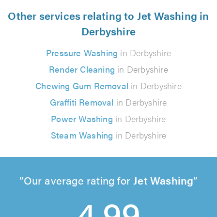
Other services relating to Jet Washing in
Derbyshire
Pressure Washing
in Derbyshire
Render Cleaning
in Derbyshire
Chewing Gum Removal
in Derbyshire
Graffiti Removal
in Derbyshire
Power Washing
in Derbyshire
Steam Washing
in Derbyshire
Our average rating for
Jet Washing
4.99