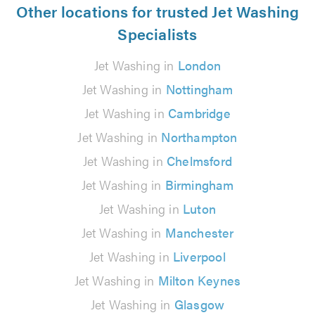
Other locations for trusted Jet Washing
Specialists
Jet Washing in
London
Jet Washing in
Nottingham
Jet Washing in
Cambridge
Jet Washing in
Northampton
Jet Washing in
Chelmsford
Jet Washing in
Birmingham
Jet Washing in
Luton
Jet Washing in
Manchester
Jet Washing in
Liverpool
Jet Washing in
Milton Keynes
Jet Washing in
Glasgow