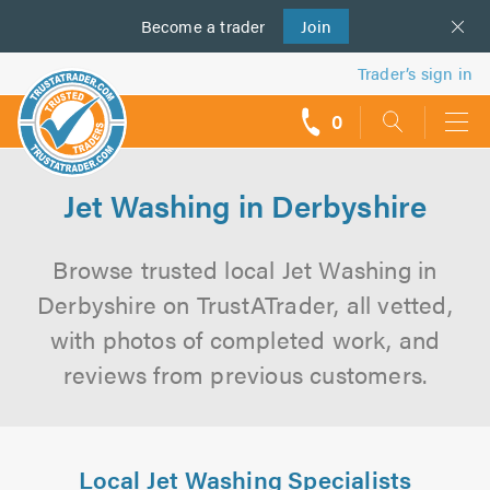
Become a
us
trader
Join
Trader’s sign in
0
call
backs
Jet Washing in Derbyshire
Browse trusted local Jet Washing in
Derbyshire on TrustATrader, all vetted,
with photos of completed work, and
reviews from previous customers.
Local Jet Washing Specialists