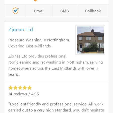
Email
SMS
Callback
Zjonas Ltd
Pressure Washing
in
Nottingham
.
Covering East Midlands
Zjonas Ltd provides professional
roof cleaning and jet washing in Nottingham, serving
homeowners across the East Midlands with over 11
years’...
14
reviews /
4.95
Excellent friendly and professional service. All work
carried out to a very high standard, wouldn't hesitate