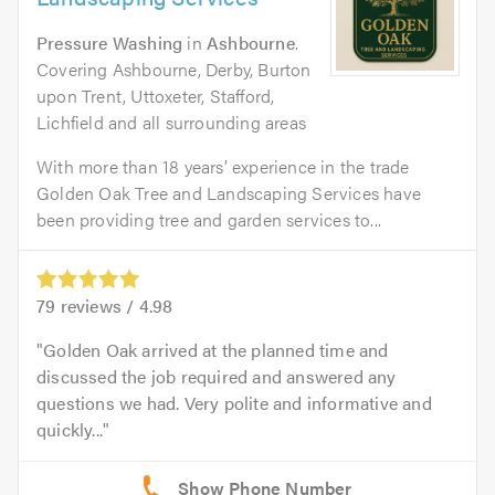
Pressure Washing
in
Ashbourne
.
Covering Ashbourne, Derby, Burton
upon Trent, Uttoxeter, Stafford,
Lichfield and all surrounding areas
With more than 18 years’ experience in the trade
Golden Oak Tree and Landscaping Services have
been providing tree and garden services to...
79
reviews /
4.98
Golden Oak arrived at the planned time and
discussed the job required and answered any
questions we had. Very polite and informative and
quickly...