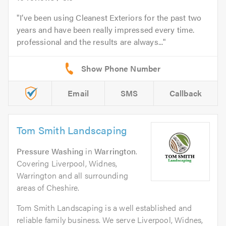
I’ve been using Cleanest Exteriors for the past two
years and have been really impressed every time.
professional and the results are always...
Email
SMS
Callback
Tom Smith Landscaping
Pressure Washing
in
Warrington
.
Covering Liverpool, Widnes,
Warrington and all surrounding
areas of Cheshire.
Tom Smith Landscaping is a well established and
reliable family business. We serve Liverpool, Widnes,