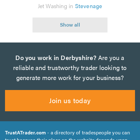
Jet Washing in
Stevenage
Do you work in Derbyshire?
Are you a
reliable and trustworthy trader looking to
generate more work for your business?
Join us today
TrustATrader.com
- a directory of tradespeople you can
trust because their place on the website depends upon