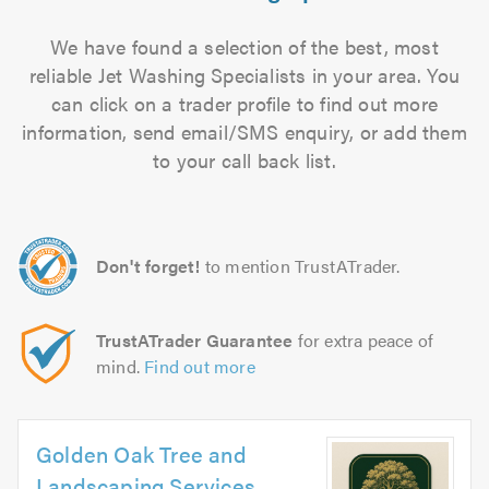
We have found a selection of the best, most
reliable Jet Washing Specialists in your area. You
can click on a trader profile to find out more
information, send email/SMS enquiry, or add them
to your call back list.
Don't forget!
to mention TrustATrader.
TrustATrader Guarantee
for extra peace of
mind.
Find out more
Golden Oak Tree and
Landscaping Services