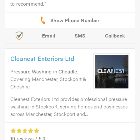
to recommend.
Email
SMS
Callback
Cleanest Exteriors Ltd
Pressure Washing
in
Cheadle
.
Covering Manchester, Stockport &
Cheshire
Cleanest Exteriors Ltd provides professional pressure
washing in Stockport, serving homes and businesses
across Manchester, Stockport and...
10
reviews /
5.0