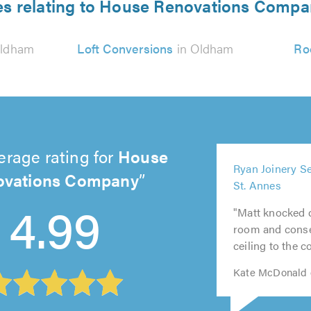
es relating to House Renovations Comp
Oldham
Loft Conversions
in Oldham
Ro
erage rating for
House
5
5
ovations Company
5
5
5
Ryan Joinery S
out
out
out
out
out
St. Annes
4.99
of
of
of
of
of
5.0
5.0
"Matt knocked 
5.0
5.0
5.0
room and conse
ceiling to the c
Kate McDonald 