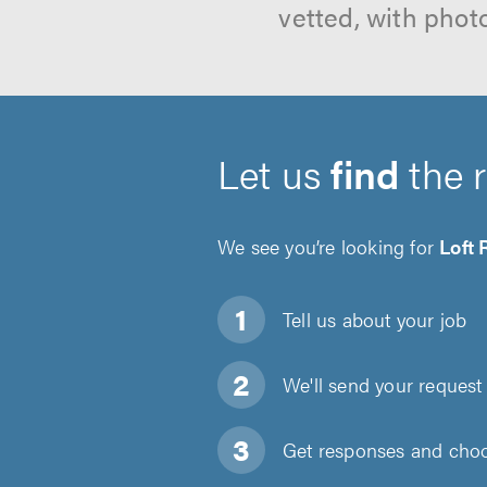
vetted, with phot
Let us
find
the 
We see you’re looking for
Loft
Tell us about
your job
We'll send your request 
Get responses and choos