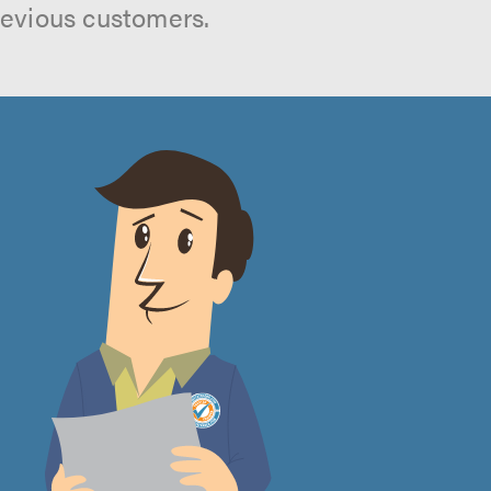
revious customers.