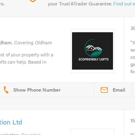
rs.
your TrustATrader Guarantee.
Find out 
3
ldham
. Covering Oldham
W
wo
t of your property with a
c
ofts can help. Based in
ga
fo
Email
tion Ltd
1
rrington
. Covering
H