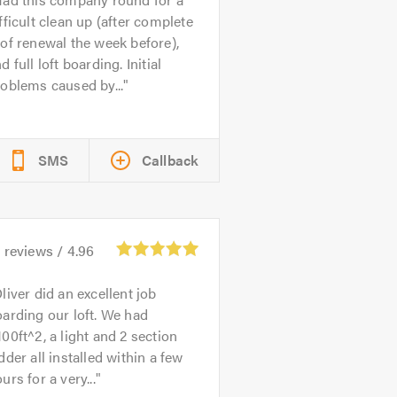
fficult clean up (after complete
of renewal the week before),
d full loft boarding. Initial
oblems caused by...
SMS
Callback
2
reviews /
4.96
liver did an excellent job
arding our loft. We had
00ft^2, a light and 2 section
dder all installed within a few
urs for a very...