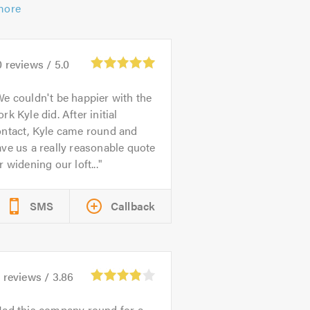
more
0
reviews /
5.0
e couldn't be happier with the
rk Kyle did. After initial
ontact, Kyle came round and
ve us a really reasonable quote
r widening our loft...
SMS
Callback
5
reviews /
3.86
ad this company round for a