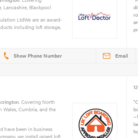
r, Lancashire, Blackpool
di
ro
sulation LtdWe are an award-
an
ducts including loft storage,
pr
Email
1
crington
. Covering North
O
th Wales, Cumbria, and the
bo
~1
la
d have been in business
ho
ompany, we install raised loft