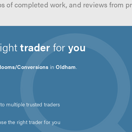
os of completed work, and reviews from p
right
trader
for
you
 Rooms/Conversions
in
Oldham
.
to multiple trusted traders
e the right trader for you