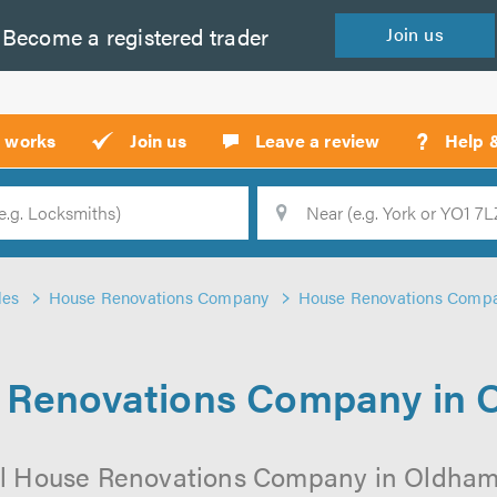
Become a
registered
trader
Join
us
?
t works
Join us
Leave a review
Help 
Location
Searc
des
House Renovations Company
House Renovations Comp
 Renovations Company in 
al House Renovations Company in Oldham o