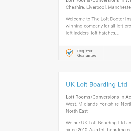
Cheshire, Liverpool, Mancheste
Welcome to The Loft Doctor In
winning company for all loft pro
loft ladders, loft hatches,...
Register
Guarantee
UK Loft Boarding Ltd
Loft Rooms/Conversions
in
Ac
West, Midlands, Yorkshire, Nor
North East
We are UK Loft Boarding Ltd an
since 2010. As a loft boarding c