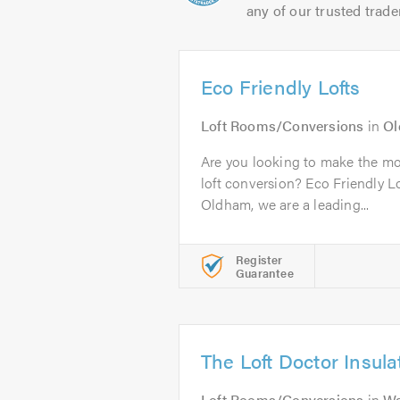
any of our trusted trade
Eco Friendly Lofts
Loft Rooms/Conversions
in
O
Are you looking to make the mos
loft conversion? Eco Friendly L
Oldham, we are a leading...
Register
Guarantee
The Loft Doctor Insula
Loft Rooms/Conversions
in
Wa