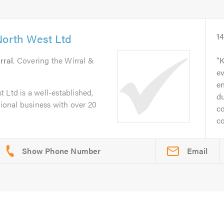
North West Ltd
1
rral
. Covering the Wirral &
K
ev
en
 Ltd is a well-established,
d
sional business with over 20
co
co
Email