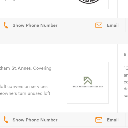
Email
6
tham St. Annes
. Covering
G
an
co
loft conversion services
d
eowners turn unused loft
sa
Email