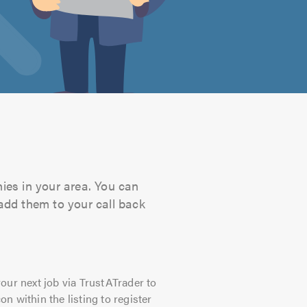
ies in your area. You can
 add them to your call back
our next job via TrustATrader to
on within the listing to register