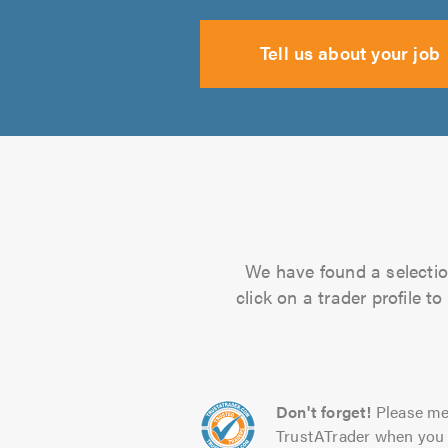
Tell us about your job
We have found a selectio
click on a trader profile 
Don't forget!
Please me
TrustATrader when you 