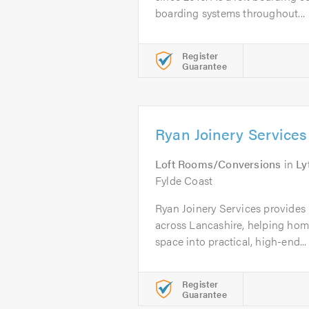
boarding systems throughout...
Register
Guarantee
Ryan Joinery Services
Loft Rooms/Conversions
in
Ly
Fylde Coast
Ryan Joinery Services provides 
across Lancashire, helping hom
space into practical, high-end...
Register
Guarantee