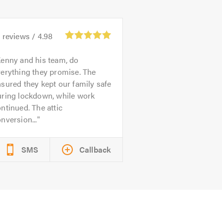
4
reviews /
4.98
enny and his team, do
erything they promise. The
sured they kept our family safe
uring lockdown, while work
ntinued. The attic
nversion...
SMS
Callback