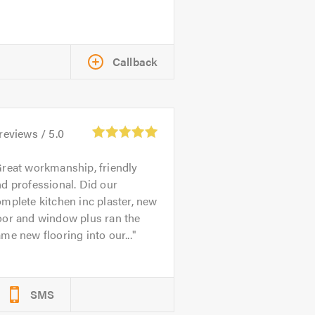
Callback
reviews /
5.0
reat workmanship, friendly
d professional. Did our
mplete kitchen inc plaster, new
oor and window plus ran the
me new flooring into our...
SMS