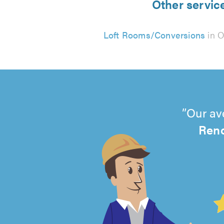
Other servic
Loft Rooms/Conversions
in 
Our av
Ren
4.99
out