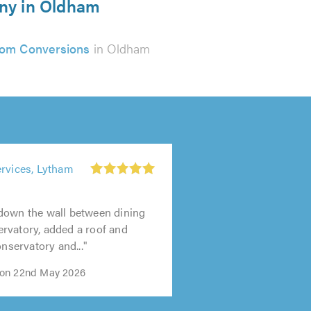
any in Oldham
om Conversions
in Oldham
ervices, Lytham
down the wall between dining
rvatory, added a roof and
onservatory and..."
on 22nd May 2026