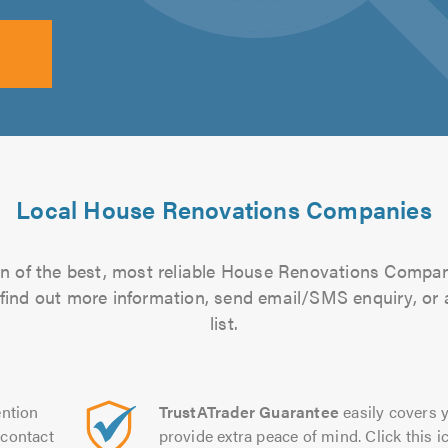
Local House Renovations Companies
n of the best, most reliable House Renovations Compan
to find out more information, send email/SMS enquiry, or
list.
ntion
TrustATrader Guarantee
easily covers y
contact
provide extra peace of mind. Click this ic