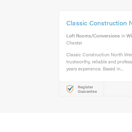
Classic Construction 
Loft Rooms/Conversions
in
Wi
Chester
Classic Construction North West
trustworthy, reliable and profes
years experience. Based in...
Register
Guarantee