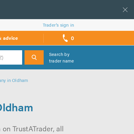
Trader’s sign in
0
& advice
call
backs
Search by
trader name
h
any in Oldham
Oldham
n TrustATrader, all