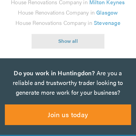
House Renovations Company in
Milton Keynes
House Renovations Company in
Glasgow
House Renovations Company in
Stevenage
Do you work in Huntingdon?
Are you a
reliable and trustworthy trader looking to
generate more work for your business?
Join us today