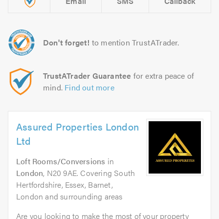
Email
SMS
Callback
Don't forget!
to mention TrustATrader.
TrustATrader Guarantee
for extra peace of
mind.
Find out more
Assured Properties London
Ltd
Loft Rooms/Conversions
in
London
, N20 9AE. Covering South
Hertfordshire, Essex, Barnet,
London and surrounding areas
Are you looking to make the most of your property