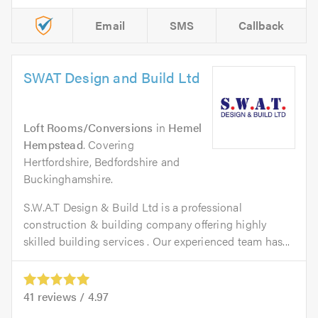
Email
SMS
Callback
SWAT Design and Build Ltd
Loft Rooms/Conversions
in
Hemel
Hempstead
. Covering
Hertfordshire, Bedfordshire and
Buckinghamshire.
S.W.A.T Design & Build Ltd is a professional
construction & building company offering highly
skilled building services . Our experienced team has...
41
reviews /
4.97