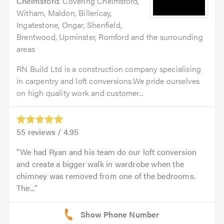
Chelmsford
. Covering Chelmsford,
Witham, Maldon, Billericay,
Ingatestone, Ongar, Shenfield,
Brentwood, Upminster, Romford and the surrounding
areas
RN Build Ltd is a construction company specialising
in carpentry and loft conversions.We pride ourselves
on high quality work and customer...
55
reviews /
4.95
We had Ryan and his team do our loft conversion
and create a bigger walk in wardrobe when the
chimney was removed from one of the bedrooms.
The...