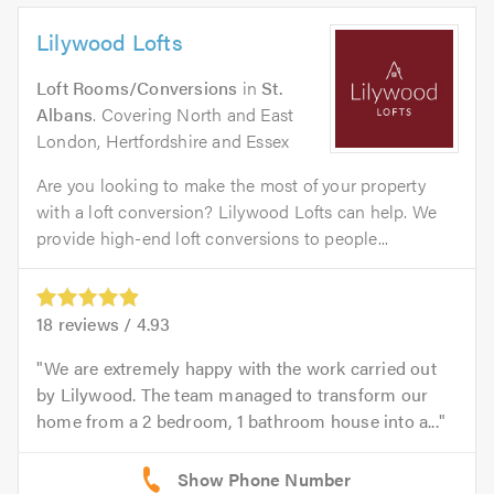
Lilywood Lofts
Loft Rooms/Conversions
in
St.
Albans
. Covering North and East
London, Hertfordshire and Essex
Are you looking to make the most of your property
with a loft conversion? Lilywood Lofts can help. We
provide high-end loft conversions to people...
18
reviews /
4.93
We are extremely happy with the work carried out
by Lilywood. The team managed to transform our
home from a 2 bedroom, 1 bathroom house into a...