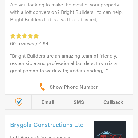
Are you looking to make the most of your property
with a loft conversion? Bright Builders Ltd can help.
Bright Builders Ltd is a well-established,...
60
reviews /
4.94
Bright Builders are an amazing team of friendly,
responsible and professional builders. Ervin is a
great person to work with; understanding,...
Email
SMS
Callback
Brygola Constructions Ltd
Loft Rooms/Conversions
in