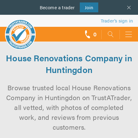
Become a
us
trader
Join
Trader’s sign in
0
call
backs
House Renovations Company in
Huntingdon
Browse trusted local House Renovations
Company in Huntingdon on TrustATrader,
all vetted, with photos of completed
work, and reviews from previous
customers.