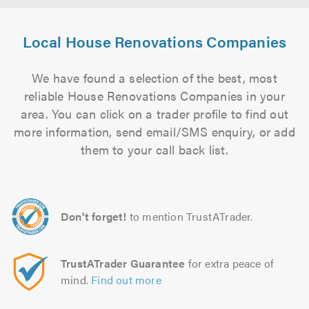
Local House Renovations Companies
We have found a selection of the best, most
reliable House Renovations Companies in your
area. You can click on a trader profile to find out
more information, send email/SMS enquiry, or add
them to your call back list.
Don't forget!
to mention TrustATrader.
TrustATrader Guarantee
for extra peace of
mind.
Find out more