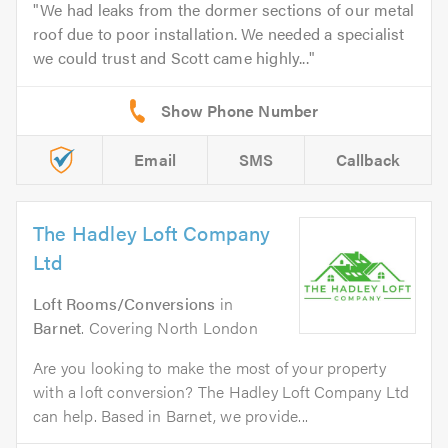
We had leaks from the dormer sections of our metal
roof due to poor installation. We needed a specialist
we could trust and Scott came highly...
Email
SMS
Callback
The Hadley Loft Company
Ltd
Loft Rooms/Conversions
in
Barnet
. Covering North London
Are you looking to make the most of your property
with a loft conversion? The Hadley Loft Company Ltd
can help. Based in Barnet, we provide...