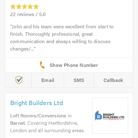
22
reviews /
5.0
John and his team were excellent from start to
finish. Thoroughly professional, great
communication and always willing to discuss
changes/...
Email
SMS
Callback
Bright Builders Ltd
Loft Rooms/Conversions
in
Barnet
. Covering Hertfordshire,
London and all surrounding areas.