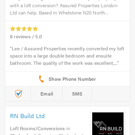
with a loft conversion? Assured Properties London
Ltd can help. Based in Whetstone N20 North...
8
reviews /
5.0
Lee / Assured Properties recently converted my loft
space into a large double bedroom and ensuite
bathroom. The quality of the work was excellent,...
Email
SMS
RN Build Ltd
Loft Rooms/Conversions
in