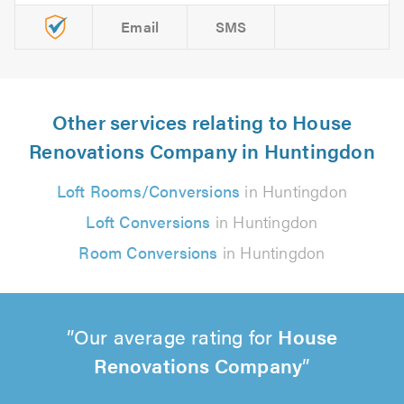
Email
SMS
Other services relating to House
Renovations Company in Huntingdon
Loft Rooms/Conversions
in Huntingdon
Loft Conversions
in Huntingdon
Room Conversions
in Huntingdon
Our average rating for
House
Renovations Company