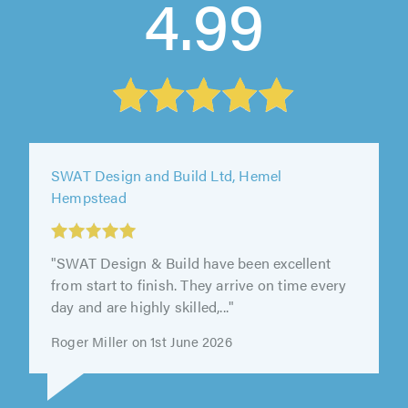
4.99
SWAT Design and Build Ltd, Hemel
Hempstead
"SWAT Design & Build have been excellent
from start to finish. They arrive on time every
day and are highly skilled,..."
Roger Miller on 1st June 2026