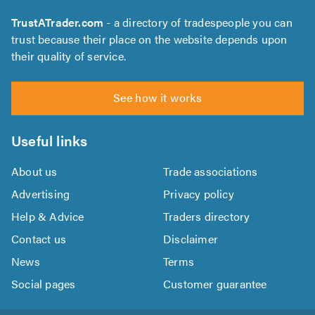
TrustATrader.com
- a directory of tradespeople you can
trust because their place on the website depends upon
their quality of service.
See how it works
Useful links
About us
Trade associations
Advertising
Privacy policy
Help & Advice
Traders directory
Contact us
Disclaimer
News
Terms
Social pages
Customer guarantee