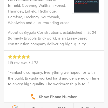
Enfield
. Covering Waltham Forest,
Haringey, Enfield, Redbridge,
Romford, Hackney, Southwark,
Woolwich and all surrounding areas.
About usBrygola Constructions, established in 2004
(formerly Brygola Brickwork), is an Essex-based
construction company delivering high-quality...
119
reviews /
4.73
Fantastic company. Everything we hoped for with
the build. Brygola worked hard and delivered on time
to a very high quality. The workmanship is to...