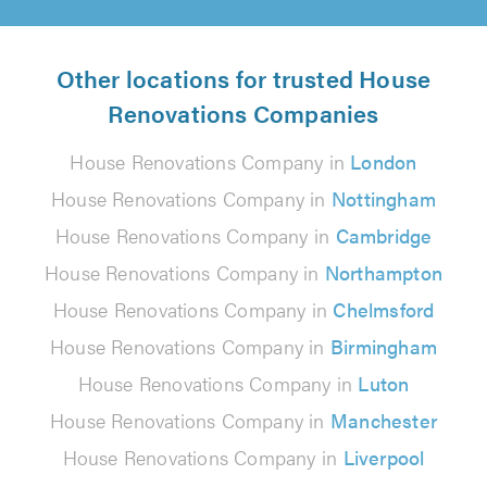
Other locations for trusted House
Renovations Companies
House Renovations Company in
London
House Renovations Company in
Nottingham
House Renovations Company in
Cambridge
House Renovations Company in
Northampton
House Renovations Company in
Chelmsford
House Renovations Company in
Birmingham
House Renovations Company in
Luton
House Renovations Company in
Manchester
House Renovations Company in
Liverpool