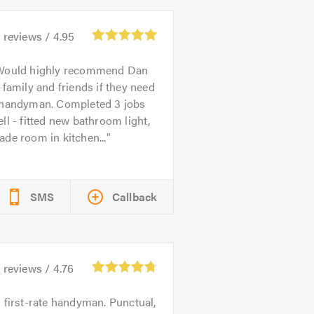
4
reviews /
4.95
Would highly recommend Dan
 family and friends if they need
 handyman. Completed 3 jobs
ll - fitted new bathroom light,
de room in kitchen...
SMS
Callback
9
reviews /
4.76
 first-rate handyman. Punctual,