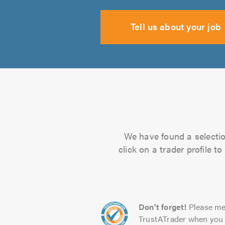
Tell us about your job
We have found a selectio
click on a trader profile 
Don't forget!
Please me
TrustATrader when you 