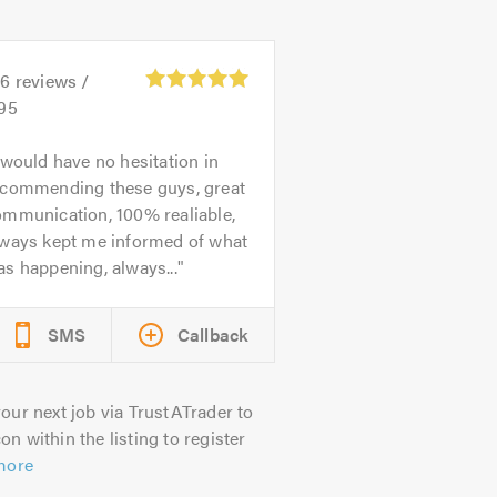
06
reviews /
.95
 would have no hesitation in
ecommending these guys, great
ommunication, 100% realiable,
lways kept me informed of what
s happening, always...
SMS
Callback
our next job via TrustATrader to
on within the listing to register
more