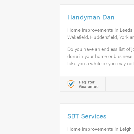
Handyman Dan
Home Improvements
in
Leeds
Wakefield, Huddersfield, York 
Do you have an endless list of j
done in your home or business
take you a while or you may not.
Register
Guarantee
SBT Services
Home Improvements
in
Leigh
.