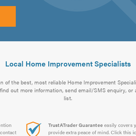
Local Home Improvement Specialists
n of the best, most reliable Home Improvement Speciali
to find out more information, send email/SMS enquiry, or
list.
ntion
TrustATrader Guarantee
easily covers y
contact
provide extra peace of mind. Click this ic