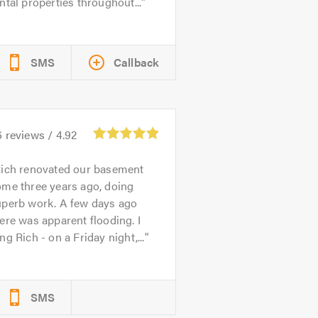
ntal properties throughout...
SMS
Callback
6
reviews /
4.92
ich renovated our basement
ome three years ago, doing
uperb work. A few days ago
ere was apparent flooding. I
ng Rich - on a Friday night,...
SMS