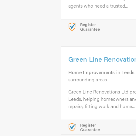
agents who need a trusted...
Register
Guarantee
Green Line Renovatio
Home Improvements
in
Leeds
surrounding areas
Green Line Renovations Ltd pr
Leeds, helping homeowners and
repairs, fitting work and home...
Register
Guarantee