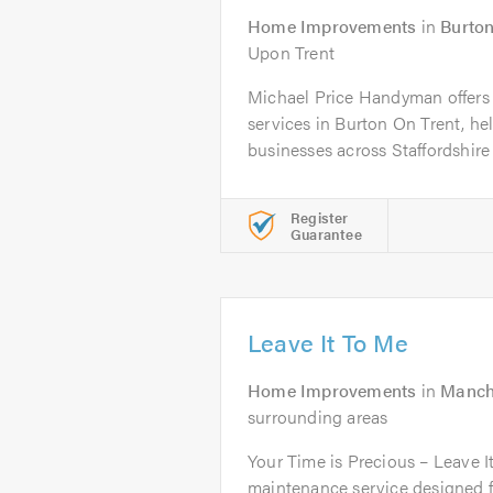
Home Improvements
in
Burton
Upon Trent
Michael Price Handyman offer
services in Burton On Trent, 
businesses across Staffordshire 
Register
Guarantee
Leave It To Me
Home Improvements
in
Manch
surrounding areas
Your Time is Precious – Leave 
maintenance service designed fo