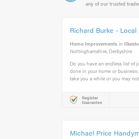
any of our trusted trade
Richard Burke - Loca
Home Improvements
in
Ilkest
Nottinghamshire, Derbyshire
Do you have an endless list of j
done in your home or business
take you a while or you may not.
Register
Guarantee
Michael Price Handy