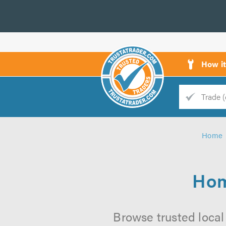
How i
Trade
Trader
Home
d
s
Hom
Browse trusted local