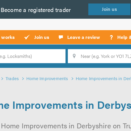
Become a
registered
trader
Join
us
?
t works
Join us
Leave a review
Help 
Location
Searc
Trades
Home Improvements
Home Improvements in Der
e Improvements in Derbys
 Home Improvements in Derbyshire on Trus