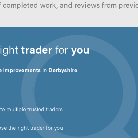
f completed work, and reviews from previ
right
trader
for
you
 Improvements
in
Derbyshire
.
to multiple trusted traders
e the right trader for you