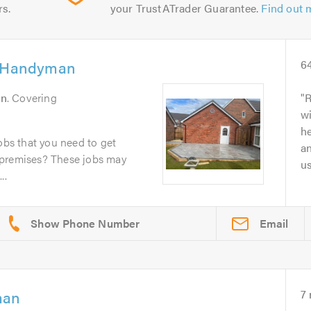
rs.
your TrustATrader Guarantee.
Find out 
l Handyman
6
on
. Covering
R
wi
he
obs that you need to get
an
 premises? These jobs may
u
..
Email
man
7