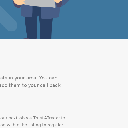
sts in your area. You can
 add them to your call back
our next job via TrustATrader to
on within the listing to register