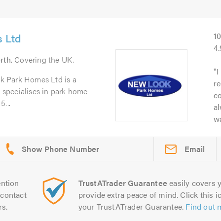
 Ltd
1
4
rth
. Covering the UK.
I
k Park Homes Ltd is a
r
t specialises in park home
c
5...
a
wa
Email
ntion
TrustATrader Guarantee
easily covers y
contact
provide extra peace of mind. Click this ic
rs.
your TrustATrader Guarantee.
Find out 