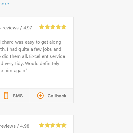
more
4
reviews /
4.97
ichard was easy to get along
th. I had quite a few jobs and
 did them all. Excellent service
d very tidy. Would definitely
se him again
SMS
Callback
reviews /
4.98