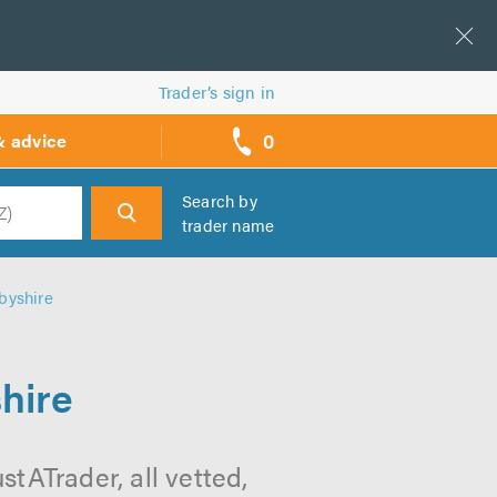
Trader’s sign in
0
& advice
call
backs
Search by
trader name
h
byshire
hire
tATrader, all vetted,