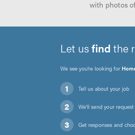
with photos o
Let us
find
the 
We see you’re looking for
Home
Tell us about
your job
We'll send your request 
Get responses and choos