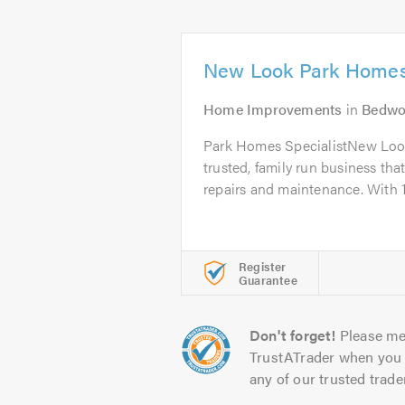
New Look Park Homes
Home Improvements
in
Bedwo
Park Homes SpecialistNew Loo
trusted, family run business tha
repairs and maintenance. With 1
Register
Guarantee
Don't forget!
Please me
TrustATrader when you 
any of our trusted trade