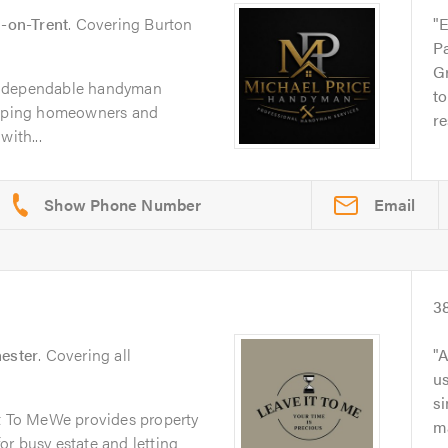
-on-Trent
. Covering Burton
E
P
G
s dependable handyman
to
helping homeowners and
re
with...
Email
3
ester
. Covering all
A
us
si
It To MeWe provides property
m
r busy estate and letting