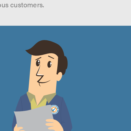
ous customers.