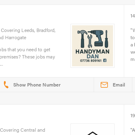
1
. Covering Leeds, Bradford,
and Harrogate
to
a
obs that you need to get
we
 premises? These jobs may
ma
..
Email
1
 Covering Central and
A