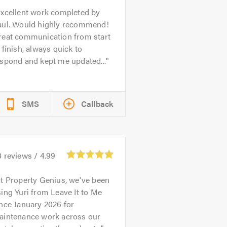
xcellent work completed by
aul. Would highly recommend!
reat communication from start
 finish, always quick to
spond and kept me updated...
SMS
Callback
8
reviews /
4.99
t Property Genius, we've been
ing Yuri from Leave It to Me
nce January 2026 for
aintenance work across our