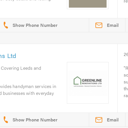
re
Email
ns Ltd
2
. Covering Leeds and
R
s
s
ovides handyman services in
th
 businesses with everyday
ra
Email