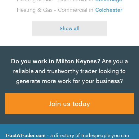
Heating & Gas - Commercial in
Colchester
Do you work in Milton Keynes?
Are you a
reliable and trustworthy trader looking to
generate more work for your business?
Join us today
TrustATrader.com
- a directory of tradespeople you can