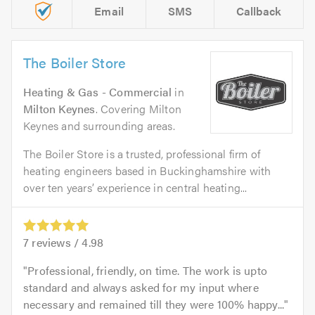
Email
SMS
Callback
The Boiler Store
Heating & Gas - Commercial
in
Milton Keynes
. Covering Milton
Keynes and surrounding areas.
The Boiler Store is a trusted, professional firm of
heating engineers based in Buckinghamshire with
over ten years’ experience in central heating...
7
reviews /
4.98
Professional, friendly, on time. The work is upto
standard and always asked for my input where
necessary and remained till they were 100% happy...