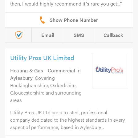
then. I would highly recommend it's rare you get...
Email
SMS
Callback
Utility Pros UK Limited
Heating & Gas - Commercial
in
Aylesbury
. Covering
Buckinghamshire, Oxfordshire,
Gloucestershire and surrounding
areas
Utility Pros UK Ltd are a trusted, professional
company dedicated to the highest standards in every
aspect of performance, based in Aylesbury...