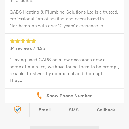
mile radius.
GABS Heating & Plumbing Solutions Ltd is a trusted,
professional firm of heating engineers based in
Northampton with over 12 years’ experience in...
34
reviews /
4.95
Having used GABS on a few occasions now at
some of our sites, we have found them to be prompt,
reliable, trustworthy competent and thorough.
They...
Email
SMS
Callback