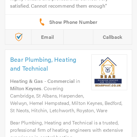
satisfied. Cannot recommend them enough
Email
Callback
Bear Plumbing, Heating
and Technical
Heating & Gas - Commercial
in
Milton Keynes
. Covering
Cambridge, St Albans, Harpenden,
Welwyn, Hemel Hempstead, Milton Keynes, Bedford,
St Neots, Hitchin, Letchworth, Royston, Ware
Bear Plumbing, Heating and Technical is a trusted,
professional firm of heating engineers with extensive