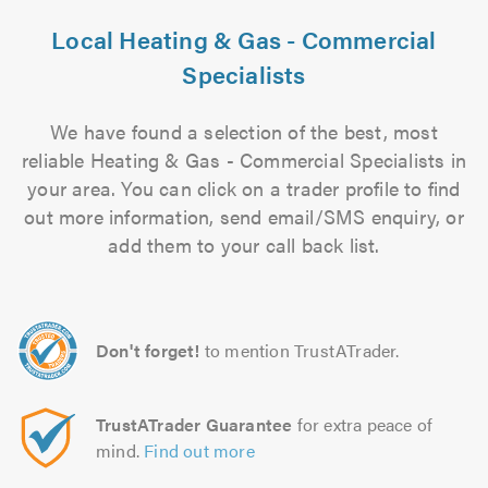
Local Heating & Gas - Commercial
Specialists
We have found a selection of the best, most
reliable Heating & Gas - Commercial Specialists in
your area. You can click on a trader profile to find
out more information, send email/SMS enquiry, or
add them to your call back list.
Don't forget!
to mention TrustATrader.
TrustATrader Guarantee
for extra peace of
mind.
Find out more