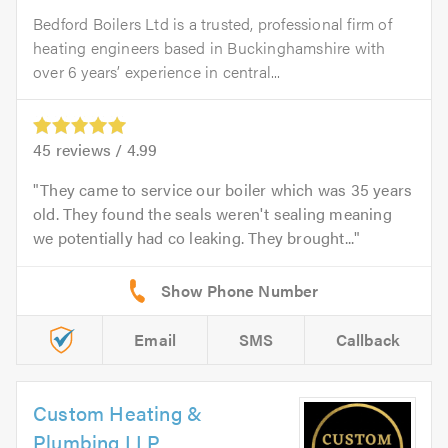
Bedford Boilers Ltd is a trusted, professional firm of
heating engineers based in Buckinghamshire with
over 6 years’ experience in central...
45
reviews /
4.99
They came to service our boiler which was 35 years
old. They found the seals weren't sealing meaning
we potentially had co leaking. They brought...
Email
SMS
Callback
Custom Heating &
Plumbing LLP