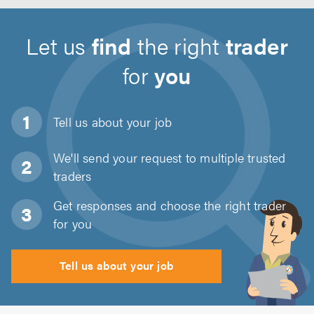
Let us
find
the right
trader
for
you
Tell us about
your job
We'll send your request to multiple trusted
traders
Get responses and choose the right trader
for you
Tell us about your job