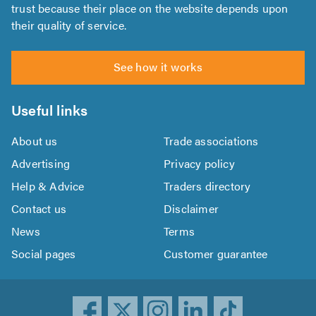
trust because their place on the website depends upon
their quality of service.
See how it works
Useful links
About us
Trade associations
Advertising
Privacy policy
Help & Advice
Traders directory
Contact us
Disclaimer
News
Terms
Social pages
Customer guarantee