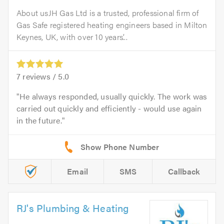
About usJH Gas Ltd is a trusted, professional firm of
Gas Safe registered heating engineers based in Milton
Keynes, UK, with over 10 years’...
7
reviews /
5.0
He always responded, usually quickly. The work was
carried out quickly and efficiently - would use again
in the future.
Email
SMS
Callback
RJ's Plumbing & Heating