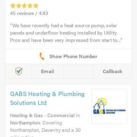
45
reviews /
4.93
We have recently had a heat source pump, solar
panels and underfloor heating installed by Utility
Pros and have been very impressed from start to...
Email
Callback
GABS Heating & Plumbing
Solutions Ltd
Heating & Gas - Commercial
in
Northampton
. Covering
Northampton, Daventry and a 30