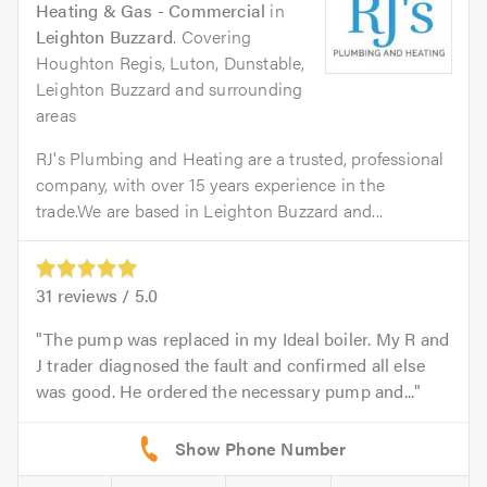
Heating & Gas - Commercial
in
Leighton Buzzard
. Covering
Houghton Regis, Luton, Dunstable,
Leighton Buzzard and surrounding
areas
RJ's Plumbing and Heating are a trusted, professional
company, with over 15 years experience in the
trade.We are based in Leighton Buzzard and...
31
reviews /
5.0
The pump was replaced in my Ideal boiler. My R and
J trader diagnosed the fault and confirmed all else
was good. He ordered the necessary pump and...