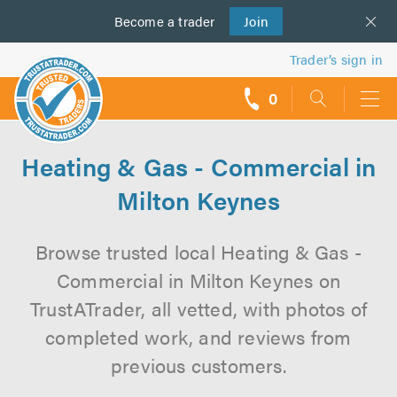
Become a
us
trader
Join
Trader’s sign in
0
call
backs
Heating & Gas - Commercial in
Milton Keynes
Browse trusted local Heating & Gas -
Commercial in Milton Keynes on
TrustATrader, all vetted, with photos of
completed work, and reviews from
previous customers.