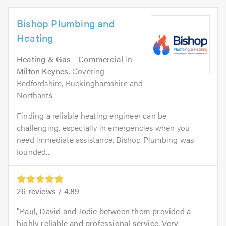
Bishop Plumbing and
Heating
Heating & Gas - Commercial
in
Milton Keynes
. Covering
Bedfordshire, Buckinghamshire and
Northants
Finding a reliable heating engineer can be
challenging, especially in emergencies when you
need immediate assistance. Bishop Plumbing was
founded...
26
reviews /
4.89
Paul, David and Jodie between them provided a
highly reliable and professional service. Very