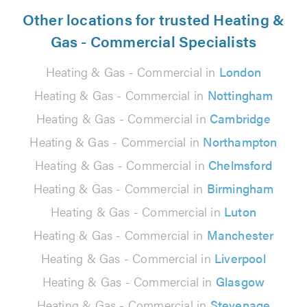
Other locations for trusted Heating &
Gas - Commercial Specialists
Heating & Gas - Commercial in
London
Heating & Gas - Commercial in
Nottingham
Heating & Gas - Commercial in
Cambridge
Heating & Gas - Commercial in
Northampton
Heating & Gas - Commercial in
Chelmsford
Heating & Gas - Commercial in
Birmingham
Heating & Gas - Commercial in
Luton
Heating & Gas - Commercial in
Manchester
Heating & Gas - Commercial in
Liverpool
Heating & Gas - Commercial in
Glasgow
Heating & Gas - Commercial in
Stevenage