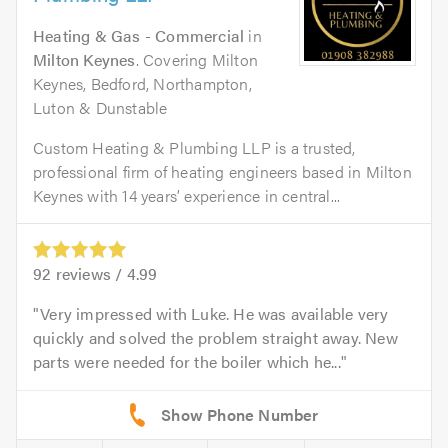
Heating & Gas - Commercial
in
Milton Keynes
. Covering Milton
Keynes, Bedford, Northampton,
Luton & Dunstable
Custom Heating & Plumbing LLP is a trusted,
professional firm of heating engineers based in Milton
Keynes with 14 years’ experience in central...
92
reviews /
4.99
Very impressed with Luke. He was available very
quickly and solved the problem straight away. New
parts were needed for the boiler which he...