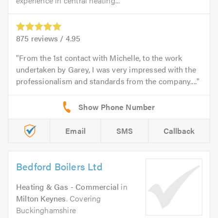
experience in central heating...
875
reviews /
4.95
From the 1st contact with Michelle, to the work
undertaken by Garey, I was very impressed with the
professionalism and standards from the company....
Email
SMS
Callback
Bedford Boilers Ltd
Heating & Gas - Commercial
in
Milton Keynes
. Covering
Buckinghamshire