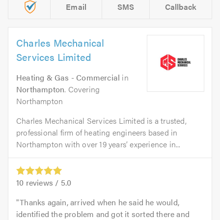
Email
SMS
Callback
Charles Mechanical
Services Limited
Heating & Gas - Commercial
in
Northampton
. Covering
Northampton
Charles Mechanical Services Limited is a trusted,
professional firm of heating engineers based in
Northampton with over 19 years’ experience in...
10
reviews /
5.0
Thanks again, arrived when he said he would,
identified the problem and got it sorted there and