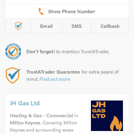
Email
SMS
Callback
Don't forget!
to mention TrustATrader.
TrustATrader Guarantee
for extra peace of
mind.
Find out more
JH Gas Ltd
Heating & Gas - Commercial
in
Milton Keynes
. Covering Milton
Keynes and surrounding areas