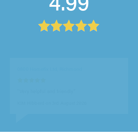
4.99
Cleopatra Plumbing And Heating Ltd, London
"Highly recommended gentleman. Correctly
diagnosed and solved the valve issue
promptly, honestly and professionally."
Mr Q Quinn on 31st July 2026