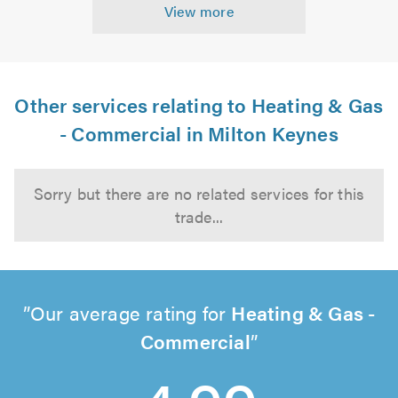
View more
Other services relating to Heating & Gas
- Commercial in Milton Keynes
Sorry but there are no related services for this
trade...
Our average rating for
Heating & Gas -
Commercial