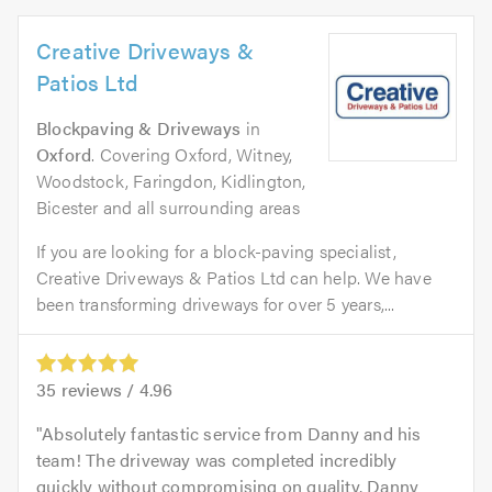
Creative Driveways &
Patios Ltd
Blockpaving & Driveways
in
Oxford
. Covering Oxford, Witney,
Woodstock, Faringdon, Kidlington,
Bicester and all surrounding areas
If you are looking for a block-paving specialist,
Creative Driveways & Patios Ltd can help. We have
been transforming driveways for over 5 years,...
35
reviews /
4.96
Absolutely fantastic service from Danny and his
team! The driveway was completed incredibly
quickly without compromising on quality. Danny