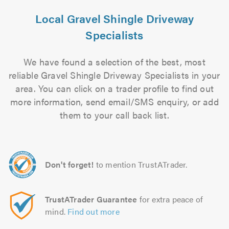
Local Gravel Shingle Driveway
Specialists
We have found a selection of the best, most
reliable Gravel Shingle Driveway Specialists in your
area. You can click on a trader profile to find out
more information, send email/SMS enquiry, or add
them to your call back list.
Don't forget!
to mention TrustATrader.
TrustATrader Guarantee
for extra peace of
mind.
Find out more