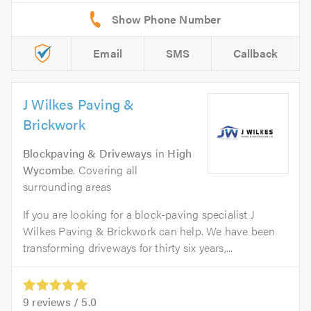
Email
SMS
Callback
J Wilkes Paving &
Brickwork
Blockpaving & Driveways
in
High
Wycombe
. Covering all
surrounding areas
If you are looking for a block-paving specialist J
Wilkes Paving & Brickwork can help. We have been
transforming driveways for thirty six years,...
9
reviews /
5.0