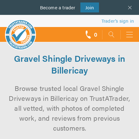
Become a
us
trader
Join
Trader’s sign in
0
call
backs
Gravel Shingle Driveways in
Billericay
Browse trusted local Gravel Shingle
Driveways in Billericay on TrustATrader,
all vetted, with photos of completed
work, and reviews from previous
customers.