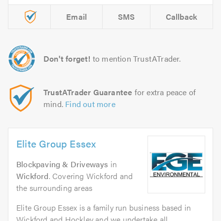
Email
SMS
Callback
Don't forget!
to mention TrustATrader.
TrustATrader Guarantee
for extra peace of
mind.
Find out more
Elite Group Essex
Blockpaving & Driveways
in
Wickford
. Covering Wickford and
the surrounding areas
Elite Group Essex is a family run business based in
Wickford and Hockley and we undertake all