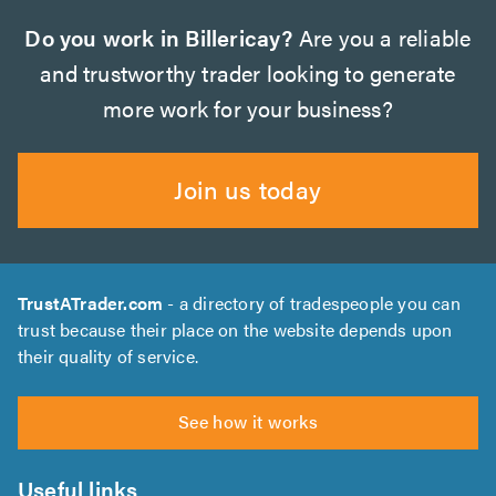
Do you work in Billericay?
Are you a reliable
and trustworthy trader looking to generate
more work for your business?
Join us today
TrustATrader.com
- a directory of tradespeople you can
trust because their place on the website depends upon
their quality of service.
See how it works
Useful links