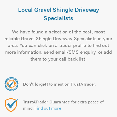
Local Gravel Shingle Driveway
Specialists
We have found a selection of the best, most
reliable Gravel Shingle Driveway Specialists in your
area. You can click on a trader profile to find out
more information, send email/SMS enquiry, or add
them to your call back list.
Don't forget!
to mention TrustATrader.
TrustATrader Guarantee
for extra peace of
mind.
Find out more