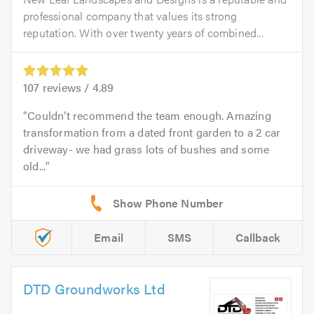
professional company that values its strong
reputation. With over twenty years of combined...
107
reviews /
4.89
Couldn’t recommend the team enough. Amazing
transformation from a dated front garden to a 2 car
driveway- we had grass lots of bushes and some
old...
Email
SMS
Callback
DTD Groundworks Ltd