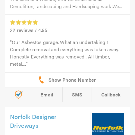
Demolition,Landscaping and Hardscaping work.We...
22
reviews /
4.95
Our Asbestos garage. What an undertaking !
Complete removal and everything was taken away.
Honestly Everything was removed . All timber,
metal,...
Email
SMS
Callback
Norfolk Designer
Driveways