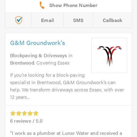
Email
SMS
Callback
G&M Groundwork's
Blockpaving & Driveways
in
Brentwood
. Covering Essex
If you’re looking for a block-paving
specialist in Brentwood, G&M Groundwork’s can
help. We transform driveways across Essex, with over
12 years...
6
reviews /
5.0
I work as a plumber at Lunar Water and received a