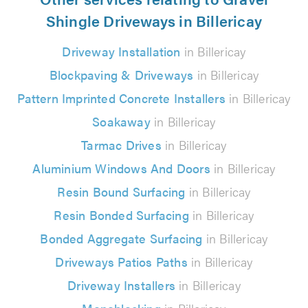
Shingle Driveways in Billericay
Driveway Installation
in Billericay
Blockpaving & Driveways
in Billericay
Pattern Imprinted Concrete Installers
in Billericay
Soakaway
in Billericay
Tarmac Drives
in Billericay
Aluminium Windows And Doors
in Billericay
Resin Bound Surfacing
in Billericay
Resin Bonded Surfacing
in Billericay
Bonded Aggregate Surfacing
in Billericay
Driveways Patios Paths
in Billericay
Driveway Installers
in Billericay