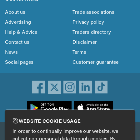
About us
Trade associations
Advertising
Privacy policy
Help & Advice
Traders directory
Contact us
Disclaimer
News
Terms
Social pages
Customer guarantee
ownload
he
rustATrader
WEBSITE COOKIE USAGE
pp
In order to continually improve our website, we
Other services
rom
collect non-personal data through cookies. By