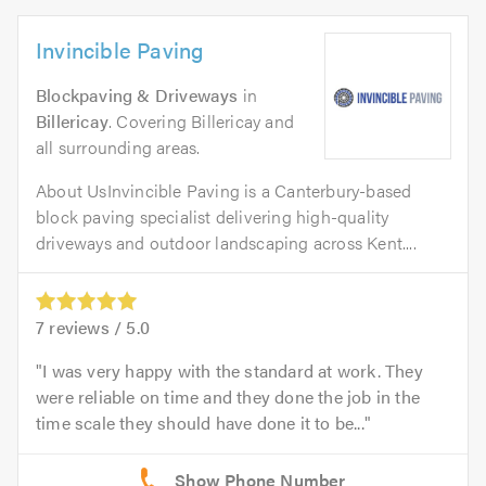
Invincible Paving
Blockpaving & Driveways
in
Billericay
. Covering Billericay and
all surrounding areas.
About UsInvincible Paving is a Canterbury-based
block paving specialist delivering high-quality
driveways and outdoor landscaping across Kent....
7
reviews /
5.0
I was very happy with the standard at work. They
were reliable on time and they done the job in the
time scale they should have done it to be...