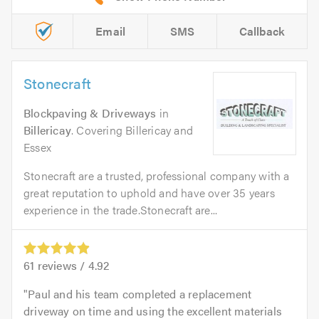
Email
SMS
Callback
Stonecraft
Blockpaving & Driveways
in
Billericay
. Covering Billericay and
Essex
Stonecraft are a trusted, professional company with a
great reputation to uphold and have over 35 years
experience in the trade.Stonecraft are...
61
reviews /
4.92
Paul and his team completed a replacement
driveway on time and using the excellent materials