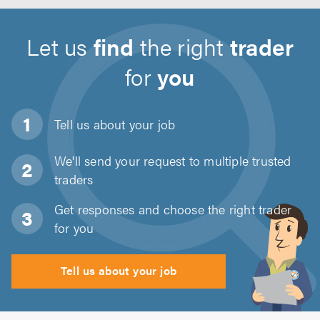
Let us
find
the right
trader
for
you
Tell us about
your job
We'll send your request to multiple trusted
traders
Get responses and choose the right trader
for you
Tell us about your job