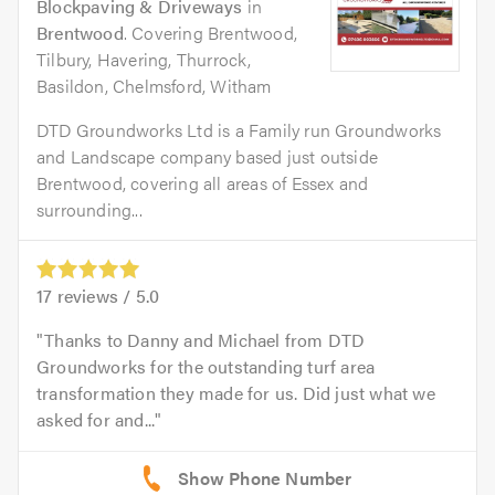
Blockpaving & Driveways
in
Brentwood
. Covering Brentwood,
Tilbury, Havering, Thurrock,
Basildon, Chelmsford, Witham
DTD Groundworks Ltd is a Family run Groundworks
and Landscape company based just outside
Brentwood, covering all areas of Essex and
surrounding...
17
reviews /
5.0
Thanks to Danny and Michael from DTD
Groundworks for the outstanding turf area
transformation they made for us. Did just what we
asked for and...