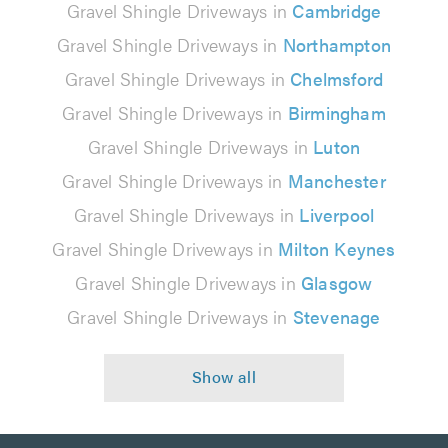
Gravel Shingle Driveways in
Cambridge
Gravel Shingle Driveways in
Northampton
Gravel Shingle Driveways in
Chelmsford
Gravel Shingle Driveways in
Birmingham
Gravel Shingle Driveways in
Luton
Gravel Shingle Driveways in
Manchester
Gravel Shingle Driveways in
Liverpool
Gravel Shingle Driveways in
Milton Keynes
Gravel Shingle Driveways in
Glasgow
Gravel Shingle Driveways in
Stevenage