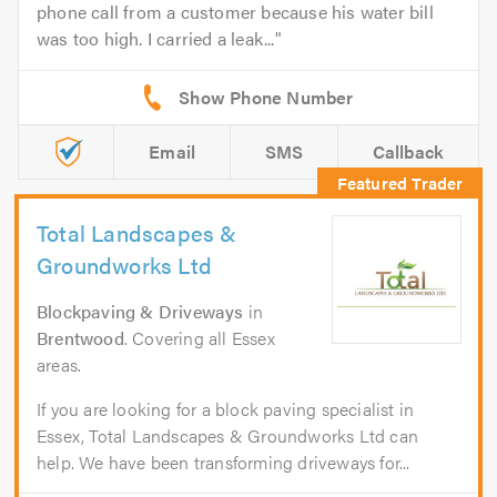
phone call from a customer because his water bill
was too high. I carried a leak...
Email
SMS
Callback
Total Landscapes &
Groundworks Ltd
Blockpaving & Driveways
in
Brentwood
. Covering all Essex
areas.
If you are looking for a block paving specialist in
Essex, Total Landscapes & Groundworks Ltd can
help. We have been transforming driveways for...