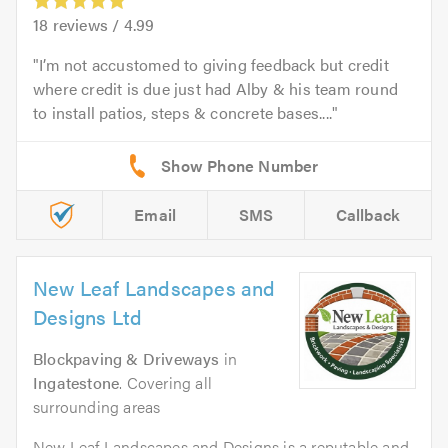
18
reviews /
4.99
I’m not accustomed to giving feedback but credit
where credit is due just had Alby & his team round
to install patios, steps & concrete bases....
Email
SMS
Callback
New Leaf Landscapes and
Designs Ltd
Blockpaving & Driveways
in
Ingatestone
. Covering all
surrounding areas
New Leaf Landscapes and Designs is a reputable and