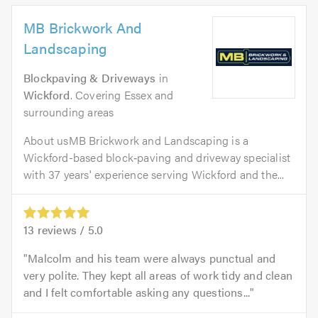
MB Brickwork And
Landscaping
Blockpaving & Driveways
in
Wickford
. Covering Essex and
surrounding areas
About usMB Brickwork and Landscaping is a
Wickford-based block‑paving and driveway specialist
with 37 years' experience serving Wickford and the...
13
reviews /
5.0
Malcolm and his team were always punctual and
very polite. They kept all areas of work tidy and clean
and I felt comfortable asking any questions...