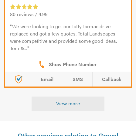
80
reviews /
4.99
We were looking to get our tatty tarmac drive
replaced and got a few quotes. Total Landscapes
were competitive and provided some good ideas.
Tom &...
Email
SMS
Callback
View more
Other services relating to Gravel