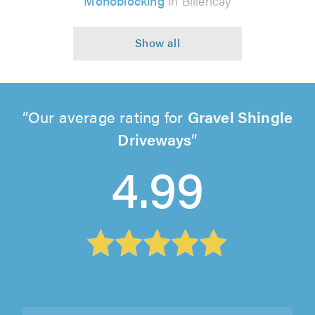
Monoblocking
in Billericay
Our average rating for
Gravel Shingle
Driveways
4.99