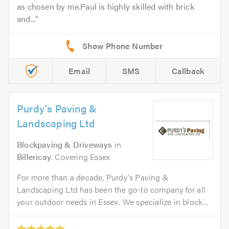
as chosen by me.Paul is highly skilled with brick
and...
Email
SMS
Callback
Purdy's Paving &
Landscaping Ltd
Blockpaving & Driveways
in
Billericay
. Covering Essex
For more than a decade, Purdy's Paving &
Landscaping Ltd has been the go-to company for all
your outdoor needs in Essex. We specialize in block...