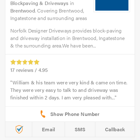
Blockpaving & Driveways
in
Brentwood
. Covering Brentwood,
Ingatestone and surrounding areas
Norfolk Designer Driveways provides block-paving
and driveway installation in Brentwood, Ingatestone
& the surrounding area.We have been...
17
reviews /
4.95
William & his team were very kind & came on time.
They were very easy to talk to and driveway was
finished within 2 days. I am very pleased with...
Email
SMS
Callback