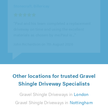
Essex & Suffolk Paving, Colchester
"Miles and his team worked so hard from start
to finish in very hot temperatures! They were
all very friendly and polite..."
Lisa Rampley on 8th August 2026
Other locations for trusted Gravel
Shingle Driveway Specialists
Gravel Shingle Driveways in
London
Gravel Shingle Driveways in
Nottingham