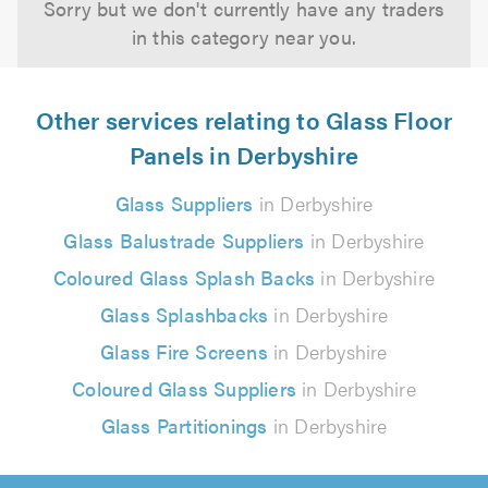
Sorry but we don't currently have any traders
in this category near you.
Other services relating to Glass Floor
Panels in Derbyshire
Glass Suppliers
in Derbyshire
Glass Balustrade Suppliers
in Derbyshire
Coloured Glass Splash Backs
in Derbyshire
Glass Splashbacks
in Derbyshire
Glass Fire Screens
in Derbyshire
Coloured Glass Suppliers
in Derbyshire
Glass Partitionings
in Derbyshire