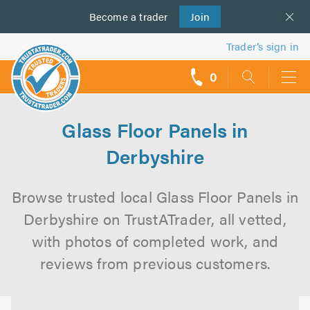
Become a
us
trader
Join
Trader’s sign in
0
call
backs
Glass Floor Panels in
Derbyshire
Browse trusted local Glass Floor Panels in
Derbyshire on TrustATrader, all vetted,
with photos of completed work, and
reviews from previous customers.