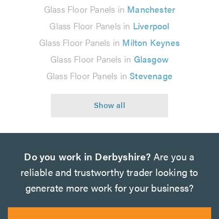
Glass Floor Panels in
Manchester
Glass Floor Panels in
Liverpool
Glass Floor Panels in
Milton Keynes
Glass Floor Panels in
Glasgow
Glass Floor Panels in
Stevenage
Do you work in Derbyshire?
Are you a
reliable and trustworthy trader looking to
generate more work for your business?