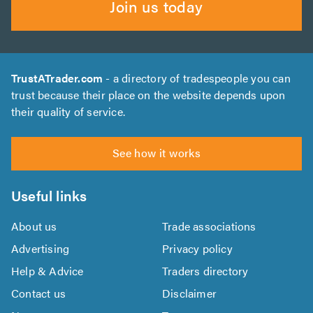
Join us today
TrustATrader.com
- a directory of tradespeople you can
trust because their place on the website depends upon
their quality of service.
See how it works
Useful links
About us
Trade associations
Advertising
Privacy policy
Help & Advice
Traders directory
Contact us
Disclaimer