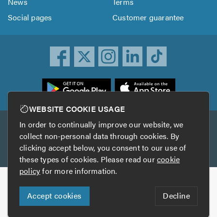
News
Terms
Social pages
Customer guarantee
ownload
he
rustATrader
WEBSITE COOKIE USAGE
pp
In order to continually improve our website, we
Other services
rom
collect non-personal data through cookies. By
he
clicking accept below, you consent to our use of
TrustAGarage
TrustATrader Insurance
pp
these types of cookies. Please read our
cookie
tore
policy
for more information.
Copyright © 2005-2026 TrustATrader.com
Accept cookies
Decline
Who built this website?
Digital Marketing by