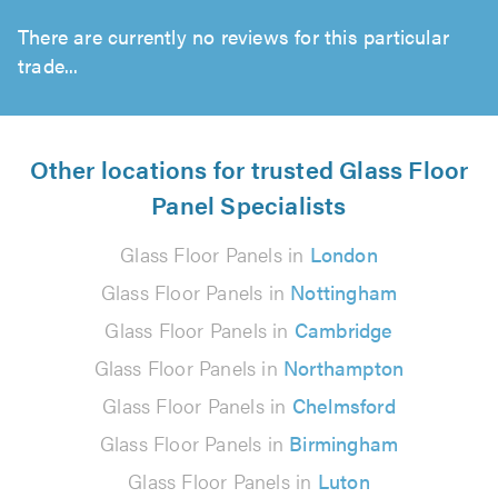
There are currently no reviews for this particular
trade...
Other locations for trusted Glass Floor
Panel Specialists
Glass Floor Panels in
London
Glass Floor Panels in
Nottingham
Glass Floor Panels in
Cambridge
Glass Floor Panels in
Northampton
Glass Floor Panels in
Chelmsford
Glass Floor Panels in
Birmingham
Glass Floor Panels in
Luton