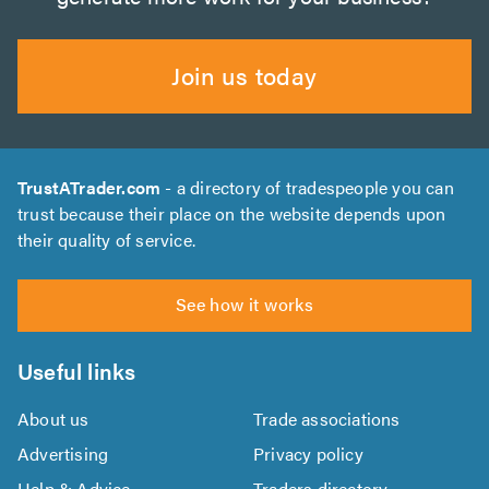
Join us today
TrustATrader.com
- a directory of tradespeople you can
trust because their place on the website depends upon
their quality of service.
See how it works
Useful links
About us
Trade associations
Advertising
Privacy policy
Help & Advice
Traders directory