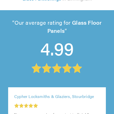
Our average rating for
Glass Floor
Panels
4.99
Cypher Locksmiths & Glaziers, Stourbridge