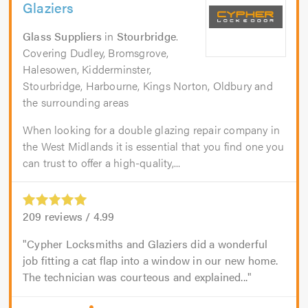
Glaziers
Glass Suppliers
in
Stourbridge
.
Covering Dudley, Bromsgrove,
Halesowen, Kidderminster,
Stourbridge, Harbourne, Kings Norton, Oldbury and
the surrounding areas
When looking for a double glazing repair company in
the West Midlands it is essential that you find one you
can trust to offer a high-quality,...
209
reviews /
4.99
Cypher Locksmiths and Glaziers did a wonderful
job fitting a cat flap into a window in our new home.
The technician was courteous and explained...