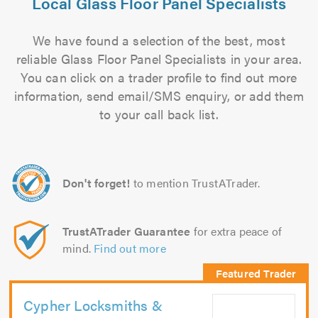
Local Glass Floor Panel Specialists
We have found a selection of the best, most
reliable Glass Floor Panel Specialists in your area.
You can click on a trader profile to find out more
information, send email/SMS enquiry, or add them
to your call back list.
Don't forget!
to mention TrustATrader.
TrustATrader Guarantee
for extra peace of
mind.
Find out more
Cypher Locksmiths &