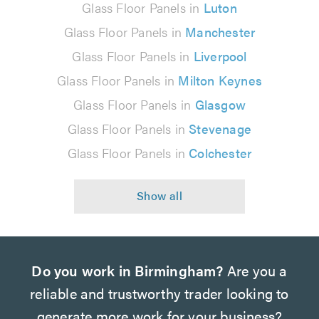
Glass Floor Panels in
Luton
Glass Floor Panels in
Manchester
Glass Floor Panels in
Liverpool
Glass Floor Panels in
Milton Keynes
Glass Floor Panels in
Glasgow
Glass Floor Panels in
Stevenage
Glass Floor Panels in
Colchester
Do you work in Birmingham?
Are you a
reliable and trustworthy trader looking to
generate more work for your business?