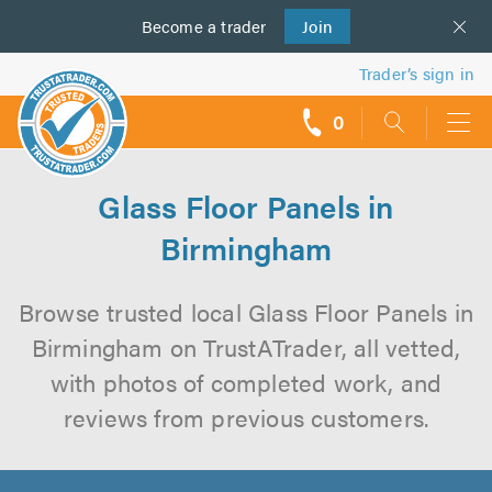
Become a
us
trader
Join
Trader’s sign in
0
call
backs
Glass Floor Panels in
Birmingham
Browse trusted local Glass Floor Panels in
Birmingham on TrustATrader, all vetted,
with photos of completed work, and
reviews from previous customers.