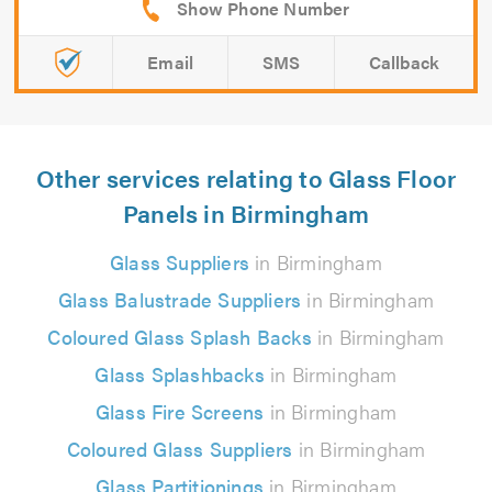
Email
SMS
Callback
Other services relating to Glass Floor
Panels in Birmingham
Glass Suppliers
in Birmingham
Glass Balustrade Suppliers
in Birmingham
Coloured Glass Splash Backs
in Birmingham
Glass Splashbacks
in Birmingham
Glass Fire Screens
in Birmingham
Coloured Glass Suppliers
in Birmingham
Glass Partitionings
in Birmingham