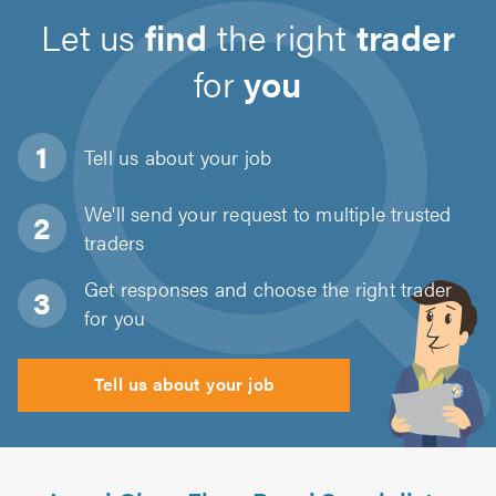
Let us
find
the right
trader
for
you
Tell us about
your job
We'll send your request to multiple trusted
traders
Get responses and choose the right trader
for you
Tell us about your job