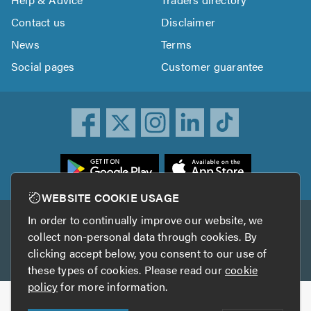
Contact us
Disclaimer
News
Terms
Social pages
Customer guarantee
ownload
he
rustATrader
WEBSITE COOKIE USAGE
pp
In order to continually improve our website, we
Other services
rom
collect non-personal data through cookies. By
he
clicking accept below, you consent to our use of
TrustAGarage
TrustATrader Insurance
pp
these types of cookies. Please read our
cookie
tore
policy
for more information.
Copyright © 2005-2026 TrustATrader.com