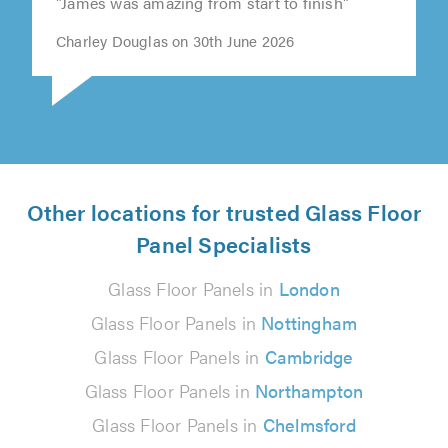
"James was amazing from start to finish"
Charley Douglas on 30th June 2026
Other locations for trusted Glass Floor
Panel Specialists
Glass Floor Panels in
London
Glass Floor Panels in
Nottingham
Glass Floor Panels in
Cambridge
Glass Floor Panels in
Northampton
Glass Floor Panels in
Chelmsford