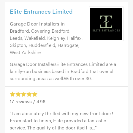
Elite Entrances Limited
Garage Door Installers
in
Bradford
. Covering Bradford,
Leeds, Wakefield, Keighley, Halifax,
Skipton, Huddersfield, Harrogate,
West Yorkshire
Garage Door InstallersElite Entrances Limited are a
family-run business based in Bradford that over all
surrounding areas as well.With over 30...
17
reviews /
4.96
I am absolutely thrilled with my new front door!
From start to finish, Elite provided a fantastic
service. The quality of the door itself is...