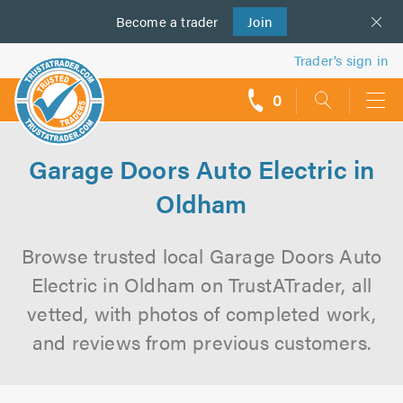
Become a
us
trader
Join
Trader’s sign in
0
call
backs
Garage Doors Auto Electric in
Oldham
Browse trusted local Garage Doors Auto
Electric in Oldham on TrustATrader, all
vetted, with photos of completed work,
and reviews from previous customers.