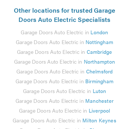
Other locations for trusted Garage
Doors Auto Electric Specialists
Garage Doors Auto Electric in
London
Garage Doors Auto Electric in
Nottingham
Garage Doors Auto Electric in
Cambridge
Garage Doors Auto Electric in
Northampton
Garage Doors Auto Electric in
Chelmsford
Garage Doors Auto Electric in
Birmingham
Garage Doors Auto Electric in
Luton
Garage Doors Auto Electric in
Manchester
Garage Doors Auto Electric in
Liverpool
Garage Doors Auto Electric in
Milton Keynes