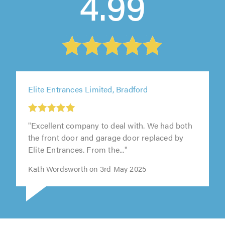
4.99
Elite Entrances Limited, Bradford
"Excellent company to deal with. We had both
the front door and garage door replaced by
Elite Entrances. From the..."
Kath Wordsworth on 3rd May 2025