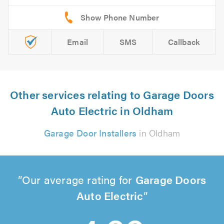
Email
SMS
Callback
Other services relating to Garage Doors
Auto Electric in Oldham
Garage Door Installers
in Oldham
Our average rating for
Garage Doors
Auto Electric