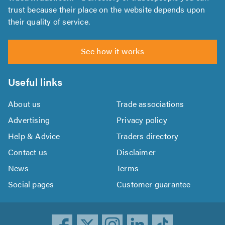
trust because their place on the website depends upon
their quality of service.
See how it works
Useful links
About us
Trade associations
Advertising
Privacy policy
Help & Advice
Traders directory
Contact us
Disclaimer
News
Terms
Social pages
Customer guarantee