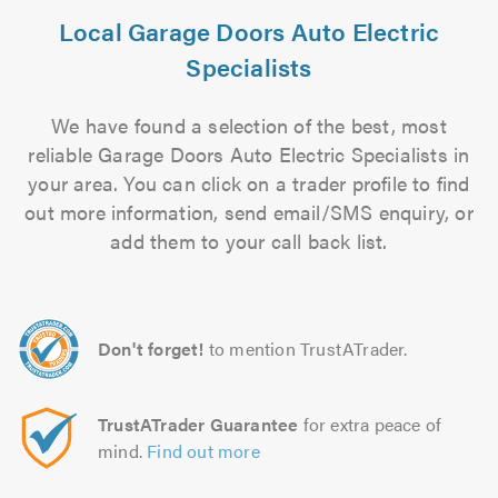
Local Garage Doors Auto Electric
Specialists
We have found a selection of the best, most
reliable Garage Doors Auto Electric Specialists in
your area. You can click on a trader profile to find
out more information, send email/SMS enquiry, or
add them to your call back list.
Don't forget!
to mention TrustATrader.
TrustATrader Guarantee
for extra peace of
mind.
Find out more