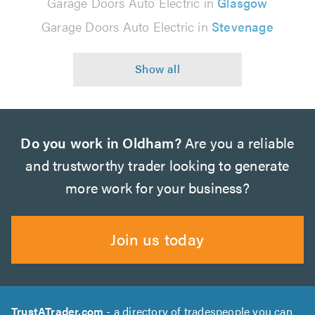
Garage Doors Auto Electric in
Glasgow
Garage Doors Auto Electric in
Stevenage
Do you work in Oldham?
Are you a reliable
and trustworthy trader looking to generate
more work for your business?
Join us today
TrustATrader.com
- a directory of tradespeople you can