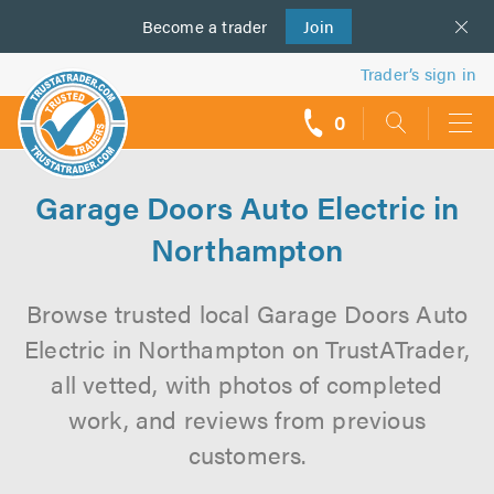
Become a
us
trader
Join
Trader’s sign in
0
call
backs
Garage Doors Auto Electric in
Northampton
Browse trusted local Garage Doors Auto
Electric in Northampton on TrustATrader,
all vetted, with photos of completed
work, and reviews from previous
customers.