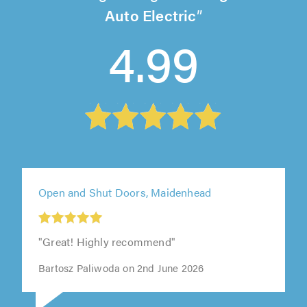
Auto Electric
4.99
Open and Shut Doors, Maidenhead
"Great! Highly recommend"
Bartosz Paliwoda on 2nd June 2026