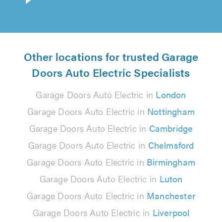
Other locations for trusted Garage
Doors Auto Electric Specialists
Garage Doors Auto Electric in
London
Garage Doors Auto Electric in
Nottingham
Garage Doors Auto Electric in
Cambridge
Garage Doors Auto Electric in
Chelmsford
Garage Doors Auto Electric in
Birmingham
Garage Doors Auto Electric in
Luton
Garage Doors Auto Electric in
Manchester
Garage Doors Auto Electric in
Liverpool