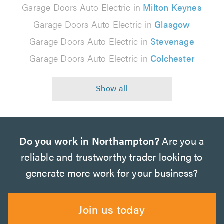
Garage Doors Auto Electric in
Milton Keynes
Garage Doors Auto Electric in
Glasgow
Garage Doors Auto Electric in
Stevenage
Garage Doors Auto Electric in
Colchester
Do you work in Northampton?
Are you a
reliable and trustworthy trader looking to
generate more work for your business?
Join us today