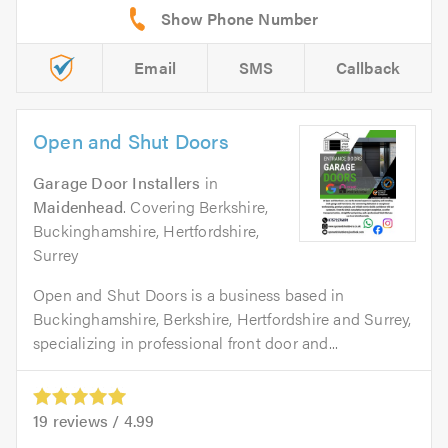
Email
SMS
Callback
Open and Shut Doors
Garage Door Installers
in
Maidenhead
. Covering Berkshire,
Buckinghamshire, Hertfordshire,
Surrey
Open and Shut Doors is a business based in
Buckinghamshire, Berkshire, Hertfordshire and Surrey,
specializing in professional front door and...
19
reviews /
4.99