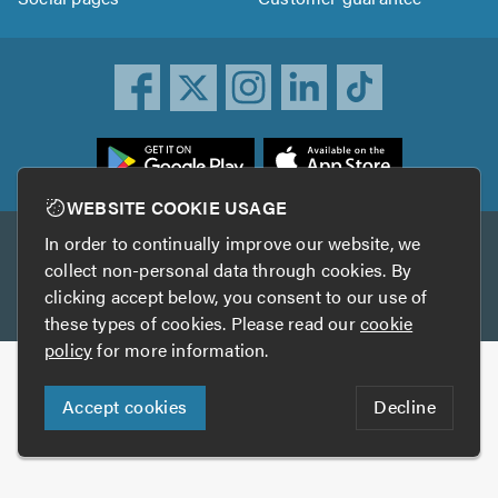
ownload
he
rustATrader
WEBSITE COOKIE USAGE
pp
In order to continually improve our website, we
Other services
rom
collect non-personal data through cookies. By
he
clicking accept below, you consent to our use of
TrustAGarage
TrustATrader Insurance
pp
these types of cookies. Please read our
cookie
tore
policy
for more information.
Copyright © 2005-2026 TrustATrader.com
Accept cookies
Decline
Who built this website?
Digital Marketing by