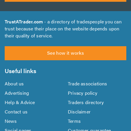
TrustATrader.com
- a directory of tradespeople you can
trust because their place on the website depends upon
their quality of service.
See how it works
Useful links
About us
Trade associations
Advertising
Privacy policy
Help & Advice
Traders directory
Contact us
Disclaimer
News
Terms
Social pages
Customer guarantee