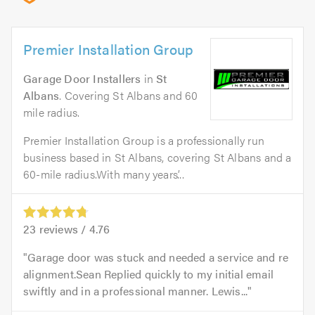
Premier Installation Group
Garage Door Installers
in
St
Albans
. Covering St Albans and 60
mile radius.
Premier Installation Group is a professionally run
business based in St Albans, covering St Albans and a
60-mile radius.With many years’...
23
reviews /
4.76
Garage door was stuck and needed a service and re
alignment.Sean Replied quickly to my initial email
swiftly and in a professional manner. Lewis...