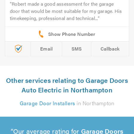
Robert made a good assessment for the garage
door that would be most suitable for my garage. His
timekeeping, professional and technical...
Email
SMS
Callback
Other services relating to Garage Doors
Auto Electric in Northampton
Garage Door Installers
in Northampton
Our average rating for
Garage Doors