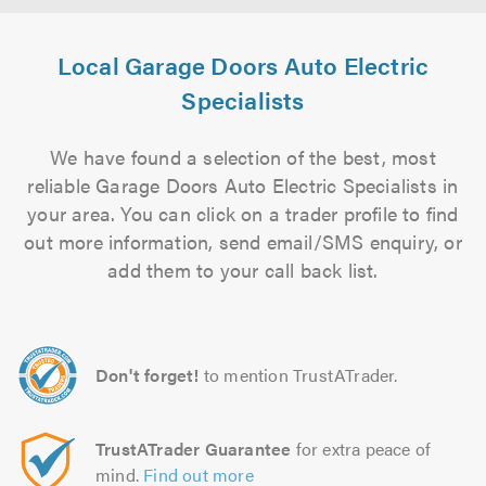
Local Garage Doors Auto Electric
Specialists
We have found a selection of the best, most
reliable Garage Doors Auto Electric Specialists in
your area. You can click on a trader profile to find
out more information, send email/SMS enquiry, or
add them to your call back list.
Don't forget!
to mention TrustATrader.
TrustATrader Guarantee
for extra peace of
mind.
Find out more