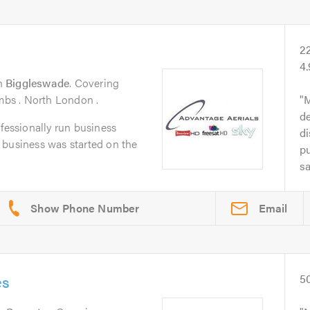
2
4.
n
Biggleswade
. Covering
ambs . North London .
M
d
ofessionally run business
di
 business was started on the
pu
sa
Email
es
5