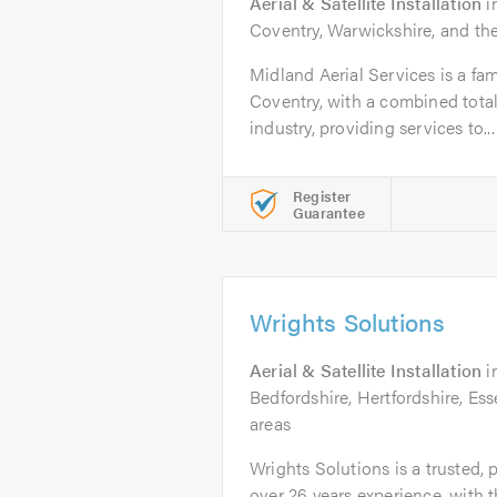
Aerial & Satellite Installation
i
Coventry, Warwickshire, and th
Midland Aerial Services is a fa
Coventry, with a combined total
industry, providing services to...
Register
Guarantee
Wrights Solutions
Aerial & Satellite Installation
i
Bedfordshire, Hertfordshire, E
areas
Wrights Solutions is a trusted, 
over 26 years experience, with