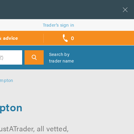
Trader’s sign in
0
& advice
call
backs
Search by
trader name
h
hampton
mpton
stATrader, all vetted,