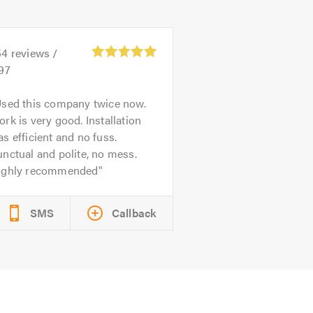
54
reviews /
97
sed this company twice now.
rk is very good. Installation
s efficient and no fuss.
nctual and polite, no mess.
ighly recommended
SMS
Callback