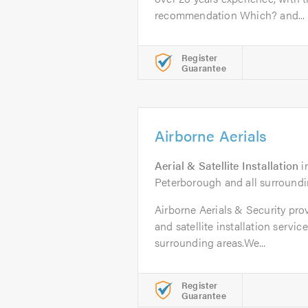
recommendation Which? and...
Register
Guarantee
Airborne Aerials
Aerial & Satellite Installation
i
Peterborough and all surroundi
Airborne Aerials & Security pro
and satellite installation servi
surrounding areas.We...
Register
Guarantee