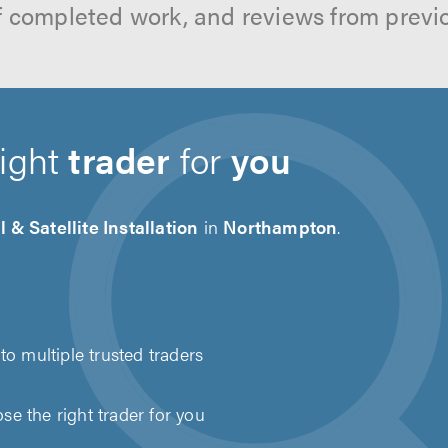
f completed work, and reviews from previ
right
trader
for
you
l & Satellite Installation
in
Northampton
.
to multiple trusted traders
e the right trader for you