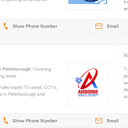
t
an
Email
5
n
Peterborough
. Covering
I
ng areas
po
wa
vides expert TV aerial, CCTV,
da
ces in Peterborough and
ou
Email