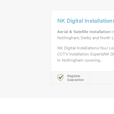
NK Digital Installation
Aerial & Satellite Installation
i
Nottingham, Derby and North Le
NK Digital Installations Your Lo
CCTV installation ExpertsNK Dig
in Nottingham covering...
Register
Guarantee