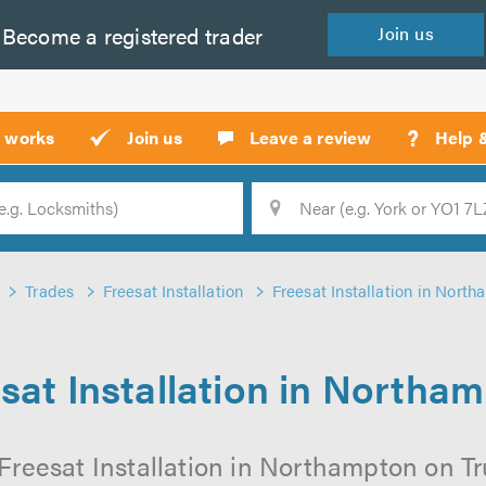
Become a
registered
trader
Join
us
?
t works
Join us
Leave a review
Help 
Location
Searc
Trades
Freesat Installation
Freesat Installation in Nort
sat Installation in Northa
Freesat Installation in Northampton on Tru