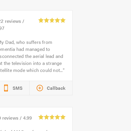
22
reviews /
97
y Dad, who suffers from
ementia had managed to
sconnected the aerial lead and
t the television into a strange
tellite mode which could not...
SMS
Callback
0
reviews /
4.99