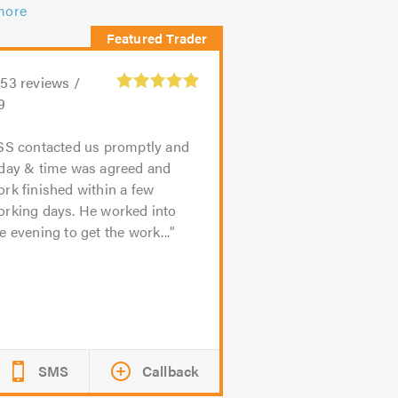
more
153
reviews /
9
SS contacted us promptly and
 day & time was agreed and
rk finished within a few
orking days. He worked into
e evening to get the work...
SMS
Callback