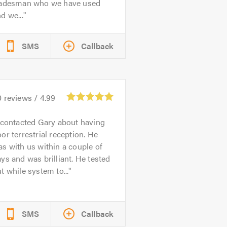
radesman who we have used
d we...
SMS
Callback
0
reviews /
4.99
 contacted Gary about having
or terrestrial reception. He
s with us within a couple of
ys and was brilliant. He tested
t while system to...
SMS
Callback