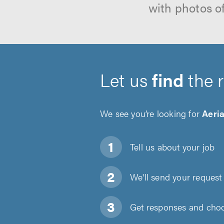
with photos o
Let us
find
the 
We see you’re looking for
Aeria
Tell us about
your job
We'll send your request 
Get responses and choos