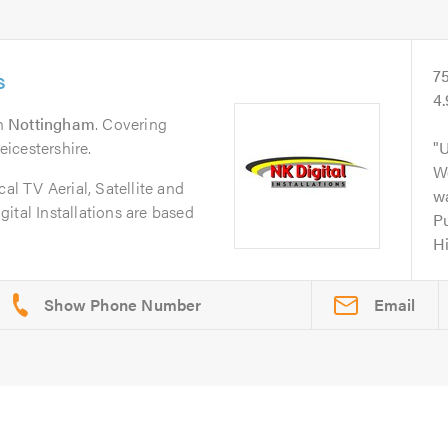
s
7
4.
n
Nottingham
. Covering
icestershire.
U
Wo
cal TV Aerial, Satellite and
wa
ital Installations are based
Pu
H
Email