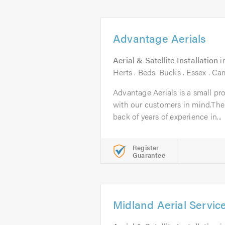
Advantage Aerials
Aerial & Satellite Installation
i
Herts . Beds. Bucks . Essex . C
Advantage Aerials is a small pr
with our customers in mind.The
back of years of experience in...
Register
Guarantee
Midland Aerial Servic