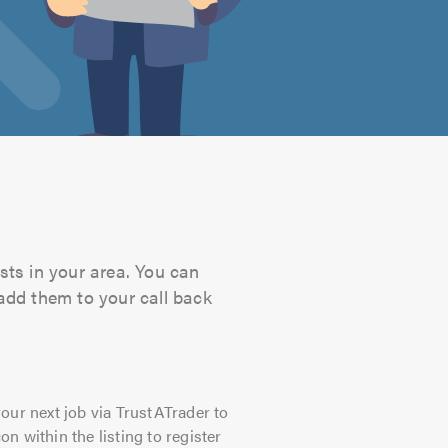
ists in your area. You can
 add them to your call back
our next job via TrustATrader to
on within the listing to register