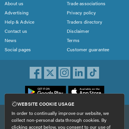
About us
Trade associations
Advertising
Privacy policy
Help & Advice
Traders directory
Contact us
Disclaimer
News
Terms
Social pages
Customer guarantee
ownload
he
rustATrader
WEBSITE COOKIE USAGE
pp
In order to continually improve our website, we
Other services
rom
collect non-personal data through cookies. By
he
clicking accept below, you consent to our use of
TrustAGarage
TrustATrader Insurance