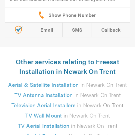
Email
SMS
Callback
Other services relating to Freesat
Installation in Newark On Trent
Aerial & Satellite Installation
in Newark On Trent
TV Antenna Installation
in Newark On Trent
Television Aerial Installers
in Newark On Trent
TV Wall Mount
in Newark On Trent
TV Aerial Installation
in Newark On Trent