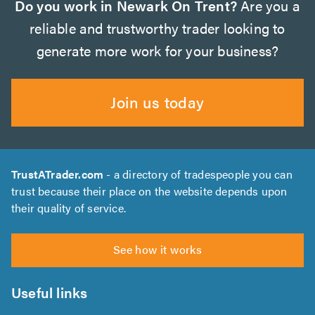
Do you work in Newark On Trent?
Are you a
reliable and trustworthy trader looking to
generate more work for your business?
Join us today
TrustATrader.com
- a directory of tradespeople you can
trust because their place on the website depends upon
their quality of service.
See how it works
Useful links