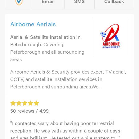
Email
SMS
Callback
Airborne Aerials
Aerial & Satellite Installation
in
Peterborough
. Covering
Peterborough and all surrounding
areas
Airborne Aerials & Security provides expert TV aerial,
CCTV, and satellite installation services in
Peterborough and surrounding areas.We...
50
reviews /
4.99
I contacted Gary about having poor terrestrial
reception. He was with us within a couple of days
and was brilliant. He tested out while system to...