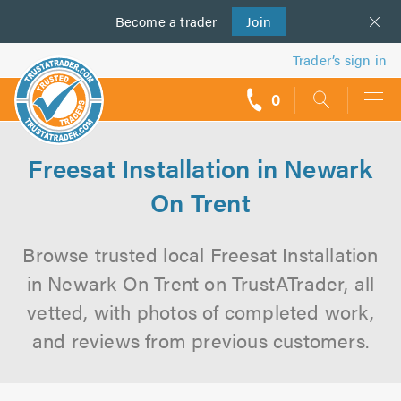
Become a
us
trader
Join
Trader’s sign in
0
call
backs
Freesat Installation in Newark
On Trent
Browse trusted local Freesat Installation
in Newark On Trent on TrustATrader, all
vetted, with photos of completed work,
and reviews from previous customers.