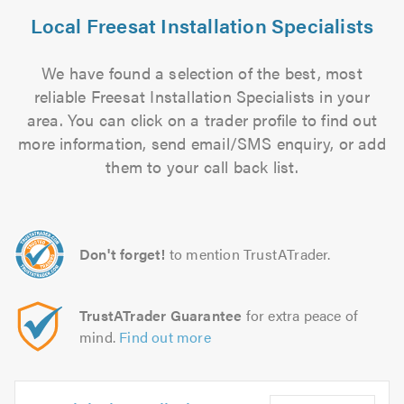
Local Freesat Installation Specialists
We have found a selection of the best, most
reliable Freesat Installation Specialists in your
area. You can click on a trader profile to find out
more information, send email/SMS enquiry, or add
them to your call back list.
Don't forget!
to mention TrustATrader.
TrustATrader Guarantee
for extra peace of
mind.
Find out more