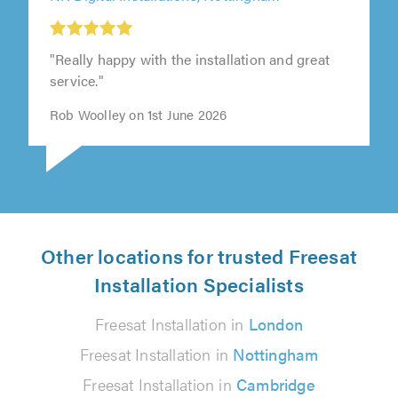
"Really happy with the installation and great
service."
Rob Woolley on 1st June 2026
Other locations for trusted Freesat
Installation Specialists
Freesat Installation in
London
Freesat Installation in
Nottingham
Freesat Installation in
Cambridge