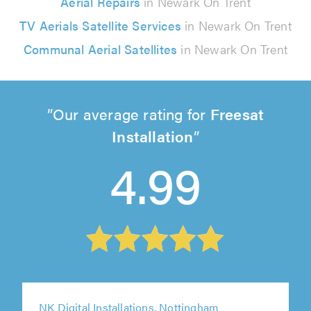
Aerial Repairs
in Newark On Trent
TV Aerials Satellite Services
in Newark On Trent
Communal Aerial Satellites
in Newark On Trent
Our average rating for
Freesat
Installation
4.99
NK Digital Installations, Nottingham