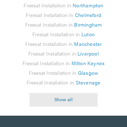
Freesat Installation in
Northampton
Freesat Installation in
Chelmsford
Freesat Installation in
Birmingham
Freesat Installation in
Luton
Freesat Installation in
Manchester
Freesat Installation in
Liverpool
Freesat Installation in
Milton Keynes
Freesat Installation in
Glasgow
Freesat Installation in
Stevenage