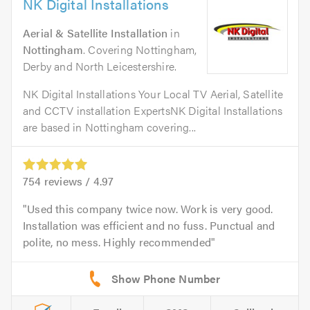
NK Digital Installations
Aerial & Satellite Installation
in
Nottingham
. Covering Nottingham,
Derby and North Leicestershire.
NK Digital Installations Your Local TV Aerial, Satellite
and CCTV installation ExpertsNK Digital Installations
are based in Nottingham covering...
754
reviews /
4.97
Used this company twice now. Work is very good.
Installation was efficient and no fuss. Punctual and
polite, no mess. Highly recommended