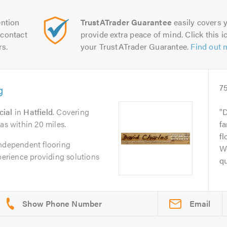
ntion
TrustATrader Guarantee
easily covers y
contact
provide extra peace of mind. Click this ic
rs.
your TrustATrader Guarantee.
Find out 
g
7
cial
in
Hatfield
. Covering
D
as within 20 miles.
fa
fl
independent flooring
We
xperience providing solutions
qu
Email