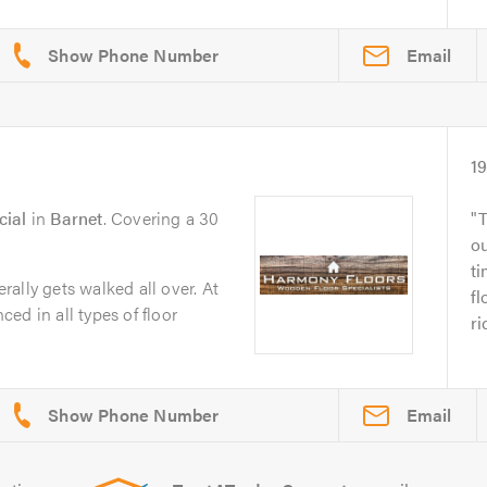
Email
1
cial
in
Barnet
. Covering a 30
T
ou
ti
erally gets walked all over. At
fl
ed in all types of floor
ri
Email