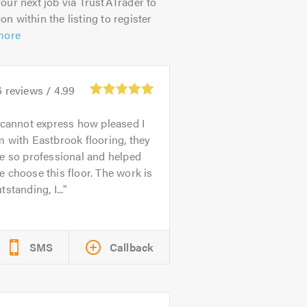
our next job via TrustATrader to
on within the listing to register
more
6
reviews /
4.99
 cannot express how pleased I
 with Eastbrook flooring, they
e so professional and helped
 choose this floor. The work is
tstanding, I...
SMS
Callback