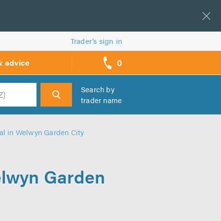
Trader’s sign in
0
& advice
call
backs
Search by
trader name
h
al in Welwyn Garden City
Welwyn Garden