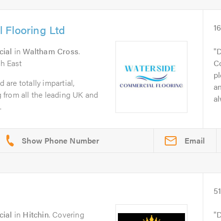
 Flooring Ltd
1
cial
in
Waltham Cross
.
D
h East
Co
pl
are totally impartial,
an
ng from all the leading UK and
al
.
Email
5
cial
in
Hitchin
. Covering
D