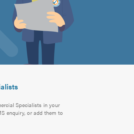
alists
ercial Specialists in your
SMS enquiry, or add them to