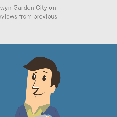
elwyn Garden City on
reviews from previous