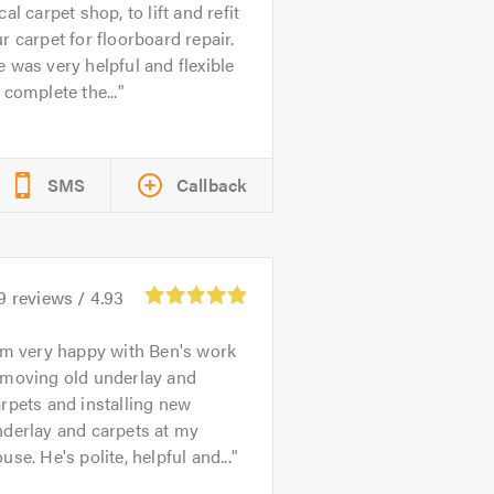
cal carpet shop, to lift and refit
r carpet for floorboard repair.
 was very helpful and flexible
 complete the...
SMS
Callback
9
reviews /
4.93
'm very happy with Ben's work
emoving old underlay and
rpets and installing new
nderlay and carpets at my
use. He's polite, helpful and...