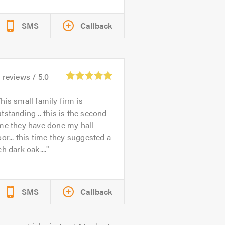
SMS
Callback
9
reviews /
5.0
his small family firm is
tstanding .. this is the second
me they have done my hall
oor... this time they suggested a
ch dark oak....
SMS
Callback