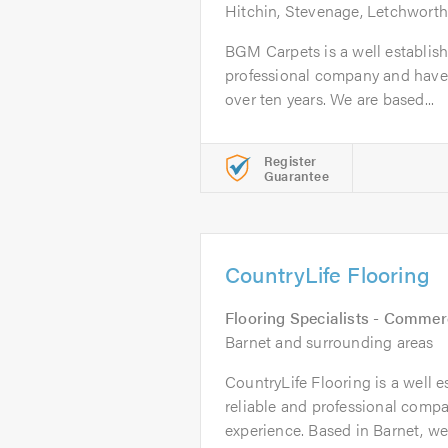
Hitchin, Stevenage, Letchworth
BGM Carpets is a well establishe
professional company and have 
over ten years. We are based...
Register
Guarantee
CountryLife Flooring
Flooring Specialists - Commer
Barnet and surrounding areas
CountryLife Flooring is a well e
reliable and professional compa
experience. Based in Barnet, we.