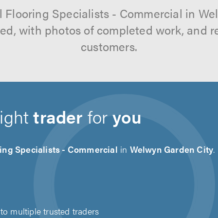
l Flooring Specialists - Commercial in W
tted, with photos of completed work, and 
customers.
right
trader
for
you
ing Specialists - Commercial
in
Welwyn Garden City
.
to multiple trusted traders