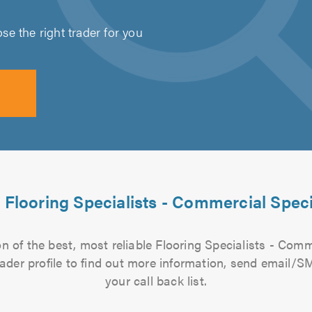
e the right trader for you
 Flooring Specialists - Commercial Speci
 of the best, most reliable Flooring Specialists - Comm
rader profile to find out more information, send email/
your call back list.