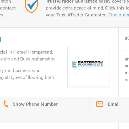
ntion
TrustATrader Guarantee
easily covers y
contact
provide extra peace of mind. Click this ic
rs.
your TrustATrader Guarantee.
Find out 
d
8
cial
in
Hemel Hempstead
.
I
dshire and Buckinghamshire
am
ar
ily run business who
me
ng all types of flooring both
ou
.
Email