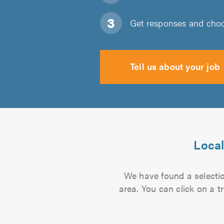
Get responses and choos
Tell us about your job
Local
We have found a selection
area. You can click on a t