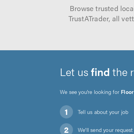
Browse trusted loca
TrustATrader, all ve
Let us
find
the 
We see you’re looking for
Floor
Tell us about
your job
We'll send your request 