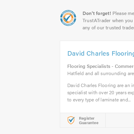
Don't forget!
Please me
TrustATrader when you 
any of our trusted trade
David Charles Floorin
Flooring Specialists - Commer
Hatfield and all surrounding are
David Charles Flooring are an 
specialist with over 20 years e
to every type of laminate and...
Register
Guarantee