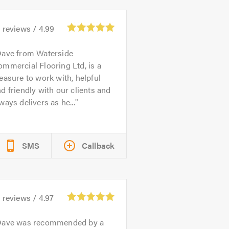
6
reviews /
4.99
ave from Waterside
mmercial Flooring Ltd, is a
easure to work with, helpful
d friendly with our clients and
ways delivers as he...
SMS
Callback
1
reviews /
4.97
ave was recommended by a