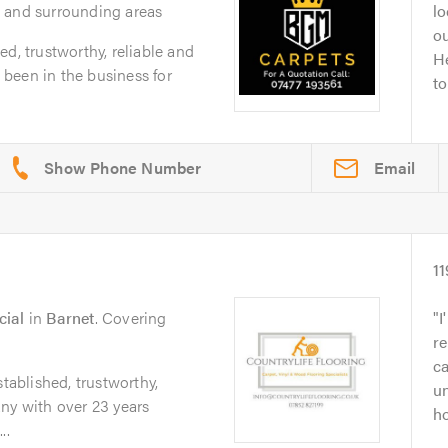
 and surrounding areas
lo
ou
d, trustworthy, reliable and
He
been in the business for
to
Email
11
cial
in
Barnet
. Covering
I
r
ca
stablished, trustworthy,
u
ny with over 23 years
ho
..