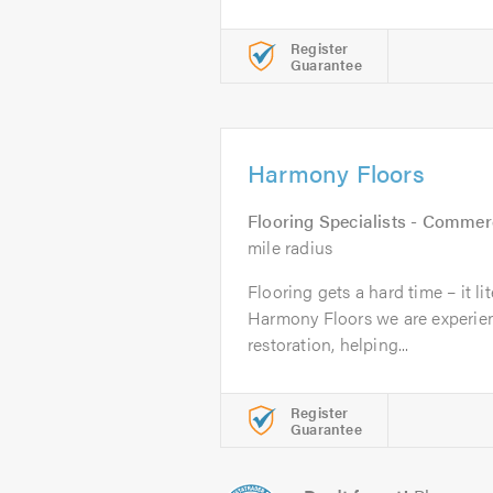
Register
Guarantee
Harmony Floors
Flooring Specialists - Commer
mile radius
Flooring gets a hard time – it lit
Harmony Floors we are experienc
restoration, helping...
Register
Guarantee