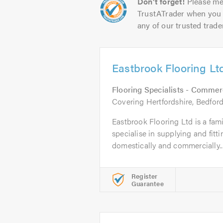
Don't forget!
Please me
TrustATrader when you 
any of our trusted trade
Eastbrook Flooring Lt
Flooring Specialists - Commer
Covering Hertfordshire, Bedfor
Eastbrook Flooring Ltd is a fam
specialise in supplying and fitti
domestically and commercially..
Register
Guarantee