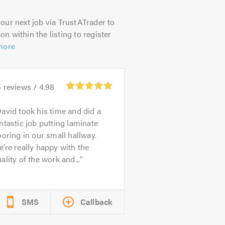
our next job via TrustATrader to
on within the listing to register
more
5
reviews /
4.98
avid took his time and did a
ntastic job putting laminate
ooring in our small hallway.
’re really happy with the
ality of the work and...
SMS
Callback