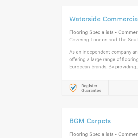
Waterside Commercial
Flooring Specialists - Commer
Covering London and The Sout
As an independent company and 
offering a large range of floori
European brands. By providing..
Register
Guarantee
BGM Carpets
Flooring Specialists - Commer