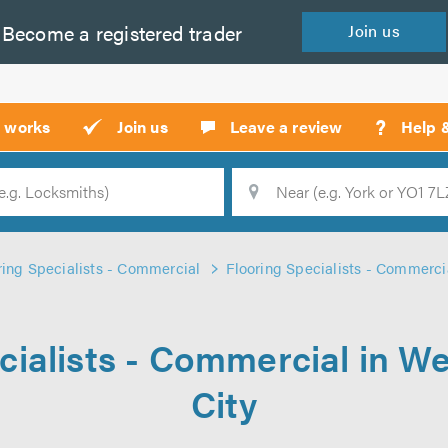
Become a
registered
trader
Join
us
?
t works
Join us
Leave a review
Help 
Location
Searc
ring Specialists - Commercial
Flooring Specialists - Commerci
cialists - Commercial in 
City