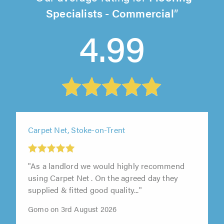
Specialists - Commercial
4.99
Carpet Net, Stoke-on-Trent
"As a landlord we would highly recommend
using Carpet Net . On the agreed day they
supplied & fitted good quality..."
Gomo on 3rd August 2026