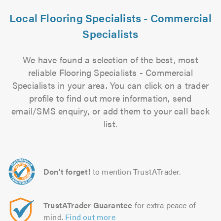
Local Flooring Specialists - Commercial
Specialists
We have found a selection of the best, most
reliable Flooring Specialists - Commercial
Specialists in your area. You can click on a trader
profile to find out more information, send
email/SMS enquiry, or add them to your call back
list.
Don't forget!
to mention TrustATrader.
TrustATrader Guarantee
for extra peace of
mind.
Find out more