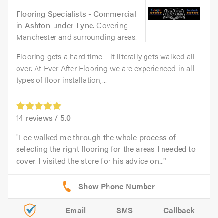
Flooring Specialists - Commercial
in
Ashton-under-Lyne
. Covering
Manchester and surrounding areas.
Flooring gets a hard time – it literally gets walked all
over. At Ever After Flooring we are experienced in all
types of floor installation,...
14
reviews /
5.0
Lee walked me through the whole process of
selecting the right flooring for the areas I needed to
cover, I visited the store for his advice on...
Email
SMS
Callback