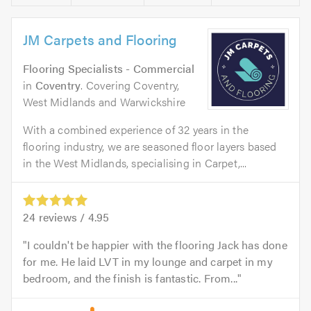
JM Carpets and Flooring
Flooring Specialists - Commercial
in
Coventry
. Covering Coventry,
West Midlands and Warwickshire
With a combined experience of 32 years in the
flooring industry, we are seasoned floor layers based
in the West Midlands, specialising in Carpet,...
24
reviews /
4.95
I couldn't be happier with the flooring Jack has done
for me. He laid LVT in my lounge and carpet in my
bedroom, and the finish is fantastic. From...