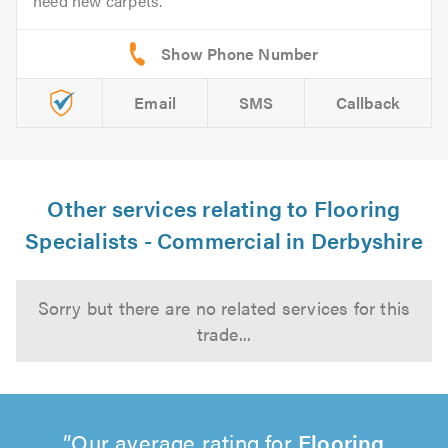
need new carpets.
Email
SMS
Callback
Other services relating to Flooring
Specialists - Commercial in Derbyshire
Sorry but there are no related services for this
trade...
Our average rating for
Flooring