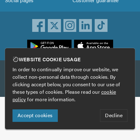
Social pages
Customer guarantee
ownload
he
rustATrader
WEBSITE COOKIE USAGE
pp
In order to continually improve our website, we
Other services
rom
collect non-personal data through cookies. By
he
clicking accept below, you consent to our use of
TrustAGarage
TrustATrader Insurance
pp
these types of cookies. Please read our
cookie
tore
policy
for more information.
Copyright © 2005-2026 TrustATrader.com
Accept cookies
Decline
Who built this website?
Digital Marketing by