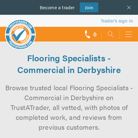
Become a
us
trader
Join
Trader’s sign in
0
call
backs
Flooring Specialists -
Commercial in Derbyshire
Browse trusted local Flooring Specialists -
Commercial in Derbyshire on
TrustATrader, all vetted, with photos of
completed work, and reviews from
previous customers.