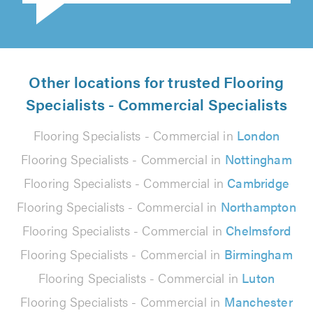
Other locations for trusted Flooring
Specialists - Commercial Specialists
Flooring Specialists - Commercial in
London
Flooring Specialists - Commercial in
Nottingham
Flooring Specialists - Commercial in
Cambridge
Flooring Specialists - Commercial in
Northampton
Flooring Specialists - Commercial in
Chelmsford
Flooring Specialists - Commercial in
Birmingham
Flooring Specialists - Commercial in
Luton
Flooring Specialists - Commercial in
Manchester