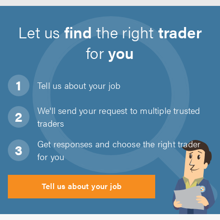
Let us
find
the right
trader
for
you
Tell us about
your job
We'll send your request to multiple trusted
traders
Get responses and choose the right trader
for you
Tell us about your job