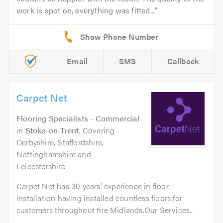
work is spot on, everything was fitted...
Email
SMS
Callback
Carpet Net
Flooring Specialists - Commercial
in
Stoke-on-Trent
. Covering
Derbyshire, Staffordshire,
Nottinghamshire and
Leicestershire
Carpet Net has 30 years’ experience in floor
installation having installed countless floors for
customers throughout the Midlands.Our Services...