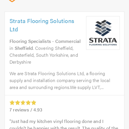
Strata Flooring Solutions
Ltd
Flooring Specialists - Commercial
in
Sheffield
. Covering Sheffield,
Chesterfield, South Yorkshire, and
Derbyshire
We are Strata Flooring Solutions Ltd, a flooring
supply and installation company serving the local
area and surrounding regions.We supply LVT,...
7
reviews /
4.93
Just had my kitchen vinyl flooring done and I
couldn’t be happier with the result. The quality of the