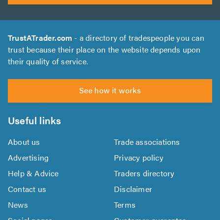
TrustATrader.com
- a directory of tradespeople you can
trust because their place on the website depends upon
their quality of service.
See how it works
Useful links
About us
Trade associations
Advertising
Privacy policy
Help & Advice
Traders directory
Contact us
Disclaimer
News
Terms