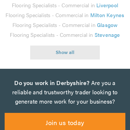
Flooring Specialists - Commercial in
Liverpool
Flooring Specialists - Commercial in
Milton Keynes
Flooring Specialists - Commercial in
Glasgow
Flooring Specialists - Commercial in
Stevenage
Do you work in Derbyshire?
Are you a
reliable and trustworthy trader looking to
generate more work for your business?
Join us today