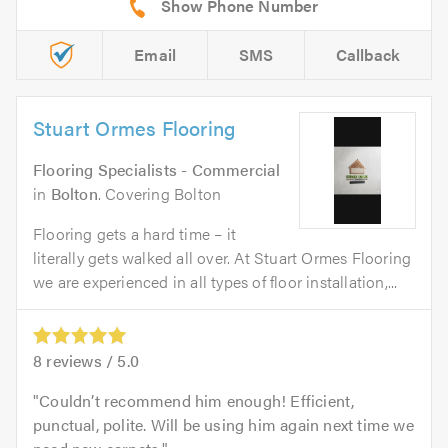
Email
SMS
Callback
Stuart Ormes Flooring
Flooring Specialists - Commercial
in
Bolton
. Covering Bolton
Flooring gets a hard time – it
literally gets walked all over. At Stuart Ormes Flooring
we are experienced in all types of floor installation,...
8
reviews /
5.0
Couldn’t recommend him enough! Efficient,
punctual, polite. Will be using him again next time we