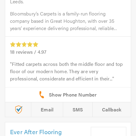
Leeds.
Bloomsbury’s Carpets is a family-run flooring
company based in Great Houghton, with over 35
years’ experience delivering professional, reliable...
18
reviews /
4.97
Fitted carpets across both the middle floor and top
floor of our modern home. They are very
professional, considerate and efficient in their...
Email
SMS
Callback
Ever After Flooring