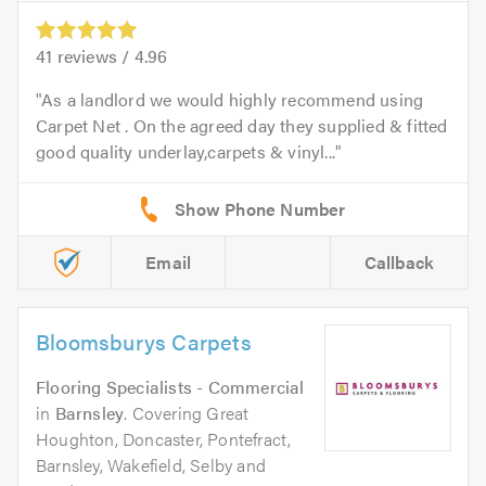
41
reviews /
4.96
As a landlord we would highly recommend using
Carpet Net . On the agreed day they supplied & fitted
good quality underlay,carpets & vinyl...
Email
Callback
Bloomsburys Carpets
Flooring Specialists - Commercial
in
Barnsley
. Covering Great
Houghton, Doncaster, Pontefract,
Barnsley, Wakefield, Selby and