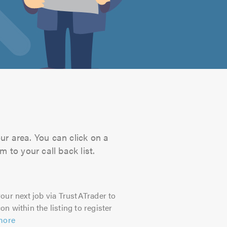
ur area. You can click on a
 to your call back list.
our next job via TrustATrader to
on within the listing to register
more