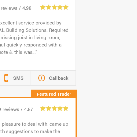
reviews /
4.98
xcellent service provided by
L Building Solutions. Required
missing joist in living room,
ul quickly responded with a
ote & this was...
SMS
Callback
0
reviews /
4.87
 pleasure to deal with, came up
ith suggestions to make the