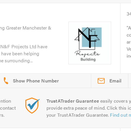
3
ing Greater Manchester &
A
co
ar
 N&F Projects Ltd have
Ve
d have been helping
in
e surrounding...
Email
ntion
TrustATrader Guarantee
easily covers y
contact
provide extra peace of mind. Click this ic
rs.
your TrustATrader Guarantee.
Find out 