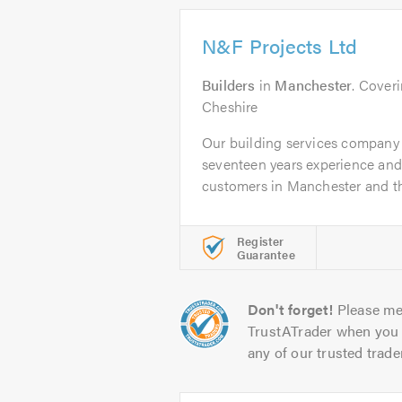
N&F Projects Ltd
Builders
in
Manchester
. Cover
Cheshire
Our building services company
seventeen years experience an
customers in Manchester and th
Register
Guarantee
Don't forget!
Please me
TrustATrader when you 
any of our trusted trade