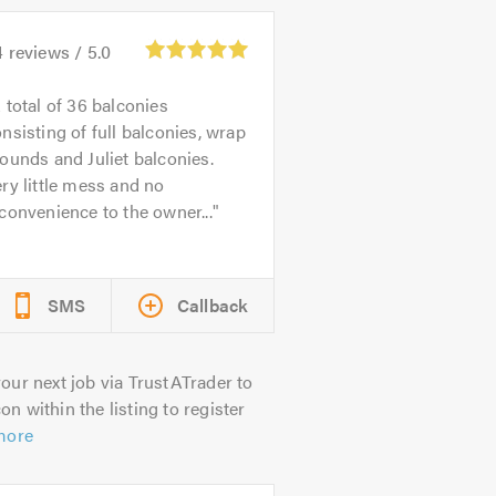
4
reviews /
5.0
 total of 36 balconies
nsisting of full balconies, wrap
ounds and Juliet balconies.
ry little mess and no
convenience to the owner...
SMS
Callback
our next job via TrustATrader to
on within the listing to register
more