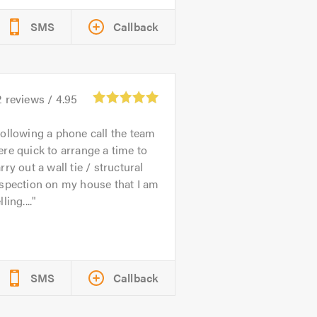
SMS
Callback
2
reviews /
4.95
ollowing a phone call the team
re quick to arrange a time to
rry out a wall tie / structural
spection on my house that I am
lling....
SMS
Callback