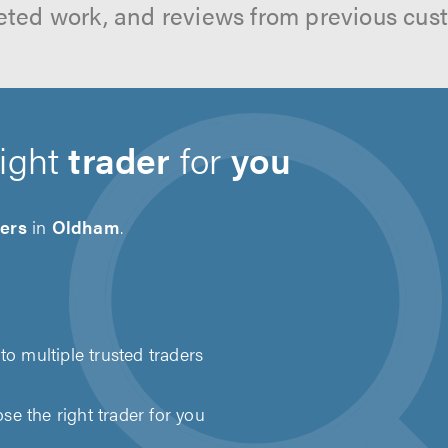
ted work, and reviews from previous cus
right
trader
for
you
ders
in
Oldham
.
to multiple trusted traders
e the right trader for you