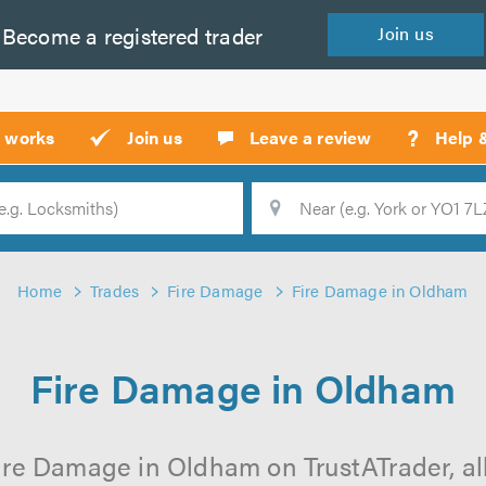
Become a
registered
trader
Join
us
?
t works
Join us
Leave a review
Help 
Location
Searc
Home
Trades
Fire Damage
Fire Damage in Oldham
Fire Damage in Oldham
ire Damage in Oldham on TrustATrader, all