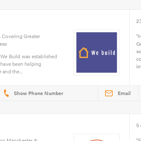
2
. Covering Greater
H
eas
Gr
wa
 We Build was established
co
 have been helping
im
and the...
Email
5
ing Manchester &
F