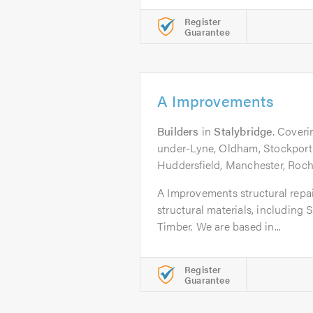
Register
Guarantee
A Improvements
Builders
in
Stalybridge
. Coveri
under-Lyne, Oldham, Stockport
Huddersfield, Manchester, Roch
A Improvements structural repair
structural materials, including
Timber. We are based in...
Register
Guarantee