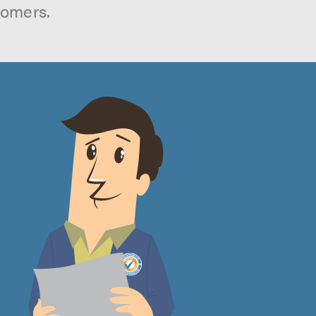
tomers.