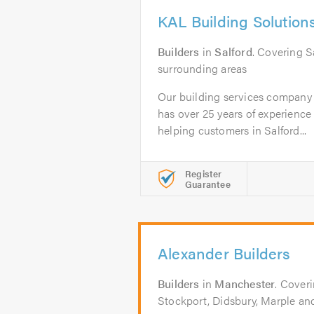
KAL Building Solution
Builders
in
Salford
. Covering S
surrounding areas
Our building services company
has over 25 years of experience
helping customers in Salford...
Register
Guarantee
Alexander Builders
Builders
in
Manchester
. Cover
Stockport, Didsbury, Marple an