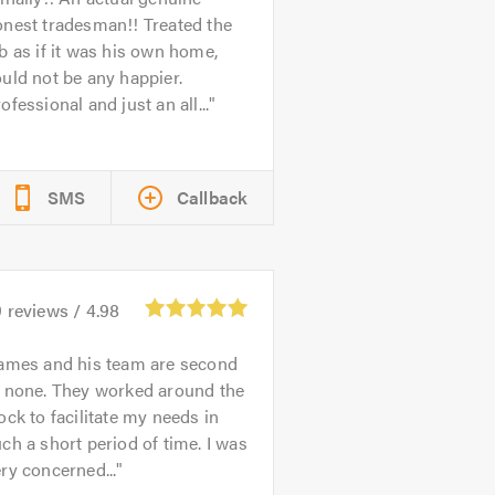
nest tradesman!! Treated the
b as if it was his own home,
uld not be any happier.
ofessional and just an all...
SMS
Callback
9
reviews /
4.98
ames and his team are second
o none. They worked around the
ock to facilitate my needs in
ch a short period of time. I was
ry concerned...