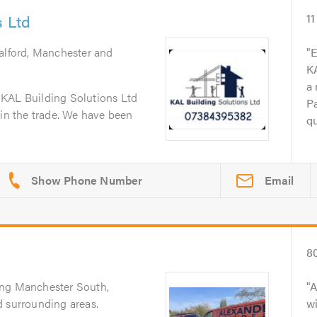
s Ltd
11
alford, Manchester and
E
KA
a 
 KAL Building Solutions Ltd
Pa
 in the trade. We have been
qu
Email
8
ing Manchester South,
A
d surrounding areas.
w