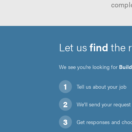
comple
Let us
find
the 
We see you’re looking for
Buil
Tell us about
your job
We'll send your request 
Get responses and choos