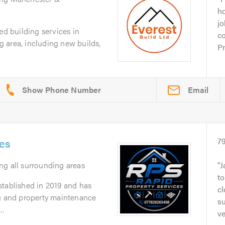
ho
jo
ed building services in
co
 area, including new builds,
Pr
Email
ces
7
ing all surrounding areas
J
t
stablished in 2019 and has
cl
ng and property maintenance
su
..
ve