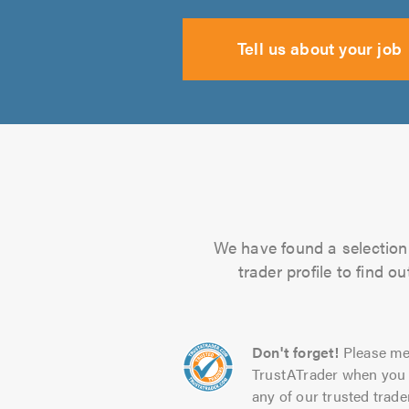
Tell us about your job
We have found a selection 
trader profile to find 
Don't forget!
Please me
TrustATrader when you 
any of our trusted trade