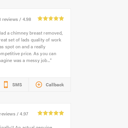
3
reviews /
4.98
ad a chimney breast removed,
eat set of lads quality of work
s spot on and a really
mpetitive price. As you can
agine was a messy job...
SMS
Callback
reviews /
4.97
inally!! An actual genuine