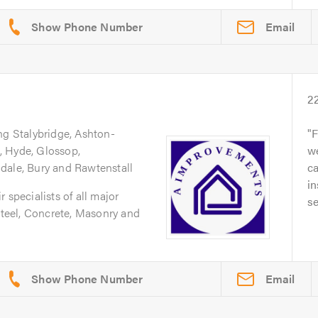
Email
2
ng Stalybridge, Ashton-
F
, Hyde, Glossop,
we
dale, Bury and Rawtenstall
ca
in
 specialists of all major
se
 Steel, Concrete, Masonry and
Email