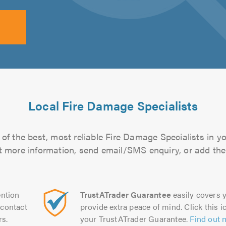
Local Fire Damage Specialists
of the best, most reliable Fire Damage Specialists in yo
out more information, send email/SMS enquiry, or add them
ntion
TrustATrader Guarantee
easily covers y
contact
provide extra peace of mind. Click this ic
rs.
your TrustATrader Guarantee.
Find out 