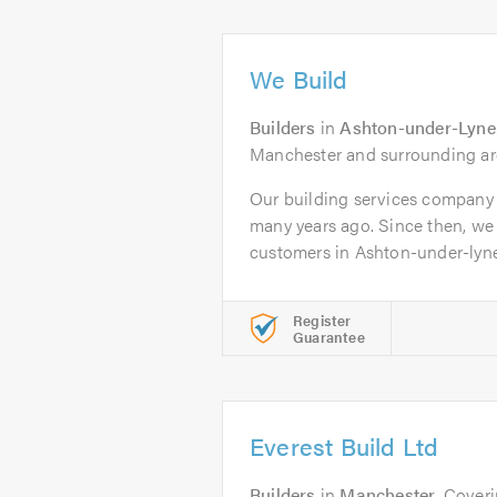
We Build
Builders
in
Ashton-under-Lyne
Manchester and surrounding ar
Our building services company
many years ago. Since then, we
customers in Ashton-under-lyne 
Register
Guarantee
Everest Build Ltd
Builders
in
Manchester
. Cover