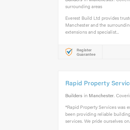
surrounding areas
Everest Build Ltd provides trust
Manchester and the surrounding
extensions and specialist...
Register
Guarantee
Rapid Property Servi
Builders
in
Manchester
. Cover
*Rapid Property Services was e
been providing reliable buildi
services. We pride ourselves on.