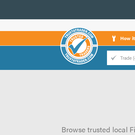
How i
Trade
Trader
d
s
Browse trusted local F