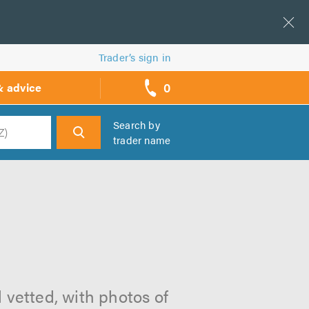
Trader’s sign in
0
& advice
call
backs
Search by
trader name
h
 vetted, with photos of