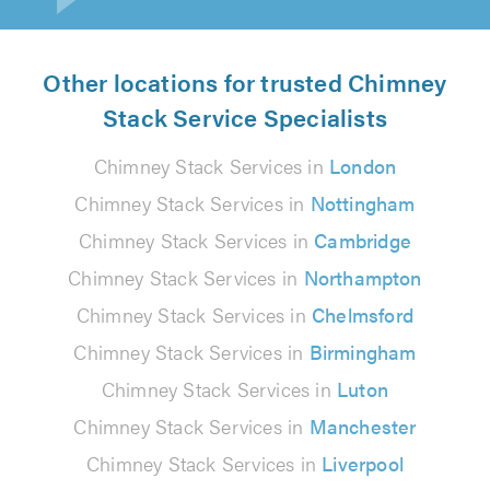
Other locations for trusted Chimney
Stack Service Specialists
Chimney Stack Services in
London
Chimney Stack Services in
Nottingham
Chimney Stack Services in
Cambridge
Chimney Stack Services in
Northampton
Chimney Stack Services in
Chelmsford
Chimney Stack Services in
Birmingham
Chimney Stack Services in
Luton
Chimney Stack Services in
Manchester
Chimney Stack Services in
Liverpool