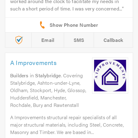
worked around the clock to facilitate my needs in
such a short period of time. I was very concerned...
Email
SMS
Callback
A Improvements
Builders
in
Stalybridge
. Covering
Stalybridge, Ashton-under-Lyne,
Oldham, Stockport, Hyde, Glossop,
Huddersfield, Manchester,
Rochdale, Bury and Rawtenstall
A Improvements structural repair specialists of all
major structural materials, including Steel, Concrete,
Masonry and Timber. We are based in...