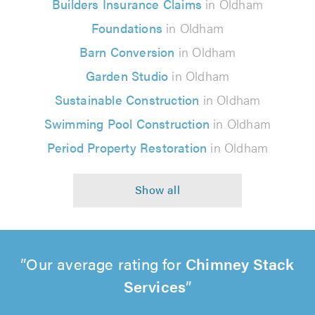
Builders Insurance Claims
in Oldham
Foundations
in Oldham
Barn Conversion
in Oldham
Garden Studio
in Oldham
Sustainable Construction
in Oldham
Swimming Pool Construction
in Oldham
Period Property Restoration
in Oldham
Our average rating for
Chimney Stack
Services