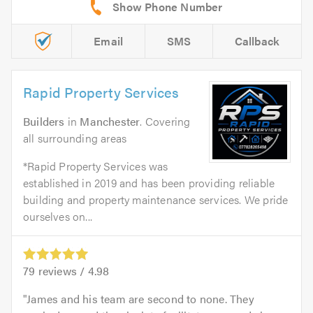
Email
SMS
Callback
Rapid Property Services
Builders
in
Manchester
. Covering
all surrounding areas
*Rapid Property Services was
established in 2019 and has been providing reliable
building and property maintenance services. We pride
ourselves on...
79
reviews /
4.98
James and his team are second to none. They