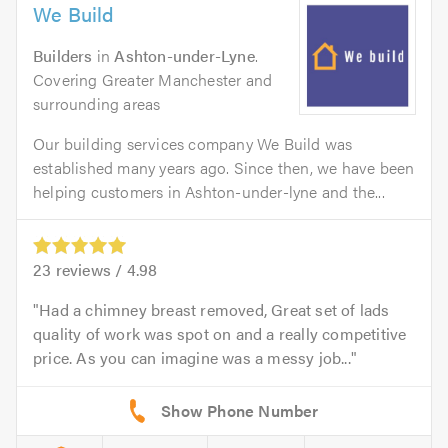
We Build
Builders
in
Ashton-under-Lyne
.
Covering Greater Manchester and
surrounding areas
Our building services company We Build was
established many years ago. Since then, we have been
helping customers in Ashton-under-lyne and the...
23
reviews /
4.98
Had a chimney breast removed, Great set of lads
quality of work was spot on and a really competitive
price. As you can imagine was a messy job...