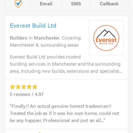
Email
SMS
Callback
Everest Build Ltd
Builders
in
Manchester
. Covering
Manchester & surrounding areas
Everest Build Ltd provides trusted
building services in Manchester and the surrounding
area, including new builds, extensions and specialist...
5
reviews /
4.97
Finally!! An actual genuine honest tradesman!!
Treated the job as if it was his own home, could not
be any happier. Professional and just an all...