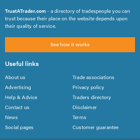
TrustATrader.com
- a directory of tradespeople you can
trust because their place on the website depends upon
their quality of service.
See how it works
Useful links
About us
Trade associations
Advertising
Privacy policy
Help & Advice
Traders directory
Contact us
Disclaimer
News
Terms
Social pages
Customer guarantee