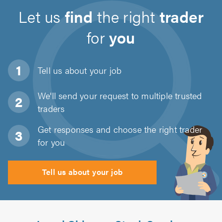
Let us
find
the right
trader
for
you
Tell us about
your job
We'll send your request to multiple trusted
traders
Get responses and choose the right trader
for you
Tell us about your job