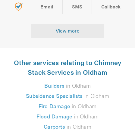
Email
SMS
Callback
View more
Other services relating to Chimney
Stack Services in Oldham
Builders
in Oldham
Subsidence Specialists
in Oldham
Fire Damage
in Oldham
Flood Damage
in Oldham
Carports
in Oldham