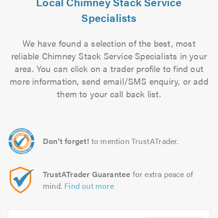
Local Chimney Stack Service
Specialists
We have found a selection of the best, most
reliable Chimney Stack Service Specialists in your
area. You can click on a trader profile to find out
more information, send email/SMS enquiry, or add
them to your call back list.
Don't forget!
to mention TrustATrader.
TrustATrader Guarantee
for extra peace of
mind.
Find out more