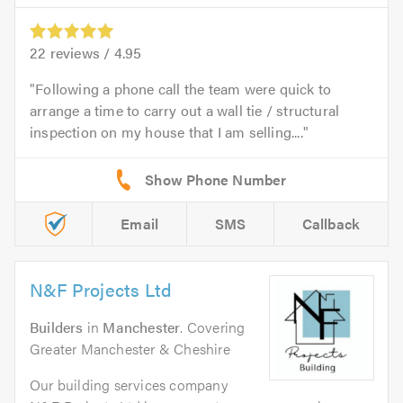
22
reviews /
4.95
Following a phone call the team were quick to
arrange a time to carry out a wall tie / structural
inspection on my house that I am selling....
Email
SMS
Callback
N&F Projects Ltd
Builders
in
Manchester
. Covering
Greater Manchester & Cheshire
Our building services company