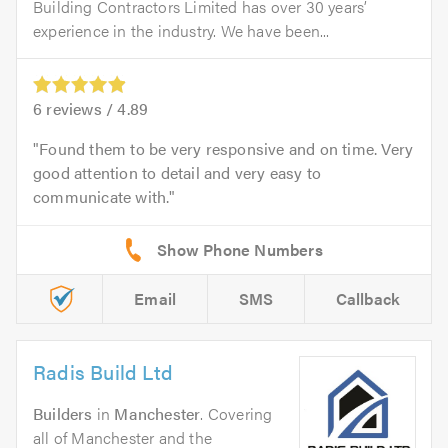
Building Contractors Limited has over 30 years’
experience in the industry. We have been...
6
reviews /
4.89
Found them to be very responsive and on time. Very
good attention to detail and very easy to
communicate with.
Email
SMS
Callback
Radis Build Ltd
Builders
in
Manchester
. Covering
all of Manchester and the