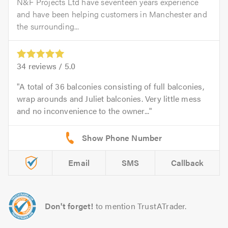
N&F Projects Ltd have seventeen years experience
and have been helping customers in Manchester and
the surrounding...
34
reviews /
5.0
A total of 36 balconies consisting of full balconies,
wrap arounds and Juliet balconies. Very little mess
and no inconvenience to the owner...
Email
SMS
Callback
Don't forget!
to mention TrustATrader.