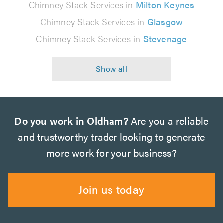
Chimney Stack Services in
Milton Keynes
Chimney Stack Services in
Glasgow
Chimney Stack Services in
Stevenage
Do you work in Oldham?
Are you a reliable
and trustworthy trader looking to generate
more work for your business?
Join us today