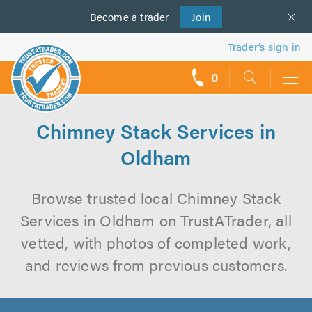
Become a
us
trader
Join
Trader’s sign in
0
call
backs
Chimney Stack Services in
Oldham
Browse trusted local Chimney Stack
Services in Oldham on TrustATrader, all
vetted, with photos of completed work,
and reviews from previous customers.