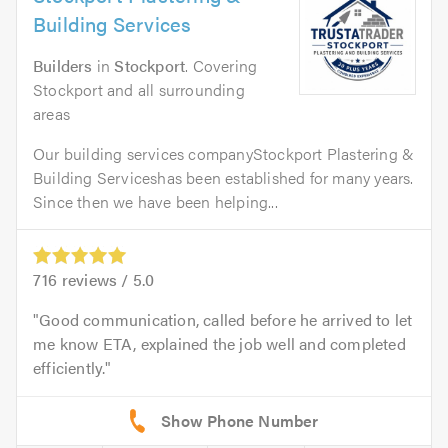
Building Services
Builders
in
Stockport
. Covering
Stockport and all surrounding
areas
Our building services companyStockport Plastering &
Building Serviceshas been established for many years.
Since then we have been helping...
716
reviews /
5.0
Good communication, called before he arrived to let
me know ETA, explained the job well and completed
efficiently.