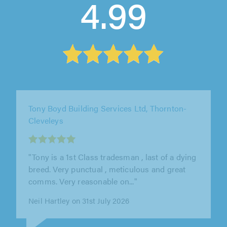
4.99
BL Building and Contractors, Bolton
"BL-Building replaced the whole of my roof
and porch roof. This again was an excellent
and professional job done to..."
Bernard McKiernan on 7th August 2026