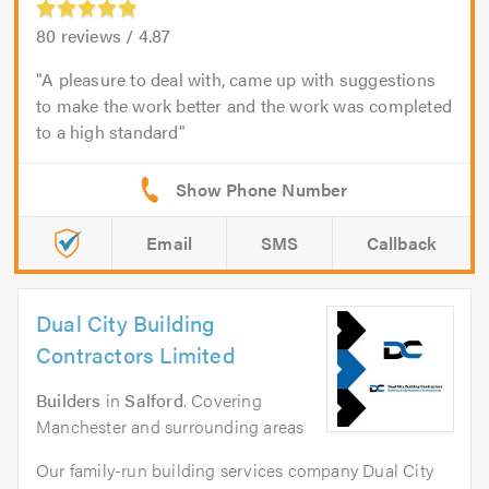
80
reviews /
4.87
A pleasure to deal with, came up with suggestions
to make the work better and the work was completed
to a high standard
Email
SMS
Callback
Dual City Building
Contractors Limited
Builders
in
Salford
. Covering
Manchester and surrounding areas
Our family-run building services company Dual City