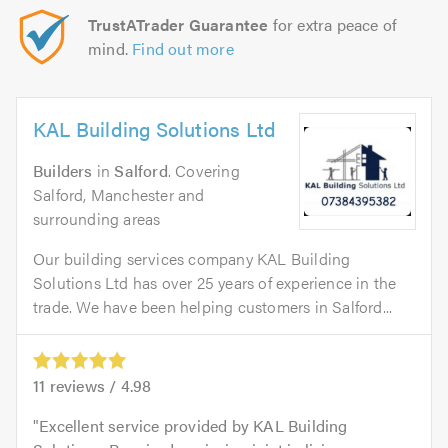
TrustATrader Guarantee
for extra peace of
mind.
Find out more
KAL Building Solutions Ltd
Builders
in
Salford
. Covering
Salford, Manchester and
surrounding areas
Our building services company KAL Building
Solutions Ltd has over 25 years of experience in the
trade. We have been helping customers in Salford...
11
reviews /
4.98
Excellent service provided by KAL Building