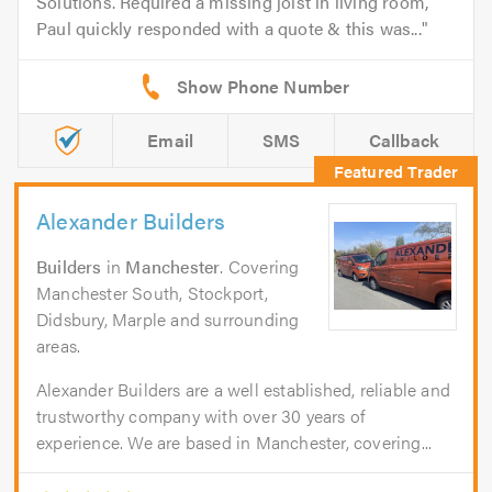
Solutions. Required a missing joist in living room,
Paul quickly responded with a quote & this was...
Email
SMS
Callback
Alexander Builders
Builders
in
Manchester
. Covering
Manchester South, Stockport,
Didsbury, Marple and surrounding
areas.
Alexander Builders are a well established, reliable and
trustworthy company with over 30 years of
experience. We are based in Manchester, covering...