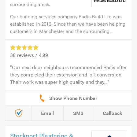
surrounding areas.
Our building services company Radis Build Ltd was
established in 2016. Since then we have been helping
customers in Manchester and the surrounding...
38
reviews /
4.99
Our next door neighbours recommended Radis after
they completed their extension and loft conversion.
Their work was super high quality and they...
Email
SMS
Callback
Stockport Plastering &