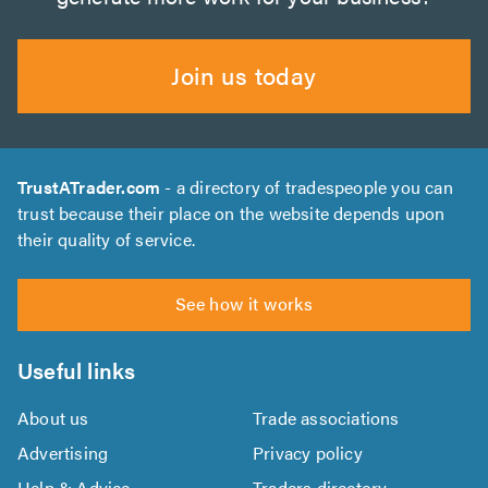
Join us today
TrustATrader.com
- a directory of tradespeople you can
trust because their place on the website depends upon
their quality of service.
See how it works
Useful links
About us
Trade associations
Advertising
Privacy policy
Help & Advice
Traders directory