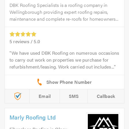
DBK Roofing Specialists is a roofing company in
Wellingborough providing expert roofing repairs,
maintenance and complete re-roofs for homeowners...
5
reviews /
5.0
We have used DBK Roofing on numerous occasions
to carry out work on properties we purchase for
refurbishment/leasing. Work carried out includes...
Email
SMS
Callback
Marly Roofing Ltd