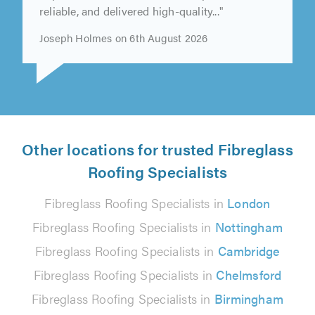
reliable, and delivered high-quality..."
Joseph Holmes on 6th August 2026
Other locations for trusted Fibreglass
Roofing Specialists
Fibreglass Roofing Specialists in
London
Fibreglass Roofing Specialists in
Nottingham
Fibreglass Roofing Specialists in
Cambridge
Fibreglass Roofing Specialists in
Chelmsford
Fibreglass Roofing Specialists in
Birmingham