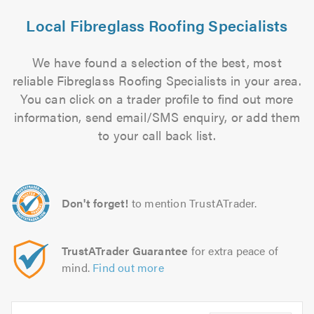
Local Fibreglass Roofing Specialists
We have found a selection of the best, most
reliable Fibreglass Roofing Specialists in your area.
You can click on a trader profile to find out more
information, send email/SMS enquiry, or add them
to your call back list.
Don't forget!
to mention TrustATrader.
TrustATrader Guarantee
for extra peace of
mind.
Find out more