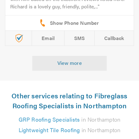
Richard is a lovely guy, friendly, polite,...
Email
SMS
Callback
View more
Other services relating to Fibreglass
Roofing Specialists in Northampton
GRP Roofing Specialists
in Northampton
Lightweight Tile Roofing
in Northampton