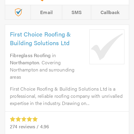
Email
SMS
Callback
First Choice Roofing &
Building Solutions Ltd
Fibreglass Roofing
in
Northampton
. Covering
Northampton and surrounding
areas
First Choice Roofing & Building Solutions Ltd is a
professional, reliable roofing company with unrivalled
expertise in the industry. Drawing on...
274
reviews /
4.96