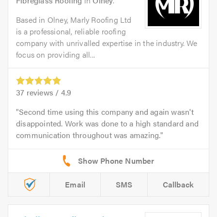
Fibreglass Roofing
in
Olney
.
Based in Olney, Marly Roofing Ltd
is a professional, reliable roofing
company with unrivalled expertise in the industry. We
focus on providing all...
37
reviews /
4.9
Second time using this company and again wasn't
disappointed. Work was done to a high standard and
communication throughout was amazing.
Email
SMS
Callback