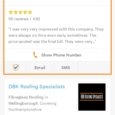
50
reviews /
4.92
I was very very impressed with this company. They
were always on time even early sometimes. The
price quoted was the final bill. They were very...
Email
SMS
DBK Roofing Specialists
Fibreglass Roofing
in
Wellingborough
. Covering
Northamptonshire