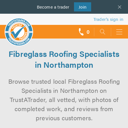
Become a
us
trader
Join
Trader’s sign in
0
call
backs
Fibreglass Roofing Specialists
in Northampton
Browse trusted local Fibreglass Roofing
Specialists in Northampton on
TrustATrader, all vetted, with photos of
completed work, and reviews from
previous customers.