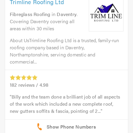
Trimline Roofing Ltd
Fibreglass Roofing
in
Daventry
.
Covering Daventry covering all
areas within 30 miles
About UsTrimline Roofing Ltd is a trusted, family-run
roofing company based in Daventry,
Northamptonshire, serving domestic and
commercial...
182
reviews /
4.98
Billy and the team done a brilliant job of all aspects
of the work which included a new complete roof,
new gutters soffits & fascia, pointing of 2...