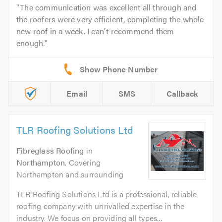
The communication was excellent all through and
the roofers were very efficient, completing the whole
new roof in a week. I can't recommend them
enough.
Email
SMS
Callback
TLR Roofing Solutions Ltd
Fibreglass Roofing
in
Northampton
. Covering
Northampton and surrounding
TLR Roofing Solutions Ltd is a professional, reliable
roofing company with unrivalled expertise in the
industry. We focus on providing all types...