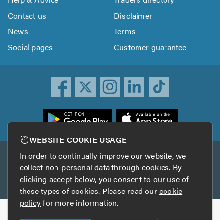
Contact us
Disclaimer
News
Terms
Social pages
Customer guarantee
ownload
he
rustATrader
WEBSITE COOKIE USAGE
pp
In order to continually improve our website, we
Other services
rom
collect non-personal data through cookies. By
he
clicking accept below, you consent to our use of
TrustAGarage
TrustATrader Insurance
pp
these types of cookies. Please read our
cookie
tore
policy
for more information.
Copyright © 2005-2026 TrustATrader.com