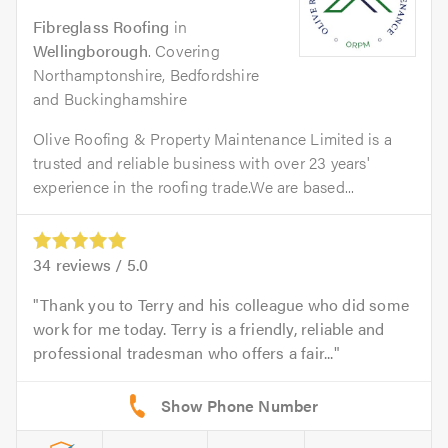
Fibreglass Roofing
in
Wellingborough
. Covering
Northamptonshire, Bedfordshire
and Buckinghamshire
Olive Roofing & Property Maintenance Limited is a
trusted and reliable business with over 23 years'
experience in the roofing trade.We are based...
34
reviews /
5.0
Thank you to Terry and his colleague who did some
work for me today. Terry is a friendly, reliable and
professional tradesman who offers a fair...