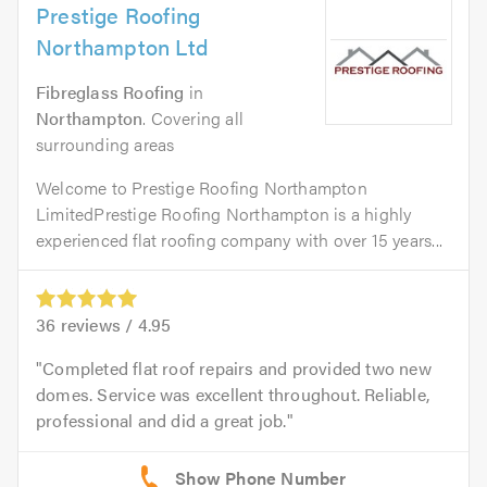
Prestige Roofing
Northampton Ltd
Fibreglass Roofing
in
Northampton
. Covering all
surrounding areas
Welcome to Prestige Roofing Northampton
LimitedPrestige Roofing Northampton is a highly
experienced flat roofing company with over 15 years...
36
reviews /
4.95
Completed flat roof repairs and provided two new
domes. Service was excellent throughout. Reliable,
professional and did a great job.