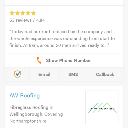
63
reviews /
4.84
Today had our roof replaced by the company and
the whole experience was outstanding from start to
finish. At 8am, around 20 men arrived ready to...
Email
SMS
Callback
AW Roofing
Fibreglass Roofing
in
Wellingborough
. Covering
Northamptonshire