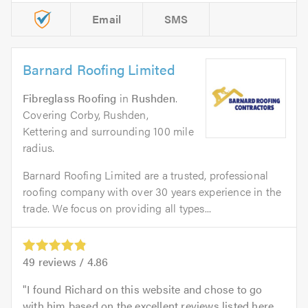
Email
SMS
Barnard Roofing Limited
Fibreglass Roofing
in
Rushden
.
Covering Corby, Rushden,
Kettering and surrounding 100 mile
radius.
Barnard Roofing Limited are a trusted, professional
roofing company with over 30 years experience in the
trade. We focus on providing all types...
49
reviews /
4.86
I found Richard on this website and chose to go
with him based on the excellent reviews listed here.