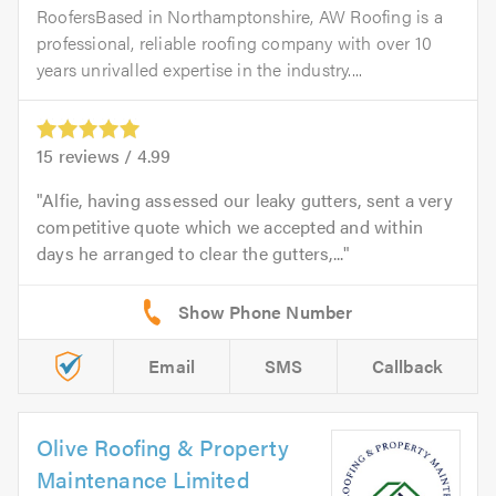
RoofersBased in Northamptonshire, AW Roofing is a
professional, reliable roofing company with over 10
years unrivalled expertise in the industry....
15
reviews /
4.99
Alfie, having assessed our leaky gutters, sent a very
competitive quote which we accepted and within
days he arranged to clear the gutters,...
Email
SMS
Callback
Olive Roofing & Property
Maintenance Limited