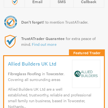
Email
SMS
Callback
Don't forget!
to mention TrustATrader.
TrustATrader Guarantee
for extra peace of
mind.
Find out more
Allied Builders UK Ltd
Fibreglass Roofing
in
Towcester
.
Covering all surrounding areas
Allied Builders UK Ltd are a well
established, trustworthy, reliable and professional
small family run business, based in Towcester,
Nothants...