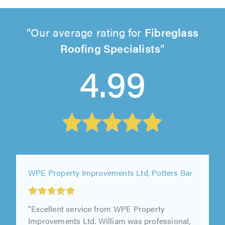
Our average rating for
Fibreglass
Roofing Specialists
4.99
WPE Property Improvements Ltd, Potters Bar
"Excellent service from WPE Property
Improvements Ltd. William was professional,