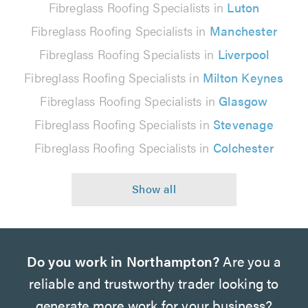
Fibreglass Roofing Specialists in
Luton
Fibreglass Roofing Specialists in
Manchester
Fibreglass Roofing Specialists in
Liverpool
Fibreglass Roofing Specialists in
Milton Keynes
Fibreglass Roofing Specialists in
Glasgow
Fibreglass Roofing Specialists in
Stevenage
Fibreglass Roofing Specialists in
Colchester
Do you work in Northampton?
Are you a
reliable and trustworthy trader looking to
generate more work for your business?