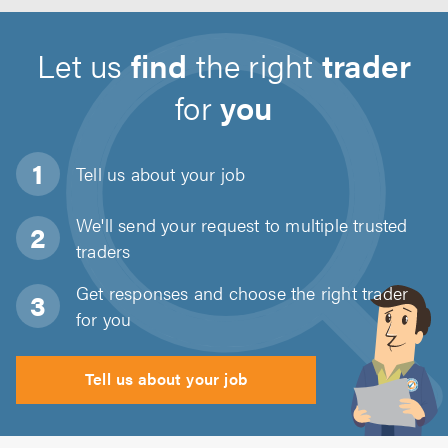
Let us
find
the right
trader
for
you
Tell us about
your job
We'll send your request to multiple trusted
traders
Get responses and choose the right trader
for you
Tell us about your job