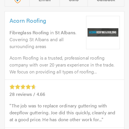
Acorn Roofing
Fibreglass Roofing
in
St Albans
.
Covering St Albans and all
surrounding areas
Acorn Roofing is a trusted, professional roofing
company with over 20 years experience in the trade.
We focus on providing all types of roofing...
28
reviews /
4.66
The job was to replace ordinary guttering with
deepflow guttering. Joe did this quickly, cleanly and
at a good price. He has done other work for...