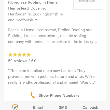
Fibreglass Roofing
in
Hemel
Hempstead
. Covering
Hertfordshire, Buckinghamshire
and Bedfordshire
Based in Hemel Hempstead, Proline Roofing and
Building Ltd is a professional, reliable roofing
company with unrivalled expertise in the industry. ...
59
reviews /
5.0
The team installed me a new flat roof. They
provided me with pictures before and after. We’re
really friendly, professional and efficient. Would...
Email
SMS
Callback