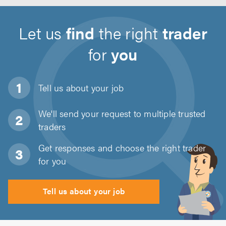
Let us
find
the right
trader
for
you
Tell us about
your job
We'll send your request to multiple trusted
traders
Get responses and choose the right trader
for you
Tell us about your job