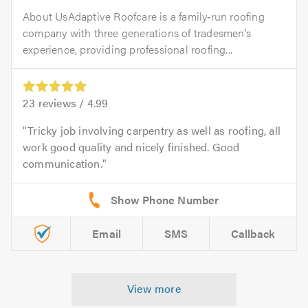
About UsAdaptive Roofcare is a family‑run roofing
company with three generations of tradesmen’s
experience, providing professional roofing...
23
reviews /
4.99
Tricky job involving carpentry as well as roofing, all
work good quality and nicely finished. Good
communication.
Email
SMS
Callback
View more