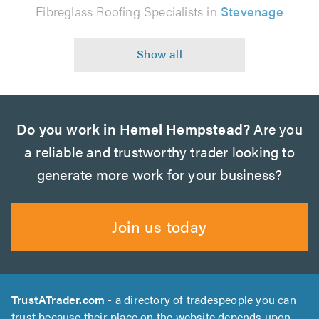
Fibreglass Roofing Specialists in
Stevenage
Do you work in Hemel Hempstead?
Are you
a reliable and trustworthy trader looking to
generate more work for your business?
Join us today
TrustATrader.com
- a directory of tradespeople you can
trust because their place on the website depends upon