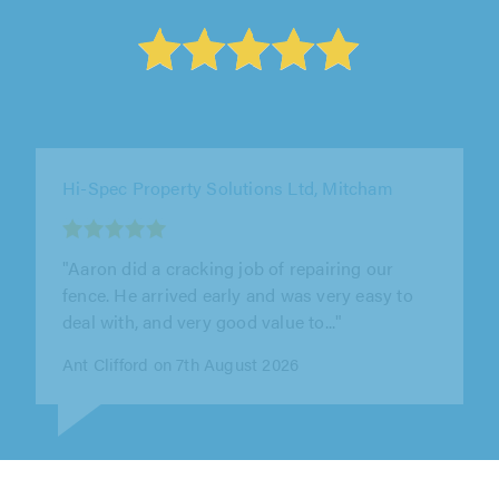
Invigorate Roofing & Property Care Ltd,
London
"I hired the team for storm damage repairs,
and they responded much quicker than I
expected. The work was completed..."
Sylvia Campbell on 7th August 2026