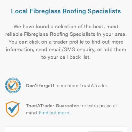
Local Fibreglass Roofing Specialists
We have found a selection of the best, most
reliable Fibreglass Roofing Specialists in your area.
You can click on a trader profile to find out more
information, send email/SMS enquiry, or add them
to your call back list.
Don't forget!
to mention TrustATrader.
TrustATrader Guarantee
for extra peace of
mind.
Find out more