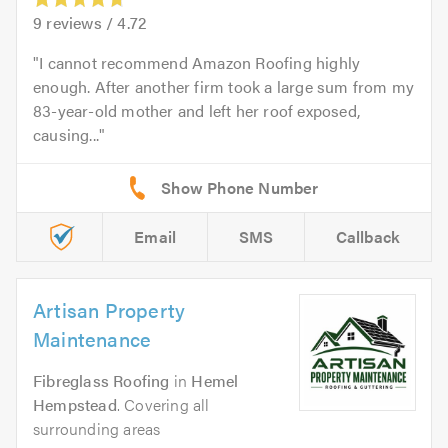
9
reviews /
4.72
I cannot recommend Amazon Roofing highly
enough. After another firm took a large sum from my
83-year-old mother and left her roof exposed,
causing...
Email
SMS
Callback
Artisan Property
Maintenance
Fibreglass Roofing
in
Hemel
Hempstead
. Covering all
surrounding areas