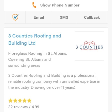
Email
SMS
Callback
3 Counties Roofing and
Building Ltd
Fibreglass Roofing
in
St. Albans
.
Covering St. Albans and
surrounding areas
3 Counties Roofing and Building is a professional,
reliable roofing company with unrivalled expertise in
the industry. Drawing on over 11 years’...
32
reviews /
4.99