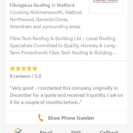
Fibreglass Roofing
in
Watford
.
Covering Rickmansworth, Watford,
Northwood, Gerrards Cross,
Amersham and surrounding areas
Fibre Tech Roofing & Building Ltd – Local Roofing
Specialists Committed to Quality, Honesty & Long-
Term ProtectionAt Fibre Tech Roofing & Building...
8
reviews /
5.0
Very good - I contacted this company originally in
December for a quote and received it quickly. I sat on
it for a couple of months before...
Email
SMS
Callback