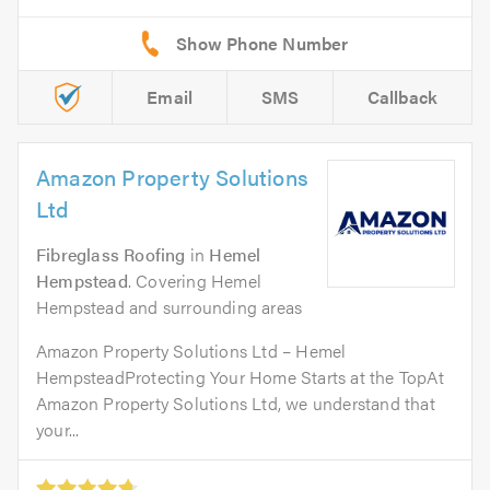
Email
SMS
Callback
Amazon Property Solutions
Ltd
Fibreglass Roofing
in
Hemel
Hempstead
. Covering Hemel
Hempstead and surrounding areas
Amazon Property Solutions Ltd – Hemel
HempsteadProtecting Your Home Starts at the TopAt
Amazon Property Solutions Ltd, we understand that
your...