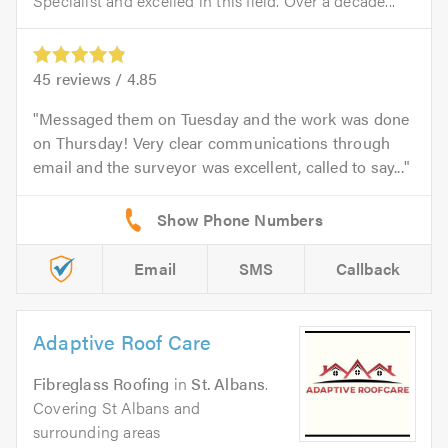
Specialist and excelled in this field. Over a decade...
45
reviews /
4.85
Messaged them on Tuesday and the work was done
on Thursday! Very clear communications through
email and the surveyor was excellent, called to say...
Email
SMS
Callback
Adaptive Roof Care
Fibreglass Roofing
in
St. Albans
.
Covering St Albans and
surrounding areas