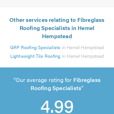
Other services relating to Fibreglass
Roofing Specialists in Hemel
Hempstead
GRP Roofing Specialists
in Hemel Hempstead
Lightweight Tile Roofing
in Hemel Hempstead
Our average rating for
Fibreglass
Roofing Specialists
4.99