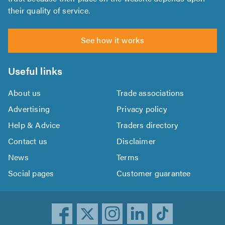
their quality of service.
See how it works
Useful links
About us
Trade associations
Advertising
Privacy policy
Help & Advice
Traders directory
Contact us
Disclaimer
News
Terms
Social pages
Customer guarantee