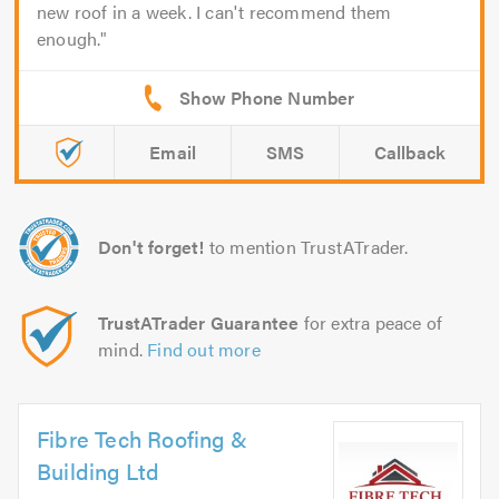
new roof in a week. I can't recommend them
enough.
Email
SMS
Callback
Don't forget!
to mention TrustATrader.
TrustATrader Guarantee
for extra peace of
mind.
Find out more
Fibre Tech Roofing &
Building Ltd