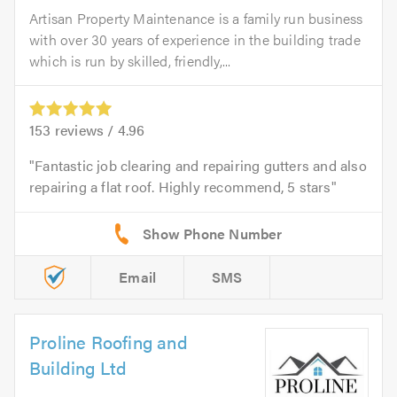
Artisan Property Maintenance is a family run business
with over 30 years of experience in the building trade
which is run by skilled, friendly,...
153
reviews /
4.96
Fantastic job clearing and repairing gutters and also
repairing a flat roof. Highly recommend, 5 stars
Email
SMS
Proline Roofing and
Building Ltd