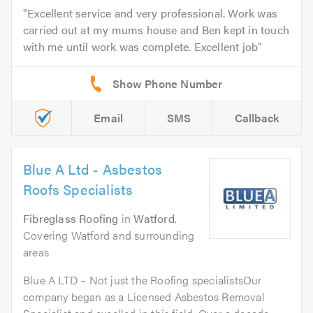
Excellent service and very professional. Work was
carried out at my mums house and Ben kept in touch
with me until work was complete. Excellent job
Email
SMS
Callback
Blue A Ltd - Asbestos
Roofs Specialists
Fibreglass Roofing
in
Watford
.
Covering Watford and surrounding
areas
Blue A LTD – Not just the Roofing specialistsOur
company began as a Licensed Asbestos Removal