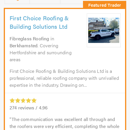
First Choice Roofing &
Building Solutions Ltd
Fibreglass Roofing
in
Berkhamsted
. Covering
Hertfordshire and surrounding
areas
First Choice Roofing & Building Solutions Ltd is a
professional, reliable roofing company with unrivalled
expertise in the industry. Drawing on...
274
reviews /
4.96
The communication was excellent all through and
the roofers were very efficient, completing the whole