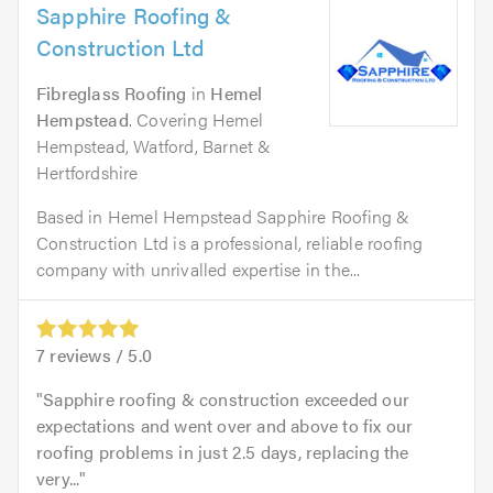
Sapphire Roofing &
Construction Ltd
Fibreglass Roofing
in
Hemel
Hempstead
. Covering Hemel
Hempstead, Watford, Barnet &
Hertfordshire
Based in Hemel Hempstead Sapphire Roofing &
Construction Ltd is a professional, reliable roofing
company with unrivalled expertise in the...
7
reviews /
5.0
Sapphire roofing & construction exceeded our
expectations and went over and above to fix our
roofing problems in just 2.5 days, replacing the
very...