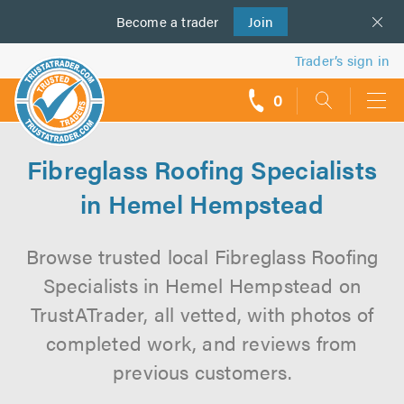
Become a
us
trader
Join
Trader’s sign in
0
call
backs
Fibreglass Roofing Specialists
in Hemel Hempstead
Browse trusted local Fibreglass Roofing
Specialists in Hemel Hempstead on
TrustATrader, all vetted, with photos of
completed work, and reviews from
previous customers.