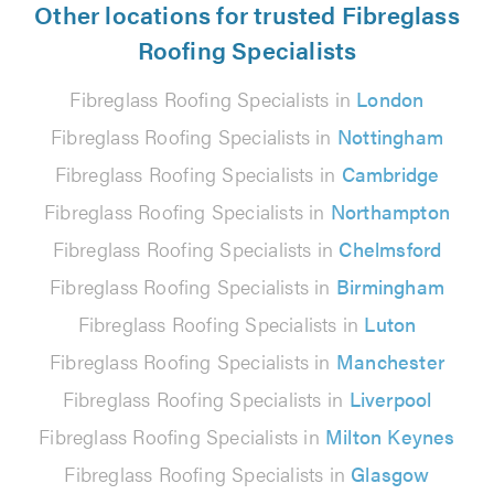
Other locations for trusted Fibreglass
Roofing Specialists
Fibreglass Roofing Specialists in
London
Fibreglass Roofing Specialists in
Nottingham
Fibreglass Roofing Specialists in
Cambridge
Fibreglass Roofing Specialists in
Northampton
Fibreglass Roofing Specialists in
Chelmsford
Fibreglass Roofing Specialists in
Birmingham
Fibreglass Roofing Specialists in
Luton
Fibreglass Roofing Specialists in
Manchester
Fibreglass Roofing Specialists in
Liverpool
Fibreglass Roofing Specialists in
Milton Keynes
Fibreglass Roofing Specialists in
Glasgow