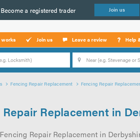
Become a
registered
trader
Join
us
?
t works
Join us
Leave a review
Help 
Location
Searc
s
Fencing Repair Replacement
Fencing Repair Replacemen
 Repair Replacement in De
 Fencing Repair Replacement in Derbyshire