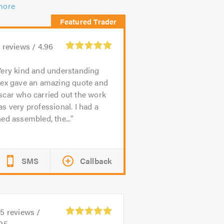
more
9
reviews /
4.96
ery kind and understanding
lex gave an amazing quote and
scar who carried out the work
s very professional. I had a
ed assembled, the...
SMS
Callback
85
reviews /
.95