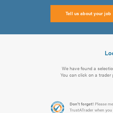
Tell us about your job
Lo
We have found a selectio
You can click on a trader
Don't forget!
Please me
TrustATrader when you 