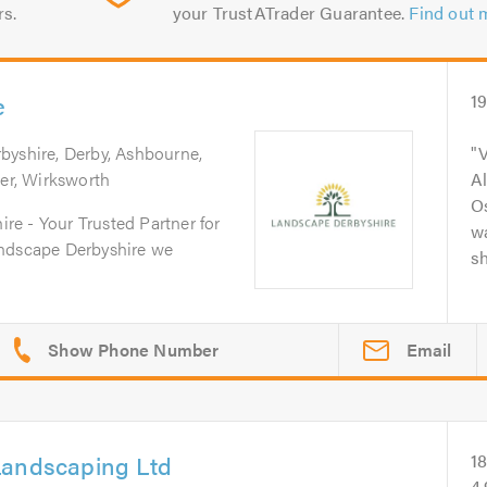
rs.
your TrustATrader Guarantee.
Find out 
e
1
rbyshire, Derby, Ashbourne,
V
per, Wirksworth
A
O
e - Your Trusted Partner for
wa
andscape Derbyshire we
sh
Email
Landscaping Ltd
1
4