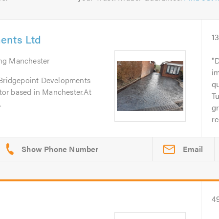
ents Ltd
1
ing Manchester
D
im
 Bridgepoint Developments
q
ctor based in Manchester.At
T
.
gr
r
Email
4