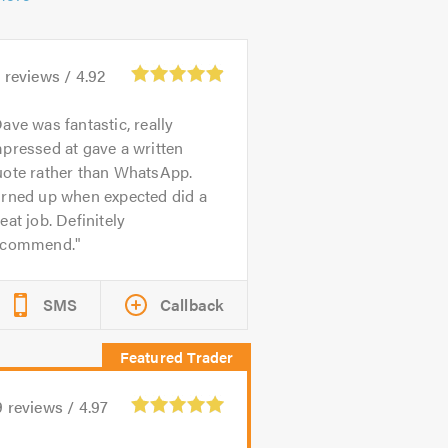
3
reviews /
4.92
ave was fantastic, really
pressed at gave a written
uote rather than WhatsApp.
urned up when expected did a
eat job. Definitely
ecommend.
SMS
Callback
9
reviews /
4.97