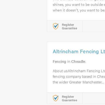
shines, you want to be outside 
when it doesn’t, you want to be.
Register
Guarantee
Altrincham Fencing L
Fencing
in
Cheadle
.
About usAltrincham Fencing Ltd 
fencing company based in Chea
the wider Greater Manchester...
Register
Guarantee