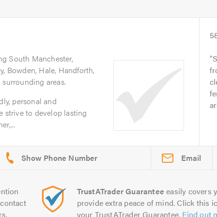
5
ing South Manchester,
S
ey, Bowden, Hale, Handforth,
fr
 surrounding areas.
cl
fe
dly, personal and
ar
 strive to develop lasting
r,...
Email
ntion
TrustATrader Guarantee
easily covers y
contact
provide extra peace of mind. Click this ic
rs.
your TrustATrader Guarantee.
Find out 