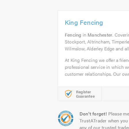
King Fencing
Fencing
in
Manchester
. Cover
Stockport, Altrincham, Timperl
Wilmslow, Alderley Edge and all
At King Fencing we offer a frien
professional service in which we
customer relationships. Our owne
Register
Guarantee
Don't forget!
Please me
TrustATrader when you 
any of our trusted trade