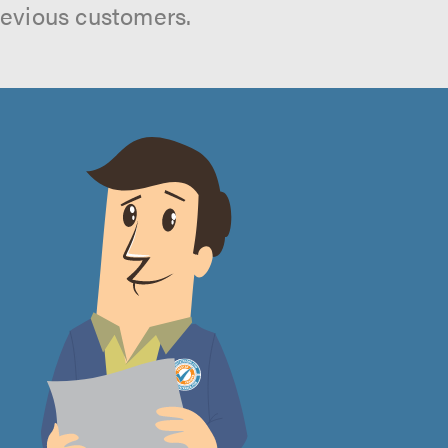
revious customers.