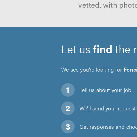
vetted, with phot
Let us
find
the 
We see you’re looking for
Fenc
Tell us about
your job
We'll send your request 
Get responses and choos