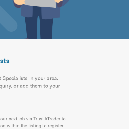
sts
Specialists in your area.
quiry, or add them to your
our next job via TrustATrader to
on within the listing to register