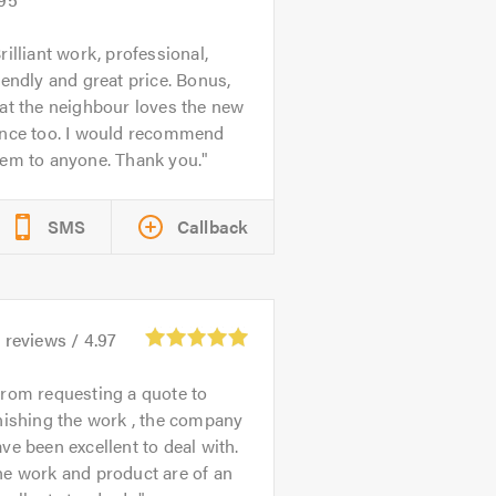
rilliant work, professional,
iendly and great price. Bonus,
at the neighbour loves the new
ence too. I would recommend
hem to anyone. Thank you.
SMS
Callback
1
reviews /
4.97
rom requesting a quote to
nishing the work , the company
ve been excellent to deal with.
e work and product are of an