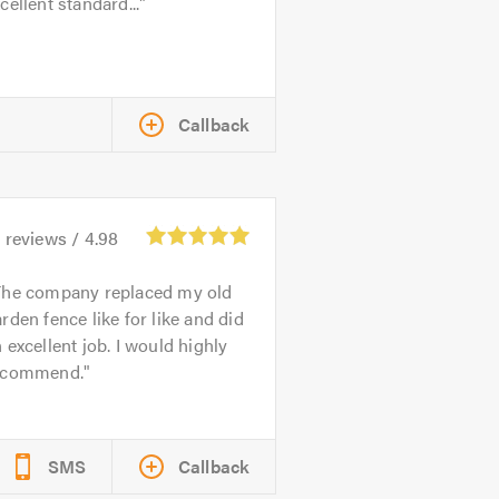
cellent standard...
Callback
4
reviews /
4.98
The company replaced my old
rden fence like for like and did
 excellent job. I would highly
ecommend.
SMS
Callback