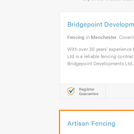
Bridgepoint Developm
Fencing
in
Manchester
. Cover
With over 30 years’ experience
Ltd is a reliable fencing contra
Bridgepoint Developments Ltd..
Register
Guarantee
Artisan Fencing