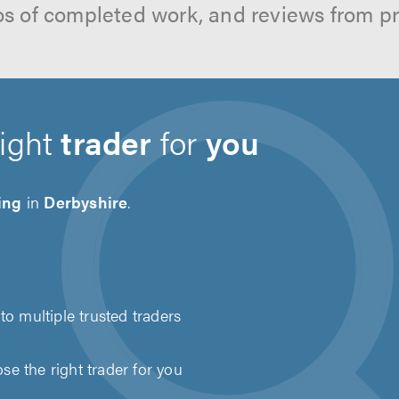
os of completed work, and reviews from p
right
trader
for
you
ing
in
Derbyshire
.
to multiple trusted traders
e the right trader for you