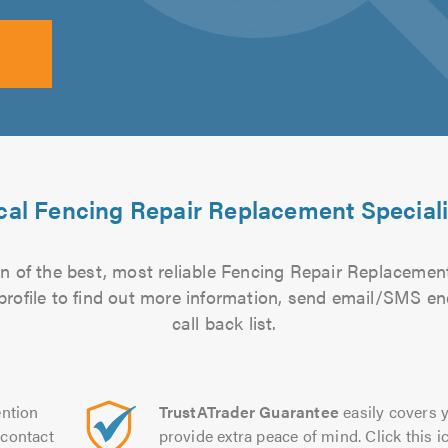
cal Fencing Repair Replacement Speciali
n of the best, most reliable Fencing Repair Replacement 
 profile to find out more information, send email/SMS en
call back list.
ntion
TrustATrader Guarantee
easily covers y
contact
provide extra peace of mind. Click this ic