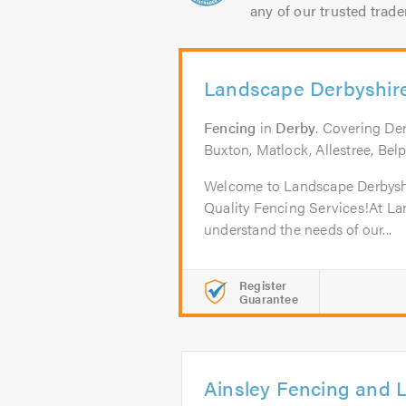
any of our trusted trade
Landscape Derbyshir
Fencing
in
Derby
. Covering De
Buxton, Matlock, Allestree, Bel
Welcome to Landscape Derbyshir
Quality Fencing Services!At L
understand the needs of our...
Register
Guarantee
Ainsley Fencing and 