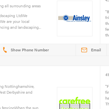
ng all surrounding areas
B
ndscaping LtdWe
fr
We are your local
th
ncing and landscaping...
f
t
Email
4
ing Nottinghamshire,
F
West Derbyshire and
fi
ha
Th
en fencingWhen the sun