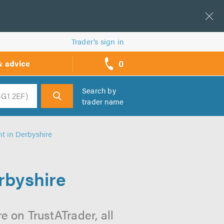
Trader’s sign in
0
& advice
call
backs
Search by
trader name
h
t in Derbyshire
rbyshire
 on TrustATrader, all