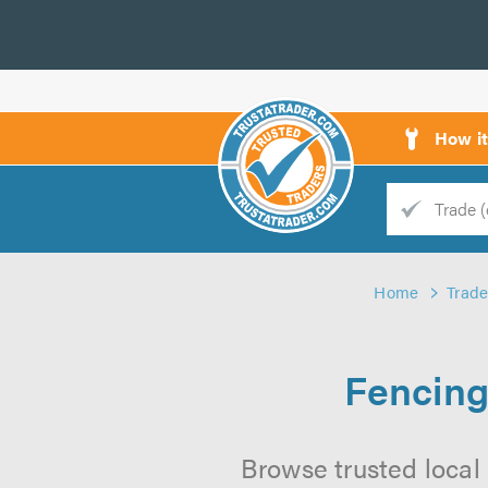
How i
Trade
Trader
Home
Trade
d
s
Fencing
Browse trusted local