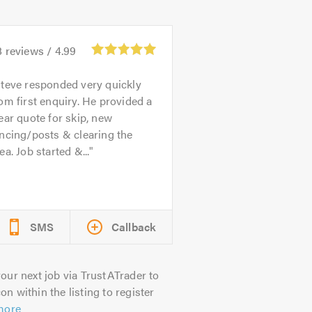
8
reviews /
4.99
teve responded very quickly
om first enquiry. He provided a
ear quote for skip, new
ncing/posts & clearing the
ea. Job started &...
SMS
Callback
our next job via TrustATrader to
on within the listing to register
more