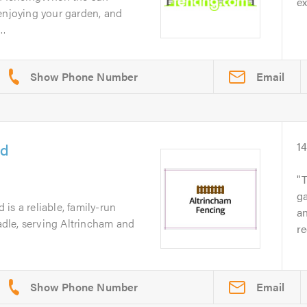
ex
enjoying your garden, and
..
Email
td
1
ga
is a reliable, family-run
an
dle, serving Altrincham and
r
Email