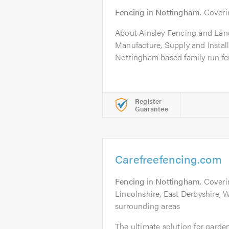
Fencing
in
Nottingham
. Coveri
About Ainsley Fencing and La
Manufacture, Supply and Install
Nottingham based family run fe
Register
Guarantee
Carefreefencing.com
Fencing
in
Nottingham
. Cover
Lincolnshire, East Derbyshire, 
surrounding areas
The ultimate solution for gard