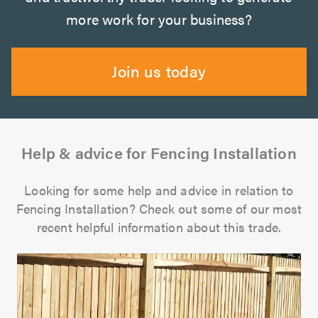
more work for your business?
Join us today
Help & advice for Fencing Installation
Looking for some help and advice in relation to
Fencing Installation? Check out some of our most
recent helpful information about this trade.