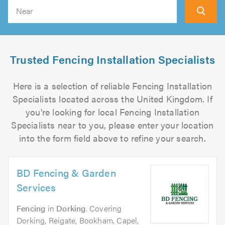
Search
Trusted Fencing Installation Specialists
Here is a selection of reliable Fencing Installation
Specialists located across the United Kingdom. If
you're looking for local Fencing Installation
Specialists near to you, please enter your location
into the form field above to refine your search.
BD Fencing & Garden
Services
Fencing
in
Dorking
. Covering
Dorking, Reigate, Bookham, Capel,