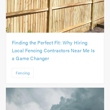
Finding the Perfect Fit: Why Hiring
Local Fencing Contractors Near Me Is
a Game Changer
Fencing