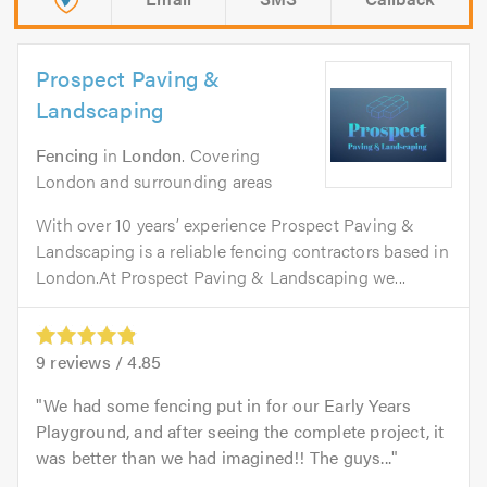
Prospect Paving &
Landscaping
Fencing
in
London
. Covering
London and surrounding areas
With over 10 years’ experience Prospect Paving &
Landscaping is a reliable fencing contractors based in
London.At Prospect Paving & Landscaping we...
9
reviews /
4.85
We had some fencing put in for our Early Years
Playground, and after seeing the complete project, it
was better than we had imagined!! The guys...