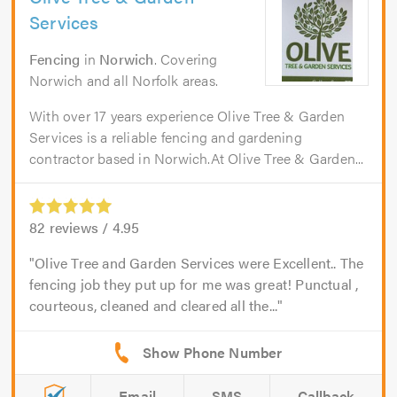
Services
Fencing
in
Norwich
. Covering
Norwich and all Norfolk areas.
With over 17 years experience Olive Tree & Garden
Services is a reliable fencing and gardening
contractor based in Norwich.At Olive Tree & Garden...
82
reviews /
4.95
Olive Tree and Garden Services were Excellent.. The
fencing job they put up for me was great! Punctual ,
courteous, cleaned and cleared all the...
Email
SMS
Callback