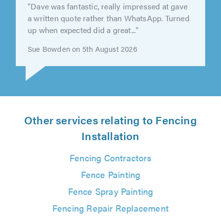
"Aaron did a cracking job of repairing our
fence. He arrived early and was very easy to
deal with, and very good value to..."
Ant Clifford on 7th August 2026
Other services relating to Fencing
Installation
Fencing Contractors
Fence Painting
Fence Spray Painting
Fencing Repair Replacement