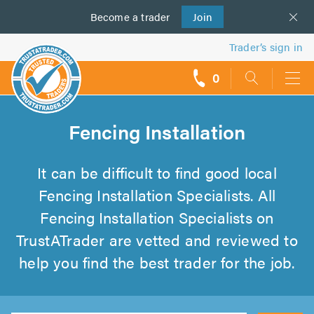
Become a
us
trader
Join
Trader’s sign in
0
call
backs
Fencing Installation
It can be difficult to find good local
Fencing Installation Specialists. All
Fencing Installation Specialists on
TrustATrader are vetted and reviewed to
help you find the best trader for the job.