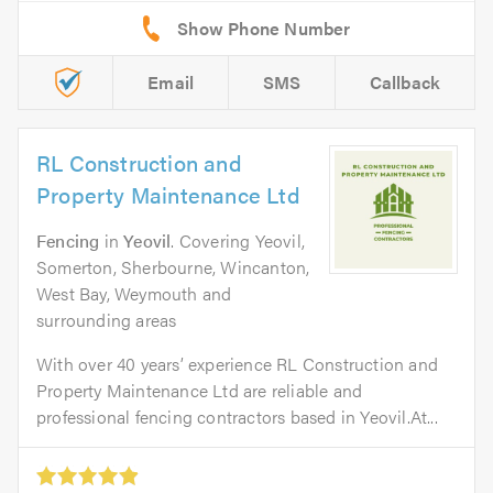
Email
SMS
Callback
RL Construction and
Property Maintenance Ltd
Fencing
in
Yeovil
. Covering Yeovil,
Somerton, Sherbourne, Wincanton,
West Bay, Weymouth and
surrounding areas
With over 40 years’ experience RL Construction and
Property Maintenance Ltd are reliable and
professional fencing contractors based in Yeovil.At...