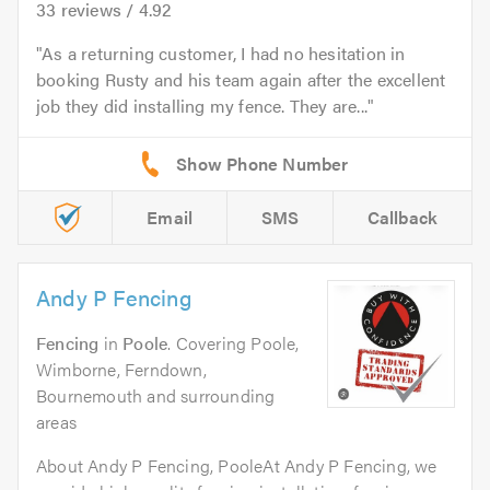
33
reviews /
4.92
As a returning customer, I had no hesitation in
booking Rusty and his team again after the excellent
job they did installing my fence. They are...
Email
SMS
Callback
Andy P Fencing
Fencing
in
Poole
. Covering Poole,
Wimborne, Ferndown,
Bournemouth and surrounding
areas
About Andy P Fencing, PooleAt Andy P Fencing, we