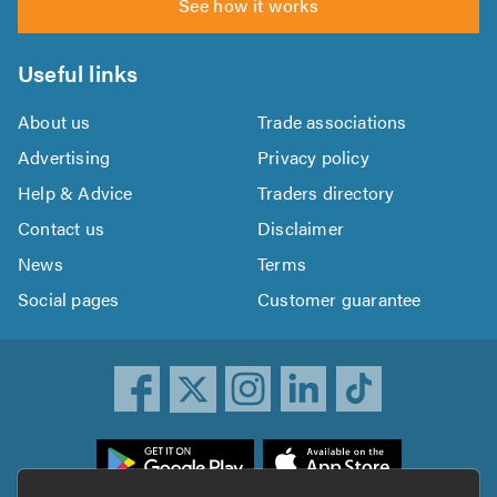
See how it works
Useful links
About us
Trade associations
Advertising
Privacy policy
Help & Advice
Traders directory
Contact us
Disclaimer
News
Terms
Social pages
Customer guarantee
ownload
he