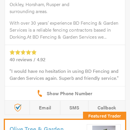
Ockley, Horsham, Rusper and
surrounding areas.
With over 30 years’ experience BD Fencing & Garden
Services is a reliable fencing contractors based in
Dorking.At BD Fencing & Garden Services we...
40
reviews /
4.92
I would have no hesitation in using BD Fencing and
Garden Services again. Superb and friendly service.
Email
SMS
Callback
Olive Tree & Garden