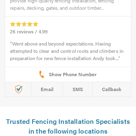
provide high-quality fencing installation, fencing
repairs, decking, gates, and outdoor timber...
26
reviews /
4.99
Went above and beyond expectations. Having
attempted to clear and control roots and climbers in
preparation for new fence installation Andy took...
Email
SMS
Callback
Trusted Fencing Installation Specialists
in the following locations