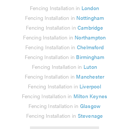
Fencing Installation in
London
Fencing Installation in
Nottingham
Fencing Installation in
Cambridge
Fencing Installation in
Northampton
Fencing Installation in
Chelmsford
Fencing Installation in
Birmingham
Fencing Installation in
Luton
Fencing Installation in
Manchester
Fencing Installation in
Liverpool
Fencing Installation in
Milton Keynes
Fencing Installation in
Glasgow
Fencing Installation in
Stevenage