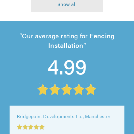
Our average rating for
Fencing
Installation
4.99
Hi-Spec Property Solutions Ltd, Mitcham