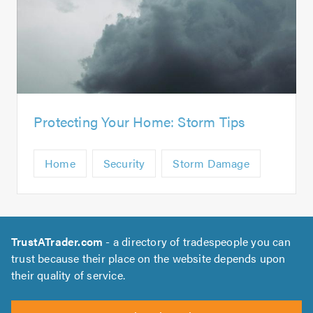
Protecting Your Home: Storm Tips
Home
Security
Storm Damage
TrustATrader.com
- a directory of tradespeople you can
trust because their place on the website depends upon
their quality of service.