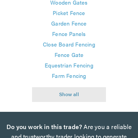
Wooden Gates
Picket Fence
Garden Fence
Fence Panels
Close Board Fencing
Fence Gate
Equestrian Fencing
Farm Fencing
Do you work in this trade?
Are you a reliable
and trustworthy trader looking to generate