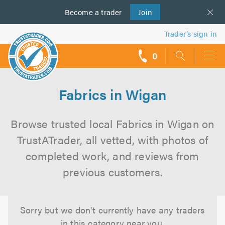
Become a
us
trader
Join
Trader’s sign in
0
call
backs
Fabrics in Wigan
Browse trusted local Fabrics in Wigan on
TrustATrader, all vetted, with photos of
completed work, and reviews from
previous customers.
Sorry but we don't currently have any traders
in this category near you.