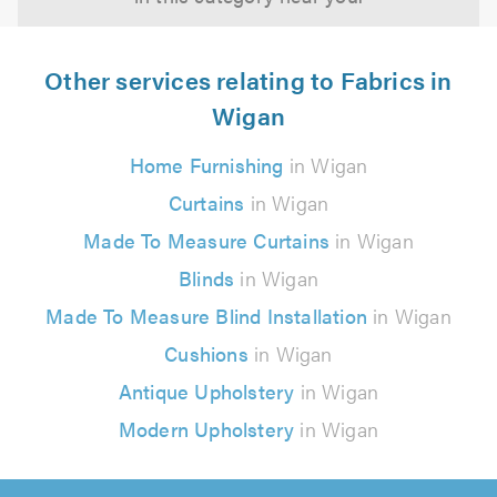
Other services relating to Fabrics in
Wigan
Home Furnishing
in Wigan
Curtains
in Wigan
Made To Measure Curtains
in Wigan
Blinds
in Wigan
Made To Measure Blind Installation
in Wigan
Cushions
in Wigan
Antique Upholstery
in Wigan
Modern Upholstery
in Wigan