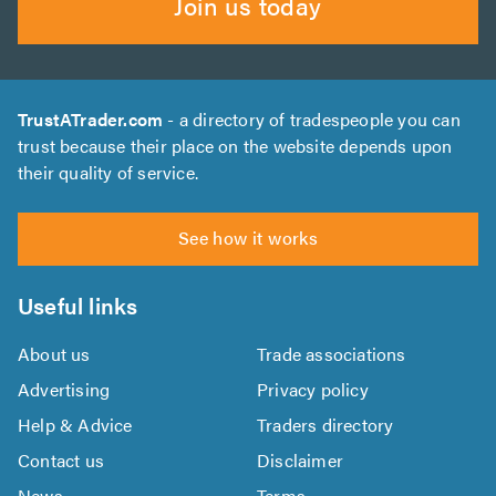
Join us today
TrustATrader.com
- a directory of tradespeople you can
trust because their place on the website depends upon
their quality of service.
See how it works
Useful links
About us
Trade associations
Advertising
Privacy policy
Help & Advice
Traders directory
Contact us
Disclaimer
News
Terms