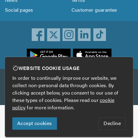
Social pages
Customer guarantee
ownload
he
rustATrader
WEBSITE COOKIE USAGE
pp
In order to continually improve our website, we
Other services
rom
collect non-personal data through cookies. By
he
clicking accept below, you consent to our use of
TrustAGarage
TrustATrader Insurance
pp
these types of cookies. Please read our
cookie
tore
policy
for more information.
Copyright © 2005-2026 TrustATrader.com
Accept cookies
Decline
Who built this website?
Digital Marketing by