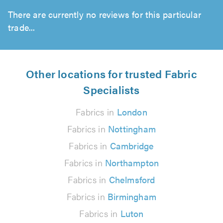
There are currently no reviews for this particular
trade...
Other locations for trusted Fabric
Specialists
Fabrics in
London
Fabrics in
Nottingham
Fabrics in
Cambridge
Fabrics in
Northampton
Fabrics in
Chelmsford
Fabrics in
Birmingham
Fabrics in
Luton