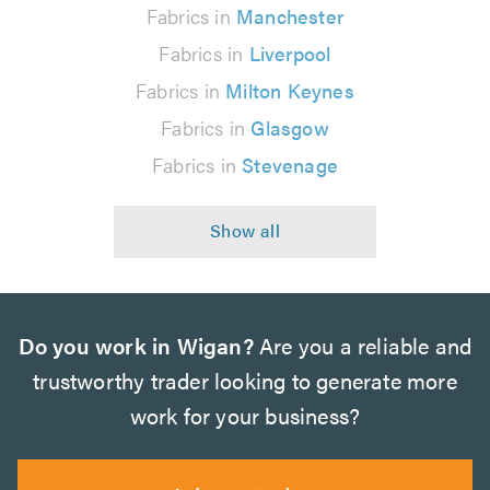
Fabrics in
Manchester
Fabrics in
Liverpool
Fabrics in
Milton Keynes
Fabrics in
Glasgow
Fabrics in
Stevenage
Do you work in Wigan?
Are you a reliable and
trustworthy trader looking to generate more
work for your business?