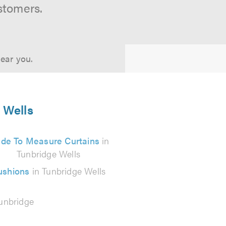
stomers.
near you.
e Wells
de To Measure Curtains
in
Tunbridge Wells
ushions
in Tunbridge Wells
unbridge