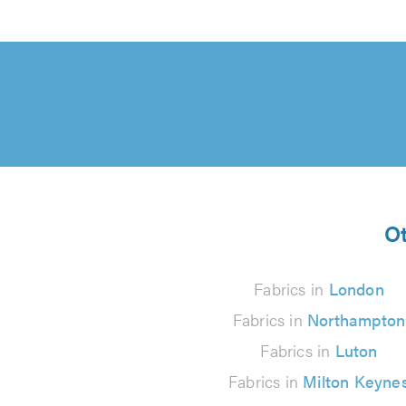
Ot
Fabrics in
London
Fabrics in
Northampton
Fabrics in
Luton
Fabrics in
Milton Keyne