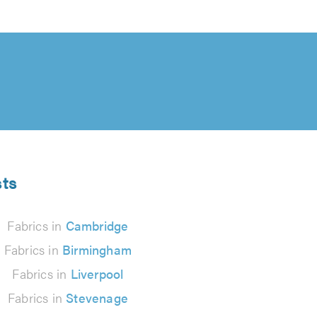
sts
Fabrics in
Cambridge
Fabrics in
Birmingham
Fabrics in
Liverpool
Fabrics in
Stevenage