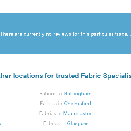
There are currently no reviews for this particular trade...
her locations for trusted Fabric Speciali
Fabrics in
Nottingham
Fabrics in
Chelmsford
Fabrics in
Manchester
s
Fabrics in
Glasgow