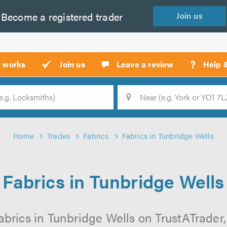
Become a
registered
trader
Join
us
?
t works
Join us
Leave a review
Help 
Location
Searc
Home
Trades
Fabrics
Fabrics in Tunbridge Wells
Fabrics in Tunbridge Wells
abrics in Tunbridge Wells on TrustATrader, 