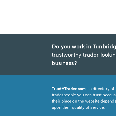
Do you work in Tunbridg
trustworthy trader looki
business?
TrustATrader.com
- a directory of
tradespeople you can trust becau
their place on the website depend
upon their quality of service.