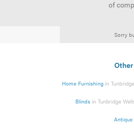
of comp
Sorry bu
Other 
Home Furnishing
in Tunbridge
Blinds
in Tunbridge Well
Antique