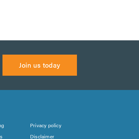
Join us today
ng
Privacy policy
us
Disclaimer