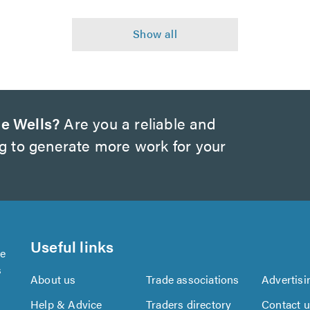
e Wells?
Are you a reliable and
ng to generate more work for your
Useful links
se
s
About us
Trade associations
Advertisi
Help & Advice
Traders directory
Contact 