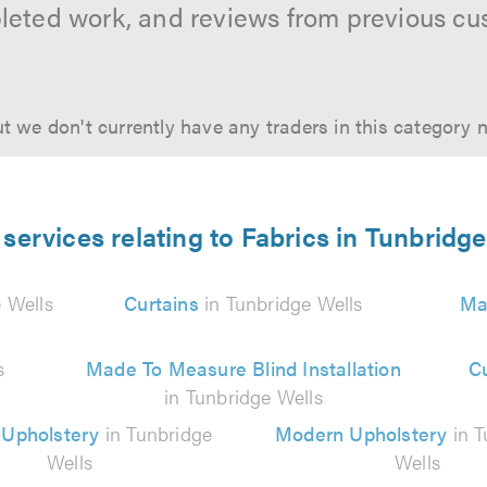
leted work, and reviews from previous cu
t we don't currently have any traders in this category 
services relating to Fabrics in Tunbridg
 Wells
Curtains
in Tunbridge Wells
Ma
s
Made To Measure Blind Installation
C
in Tunbridge Wells
 Upholstery
in Tunbridge
Modern Upholstery
in T
Wells
Wells