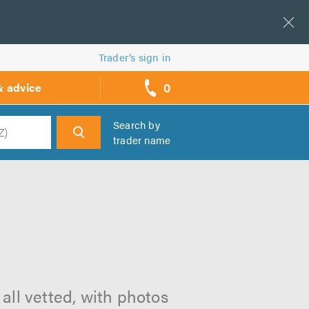
Trader’s sign in
0
& advice
call
backs
Search by
trader name
h
all vetted, with photos