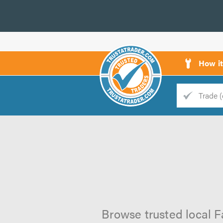
How i
Trade
Trader
d
s
Browse trusted local F