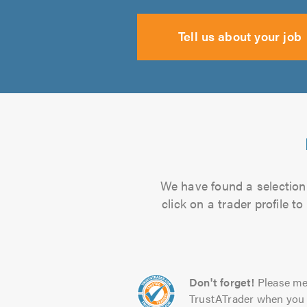
Tell us about your job
We have found a selection 
click on a trader profile 
Don't forget!
Please me
TrustATrader when you 