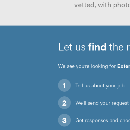
vetted, with phot
Let us
find
the 
We see you’re looking for
Exte
Tell us about
your job
We'll send your request 
Get responses and choos