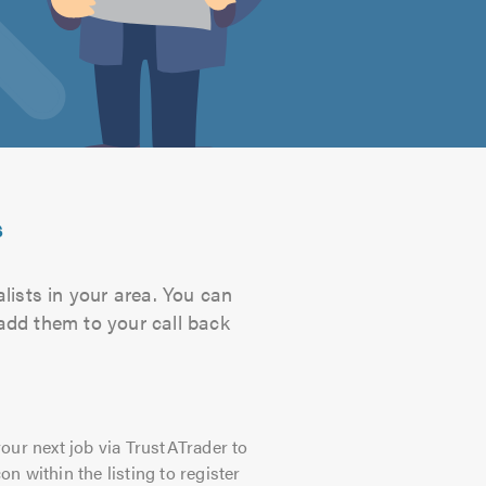
s
lists in your area. You can
 add them to your call back
our next job via TrustATrader to
on within the listing to register