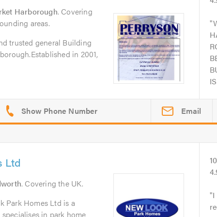
ket Harborough
. Covering
ounding areas.
H
and trusted general Building
R
borough.Established in 2001,
B
B
I
Email
 Ltd
1
4
dworth
. Covering the UK.
I
k Park Homes Ltd is a
r
t specialises in park home