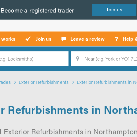
Become a
registered
trader
Join
us
?
t works
Join us
Leave a review
Help 
Location
Searc
rades
Exterior Refurbishments
Exterior Refurbishments in 
or Refurbishments in Nort
l Exterior Refurbishments in Northampton 