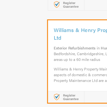
Register
Guarantee
Williams & Henry Pro
Ltd
Exterior Refurbishments
in
Hu
Bedfordshire, Cambridgeshire, L
areas up to a 60 mile radius
Williams & Henry Property Main
aspects of domestic & commerci
Property Maintenance Ltd are a.
Register
Guarantee