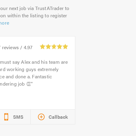
our next job via TrustATrader to
on within the listing to register
more
7
reviews /
4.97
 must say Alex and his team are
ard working guys extremely
ce and done a. Fantastic
ndering job 👏
SMS
Callback