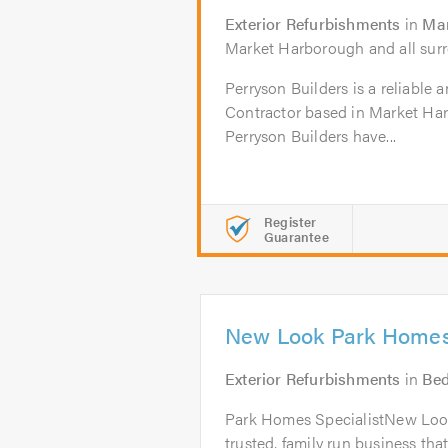
Exterior Refurbishments
in
Mar
Market Harborough and all surr
Perryson Builders is a reliable 
Contractor based in Market Har
Perryson Builders have...
Register
Guarantee
New Look Park Homes
Exterior Refurbishments
in
Be
Park Homes SpecialistNew Loo
trusted, family run business tha