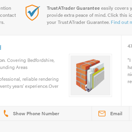
ntion
TrustATrader Guarantee
easily covers y
contact
provide extra peace of mind. Click this ic
rs.
your TrustATrader Guarantee.
Find out 
d
4
on
. Covering Bedfordshire,
I
ounding Areas
h
ni
fessional, reliable rendering
re
enty years’ experience.Over
Email