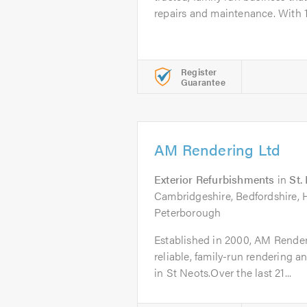
repairs and maintenance. With 1
Register
Guarantee
AM Rendering Ltd
Exterior Refurbishments
in
St.
Cambridgeshire, Bedfordshire, 
Peterborough
Established in 2000, AM Renderi
reliable, family-run rendering 
in St Neots.Over the last 21...