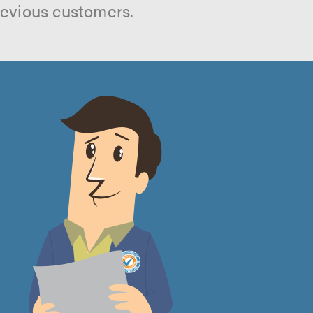
revious customers.