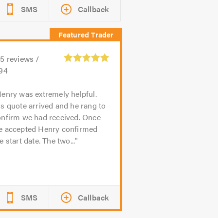
SMS
Callback
15
reviews /
.94
enry was extremely helpful.
s quote arrived and he rang to
onfirm we had received. Once
e accepted Henry confirmed
e start date. The two...
SMS
Callback