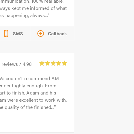
ommunication, 100% realiable,
lways kept me informed of what
s happening, always...
SMS
Callback
4
reviews /
4.98
We couldn’t recommend AM
ender highly enough. From
art to finish, Adam and his
am were excellent to work with.
e quality of the finished...