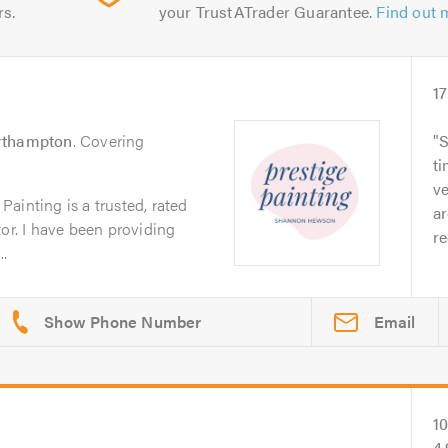
rs.
your TrustATrader Guarantee.
Find out 
17
rthampton
. Covering
S
ti
ve
ainting is a trusted, rated
a
tor. I have been providing
r
.
Email
1
4