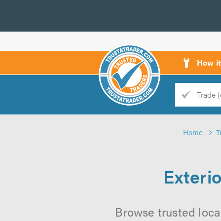
How i
Trade
Trader
Home
T
d
s
Exteri
Browse trusted loca