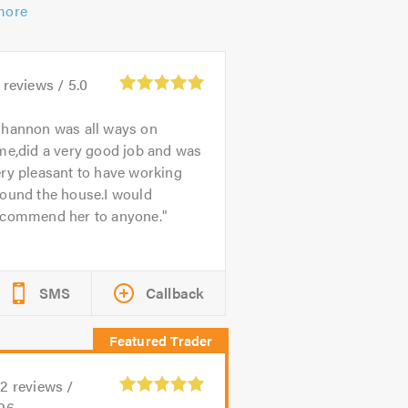
more
reviews /
5.0
hannon was all ways on
me,did a very good job and was
ry pleasant to have working
round the house.I would
ecommend her to anyone.
SMS
Callback
02
reviews /
.96