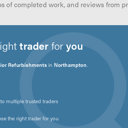
os of completed work, and reviews from p
right
trader
for
you
rior Refurbishments
in
Northampton
.
to multiple trusted traders
e the right trader for you