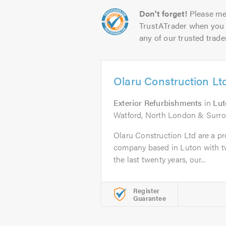
Don't forget!
Please me
TrustATrader when you 
any of our trusted trade
Olaru Construction Lt
Exterior Refurbishments
in
Lut
Watford, North London & Surr
Olaru Construction Ltd are a pro
company based in Luton with tw
the last twenty years, our...
Register
Guarantee