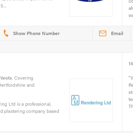
c
5...
a
wa
Email
1
 Neots
. Covering
Hertfordshire and
R
st
te
ng Ltd is a professional,
Th
and plastering company based