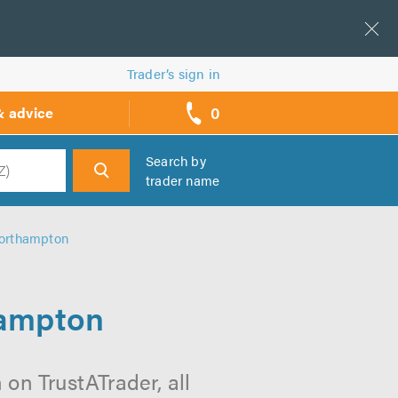
Trader’s sign in
0
& advice
call
backs
Search by
trader name
h
Northampton
hampton
on TrustATrader, all