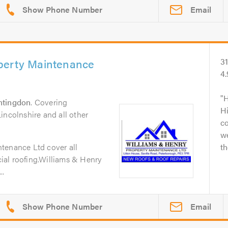
Email
perty Maintenance
3
4
H
ntingdon
. Covering
Hi
incolnshire and all other
c
w
tenance Ltd cover all
th
al roofing.Williams & Henry
..
Email