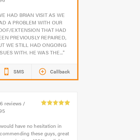
WE HAD BRIAN VISIT AS WE
AD A PROBLEM WITH OUR
OOF/EXTENSION THAT HAD
EEN PREVIOUSLY REPAIRED,
UT WE STILL HAD ONGOING
SSUES WITH. HE WAS THE...
SMS
Callback
06
reviews /
.95
 would have no hesitation in
ecommending these guys, great