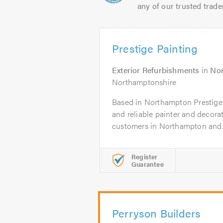
any of our trusted trade
Prestige Painting
Exterior Refurbishments
in
No
Northamptonshire
Based in Northampton Prestige P
and reliable painter and decora
customers in Northampton and..
Register
Guarantee
Perryson Builders