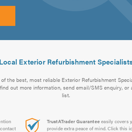
Local Exterior Refurbishment Specialist
of the best, most reliable Exterior Refurbishment Specia
to find out more information, send email/SMS enquiry, or
list.
ntion
TrustATrader Guarantee
easily covers y
contact
provide extra peace of mind. Click this ic