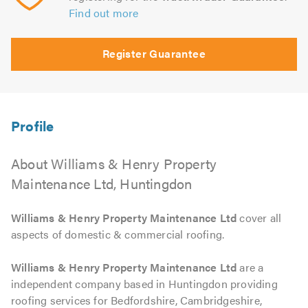
Find out more
Register Guarantee
About Williams & Henry Property
Maintenance Ltd, Huntingdon
Williams & Henry Property Maintenance Ltd
cover all
aspects of domestic & commercial roofing.
Williams & Henry Property Maintenance Ltd
are a
independent company based in Huntingdon providing
roofing services for Bedfordshire, Cambridgeshire,