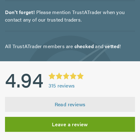
Don't forget!
Please mention TrustATrader when you
contact any of our trusted traders.
All TrustATrader members are
checked
and
vetted
!
4.94
315
reviews
Read reviews
Leave a review
Initial