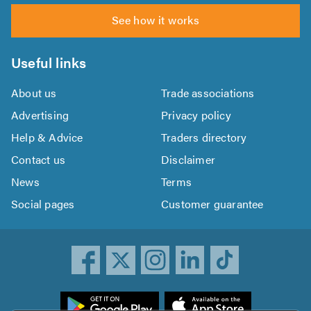
See how it works
Useful links
About us
Trade associations
Advertising
Privacy policy
Help & Advice
Traders directory
Contact us
Disclaimer
News
Terms
Social pages
Customer guarantee
ownload