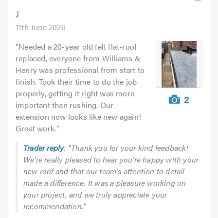
5.0
J
11th June 2026
"
Needed a 20-year old felt flat-roof
replaced, everyone from Williams &
Henry was professional from start to
finish. Took their time to do the job
properly, getting it right was more
2
important than rushing. Our
extension now looks like new again!
Great work.
"
Trader reply
: "Thank you for your kind feedback!
We’re really pleased to hear you’re happy with your
new roof and that our team’s attention to detail
made a difference. It was a pleasure working on
your project, and we truly appreciate your
recommendation."