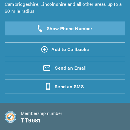
Cambridgeshire, Lincolnshire and all other areas up to a
60 mile radius
Add to Callbacks
Send an
Email
Send an
SMS
Membership number
TT9681