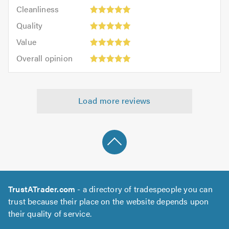
Cleanliness:
out
Cleanliness
out
5
of
Quality:
of
Quality
out
5.0
5
5.0
Value:
of
Value
out
5
5.0
Overall
of
Overall opinion
out
opinion:
5.0
of
5
5.0
out
Load more reviews
of
5.0
TrustATrader.com
- a directory of tradespeople you can
trust because their place on the website depends upon
their quality of service.