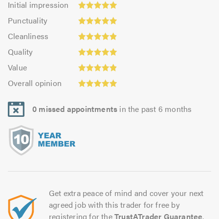
Initial impression
impression:
Punctuality:
Punctuality
4.93
4.95
Cleanliness:
out
Cleanliness
out
4.91
Quality:
of
of
Quality
out
4.97
5.0
5.0
Value:
of
Value
out
4.9
Overall
5.0
of
Overall opinion
out
opinion:
5.0
of
4.97
5.0
0 missed appointments
in the past 6 months
out
of
5.0
Get extra peace of mind and cover your next
agreed job with this trader for free by
registering for the
TrustATrader Guarantee
.