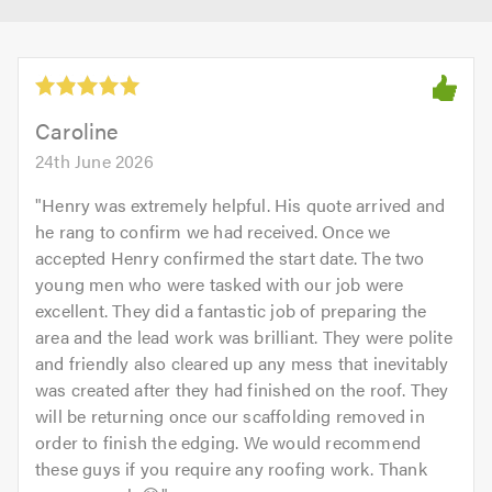
Caroline
24th June 2026
"
Henry was extremely helpful. His quote arrived and
he rang to confirm we had received. Once we
accepted Henry confirmed the start date. The two
young men who were tasked with our job were
excellent. They did a fantastic job of preparing the
area and the lead work was brilliant. They were polite
and friendly also cleared up any mess that inevitably
was created after they had finished on the roof. They
will be returning once our scaffolding removed in
order to finish the edging. We would recommend
these guys if you require any roofing work. Thank