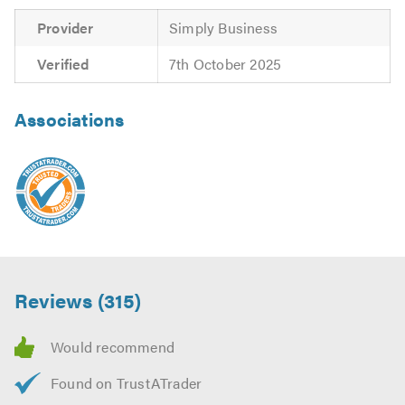
Provider
Simply Business
Verified
7th October 2025
Associations
Reviews (315)