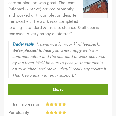
communication was great. The team
(Michael & Steve) arrived promptly
and worked until completion despite
the weather. The work was completed
to a high standard & the site cleaned & all debris
removed. A very happy customer.
"
Trader reply
: "Thank you for your kind feedback.
We’re pleased to hear you were happy with our
communication and the standard of work delivered
by the team. We’ll be sure to pass your comments
on to Michael and Steve—they’ll really appreciate it.
Thank you again for your support."
Initial
Initial impression
impression:
Punctuality:
Punctuality
5
5