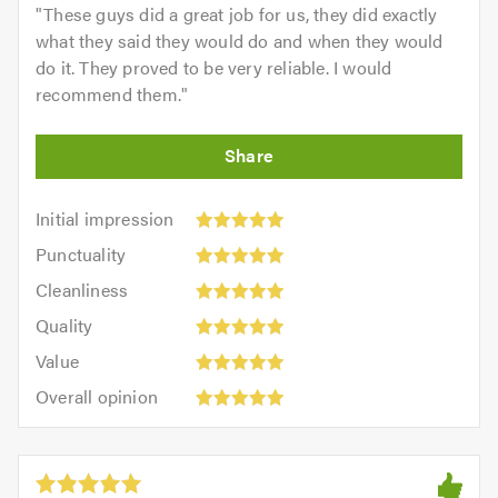
"
These guys did a great job for us, they did exactly
what they said they would do and when they would
do it. They proved to be very reliable. I would
recommend them.
"
Initial
Initial impression
impression:
Punctuality:
Punctuality
5
5
Cleanliness:
out
Cleanliness
out
5
of
Quality:
of
Quality
out
5.0
5
5.0
Value:
of
Value
out
5
5.0
Overall
of
Overall opinion
out
opinion:
5.0
of
5
5.0
out
of