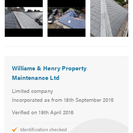
3
Flat Roofs
Felt Roofing / Ply Roof
Lead Roofs
Lead Work
Pitched Roofs
Image
Slate Roofing
6
Tiled Roofing
Rubber-roid Roofing
Williams & Henry Property
Garage & Extension Roofs
Maintenance Ltd
Chimney Re-Pointing
Chimney Restoration
Limited company
Fascias, Soffits & Guttering
Incorporated as from 18th September 2015
UPVC
Verified on 19th April 2016
Loft Conversions
Garage Conversions
Identification checked
Home Extensions