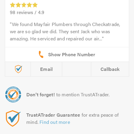
98
reviews /
4.9
We found Mayfair Plumbers through Checkatrade,
we are so glad we did. They sent Jack who was
amazing. He serviced and repaired our air...
Email
Callback
Don't forget!
to mention TrustATrader.
TrustATrader Guarantee
for extra peace of
mind.
Find out more