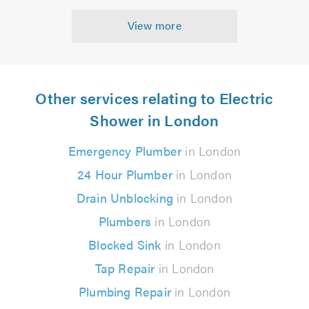
View more
Other services relating to Electric
Shower in London
Emergency Plumber
in London
24 Hour Plumber
in London
Drain Unblocking
in London
Plumbers
in London
Blocked Sink
in London
Tap Repair
in London
Plumbing Repair
in London