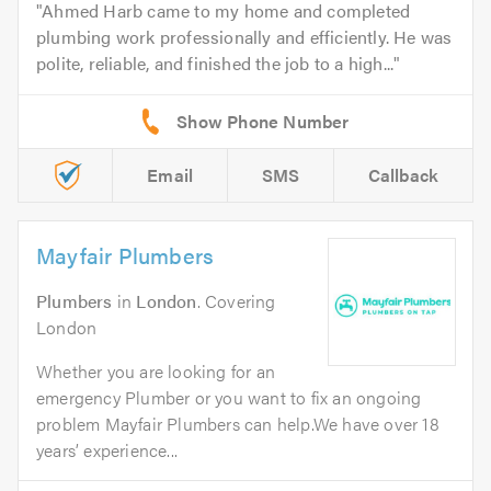
Ahmed Harb came to my home and completed
plumbing work professionally and efficiently. He was
polite, reliable, and finished the job to a high...
Email
SMS
Callback
Mayfair Plumbers
Plumbers
in
London
. Covering
London
Whether you are looking for an
emergency Plumber or you want to fix an ongoing
problem Mayfair Plumbers can help.We have over 18
years’ experience...