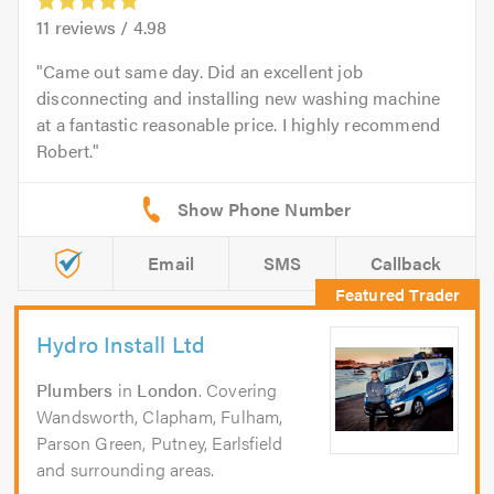
11
reviews /
4.98
Came out same day. Did an excellent job
disconnecting and installing new washing machine
at a fantastic reasonable price. I highly recommend
Robert.
Email
SMS
Callback
Hydro Install Ltd
Plumbers
in
London
. Covering
Wandsworth, Clapham, Fulham,
Parson Green, Putney, Earlsfield
and surrounding areas.