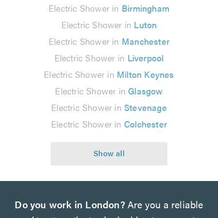
Electric Shower in
Birmingham
Electric Shower in
Luton
Electric Shower in
Manchester
Electric Shower in
Liverpool
Electric Shower in
Milton Keynes
Electric Shower in
Glasgow
Electric Shower in
Stevenage
Electric Shower in
Colchester
Do you work in London?
Are you a reliable