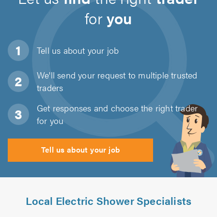
for
you
Tell us about
your job
We'll send your request to multiple trusted
traders
Get responses and choose the right trader
for you
Tell us about your job
Local Electric Shower Specialists