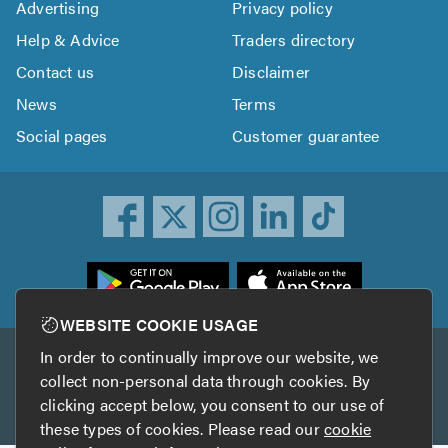
Advertising
Privacy policy
Help & Advice
Traders directory
Contact us
Disclaimer
News
Terms
Social pages
Customer guarantee
ownload
he
rustATrader
WEBSITE COOKIE USAGE
pp
In order to continually improve our website, we
Other services
rom
collect non-personal data through cookies. By
he
clicking accept below, you consent to our use of
TrustAGarage
TrustATrader Insurance
pp
these types of cookies. Please read our
cookie
tore