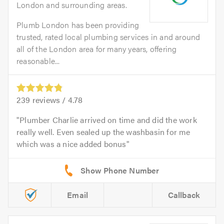
London and surrounding areas.
Plumb London has been providing
trusted, rated local plumbing services in and around
all of the London area for many years, offering
reasonable...
239
reviews /
4.78
Plumber Charlie arrived on time and did the work
really well. Even sealed up the washbasin for me
which was a nice added bonus
Email
Callback