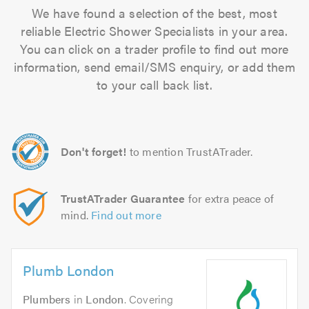
We have found a selection of the best, most
reliable Electric Shower Specialists in your area.
You can click on a trader profile to find out more
information, send email/SMS enquiry, or add them
to your call back list.
Don't forget!
to mention TrustATrader.
TrustATrader Guarantee
for extra peace of
mind.
Find out more
Plumb London
Plumbers
in
London
. Covering