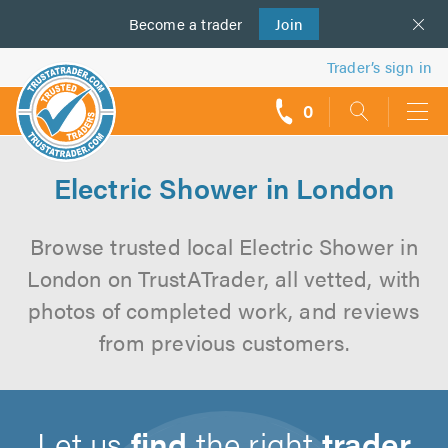
Become a
us
trader
Join
Trader’s sign in
0
call
backs
Electric Shower in London
Browse trusted local Electric Shower in
London on TrustATrader, all vetted, with
photos of completed work, and reviews
from previous customers.
Let us
find
the right
trader