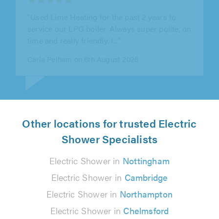
"Super quick to pick up the job from
TrustATrader. Came by on time and fixed the
clog in my sink in 5..."
Derrick G on 6th August 2026
Other locations for trusted Electric
Shower Specialists
Electric Shower in
Nottingham
Electric Shower in
Cambridge
Electric Shower in
Northampton
Electric Shower in
Chelmsford