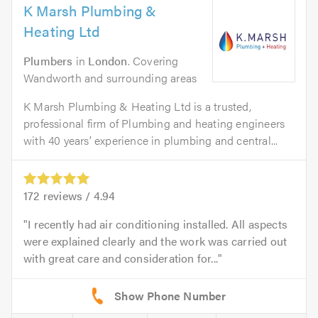
K Marsh Plumbing &
Heating Ltd
Plumbers
in
London
. Covering
Wandworth and surrounding areas
K Marsh Plumbing & Heating Ltd is a trusted,
professional firm of Plumbing and heating engineers
with 40 years’ experience in plumbing and central...
172
reviews /
4.94
I recently had air conditioning installed. All aspects
were explained clearly and the work was carried out
with great care and consideration for...