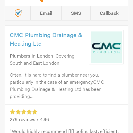
Email
SMS
Callback
CMC Plumbing Drainage &
Heating Ltd
Plumbers
in
London
. Covering
South and East London
Often, it is hard to find a plumber near you,
particularly in the case of an emergency.CMC
Plumbing Drainage & Heating Ltd has been
providing...
279
reviews /
4.96
Would highly recommend 👍🏻 polite, fast, efficient,