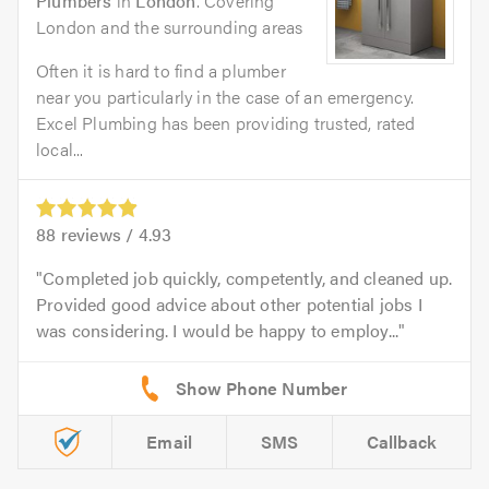
Plumbers
in
London
. Covering
London and the surrounding areas
Often it is hard to find a plumber
near you particularly in the case of an emergency.
Excel Plumbing has been providing trusted, rated
local...
88
reviews /
4.93
Completed job quickly, competently, and cleaned up.
Provided good advice about other potential jobs I
was considering. I would be happy to employ...
Email
SMS
Callback