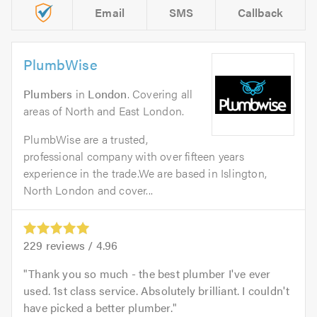
Email
SMS
Callback
PlumbWise
Plumbers
in
London
. Covering all
areas of North and East London.
PlumbWise are a trusted,
professional company with over fifteen years
experience in the trade.We are based in Islington,
North London and cover...
229
reviews /
4.96
Thank you so much - the best plumber I've ever
used. 1st class service. Absolutely brilliant. I couldn't
have picked a better plumber.