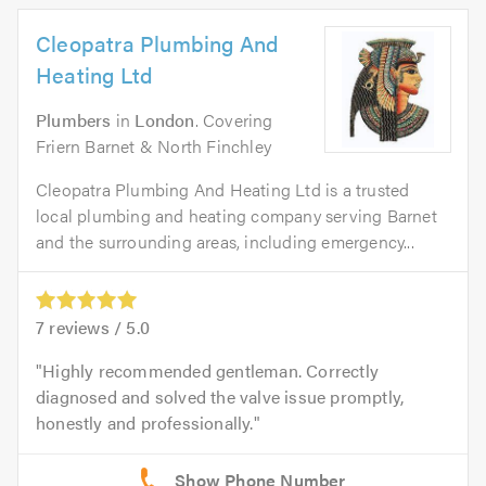
Cleopatra Plumbing And
Heating Ltd
Plumbers
in
London
. Covering
Friern Barnet & North Finchley
Cleopatra Plumbing And Heating Ltd is a trusted
local plumbing and heating company serving Barnet
and the surrounding areas, including emergency...
7
reviews /
5.0
Highly recommended gentleman. Correctly
diagnosed and solved the valve issue promptly,
honestly and professionally.