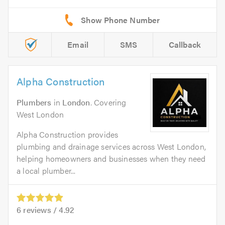
Email
SMS
Callback
Alpha Construction
Plumbers
in
London
. Covering
West London
Alpha Construction provides
plumbing and drainage services across West London,
helping homeowners and businesses when they need
a local plumber...
6
reviews /
4.92