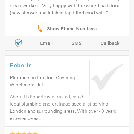
clean workers. Very happy with the work I had done
(new shower and kitchen tap fitted) and will...
Email
SMS
Callback
Roberts
Plumbers
in
London
. Covering
Winchmore Hill
About UsRoberts is a trusted, rated
local plumbing and drainage specialist serving
London and surrounding areas. With over 40 years’
experience as...