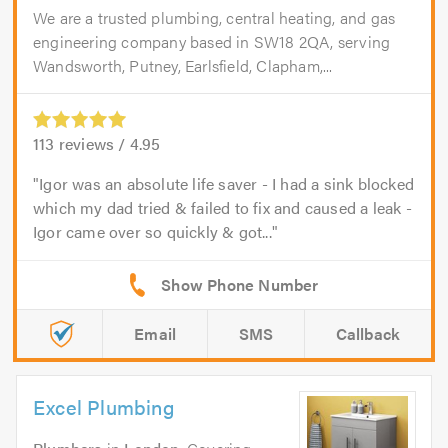
We are a trusted plumbing, central heating, and gas
engineering company based in SW18 2QA, serving
Wandsworth, Putney, Earlsfield, Clapham,...
113
reviews /
4.95
Igor was an absolute life saver - I had a sink blocked
which my dad tried & failed to fix and caused a leak -
Igor came over so quickly & got...
Email
SMS
Callback
Excel Plumbing