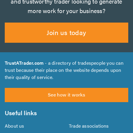
and trustworthy trader looking to generate
more work for your business?
Join us today
TrustATrader.com
- a directory of tradespeople you can
trust because their place on the website depends upon
their quality of service.
See how it works
Useful links
About us
Trade associations