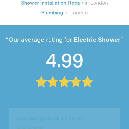
Shower Installation Repair
in London
Plumbing
in London
Our average rating for
Electric Shower
4.99
Des Quinn Plumbing and Heating - Plumbers,
London